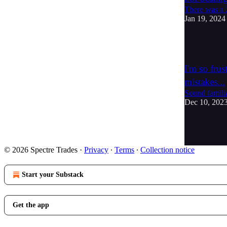
There was a 2
Jan 19, 2024
2
I'm so fru
mistakes...
Sound familia
Dec 10, 202
3
1
© 2026 Spectre Trades
·
Privacy
∙
Terms
∙
Collection notice
Start your Substack
Get the app