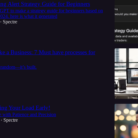
ng Alert Strategy Guide for Beginners
 GPT to make a strategy guide for beginners based on
2024. here is what it generated
Spectre
•
ke a Business: 7 Must have processes for
 random—it’s built.
ing Your Load Early!
 with Patience and Precision
Spectre
•