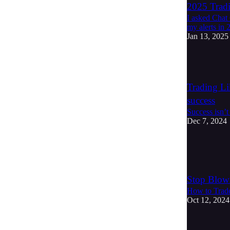
2025 Tradi
I asked Chat
my alerts in 
Jan 13, 2025
4
Trading Li
success
Success isn’t
Dec 7, 2024
4
1
Stop Blow
How to Trade
Oct 12, 2024
2