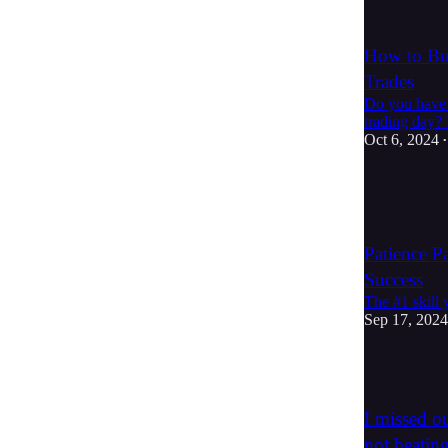
1
How to Bui
Trades
Do you have a
trading day? 
Oct 6, 2024
•
3
1
Patience P
Success
The #1 skill 
Sep 17, 2024
6
I missed ou
not beatin