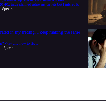
0-40x trade planned using my targets but I missed it.
Spectre
•
strated in my trading. I keep making the same
r? Why and how to fix it...
3
Spectre
•