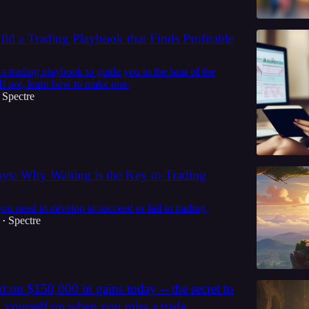
ld a Trading Playbook that Finds Profitable
 trading playbook to guide you in the heat of the
If not, learn how to make one.
Spectre
ays: Why Waiting is the Key to Trading
you need to develop to succeed or fail in trading.
Spectre
•
t on $150,000 in gains today -- the secret to
g yourself up when you miss a trade