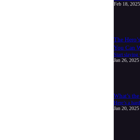
Feb 18, 2025
5
2
The Hero’
You Can 
Start slaying
Jan 26, 2025
3
1
What’s the
Here’s a hard
Jan 20, 2025
5
1