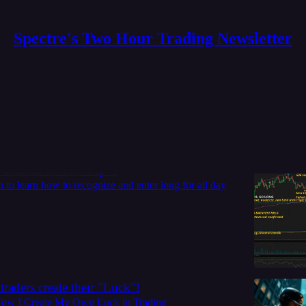
Spectre's Two Hour Trading Newsletter
g tips
 the next all day grinder in SPY. 4 spot you
 entered on Thu Sep 4
to learn how to recognize and enter long for all day
traders create their "Luck"!
How I Create My Own Luck in Trading