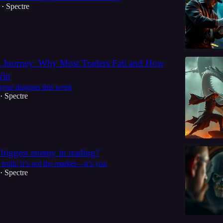
Spectre
•
s Journey: Why Most Traders Fail and How
Win
 your dragons this week
Spectre
•
 biggest enemy in trading?
 truth: it’s not the market—it’s you
Spectre
•