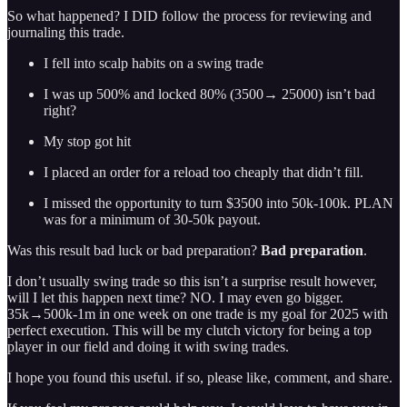
So what happened? I DID follow the process for reviewing and
journaling this trade.
I fell into scalp habits on a swing trade
I was up 500% and locked 80% (3500→ 25000) isn’t bad
right?
My stop got hit
I placed an order for a reload too cheaply that didn’t fill.
I missed the opportunity to turn $3500 into 50k-100k. PLAN
was for a minimum of 30-50k payout.
Was this result bad luck or bad preparation?
Bad preparation
.
I don’t usually swing trade so this isn’t a surprise result however,
will I let this happen next time? NO. I may even go bigger.
35k→500k-1m in one week on one trade is my goal for 2025 with
perfect execution. This will be my clutch victory for being a top
player in our field and doing it with swing trades.
I hope you found this useful. if so, please like, comment, and share.