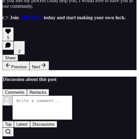
If you feel my process could help you, I would love to have you in
our community.
👉
Join
THT PRO
today and start making your own luck.
5
2
Share
Previous
Next
Discussion about this post
Comments
Restacks
Top
Latest
Discussions