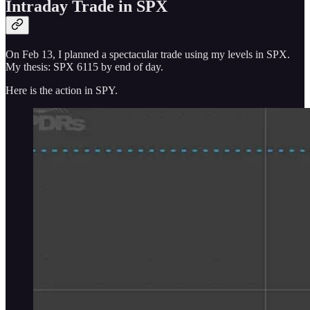
Intraday Trade in SPX
On Feb 13, I planned a spectacular trade using my levels in SPX.
My thesis: SPX 6115 by end of day.
Here is the action in SPY.