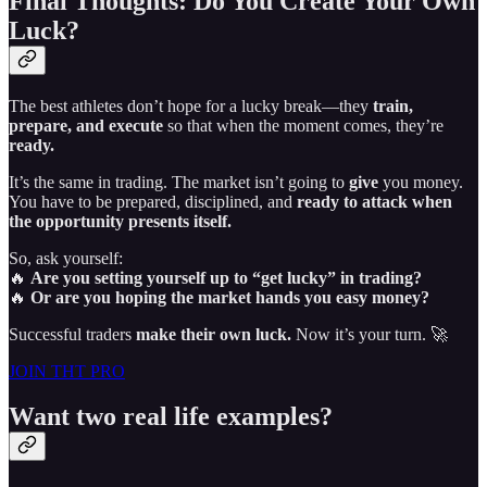
Final Thoughts: Do You Create Your Own
Luck?
The best athletes don’t hope for a lucky break—they
train,
prepare, and execute
so that when the moment comes, they’re
ready.
It’s the same in trading. The market isn’t going to
give
you money.
You have to be prepared, disciplined, and
ready to attack when
the opportunity presents itself.
So, ask yourself:
🔥
Are you setting yourself up to “get lucky” in trading?
🔥
Or are you hoping the market hands you easy money?
Successful traders
make their own luck.
Now it’s your turn. 🚀
JOIN THT PRO
Want two real life examples?