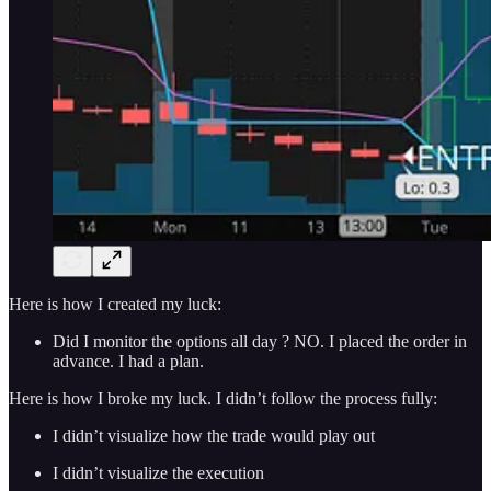
Here is how I created my luck:
Did I monitor the options all day ? NO. I placed the order in
advance. I had a plan.
Here is how I broke my luck. I didn’t follow the process fully:
I didn’t visualize how the trade would play out
I didn’t visualize the execution