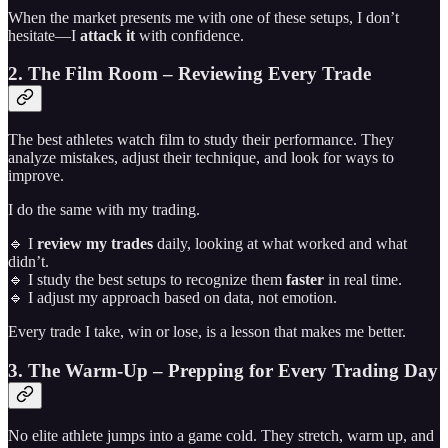
When the market presents me with one of these setups, I don’t
hesitate—I
attack it
with confidence.
2. The Film Room – Reviewing Every Trade
The best athletes watch film to study their performance. They
analyze mistakes, adjust their technique, and look for ways to
improve.
I do the same with my trading.
🔹 I
review my trades
daily, looking at what worked and what
didn’t.
🔹 I study the best setups to recognize them
faster
in real time.
🔹 I adjust my approach based on data, not emotion.
Every trade I take, win or lose, is a lesson that makes me better.
3. The Warm-Up – Prepping for Every Trading Day
No elite athlete jumps into a game cold. They stretch, warm up, and