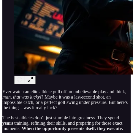
Ever watch an elite athlete pull off an unbelievable play and think,
man, that was lucky!
? Maybe it was a last-second shot, an
impossible catch, or a perfect golf swing under pressure. But here’s
the thing—was it really luck?
The best athletes don’t just stumble into greatness. They spend
years
training, refining their skills, and preparing for those exact
moments.
When the opportunity presents itself, they execute.