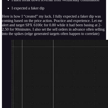
I expected a faker dip
Here is how I “created” my luck. I fully expected a faker dip was
coming based on the price action. Practice and experience. Let me
alert and target SPX 6100c for 0.80 while it had been basing at 2-
2.50 for 90minutes. I also set the sell orders in advance often selling
into the spikes (edge generated targets often happen to correlate)