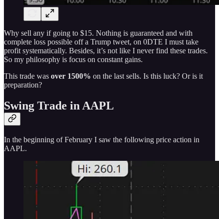
Why sell any if going to $15. Nothing is guaranteed and with
complete loss possible off a Trump tweet, on 0DTE I must take
profit systematically. Besides, it’s not like I never find these trades.
So my philosophy is focus on constant gains.
This trade was
over 1500%
on the last sells. Is this luck? Or is it
preparation?
Swing Trade in AAPL
In the beginning of February I saw the following price action in
AAPL.