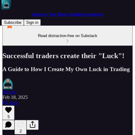
Spectre's Two Hour Trading Newsletter
Subscribe
Sign in
Read distraction-free on Substack
Successful traders create their "Luck"!
A Guide to How I Create My Own Luck in Trading
Spectre
Feb 18, 2025
Listen
5
2