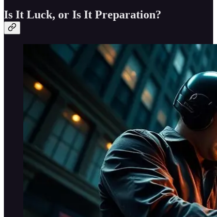
Is It Luck, or Is It Preparation?