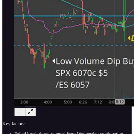
Key factors:
Failed break down reversal from Wednesday continuation