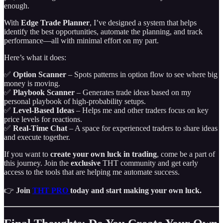
enough.
With
Edge Trade Planner
, I’ve designed a system that helps
identify the best opportunities, automate the planning, and track
performance—all with minimal effort on my part.
Here’s what it does:
✅
Option Scanner
– Spots patterns in option flow to see where big
money is moving.
✅
Playbook Scanner
– Generates trade ideas based on my
personal playbook of high-probability setups.
✅
Level-Based Ideas
– Helps me and other traders focus on key
price levels for reactions.
✅
Real-Time Chat
– A space for experienced traders to share ideas
and execute together.
If you want to
create your own luck in trading
, come be a part of
this journey. Join the
exclusive
THT community and get early
access to the tools that are helping me automate success.
👉
Join
THT PRO
today and start making your own luck.