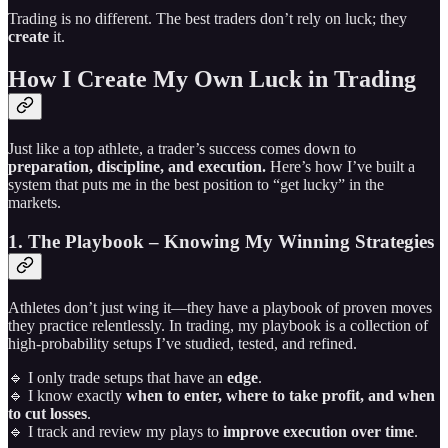
Trading is no different. The best traders don’t rely on luck; they
create
it.
How I Create My Own Luck in Trading
Just like a top athlete, a trader’s success comes down to
preparation, discipline, and execution.
Here’s how I’ve built a
system that puts me in the best position to “get lucky” in the
markets.
1. The Playbook – Knowing My Winning Strategies
Athletes don’t just wing it—they have a playbook of proven moves
they practice relentlessly. In trading, my playbook is a collection of
high-probability setups I’ve studied, tested, and refined.
🔹 I only trade setups that have an
edge
.
🔹 I know exactly
when to enter, where to take profit, and when
to cut losses
.
🔹 I track and review my plays to
improve execution over time
.