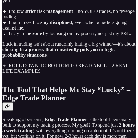
you.
🔹 I follow
strict risk management
—no YOLO trades, no revenge
trading.
🔹 I train myself to
stay disciplined
, even when a trade is going
against me.
🔹 I stay in the
zone
by focusing on my process, not just my P&L.
Luck in trading isn’t about randomly hitting a big winner—it’s about
sticking to a process that consistently puts you in high-
probability situations.
SCROLL DOWN TO BOTTOM TO READ ABOUT 2 REAL
LIFE EXAMPLES
The Tool That Helps Me Stay “Lucky” –
Edge Trade Planner
Speaking of systems,
Edge Trade Planner
is the tool I personally
built to support my trading process. My goal? To spend just
2 hours
a week trading
, with everything running on autopilot. It’s not there
yet, but working on it. For now 2-3 hours each day is more than