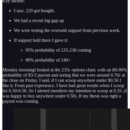
Key factors:
I saw, 220 got bought.
We had a recent big gap up
We were testing the oversold support from previous week.
If support held there I gave it:
95% probability of 235-238 coming
80% probability of 240+
Monday morningI looked at the 235c options chart. with an 80-90%
probability of $3-5 payout and seeing that we were around 0.70c at
the close on Friday. I said, if I can scoop anywhere under $0.50 I
like it. From past experience, I have had great results when I scoop
for 0.30-0.50. So I alerted members my intention to scoop at 0.35. (I
was happy to buy anywhere under 0.50). If my thesis was right a
payout was coming.