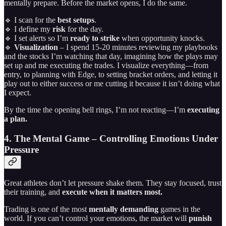
mentally prepare. Before the market opens, I do the same.
🔹 I scan for the
best setups
.
🔹 I define my
risk
for the day.
🔹 I set alerts so I’m
ready to strike
when opportunity knocks.
🔹
Visualization
– I spend 15-20 minutes reviewing my playbooks
and the stocks I’m watching that day, imagining how the plays may
set up and me executing the trades. I visualize everything—from
entry, to planning with Edge, to setting bracket orders, and letting it
play out to either success or me cutting it because it isn’t doing what
I expect.
By the time the opening bell rings, I’m not reacting—I’m
executing
a plan.
4. The Mental Game – Controlling Emotions Under
Pressure
Great athletes don’t let pressure shake them. They stay focused, trust
their training, and
execute when it matters most.
Trading is one of the most
mentally demanding
games in the
world. If you can’t control your emotions, the market will
punish