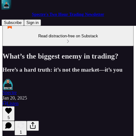
Spectre's Two Hour Trading Newsletter
Subscribe
Sign in
Read distraction-free on Substack
What’s the biggest enemy in trading?
Here’s a hard truth: it’s not the market—it’s you
Spectre
Jan 20, 2025
Listen
5
1