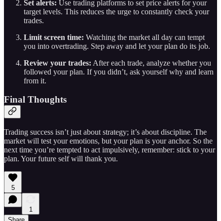
Set alerts:
Use trading platforms to set price alerts for your
target levels. This reduces the urge to constantly check your
trades.
Limit screen time:
Watching the market all day can tempt
you into overtrading. Step away and let your plan do its job.
Review your trades:
After each trade, analyze whether you
followed your plan. If you didn’t, ask yourself why and learn
from it.
Final Thoughts
Trading success isn’t just about strategy; it’s about discipline. The
market will test your emotions, but your plan is your anchor. So the
next time you’re tempted to act impulsively, remember: stick to your
plan. Your future self will thank you.
5
1
Share