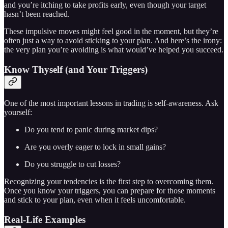
and you’re itching to take profits early, even though your target
hasn’t been reached.
These impulsive moves might feel good in the moment, but they’re
often just a way to avoid sticking to your plan. And here’s the irony:
the very plan you’re avoiding is what would’ve helped you succeed.
Know Thyself (and Your Triggers)
One of the most important lessons in trading is self-awareness. Ask
yourself:
Do you tend to panic during market dips?
Are you overly eager to lock in small gains?
Do you struggle to cut losses?
Recognizing your tendencies is the first step to overcoming them.
Once you know your triggers, you can prepare for those moments
and stick to your plan, even when it feels uncomfortable.
Real-Life Examples