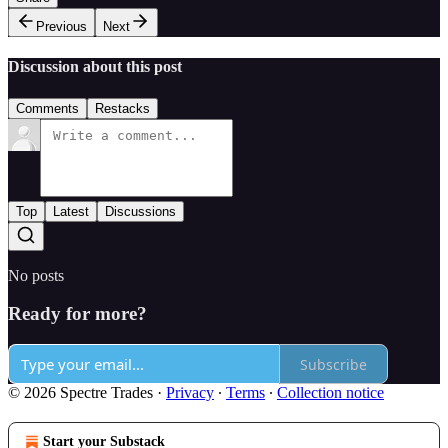
Previous
Next
Discussion about this post
Comments
Restacks
Top
Latest
Discussions
No posts
Ready for more?
Subscribe
© 2026 Spectre Trades
·
Privacy
∙
Terms
∙
Collection notice
Start your Substack