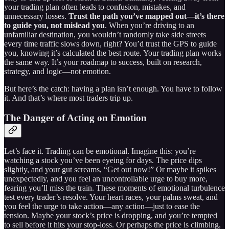
your trading plan often leads to confusion, mistakes, and
unnecessary losses.
Trust the path you’ve mapped out—it’s there
to guide you, not mislead you
. When you’re driving to an
unfamiliar destination, you wouldn’t randomly take side streets
every time traffic slows down, right? You’d trust the GPS to guide
you, knowing it’s calculated the best route. Your trading plan works
the same way. It’s your roadmap to success, built on research,
strategy, and logic—not emotion.
But here’s the catch: having a plan isn’t enough. You have to follow
it. And that’s where most traders trip up.
The Danger of Acting on Emotion
Let’s face it. Trading can be emotional. Imagine this: you’re
watching a stock you’ve been eyeing for days. The price dips
slightly, and your gut screams, “Get out now!” Or maybe it spikes
unexpectedly, and you feel an uncontrollable urge to buy more,
fearing you’ll miss the train. These moments of emotional turbulence
test every trader’s resolve. Your heart races, your palms sweat, and
you feel the urge to take action—any action—just to ease the
tension. Maybe your stock’s price is dropping, and you’re tempted
to sell before it hits your stop-loss. Or perhaps the price is climbing,