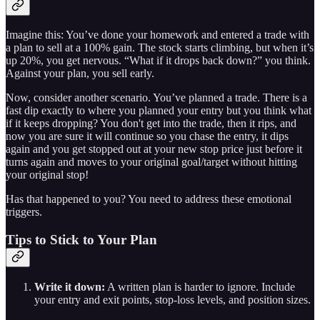
Imagine this: You’ve done your homework and entered a trade with
a plan to sell at a 100% gain. The stock starts climbing, but when it’s
up 20%, you get nervous. “What if it drops back down?” you think.
Against your plan, you sell early.
Now, consider another scenario. You’ve planned a trade. There is a
fast dip exactly to where you planned your entry but you think what
if it keeps dropping? You don't get into the trade, then it rips, and
now you are sure it will continue so you chase the entry, it dips
again and you get stopped out at your new stop price just before it
turns again and moves to your original goal/target without hitting
your original stop!
Has that happened to you? You need to address these emotional
triggers.
Tips to Stick to Your Plan
Write it down:
A written plan is harder to ignore. Include
your entry and exit points, stop-loss levels, and position sizes.