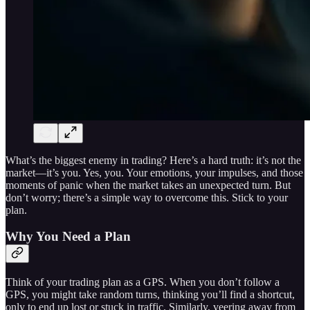
What’s the biggest enemy in trading? Here’s a hard truth: it’s not the
market—it’s you. Yes, you. Your emotions, your impulses, and those
moments of panic when the market takes an unexpected turn. But
don’t worry; there’s a simple way to overcome this. Stick to your
plan.
Why You Need a Plan
Think of your trading plan as a GPS. When you don’t follow a
GPS, you might take random turns, thinking you’ll find a shortcut,
only to end up lost or stuck in traffic. Similarly, veering away from