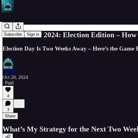
SPY - BTFD 2024: Election Edition – How
Subscribe
Sign in
Election Day Is Two Weeks Away – Here’s the Game P
Spectre
Oct 20, 2024
∙ Paid
4
3
Share
What’s My Strategy for the Next Two Week