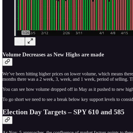
Volume Decreases as New Highs are made
We’ve been hitting higher prices on lower volume, which means there's 
months there was a 2 week, 3, week, and 1 week, period of selling. Tha
You can see how volume dropped off in May as it pushed to new highs
To go short we need to see a break below key support levels to conside
Election Day Targets – SPY 610 and 585
As Nov. 5 approaches, the confluence of market factors points to these