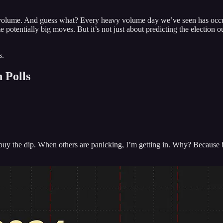
 volume. And guess what? Every heavy volume day we’ve seen has occurr
me potentially big moves. But it’s not just about predicting the electio
s.
 Polls
o buy the dip. When others are panicking, I’m getting in. Why? Because