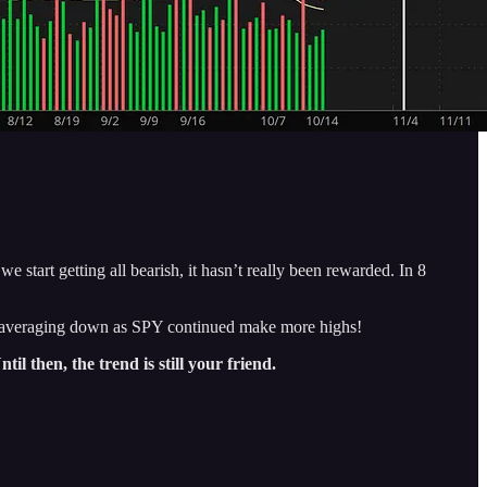
start getting all bearish, it hasn’t really been rewarded. In 8
me averaging down as SPY continued make more highs!
ntil then, the trend is still your friend.