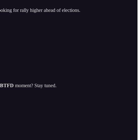
oking for rally higher ahead of elections.
BTFD
moment? Stay tuned.