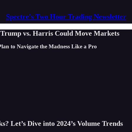
Spectre's Two Hour Trading Newsletter
 Trump vs. Harris Could Move Markets
lan to Navigate the Madness Like a Pro
s? Let’s Dive into 2024’s Volume Trends