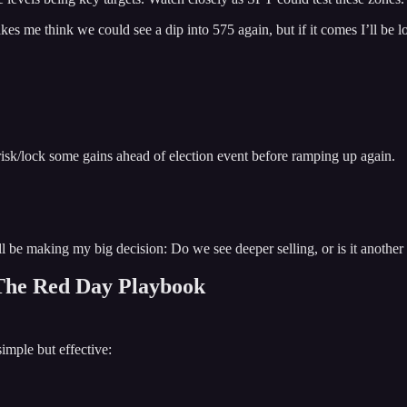
 me think we could see a dip into 575 again, but if it comes I’ll be lo
risk/lock some gains ahead of election event before ramping up again.
’ll be making my big decision: Do we see deeper selling, or is it another
 The Red Day Playbook
imple but effective: