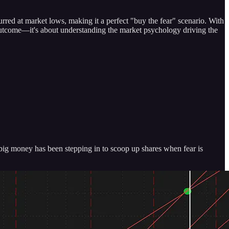
ed at market lows, making it a perfect "buy the fear" scenario. With
n outcome—it's about understanding the market psychology driving the
 big money has been stepping in to scoop up shares when fear is