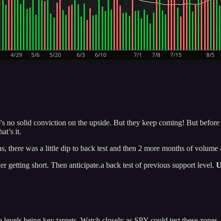
no solid conviction on the upside. But they keep coming! But before we 
t’s it.
, there was a little dip to back test and then 2 more months of volu
r getting short. Then anticipate.a back test of previous support level.
U
 levels being key targets. Watch closely as SPY could test these zones.