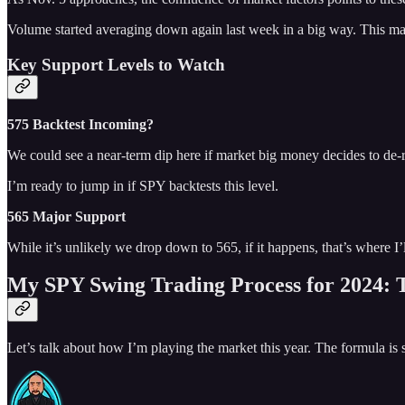
Volume started averaging down again last week in a big way. This makes
Key Support Levels to Watch
575 Backtest Incoming?
We could see a near-term dip here if market big money decides to de-
I’m ready to jump in if SPY backtests this level.
565 Major Support
While it’s unlikely we drop down to 565, if it happens, that’s where I
My SPY Swing Trading Process for 2024:
Let’s talk about how I’m playing the market this year. The formula is s