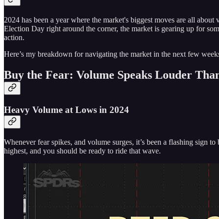
2024 has been a year where the market's biggest moves are all about
Election Day right around the corner, the market is gearing up for so
action.
Here’s my breakdown for navigating the market in the next few week
Buy the Fear: Volume Speaks Louder Than
Heavy Volume at Lows in 2024
Whenever fear spikes, and volume surges, it’s been a flashing sign t
highest, and you should be ready to ride that wave.