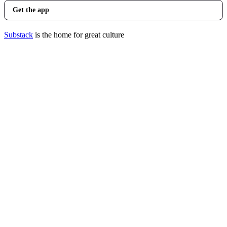
Get the app
Substack
is the home for great culture