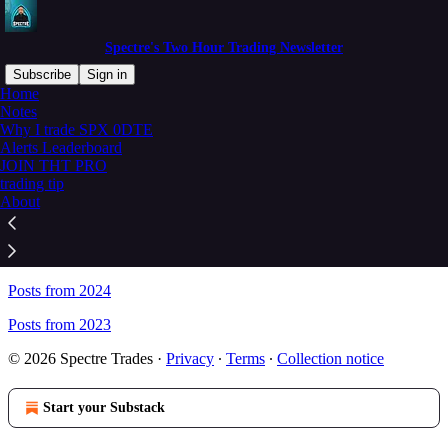
Spectre's Two Hour Trading Newsletter
Subscribe
Sign in
Home
Notes
Sitemap - Spectre's Two Hour
Why I trade SPX 0DTE
Alerts Leaderboard
Trading Newsletter
JOIN THT PRO
trading tip
About
Posts from 2026
Posts from 2025
Posts from 2024
Posts from 2023
© 2026 Spectre Trades
·
Privacy
∙
Terms
∙
Collection notice
Start your Substack