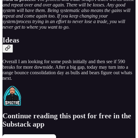
and repeat over and over again. There will be losses. Any good
system will have them. Being systematic also means the gains will
repeat and come again too. If you keep changing your
system/process trying in an effort to never lose a trade, you will
never get to where you want to go.
Ideas
Overall I am looking for some push initially and then see if 590
breaks for more downside. After a big gap, today may turn into a
range bounce consolidation day as bulls and bears figure out whats
next.
Continue reading this post for free in the
Substack app