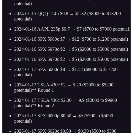
potential)
2024-01-15 QQQ 514p $0.8 → $1.82 ($8000 to $18200
potential)
2024-01-16 AAPL 235p $0.7 → $7 ($700 to $7000 potential)
2024-01-16 SPX 5980c $7 → $12 ($700 to $1200 potential)
2024-01-16 SPX 5970c $2 → $5 ($2000 to $5000 potential)
2024-01-16 SPX 5970c $2 → $5 ($2000 to $5000 potential)
2024-01-17 SPX 6000c $8 → $17.2 ($8000 to $17200
potential)
2024-01-17 TSLA 430c $2 → 5.20 ($2000 to $5200
potential)** Round 1
2024-01-17 TSLA 430c $2.30 → 9.9 ($2000 to $9900
potential)** Round 2
2025-01-17 SPX 6000p $0.50 → $5 ($500 to $5000
potential)
2025-01-17 SPX 6020c $0.50 → $0.30 ($500 to $300