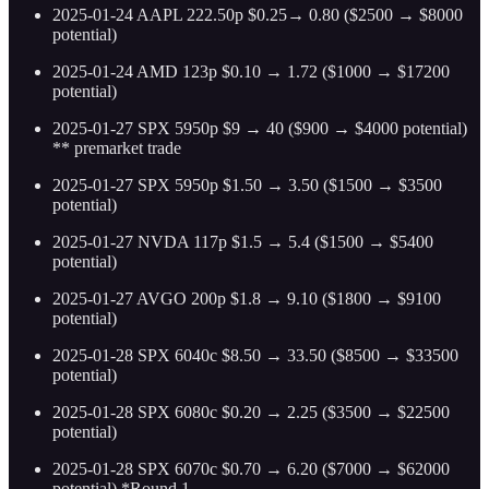
2025-01-24 AAPL 222.50p $0.25→ 0.80 ($2500 → $8000
potential)
2025-01-24 AMD 123p $0.10 → 1.72 ($1000 → $17200
potential)
2025-01-27 SPX 5950p $9 → 40 ($900 → $4000 potential)
** premarket trade
2025-01-27 SPX 5950p $1.50 → 3.50 ($1500 → $3500
potential)
2025-01-27 NVDA 117p $1.5 → 5.4 ($1500 → $5400
potential)
2025-01-27 AVGO 200p $1.8 → 9.10 ($1800 → $9100
potential)
2025-01-28 SPX 6040c $8.50 → 33.50 ($8500 → $33500
potential)
2025-01-28 SPX 6080c $0.20 → 2.25 ($3500 → $22500
potential)
2025-01-28 SPX 6070c $0.70 → 6.20 ($7000 → $62000
potential) *Round 1