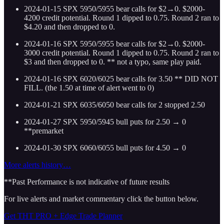
2024-01-15 SPX 5950/5955 bear calls for $2→0. $2000-
4200 credit potential. Round 1 dipped to 0.75. Round 2 ran to
$4.20 and then dropped to 0.
2024-01-16 SPX 5950/5955 bear calls for $2→0. $2000-
3000 credit potential. Round 1 dipped to 0.75. Round 2 ran to
$3 and then dropped to 0. ** not a typo, same play paid.
2024-01-16 SPX 6020/6025 bear calls for 3.50 ** DID NOT
FILL. (the 1.50 at time of alert went to 0)
2024-01-21 SPX 6035/6050 bear calls for 2 stopped 2.50
2024-01-27 SPX 5950/5945 bull puts for 2.50 → 0
**premarket
2024-01-30 SPX 6060/6055 bull puts for 4.50 → 0
More alerts history…
**Past Performance is not indicative of future results
For live alerts and market commentary click the button below.
Get THT PRO + Edge Trade Planner