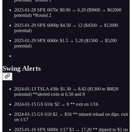
2025-01-28 SPX 6070c $0.90 → 6.20 ($9000 → $62000
potential) *Round 2
2025-01-29 SPX 6000p $4.50 → 12 ($4500 → $12000
potential)
2025-01-29 SPX 6060c $1.5 → 5.20 ($1500 → $5200
potential)
Swing Alerts
2024-01-13 TSLA 430c $1.30 → 8.82 ($1300 to $8820
potential) **alerted exits at 6.50 and 8
2024-01-15 GS 610c $2 → 8 ** exit on 1/16
2024-01-15 GS 610 $2 → $16 ** missed reload on dips. exit
on 1/17
2025-01-16 SPX 6000c 1/17 $3 → 17.20 ** dipped to $2 on