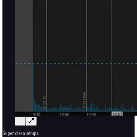
Super clean setups.