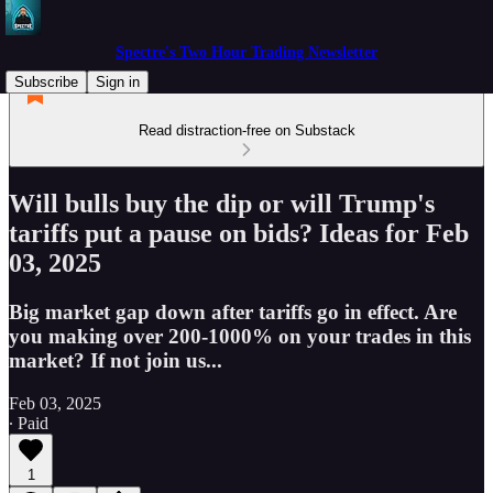
Spectre's Two Hour Trading Newsletter
Subscribe
Sign in
Read distraction-free on Substack
Will bulls buy the dip or will Trump's
tariffs put a pause on bids? Ideas for Feb
03, 2025
Big market gap down after tariffs go in effect. Are
you making over 200-1000% on your trades in this
market? If not join us...
Feb 03, 2025
∙ Paid
1