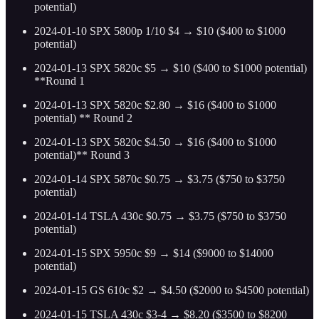
potential)
2024-01-10 SPX 5800p 1/10 $4 → $10 ($400 to $1000
potential)
2024-01-13 SPX 5820c $5 → $10 ($400 to $1000 potential)
**Round 1
2024-01-13 SPX 5820c $2.80 → $16 ($400 to $1000
potential) ** Round 2
2024-01-13 SPX 5820c $4.50 → $16 ($400 to $1000
potential)** Round 3
2024-01-14 SPX 5870c $0.75 → $3.75 ($750 to $3750
potential)
2024-01-14 TSLA 430c $0.75 → $3.75 ($750 to $3750
potential)
2024-01-15 SPX 5950c $9 → $14 ($9000 to $14000
potential)
2024-01-15 GS 610c $2 → $4.50 ($2000 to $4500 potential)
2024-01-15 TSLA 430c $3-4 → $8.20 ($3500 to $8200