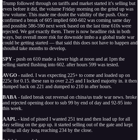
Trump followed through on tariffs and market started it’s selling but
even before it did, the volume Friday morning on the grind up was
low volume. This made me doubt the validity of the push. Once
confirmed a break of 605 implied 600-602 was coming same day
and possible 586-590 next week based on the last time 610s were
rejected. We got exactly them. There is now headline risk in both
ways, but overall more risk for downside imho a a global trade war
could be getting started — that said this does not have to happen and
shoulkd take months to develop.
SPY
- push on 610 made a lower high at noon and at 1pm the
selling started flushing into 602. after hours 599 was tested.
AVGO
- nailed. I was expecting 225+ to come and loaded up on
225c for 0.15. these ran to over 2.25 and I locked majority in. it then
dumped back on 221 and dumped to 210 in after hours.
BABA
- failed break out reversal on china/us trade war news. broke
and rejected opening door to sub 99 by end of day and 92-95 into
this week.
AAPL
- kind of pissed I wanted 251 test and then load up for all
day selling on the gap up. it started selling out of the gate and kept
selling all day long reaching 234 by the close.