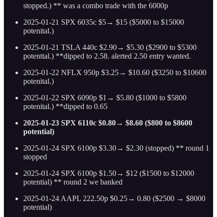
stopped.) ** was a combo trade with the 6000p
2025-01-21 SPX 6035c $5→ $15 ($5000 to $15000
potenital.)
2025-01-21 TSLA 440c $2.90→ $5.30 ($2900 to $5300
potenttal.) **dipped to 2.58. alerted 2.50 entry wanted.
2025-01-22 NFLX 950p $3.25→ $10.60 ($3250 to $10600
potenital.)
2025-01-22 SPX 6090p $1→ $5.80 ($1000 to $5800
potenital.) **dipped to 0.65
2025-01-23 SPX 6110c $0.80→ $8.60 ($800 to $8600
potential)
2025-01-24 SPX 6100p $3.30→ $2.30 (stopped) ** round 1
stopped
2025-01-24 SPX 6100p $1.50→ $12 ($1500 to $12000
potential) ** round 2 we banked
2025-01-24 AAPL 222.50p $0.25→ 0.80 ($2500 → $8000
potential)