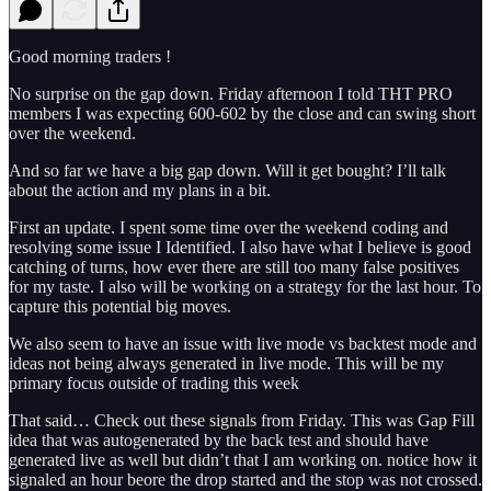
Good morning traders !
No surprise on the gap down. Friday afternoon I told THT PRO
members I was expecting 600-602 by the close and can swing short
over the weekend.
And so far we have a big gap down. Will it get bought? I’ll talk
about the action and my plans in a bit.
First an update. I spent some time over the weekend coding and
resolving some issue I Identified. I also have what I believe is good
catching of turns, how ever there are still too many false positives
for my taste. I also will be working on a strategy for the last hour. To
capture this potential big moves.
We also seem to have an issue with live mode vs backtest mode and
ideas not being always generated in live mode. This will be my
primary focus outside of trading this week
That said… Check out these signals from Friday. This was Gap Fill
idea that was autogenerated by the back test and should have
generated live as well but didn’t that I am working on. notice how it
signaled an hour beore the drop started and the stop was not crossed.