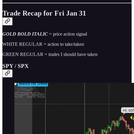
Trade Recap for Fri Jan 31
GOLD BOLD ITALIC
= price action signal
WHITE REGULAR = action to take/taken
GREEN REGULAR = trades I should have taken
SPY / SPX