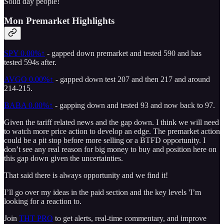
Solid day people!
Mon Premarket Highlights
SPY
0.00%↑
- gapped down premarket and tested 590 and has
tested 594s after.
AVGO
0.00%↑
- gapped down test 207 and then 217 and around
214-215.
BABA
0.00%↑
- gapping down and tested 93 and now back to 97.
Given the tariff related news and the gap down. I think we will need
to watch more price action to develop an edge. The premarket action
could be a pit stop before more selling or a BTFD opportunity. I
don’t see any real reason for big money to buy and position here on
this gap down given the uncertainties.
That said there is always opportunity and we find it!
I’ll go over my ideas in the paid section and the key levels 'I’m
looking for a reaction to.
Join
THT PRO
to get alerts, real-time commentary, and improve