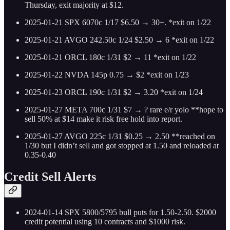
Thursday, exit majority at $12.
2025-01-21 SPX 6070c 1/17 $6.50 → 30+. *exit on 1/22
2025-01-21 AVGO 242.50c 1/24 $2.50 → 6 *exit on 1/22
2025-01-21 ORCL 180c 1/31 $2 → 11 *exit on 1/22
2025-01-22 NVDA 145p 0.75 → $2 *exit on 1/23
2025-01-23 ORCL 190c 1/31 $2 → 3.20 *exit on 1/24
2025-01-27 META 700c 1/31 $7 → ? rare e/r yolo **hope to
sell 50% at $14 make it risk free hold into report.
2025-01-27 AVGO 225c 1/31 $0.25 → 2.50 **reached on
1/30 but I didn’t sell and got stopped at 1.50 and reloaded at
0.35-0.40
Credit Sell Alerts
2024-01-14 SPX 5800/5795 bull puts for 1.50-2.50. $2000
credit potential using 10 contracts and $1000 risk.