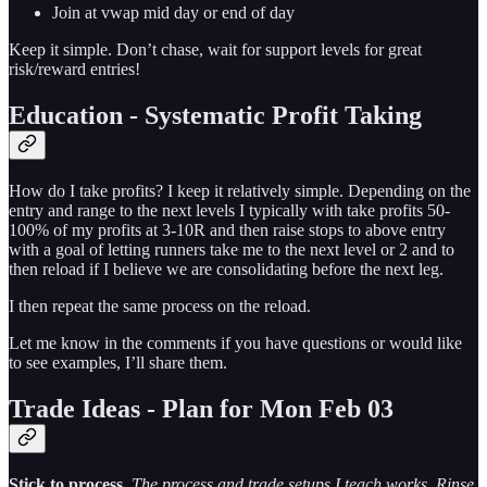
Join at vwap mid day or end of day
Keep it simple. Don’t chase, wait for support levels for great
risk/reward entries!
Education - Systematic Profit Taking
How do I take profits? I keep it relatively simple. Depending on the
entry and range to the next levels I typically with take profits 50-
100% of my profits at 3-10R and then raise stops to above entry
with a goal of letting runners take me to the next level or 2 and to
then reload if I believe we are consolidating before the next leg.
I then repeat the same process on the reload.
Let me know in the comments if you have questions or would like
to see examples, I’ll share them.
Trade Ideas - Plan for Mon Feb 03
Stick to process
.
The process and trade setups I teach works. Rinse