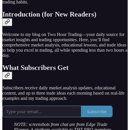
trading habits.
Introduction (for New Readers)
Welcome to my blog on Two Hour Trading—your daily source for
market insights and trading opportunities. Here, you’ll find
comprehensive market analysis, educational lessons, and trade ideas
to help you excel in trading, all while spending less than two hours a
day.
What Subscribers Get
Subscribers receive daily market analysis updates, educational
content, and up to three trade ideas each morning based on real-life
examples and my trading approach.
Subscribe
NOTE: screenshots from chat are from Edge Trade
Planner. A platform available to THT PRO members.