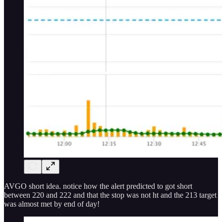
AVGO short idea. notice how the alert predicted to got short
between 220 and 222 and that the stop was not ht and the 213 target
was almost met by end of day!