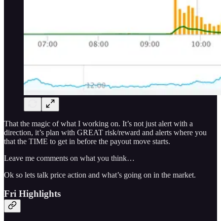
That the magic of what I working on. It’s not just alert with a
direction, it’s plan with GREAT risk/reward and alerts where you
that the TIME to get in before the payout move starts.
Leave me comments on what you think…
Ok so lets talk price action and what’s going on in the market.
Fri Highlights