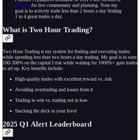
Join Us
for live commentary and planning. Note my
goal is to actively trade less than 2 hours a day finding
1 to 4 great trades a day.
What is Two Hour Trading?
Two Hour Trading is my system for finding and executing trades
while spending less than two hours a day trading. My goal is to earn
100-300% on the capital I risk while waiting for 1000%+ gain trades
to set up. Key benefits include:
High-quality trades with excellent reward vs. risk
Avoiding overtrading and losses from it
Trading to win vs. trading not to lose
Stacking the deck in your favor
2025 Q1 Alert Leaderboard