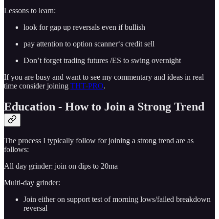
Lessons to learn:
look for gap up reversals even if bullish
pay attention to option scanner‘s credit sell
Don’t forget trading futures /ES to swing overnight
If you are busy and want to see my commentary and ideas in real
time consider joining
THT-PRO
.
Education - How to Join a Strong Trend
The process I typically follow for joining a strong trend are as
follows:
All day grinder: join on dips to 20ma
Multi-day grinder:
Join either on support test of morning lows/failed breakdown
reversal