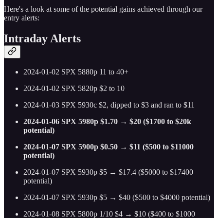
Here's a look at some of the potential gains achieved through our
entry alerts:
Intraday Alerts
2024-01-02 SPX 5880p 11 to 40+
2024-01-02 SPX 5820p $2 to 10
2024-01-03 SPX 5930c $2, dipped to $3 and ran to $11
2024-01-06 SPX 5980p $1.70 → $20 ($1700 to $20k
potential)
2024-01-07 SPX 5900p $0.50 → $11 ($500 to $11000
potential)
2024-01-07 SPX 5930p $5 → $17.4 ($5000 to $17400
potential)
2024-01-07 SPX 5930p $5 → $40 ($500 to $4000 potential)
2024-01-08 SPX 5800p 1/10 $4 → $10 ($400 to $1000