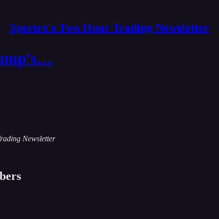
Spectre's Two Hour Trading Newsletter
Trump's…
Trading Newsletter
ibers