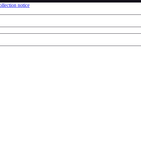
llection notice