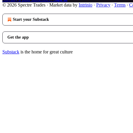
© 2026 Spectre Trades
·
Market data by
Intrinio
·
Privacy
∙
Terms
∙
Co
Start your Substack
Get the app
Substack
is the home for great culture