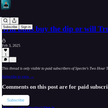
Will bulls buy the dip or will 
Subscribe
Sign in
Feb 3, 2025
1
This thread is only visible to paid subscribers of Spectre's Two Hour 
Subscribe to view →
Comments on this post are for paid subscr
Subscribe
Already a paid subscriber?
Sign in