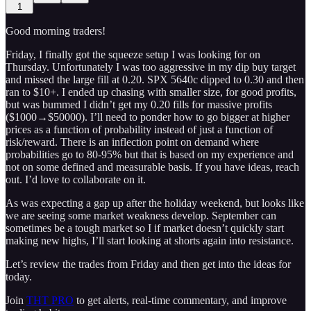
1
Good morning traders!
Friday, I finally got the squeeze setup I was looking for on
Thursday. Unfortunately I was too aggressive in my dip buy target
and missed the large fill at 0.20. SPX 5640c dipped to 0.30 and then
ran to $10+. I ended up chasing with smaller size, for good profits,
but was bummed I didn’t get my 0.20 fills for massive profits
($1000→$50000). I’ll need to ponder how to go bigger at higher
prices as a function of probability instead of just a function of
risk/reward. There is an inflection point on demand where
probabilities go to 80-95% but that is based on my experience and
not on some defined and measurable basis. If you have ideas, reach
out. I’d love to collaborate on it.
As was expecting a gap up after the holiday weekend, but looks like
we are seeing some market weakness develop. September can
sometimes be a tough market so I if market doesn’t quickly start
making new highs, I’ll start looking at shorts again into resistance.
Let’s review the trades from Friday and then get into the ideas for
today.
Join
THT PRO
to get alerts, real-time commentary, and improve