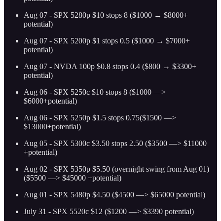
Aug 07 - SPX 5280p $10 stops 8 ($1000 → $8000+
potential)
Aug 07 - SPX 5200p $1 stops 0.5 ($1000 → $7000+
potential)
Aug 07 - NVDA 100p $0.8 stops 0.4 ($800 → $3300+
potential)
Aug 06 - SPX 5250c $10 stops 8 ($1000 —>
$6000+potential)
Aug 06 - SPX 5250p $1.5 stops 0.75($1500 —>
$13000+potential)
Aug 05 - SPX 5300c $3.50 stops 2.50 ($3500 —> $11000
+potential)
Aug 02 - SPX 5350p $5.50 (overnight swing from Aug 01)
($5500 —> $45000 +potential)
Aug 01 - SPX 5480p $4.50 ($4500 —> $65000 potential)
July 31 - SPX 5520c $12 ($1200 —> $3390 potential)