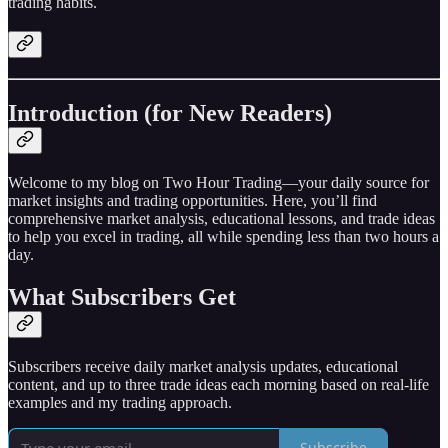
trading habits.
Introduction (for New Readers)
Welcome to my blog on Two Hour Trading—your daily source for
market insights and trading opportunities. Here, you’ll find
comprehensive market analysis, educational lessons, and trade ideas
to help you excel in trading, all while spending less than two hours a
day.
What Subscribers Get
Subscribers receive daily market analysis updates, educational
content, and up to three trade ideas each morning based on real-life
examples and my trading approach.
Subscribe