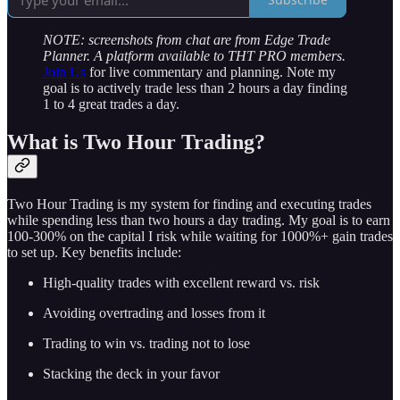
NOTE: screenshots from chat are from Edge Trade
Planner. A platform available to THT PRO members.
Join Us
for live commentary and planning. Note my
goal is to actively trade less than 2 hours a day finding
1 to 4 great trades a day.
What is Two Hour Trading?
Two Hour Trading is my system for finding and executing trades
while spending less than two hours a day trading. My goal is to earn
100-300% on the capital I risk while waiting for 1000%+ gain trades
to set up. Key benefits include:
High-quality trades with excellent reward vs. risk
Avoiding overtrading and losses from it
Trading to win vs. trading not to lose
Stacking the deck in your favor