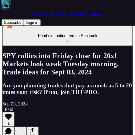
Spectre's Two Hour Trading Newsletter
Subscribe
Sign in
Read distraction-free on Substack
SPY rallies into Friday close for 20x!
Markets look weak Tuesday morning.
Trade ideas for Sept 03, 2024
Are you planning trades that pay as much as 5 to 20
times your risk? If not, join THT-PRO.
Sep 03, 2024
∙ Paid
1