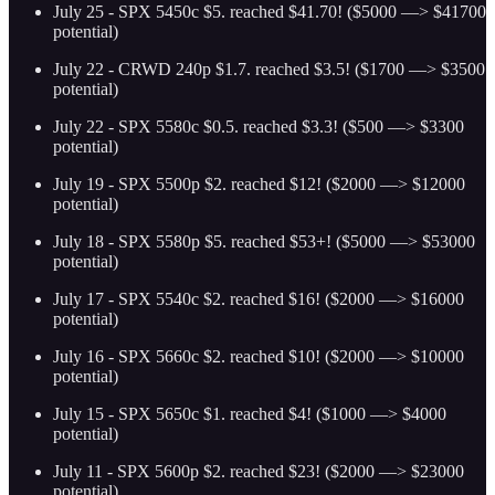
July 25 - SPX 5450c $5. reached $41.70! ($5000 —> $41700
potential)
July 22 - CRWD 240p $1.7. reached $3.5! ($1700 —> $3500
potential)
July 22 - SPX 5580c $0.5. reached $3.3! ($500 —> $3300
potential)
July 19 - SPX 5500p $2. reached $12! ($2000 —> $12000
potential)
July 18 - SPX 5580p $5. reached $53+! ($5000 —> $53000
potential)
July 17 - SPX 5540c $2. reached $16! ($2000 —> $16000
potential)
July 16 - SPX 5660c $2. reached $10! ($2000 —> $10000
potential)
July 15 - SPX 5650c $1. reached $4! ($1000 —> $4000
potential)
July 11 - SPX 5600p $2. reached $23! ($2000 —> $23000
potential)