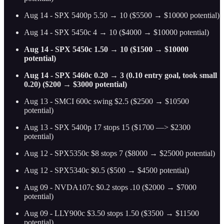
Aug 14 - SPX 5400p 5.50 → 10 ($5500 → $10000 potential)
Aug 14 - SPX 5450c 4 → 10 ($4000 → $10000 potential)
Aug 14 - SPX 5450c 1.50 → 10 ($1500 → $10000
potential)
Aug 14 - SPX 5460c 0.20 → 3 (0.10 entry goal, took small
0.20) ($200 → $3000 potential)
Aug 13 - SMCI 600c swing $2.5 ($2500 → $10500
potential)
Aug 13 - SPX 5400p 17 stops 15 ($1700 —> $2300
potential)
Aug 12 - SPX5350c $8 stops 7 ($8000 → $25000 potential)
Aug 12 - SPX5340c $0.5 ($500 → $4500 potential)
Aug 09 - NVDA107c $0.2 stops .10 ($2000 → $7000
potential)
Aug 09 - LLY900c $3.50 stops 1.50 ($3500 → $11500
potential)