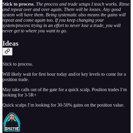
Stick to process
.
The process and trade setups I teach works. Rinse
and repeat over and over again. There will be losses. Any good
system will have them. Being systematic also means the gains will
repeat and come again too. If you keep changing your
system/process trying in an effort to never lose a trade, you will
never get to where you want to go.
Ideas
Stick to process.
Will likely wait for first hour today and/or key levels to come for a
position trade.
May take calls out of the gate for a quick scalp. Position trades I’m
looking for 3-5R+
Quick scalps I’m looking for 30-50% gains on the position value.