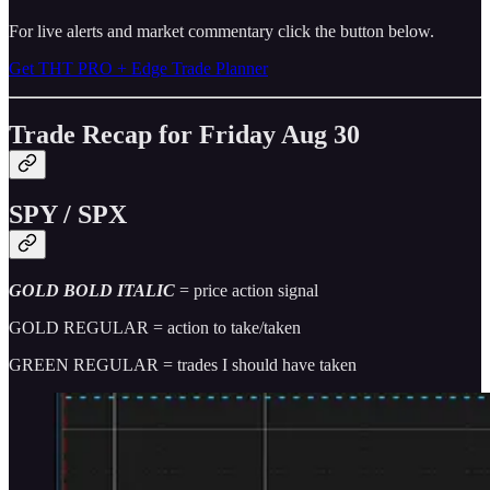
For live alerts and market commentary click the button below.
Get THT PRO + Edge Trade Planner
Trade Recap for Friday Aug 30
SPY / SPX
GOLD BOLD ITALIC
= price action signal
GOLD REGULAR = action to take/taken
GREEN REGULAR = trades I should have taken