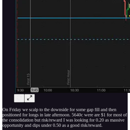
On Friday we scalp to the downside for some gap fill and then
positioned for longs in late afternoon. 5640c were are $1 for most of
the consolidation but risk/reward I was looking for 0.20 as massive
opportunity and dips under 0.50 as a good risk/reward.