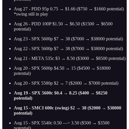
Aug 27 - PDD 95p 0.75 → $1.66 ($750 → $1660 potential)
*swing still in play
Aug 26 - PDD 100P $1.50 → $6.50 ($1500 → $6500
potential)
Aug 23 - SPX 5600p $7 → 38 ($7000 → $38000 potential)
Aug 22 - SPX 5600p $7 → 38 ($7000 → $38000 potential)
Aug 21 - META 535c $3 → 8.50 ($3000 → $8500 potential)
Aug 20 - SPX 5600p $4.50 → 15 ($4500 → $18000
potential)
Aug 20 - SPX 5580p $2 → 7 ($2000 → $7000 potential)
Aug 19 - SPX 5600c $0.4 → 8.25 ($400 → $8250
potential)
Aug 15 - SMCI 600c (swing) $2 → 38 ($2000 → $38000
potential)
Aug 15 - SPX 5540c 0.50 —> 3.50 ($500 → $3500
potential)