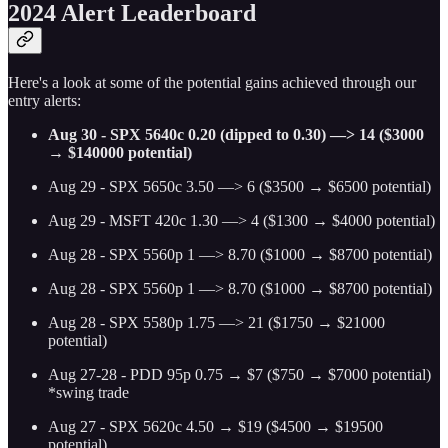
2024 Alert Leaderboard
Here's a look at some of the potential gains achieved through our
entry alerts:
Aug 30 - SPX 5640c 0.20 (dipped to 0.30) —> 14 ($3000
→ $140000 potential)
Aug 29 - SPX 5650c 3.50 —> 6 ($3500 → $6500 potential)
Aug 29 - MSFT 420c 1.30 —> 4 ($1300 → $4000 potential)
Aug 28 - SPX 5560p 1 —> 8.70 ($1000 → $8700 potential)
Aug 28 - SPX 5560p 1 —> 8.70 ($1000 → $8700 potential)
Aug 28 - SPX 5580p 1.75 —> 21 ($1750 → $21000
potential)
Aug 27-28 - PDD 95p 0.75 → $7 ($750 → $7000 potential)
*swing trade
Aug 27 - SPX 5620c 4.50 → $19 ($4500 → $19500
potential)