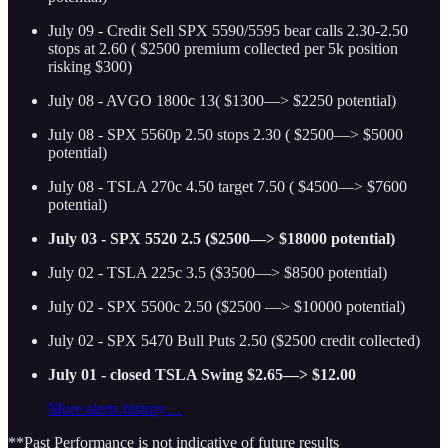
July 09 - Credit Sell SPX 5590/5595 bear calls 2.30-2.50
stops at 2.60 ( $2500 premium collected per 5k position
risking $300)
July 08 - AVGO 1800c 13( $1300—> $2250 potential)
July 08 - SPX 5560p 2.50 stops 2.30 ( $2500—> $5000
potential)
July 08 - TSLA 270c 4.50 target 7.50 ( $4500—> $7600
potential)
July 03 - SPX 5520 2.5 ($2500—> $18000 potential)
July 02 - TSLA 225c 3.5 ($3500—> $8500 potential)
July 02 - SPX 5500c 2.50 ($2500 —> $10000 potential)
July 02 - SPX 5470 Bull Puts 2.50 ($2500 credit collected)
July 01 - closed TSLA Swing $2.65—> $12.00
More alerts history…
**Past Performance is not indicative of future results