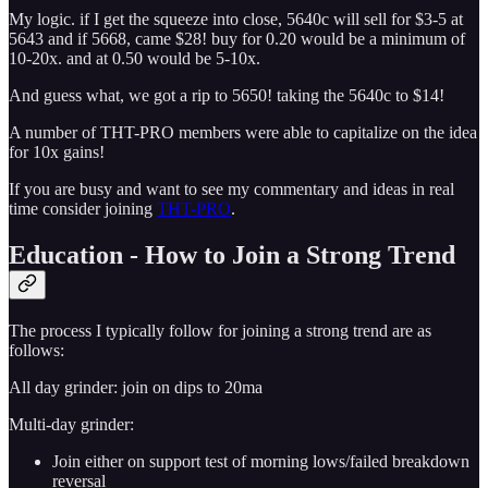
My logic. if I get the squeeze into close, 5640c will sell for $3-5 at
5643 and if 5668, came $28! buy for 0.20 would be a minimum of
10-20x. and at 0.50 would be 5-10x.
And guess what, we got a rip to 5650! taking the 5640c to $14!
A number of THT-PRO members were able to capitalize on the idea
for 10x gains!
If you are busy and want to see my commentary and ideas in real
time consider joining
THT-PRO
.
Education - How to Join a Strong Trend
The process I typically follow for joining a strong trend are as
follows:
All day grinder: join on dips to 20ma
Multi-day grinder:
Join either on support test of morning lows/failed breakdown
reversal