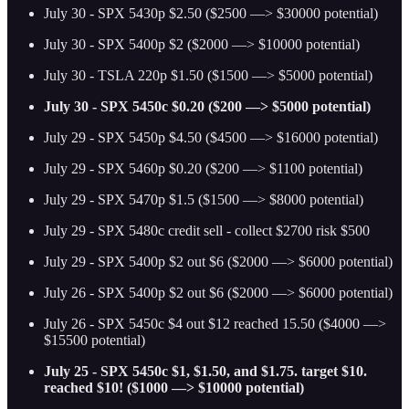
July 30 - SPX 5430p $2.50 ($2500 —> $30000 potential)
July 30 - SPX 5400p $2 ($2000 —> $10000 potential)
July 30 - TSLA 220p $1.50 ($1500 —> $5000 potential)
July 30 - SPX 5450c $0.20 ($200 —> $5000 potential)
July 29 - SPX 5450p $4.50 ($4500 —> $16000 potential)
July 29 - SPX 5460p $0.20 ($200 —> $1100 potential)
July 29 - SPX 5470p $1.5 ($1500 —> $8000 potential)
July 29 - SPX 5480c credit sell - collect $2700 risk $500
July 29 - SPX 5400p $2 out $6 ($2000 —> $6000 potential)
July 26 - SPX 5400p $2 out $6 ($2000 —> $6000 potential)
July 26 - SPX 5450c $4 out $12 reached 15.50 ($4000 —>
$15500 potential)
July 25 - SPX 5450c $1, $1.50, and $1.75. target $10.
reached $10! ($1000 —> $10000 potential)