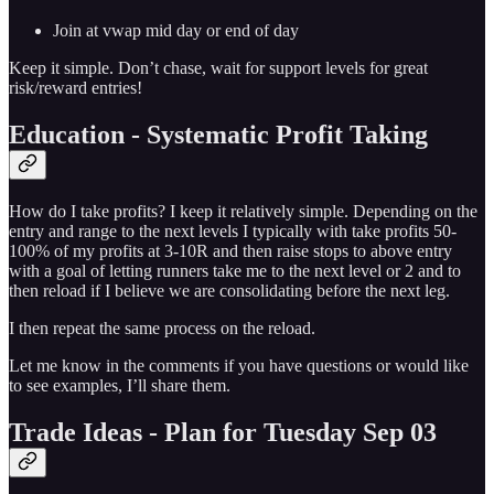
Join at vwap mid day or end of day
Keep it simple. Don’t chase, wait for support levels for great
risk/reward entries!
Education - Systematic Profit Taking
How do I take profits? I keep it relatively simple. Depending on the
entry and range to the next levels I typically with take profits 50-
100% of my profits at 3-10R and then raise stops to above entry
with a goal of letting runners take me to the next level or 2 and to
then reload if I believe we are consolidating before the next leg.
I then repeat the same process on the reload.
Let me know in the comments if you have questions or would like
to see examples, I’ll share them.
Trade Ideas - Plan for Tuesday Sep 03