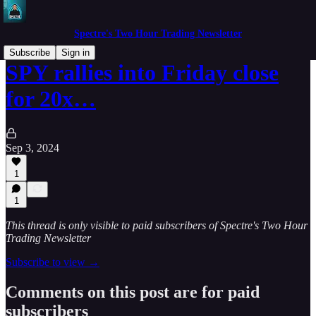
Spectre's Two Hour Trading Newsletter
Subscribe
Sign in
SPY rallies into Friday close
for 20x…
Sep 3, 2024
1
1
This thread is only visible to paid subscribers of Spectre's Two Hour
Trading Newsletter
Subscribe to view →
Comments on this post are for paid
subscribers