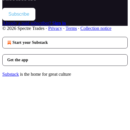
Subscribe
Already a paid subscriber?
Sign in
© 2026 Spectre Trades
·
Privacy
∙
Terms
∙
Collection notice
Start your Substack
Get the app
Substack
is the home for great culture