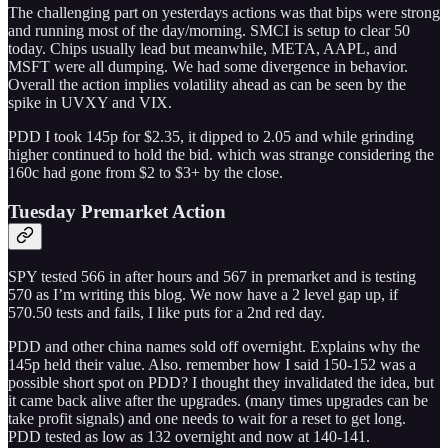
The challenging part on yesterdays actions was that bips were strong
and running most of the day/morning. SMCI is setup to clear 50
today. Chips usually lead but meanwhile, META, AAPL, and
MSFT were all dumping. We had some divergence in behavior.
Overall the action implies volatility ahead as can be seen by the
spike in UVXY and VIX.
PDD I took 145p for $2.35, it dipped to 2.05 and while grinding
higher continued to hold the bid. which was strange considering the
160c had gone from $2 to $3+ by the close.
Tuesday Premarket Action
SPY tested 566 in after hours and 567 in premarket and is testing
570 as I’m writing this blog. We now have a 2 level gap up, if
570.50 tests and fails, I like puts for a 2nd red day.
PDD and other china names sold off overnight. Explains why the
145p held their value. Also. remember how I said 150-152 was a
possible short spot on PDD? I thought they invalidated the idea, but
it came back alive after the upgrades. (many times upgrades can be
take profit signals) and one needs to wait for a reset to get long.
PDD tested as low as 132 overnight and now at 140-141.