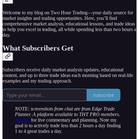
Welcome to my blog on Two Hour Trading—your daily source for
market insights and trading opportunities. Here, you’ll find
comprehensive market analysis, educational lessons, and trade ideas
to help you excel in trading, all while spending less than two hours a
day.
What Subscribers Get
Subscribers receive daily market analysis updates, educational
content, and up to three trade ideas each morning based on real-life
examples and my trading approach.
Subscribe
NOTE: screenshots from chat are from Edge Trade
Planner. A platform available to THT PRO members.
Join Us
for live commentary and planning. Note my
goal is to actively trade less than 2 hours a day finding
1 to 4 great trades a day.