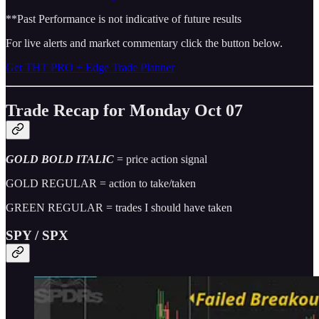
**Past Performance is not indicative of future results
For live alerts and market commentary click the button below.
Get THT PRO + Edge Trade Planner
Trade Recap for Monday Oct 07
GOLD BOLD ITALIC
= price action signal
GOLD REGULAR = action to take/taken
GREEN REGULAR = trades I should have taken
SPY / SPX