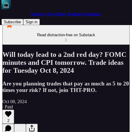
Spectre's Two Hour Trading Newsletter
Subscribe
Sign in
Read distraction-free on Substack
Will today lead to a 2nd red day? FOMC
minutes and CPI tomorrow. Trade ideas
for Tuesday Oct 8, 2024
Are you planning trades that pay as much as 5 to 20
times your risk? If not, join THT-PRO.
Oct 08, 2024
∙ Paid
2