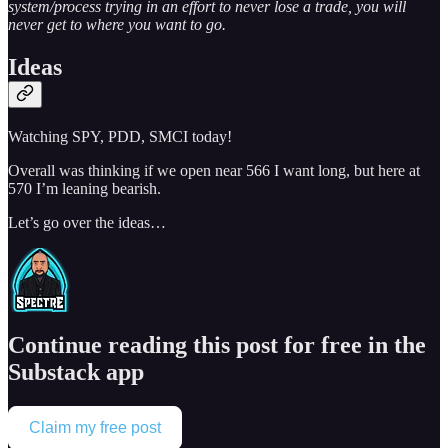
system/process trying in an effort to never lose a trade, you will
never get to where you want to go.
Ideas
Watching SPY, PDD, SMCI today!
Overall was thinking if we open near 566 I want long, but here at
570 I’m leaning bearish.
Let’s go over the ideas…
Continue reading this post for free in the
Substack app
Claim my free post