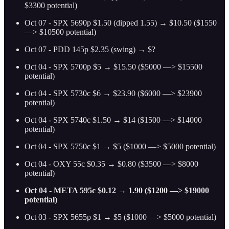
$3300 potential)
Oct 07 - SPX 5690p $1.50 (dipped 1.55) → $10.50 ($1550
—> $10500 potential)
Oct 07 - PDD 145p $2.35 (swing) → $?
Oct 04 - SPX 5700p $5 → $15.50 ($5000 —> $15500
potential)
Oct 04 - SPX 5730c $6 → $23.90 ($6000 —> $23900
potential)
Oct 04 - SPX 5740c $1.50 → $14 ($1500 —> $14000
potential)
Oct 04 - SPX 5750c $1 → $5 ($1000 —> $5000 potential)
Oct 04 - OXY 55c $0.35 → $0.80 ($3500 —> $8000
potential)
Oct 04 - META 595c $0.12 → 1.90 ($1200 —> $19000
potential)
Oct 03 - SPX 5655p $1 → $5 ($1000 —> $5000 potential)