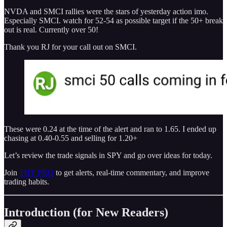
NVDA and SMCI rallies were the stars of yesterday action imo.
Especially SMCI. watch for 52-54 as possible target if the 50+ break
out is real. Currently over 50!
Thank you RJ for your call out on SMCI.
These were 0.24 at the time of the alert and ran to 1.65. I ended up
chasing at 0.40-0.55 and selling for 1.20+
Let’s review the trade signals in SPY and go over ideas for today.
Join
THT PRO
to get alerts, real-time commentary, and improve
trading habits.
Introduction (for New Readers)