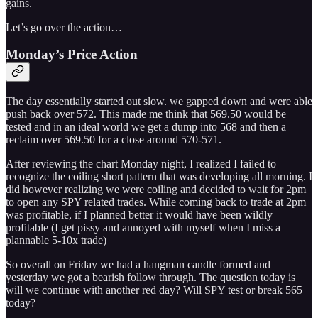
gains.
Let’s go over the action…
Monday’s Price Action
The day essentially started out slow. we gapped down and were able
push back over 572. This made me think that 569.50 would be
tested and in an ideal world we get a dump into 568 and then a
reclaim over 569.50 for a close around 570-571.
After reviewing the chart Monday night, I realized I failed to
recognize the coiling short pattern that was developing all morning. I
did however realizing we were coiling and decided to wait for 2pm
to open any SPY related trades. While coming back to trade at 2pm
was profitable, if I planned better it would have been wildly
profitable (I get pissy and annoyed with myself when I miss a
plannable 5-10x trade)
So overall on Friday we had a hangman candle formed and
yesterday we got a bearish follow through. The question today is
will we continue with another red day? Will SPY test or break 565
today?