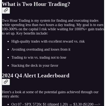
What is Two Hour Trading?
Two Hour Trading is my system for finding and executing trades
while spending less than two hours a day trading. My goal is to earn
100-300% on the capital I risk while waiting for 1000%+ gain trades
to set up. Key benefits include:
High-quality trades with excellent reward vs. risk
Avoiding overtrading and losses from it
Trading to win vs. trading not to lose
Stacking the deck in your favor
2024 Q4 Alert Leaderboard
Here's a look at some of the potential gains achieved through our
entry alerts:
Oct 07 - SPX 5720c $1 (dipped 1.20) → $3.30 ($1200 —>