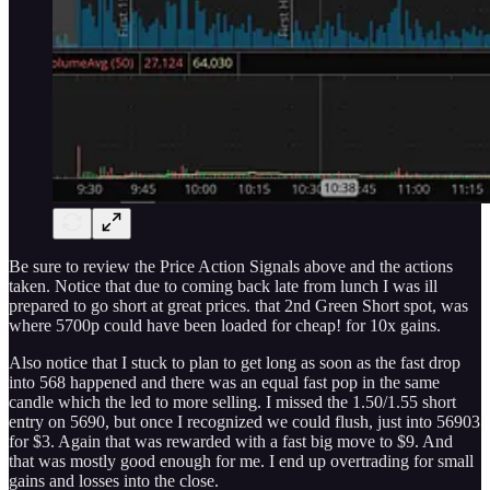
Be sure to review the Price Action Signals above and the actions
taken. Notice that due to coming back late from lunch I was ill
prepared to go short at great prices. that 2nd Green Short spot, was
where 5700p could have been loaded for cheap! for 10x gains.
Also notice that I stuck to plan to get long as soon as the fast drop
into 568 happened and there was an equal fast pop in the same
candle which the led to more selling. I missed the 1.50/1.55 short
entry on 5690, but once I recognized we could flush, just into 56903
for $3. Again that was rewarded with a fast big move to $9. And
that was mostly good enough for me. I end up overtrading for small
gains and losses into the close.