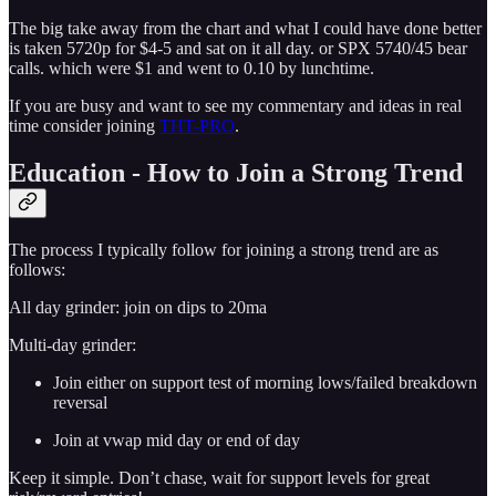
The big take away from the chart and what I could have done better
is taken 5720p for $4-5 and sat on it all day. or SPX 5740/45 bear
calls. which were $1 and went to 0.10 by lunchtime.
If you are busy and want to see my commentary and ideas in real
time consider joining
THT-PRO
.
Education - How to Join a Strong Trend
The process I typically follow for joining a strong trend are as
follows:
All day grinder: join on dips to 20ma
Multi-day grinder:
Join either on support test of morning lows/failed breakdown
reversal
Join at vwap mid day or end of day
Keep it simple. Don’t chase, wait for support levels for great