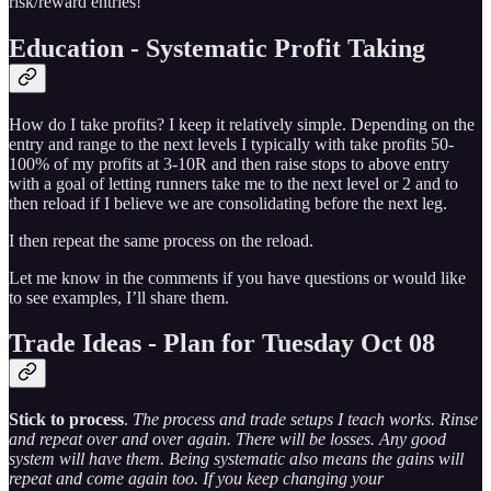
risk/reward entries!
Education - Systematic Profit Taking
How do I take profits? I keep it relatively simple. Depending on the
entry and range to the next levels I typically with take profits 50-
100% of my profits at 3-10R and then raise stops to above entry
with a goal of letting runners take me to the next level or 2 and to
then reload if I believe we are consolidating before the next leg.
I then repeat the same process on the reload.
Let me know in the comments if you have questions or would like
to see examples, I’ll share them.
Trade Ideas - Plan for Tuesday Oct 08
Stick to process
.
The process and trade setups I teach works. Rinse
and repeat over and over again. There will be losses. Any good
system will have them. Being systematic also means the gains will
repeat and come again too. If you keep changing your