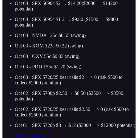
Oct 03 - SPX 5690c $2 → $14.20($2000 → $14200
potential)
Oct 03 - SPX 5695c $1-2 → $9.80 ($1500 → $9800
potential)
Oct 03 - NVDA 125c $0.55 (swing)
Oct 03 - XOM 123c $0.22 (swing)
Oct 03 - OXY 55c $0.33 (swing)
Oct 03 - PDD 155c $1.20 (swing)
Oct 03 - SPX 5720/25 bear calls $2 —> 0 (risk $500 to
collect $2000 premium)
Oct 02 - SPX 5700p $2.50 → $8.50 ($2500 —> $8500
potential)
Oct 02 - SPX 5720/25 bear calls $2.50 —> 0 (risk $500 to
collect $2500 premium)
Oct 01 - SPX 5720p $3 → $12 ($3000 —> $12000 potential)
More alerts history…