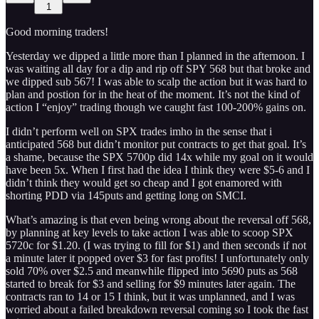
1
Good morning traders!
Yesterday we dipped a little more than I planned in the afternoon. I
was waiting all day for a dip and rip off SPY 568 but that broke and
we dipped sub 567! I was able to scalp the action but it was hard to
plan and postion for in the heat of the moment. It’s not the kind of
action I “enjoy” trading though we caught fast 100-200% gains on.
I didn’t perform well on SPX trades imho in the sense that i
anticipated 568 but didn’t monitor put contracts to get that goal. It’s
a shame, because the SPX 5700p did 14x while my goal on it would
have been 5x. When I first had the idea I think they were $5-6 and I
didn’t think they would get so cheap and I got enamored with
shorting PDD via 145puts and getting long on SMCI.
What’s amazing is that even being wrong about the reversal off 568,
by planning at key levels to take action I was able to scoop SPX
5720c for $1.20. (I was trying to fill for $1) and then seconds if not
a minute later it popped over $3 for fast profits! I unfortunately only
sold 70% over $2.5 and meanwhile flipped into 5690 puts as 568
started to break for $3 and selling for $9 minutes later again. The
contracts ran to 14 or 15 I think, but it was unplanned, and I was
worried about a failed breakdown reversal coming so I took the fast