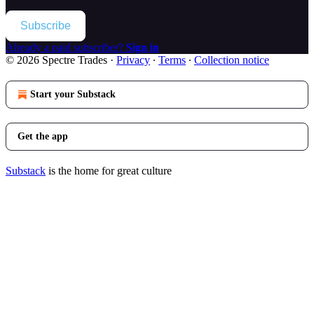
Subscribe
Already a paid subscriber?
Sign in
© 2026 Spectre Trades
·
Privacy
∙
Terms
∙
Collection notice
Start your Substack
Get the app
Substack
is the home for great culture