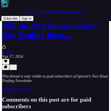
Spectre's Two Hour Trading Newsletter
Subscribe
Sign in
Will the SPY bounce today?
Day Trading Ideas…
Spectre
Apr 17, 2024
This thread is only visible to paid subscribers of Spectre's Two Hour
Trading Newsletter
Subscribe to view →
Comments on this post are for paid
subscribers