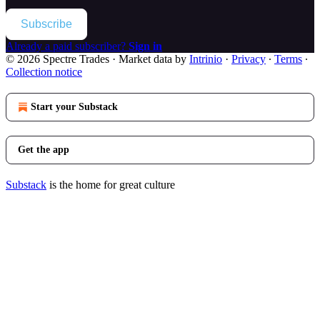
Subscribe
Already a paid subscriber?
Sign in
© 2026 Spectre Trades
·
Market data by
Intrinio
·
Privacy
∙
Terms
∙
Collection notice
Start your Substack
Get the app
Substack
is the home for great culture