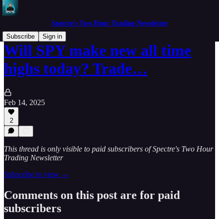
Spectre's Two Hour Trading Newsletter
Subscribe
Sign in
Will SPY make new all time
highs today? Trade…
Feb 14, 2025
2
This thread is only visible to paid subscribers of Spectre's Two Hour
Trading Newsletter
Subscribe to view →
Comments on this post are for paid
subscribers