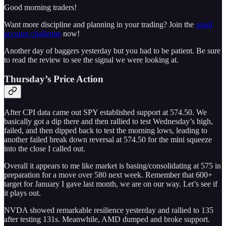
Good morning traders!
Want more discipline and planning in your trading? Join the
small
account challenge
now!
Another day of baggers yesterday but you had to be patient. Be sure
to read the review to see the signal we were looking at.
Thursday’s Price Action
After CPI data came out SPY established support at 574.50. We
basically got a dip there and then rallied to test Wednesday’s high,
failed, and then dipped back to test the morning lows, leading to
another failed break down reversal at 574.50 for the mini squeeze
into the close I called out.
Overall it appears to me like market is basing/consolidating at 575 in
preparation for a move over 580 next week. Remember that 600+
target for January I gave last month, we are on our way. Let’s see if
it plays out.
NVDA showed remarkable resilience yesterday and rallied to 135
after testing 131s. Meanwhile, AMD dumped and broke support.