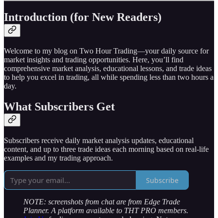
Introduction (for New Readers)
Welcome to my blog on Two Hour Trading—your daily source for
market insights and trading opportunities. Here, you’ll find
comprehensive market analysis, educational lessons, and trade ideas
to help you excel in trading, all while spending less than two hours a
day.
What Subscribers Get
Subscribers receive daily market analysis updates, educational
content, and up to three trade ideas each morning based on real-life
examples and my trading approach.
Subscribe
NOTE: screenshots from chat are from Edge Trade
Planner. A platform available to THT PRO members.