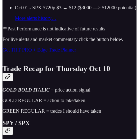
Oct 01 - SPX 5720p $3 → $12 ($3000 —> $12000 potential)
More alerts history…
**Past Performance is not indicative of future results
For live alerts and market commentary click the button below.
Get THT PRO + Edge Trade Planner
Trade Recap for Thursday Oct 10
GOLD BOLD ITALIC
= price action signal
GOLD REGULAR = action to take/taken
GREEN REGULAR = trades I should have taken
SPY / SPX