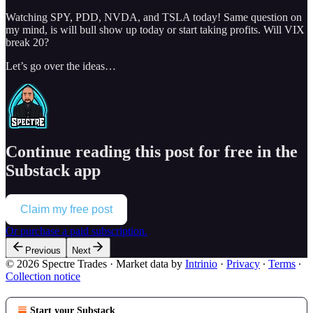
Watching SPY, PDD, NVDA, and TSLA today! Same question on
my mind, is will bull show up today or start taking profits. Will VIX
break 20?
Let’s go over the ideas…
Continue reading this post for free in the
Substack app
Claim my free post
Or purchase a paid subscription.
Previous
Next
© 2026 Spectre Trades
·
Market data by
Intrinio
·
Privacy
∙
Terms
∙
Collection notice
Start your Substack