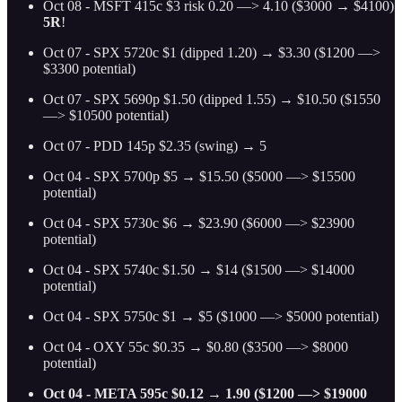
Oct 08 - MSFT 415c $3 risk 0.20 —> 4.10 ($3000 → $4100)
5R
!
Oct 07 - SPX 5720c $1 (dipped 1.20) → $3.30 ($1200 —>
$3300 potential)
Oct 07 - SPX 5690p $1.50 (dipped 1.55) → $10.50 ($1550
—> $10500 potential)
Oct 07 - PDD 145p $2.35 (swing) → 5
Oct 04 - SPX 5700p $5 → $15.50 ($5000 —> $15500
potential)
Oct 04 - SPX 5730c $6 → $23.90 ($6000 —> $23900
potential)
Oct 04 - SPX 5740c $1.50 → $14 ($1500 —> $14000
potential)
Oct 04 - SPX 5750c $1 → $5 ($1000 —> $5000 potential)
Oct 04 - OXY 55c $0.35 → $0.80 ($3500 —> $8000
potential)
Oct 04 - META 595c $0.12 → 1.90 ($1200 —> $19000