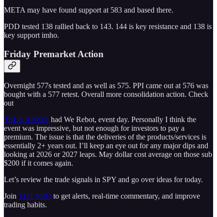
META may have found support at 583 and based there.
PDD tested 138 rallied back to 143. 144 is key resistance and 138 is
key support imho.
Friday Premarket Action
Overnight 577s tested and as well as 575. PPI came out at 576 was
bought with a 577 retest. Overall more consolidation action. Check
out
TSLA
0.00%↑
had We Rebot, event day. Personally I think the
event was impressive, but not enough for investors to pay a
premium. The issue is that the deliveries of the products/services is
essentially 2+ years out. I’ll keep an eye out for any major dips and
looking at 2026 or 2027 leaps. May dollar cost average on those sub
$200 if it comes again.
Let’s review the trade signals in SPY and go over ideas for today.
Join
THT PRO
to get alerts, real-time commentary, and improve
trading habits.