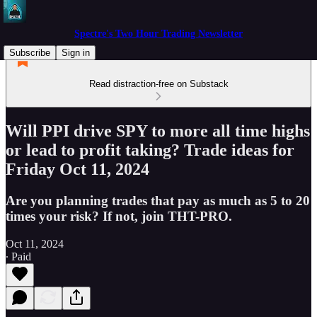
Spectre's Two Hour Trading Newsletter
Subscribe
Sign in
Read distraction-free on Substack
Will PPI drive SPY to more all time highs
or lead to profit taking? Trade ideas for
Friday Oct 11, 2024
Are you planning trades that pay as much as 5 to 20
times your risk? If not, join THT-PRO.
Oct 11, 2024
∙ Paid