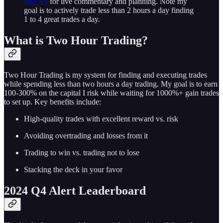
Join Us
for live commentary and planning. Note my
goal is to actively trade less than 2 hours a day finding
1 to 4 great trades a day.
What is Two Hour Trading?
Two Hour Trading is my system for finding and executing trades
while spending less than two hours a day trading. My goal is to earn
100-300% on the capital I risk while waiting for 1000%+ gain trades
to set up. Key benefits include:
High-quality trades with excellent reward vs. risk
Avoiding overtrading and losses from it
Trading to win vs. trading not to lose
Stacking the deck in your favor
2024 Q4 Alert Leaderboard