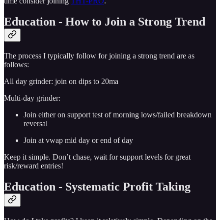
time consider joining
THT-PRO
.
Education - How to Join a Strong Trend
The process I typically follow for joining a strong trend are as
follows:
All day grinder: join on dips to 20ma
Multi-day grinder:
Join either on support test of morning lows/failed breakdown
reversal
Join at vwap mid day or end of day
Keep it simple. Don’t chase, wait for support levels for great
risk/reward entries!
Education - Systematic Profit Taking