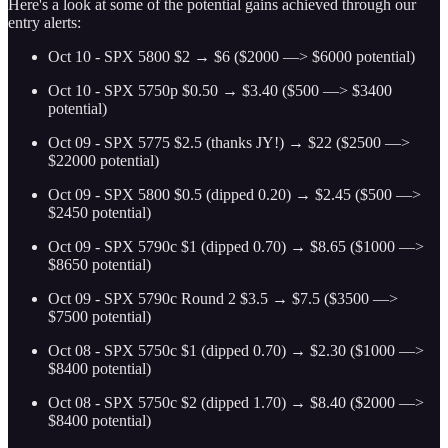
Here's a look at some of the potential gains achieved through our
entry alerts:
Oct 10 - SPX 5800 $2 → $6 ($2000 —> $6000 potential)
Oct 10 - SPX 5750p $0.50 → $3.40 ($500 —> $3400
potential)
Oct 09 - SPX 5775 $2.5 (thanks JY!) → $22 ($2500 —>
$22000 potential)
Oct 09 - SPX 5800 $0.5 (dipped 0.20) → $2.45 ($500 —>
$2450 potential)
Oct 09 - SPX 5790c $1 (dipped 0.70) → $8.65 ($1000 —>
$8650 potential)
Oct 09 - SPX 5790c Round 2 $3.5 → $7.5 ($3500 —>
$7500 potential)
Oct 08 - SPX 5750c $1 (dipped 0.70) → $2.30 ($1000 —>
$8400 potential)
Oct 08 - SPX 5750c $2 (dipped 1.70) → $8.40 ($2000 —>
$8400 potential)