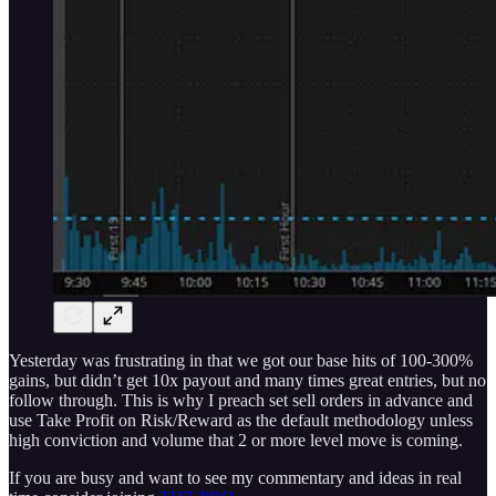
Yesterday was frustrating in that we got our base hits of 100-300%
gains, but didn’t get 10x payout and many times great entries, but no
follow through. This is why I preach set sell orders in advance and
use Take Profit on Risk/Reward as the default methodology unless
high conviction and volume that 2 or more level move is coming.
If you are busy and want to see my commentary and ideas in real