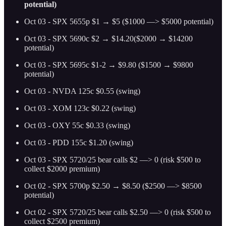
potential)
Oct 03 - SPX 5655p $1 → $5 ($1000 —> $5000 potential)
Oct 03 - SPX 5690c $2 → $14.20($2000 → $14200
potential)
Oct 03 - SPX 5695c $1-2 → $9.80 ($1500 → $9800
potential)
Oct 03 - NVDA 125c $0.55 (swing)
Oct 03 - XOM 123c $0.22 (swing)
Oct 03 - OXY 55c $0.33 (swing)
Oct 03 - PDD 155c $1.20 (swing)
Oct 03 - SPX 5720/25 bear calls $2 —> 0 (risk $500 to
collect $2000 premium)
Oct 02 - SPX 5700p $2.50 → $8.50 ($2500 —> $8500
potential)
Oct 02 - SPX 5720/25 bear calls $2.50 —> 0 (risk $500 to
collect $2500 premium)