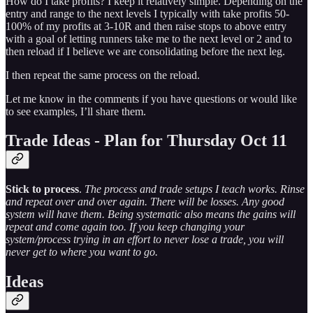
How do I take profits? I keep it relatively simple. Depending on the
entry and range to the next levels I typically with take profits 50-
100% of my profits at 3-10R and then raise stops to above entry
with a goal of letting runners take me to the next level or 2 and to
then reload if I believe we are consolidating before the next leg.
I then repeat the same process on the reload.
Let me know in the comments if you have questions or would like
to see examples, I’ll share them.
Trade Ideas - Plan for Thursday Oct 11
Stick to process
.
The process and trade setups I teach works. Rinse
and repeat over and over again. There will be losses. Any good
system will have them. Being systematic also means the gains will
repeat and come again too. If you keep changing your
system/process trying in an effort to never lose a trade, you will
never get to where you want to go.
Ideas