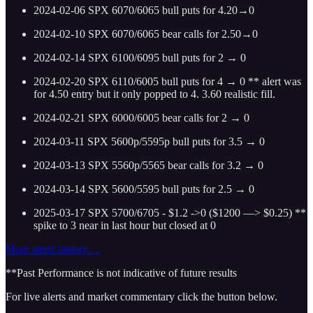
2024-02-06 SPX 6070/6065 bull puts for 4.20→0
2024-02-10 SPX 6070/6065 bear calls for 2.50→0
2024-02-14 SPX 6100/6095 bull puts for 2 → 0
2024-02-20 SPX 6110/6005 bull puts for 4 → 0 ** alert was
for 4.50 entry but it only popped to 4. 3.60 realistic fill.
2024-02-21 SPX 6000/6005 bear calls for 2 → 0
2024-03-11 SPX 5600p/5595p bull puts for 3.5 → 0
2024-03-13 SPX 5560p/5565 bear calls for 3.2 → 0
2024-03-14 SPX 5600/5595 bull puts for 2.5 → 0
2025-03-17 SPX 5700/6705 - $1.2 ->0 ($1200 —> $0.25)
**
spike to 3 near in last hour but closed at 0
More alerts history…
**Past Performance is not indicative of future results
For live alerts and market commentary click the button below.