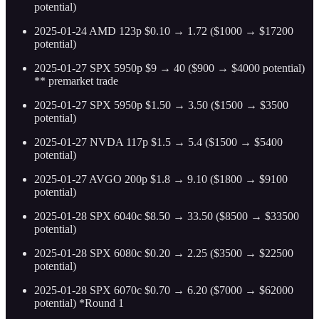
potential)
2025-01-24 AMD 123p $0.10 → 1.72 ($1000 → $17200
potential)
2025-01-27 SPX 5950p $9 → 40 ($900 → $4000 potential)
** premarket trade
2025-01-27 SPX 5950p $1.50 → 3.50 ($1500 → $3500
potential)
2025-01-27 NVDA 117p $1.5 → 5.4 ($1500 → $5400
potential)
2025-01-27 AVGO 200p $1.8 → 9.10 ($1800 → $9100
potential)
2025-01-28 SPX 6040c $8.50 → 33.50 ($8500 → $33500
potential)
2025-01-28 SPX 6080c $0.20 → 2.25 ($3500 → $22500
potential)
2025-01-28 SPX 6070c $0.70 → 6.20 ($7000 → $62000
potential) *Round 1