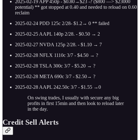
2025-02-19 APP 450p - $0.80→$23 -? ($800 —> $23000
potential) ** got stopped at 0.40 and needed to reload on 0.60
reclaim
2025-02-24 PDD 125c 2/28- $1.2→ 0 ** failed
2025-02-25 AAPL 140p 2/28. - $0.50 → 2
2025-02-27 NVDA 125p 2/28. - $1.10 → 7
2025-02-28 NFLX 1110c 3/7 - $4.50 → ?
2025-02-28 TSLA 300c 3/7 - $5.20 → ?
2025-02-28 META 690c 3/7 - $2.50→ ?
2025-02-28 AAPL 242.50c 3/7 - $1.55 →0
On swing trades, I usually with secure any big
profits in first 15min and then look to reload later
in the day.
Credit Sell Alerts