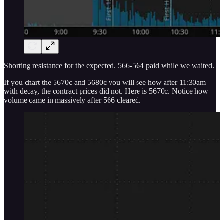
Shorting resistance for the expected. 566-564 paid while we waited.
If you chart the 5670c and 5680c you will see how after 11:30am
with decay, the contract prices did not. Here is 5670c. Notice how
volume came in massively after 566 cleared.