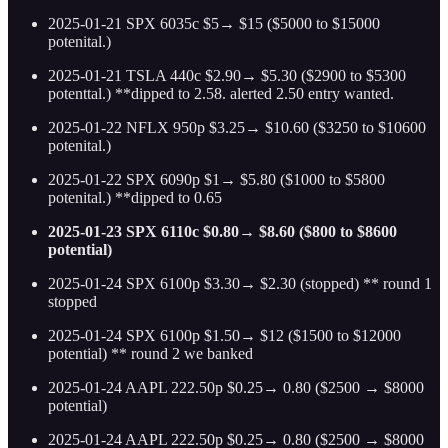
2025-01-21 SPX 6035c $5→ $15 ($5000 to $15000
potenital.)
2025-01-21 TSLA 440c $2.90→ $5.30 ($2900 to $5300
potenttal.) **dipped to 2.58. alerted 2.50 entry wanted.
2025-01-22 NFLX 950p $3.25→ $10.60 ($3250 to $10600
potenital.)
2025-01-22 SPX 6090p $1→ $5.80 ($1000 to $5800
potenital.) **dipped to 0.65
2025-01-23 SPX 6110c $0.80→ $8.60 ($800 to $8600
potential)
2025-01-24 SPX 6100p $3.30→ $2.30 (stopped) ** round 1
stopped
2025-01-24 SPX 6100p $1.50→ $12 ($1500 to $12000
potential) ** round 2 we banked
2025-01-24 AAPL 222.50p $0.25→ 0.80 ($2500 → $8000
potential)
2025-01-24 AAPL 222.50p $0.25→ 0.80 ($2500 → $8000