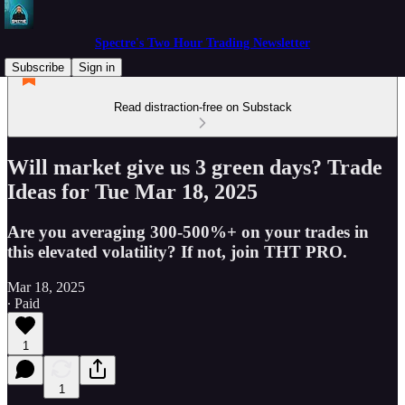
Spectre's Two Hour Trading Newsletter
Subscribe
Sign in
Read distraction-free on Substack
Will market give us 3 green days? Trade
Ideas for Tue Mar 18, 2025
Are you averaging 300-500%+ on your trades in
this elevated volatility? If not, join THT PRO.
Mar 18, 2025
∙ Paid
1
1