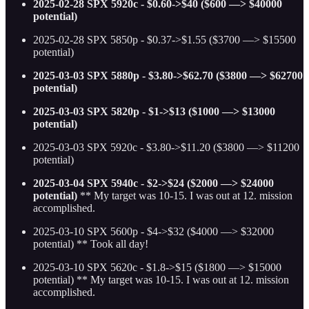
2025-02-28 SPX 5920c - $0.60->$40 ($600 —> $40000
potential)
2025-02-28 SPX 5850p - $0.37->$1.55 ($3700 —> $15500
potential)
2025-03-03 SPX 5880p - $3.80->$62.70 ($3800 —> $62700
potential)
2025-03-03 SPX 5820p - $1->$13 ($1000 —> $13000
potential)
2025-03-03 SPX 5920c - $3.80->$11.20 ($3800 —> $11200
potential)
2025-03-04 SPX 5940c - $2->$24 ($2000 —> $24000
potential)
** My target was 10-15. I was out at 12. mission
accomplished.
2025-03-10 SPX 5600p - $4->$32 ($4000 —> $32000
potential) ** Took all day!
2025-03-10 SPX 5620c - $1.8->$15 ($1800 —> $15000
potential)
** My target was 10-15. I was out at 12. mission
accomplished.