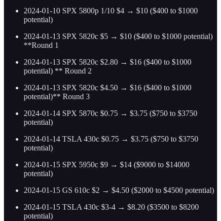
2024-01-10 SPX 5800p 1/10 $4 → $10 ($400 to $1000
potential)
2024-01-13 SPX 5820c $5 → $10 ($400 to $1000 potential)
**Round 1
2024-01-13 SPX 5820c $2.80 → $16 ($400 to $1000
potential) ** Round 2
2024-01-13 SPX 5820c $4.50 → $16 ($400 to $1000
potential)** Round 3
2024-01-14 SPX 5870c $0.75 → $3.75 ($750 to $3750
potential)
2024-01-14 TSLA 430c $0.75 → $3.75 ($750 to $3750
potential)
2024-01-15 SPX 5950c $9 → $14 ($9000 to $14000
potential)
2024-01-15 GS 610c $2 → $4.50 ($2000 to $4500 potential)
2024-01-15 TSLA 430c $3-4 → $8.20 ($3500 to $8200
potential)