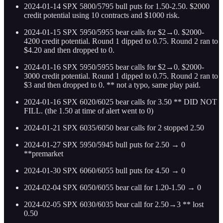
2024-01-14 SPX 5800/5795 bull puts for 1.50-2.50. $2000
credit potential using 10 contracts and $1000 risk.
2024-01-15 SPX 5950/5955 bear calls for $2→0. $2000-
4200 credit potential. Round 1 dipped to 0.75. Round 2 ran to
$4.20 and then dropped to 0.
2024-01-16 SPX 5950/5955 bear calls for $2→0. $2000-
3000 credit potential. Round 1 dipped to 0.75. Round 2 ran to
$3 and then dropped to 0. ** not a typo, same play paid.
2024-01-16 SPX 6020/6025 bear calls for 3.50 ** DID NOT
FILL. (the 1.50 at time of alert went to 0)
2024-01-21 SPX 6035/6050 bear calls for 2 stopped 2.50
2024-01-27 SPX 5950/5945 bull puts for 2.50 → 0
**premarket
2024-01-30 SPX 6060/6055 bull puts for 4.50 → 0
2024-02-04 SPX 6050/6055 bear call for 1.20-1.50 → 0
2024-02-05 SPX 6030/6035 bear call for 2.50→3 ** lost
0.50