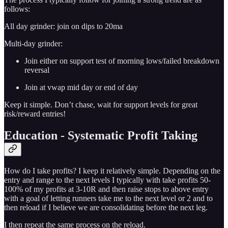
follows:
All day grinder: join on dips to 20ma
Multi-day grinder:
Join either on support test of morning lows/failed breakdown
reversal
Join at vwap mid day or end of day
Keep it simple. Don’t chase, wait for support levels for great
risk/reward entries!
Education - Systematic Profit Taking
How do I take profits? I keep it relatively simple. Depending on the
entry and range to the next levels I typically with take profits 50-
100% of my profits at 3-10R and then raise stops to above entry
with a goal of letting runners take me to the next level or 2 and to
then reload if I believe we are consolidating before the next leg.
I then repeat the same process on the reload.