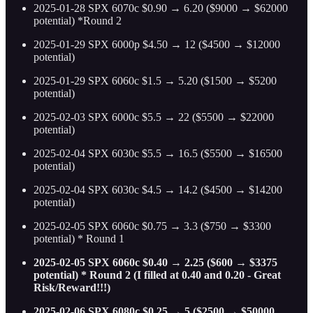
2025-01-28 SPX 6070c $0.90 → 6.20 ($9000 → $62000
potential) *Round 2
2025-01-29 SPX 6000p $4.50 → 12 ($4500 → $12000
potential)
2025-01-29 SPX 6060c $1.5 → 5.20 ($1500 → $5200
potential)
2025-02-03 SPX 6000c $5.5 → 22 ($5500 → $22000
potential)
2025-02-04 SPX 6030c $5.5 → 16.5 ($5500 → $16500
potential)
2025-02-04 SPX 6030c $4.5 → 14.2 ($4500 → $14200
potential)
2025-02-05 SPX 6060c $0.75 → 3.3 ($750 → $3300
potential) * Round 1
2025-02-05 SPX 6060c $0.40 → 2.25 ($600 → $3375
potential) * Round 2 (I filled at 0.40 and 0.20 - Great
Risk/Reward!!!)
2025-02-06 SPX 6080c $0.25 → 5 ($2500 → $50000