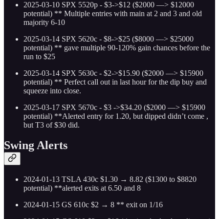
2025-03-10 SPX 5520p - $3->$12 ($2000 —> $12000
potential)
** Multiple entries with main at 2 and 3 and old
majority 6-10
2025-03-14 SPX 5620c - $8->$25 ($8000 —> $25000
potential)
** gave multiple 90-120% gain chances before the
run to $25
2025-03-14 SPX 5630c - $2->$15.90 ($2000 —> $15900
potential)
** Perfect call out in last hour for the dip buy and
squeeze into close.
2025-03-17 SPX 5670c - $3 ->$34.20 ($2000 —> $15900
potential)
**Alerted entry for 1.20, but dipped didn’t come ,
but T3 of $30 did.
Swing Alerts
2024-01-13 TSLA 430c $1.30 → 8.82 ($1300 to $8820
potential) **alerted exits at 6.50 and 8
2024-01-15 GS 610c $2 → 8 ** exit on 1/16