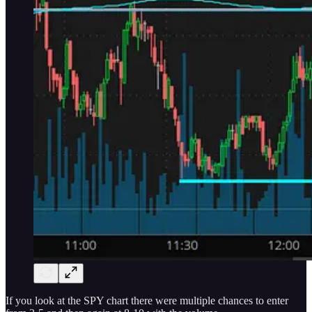
If you look at the SPY chart there were multiple chances to enter