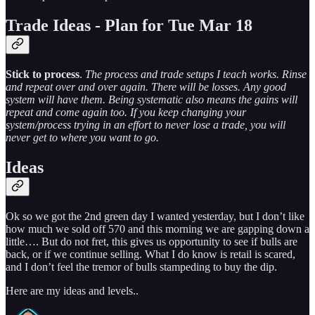
Trade Ideas - Plan for Tue Mar 18
Stick to process
.
The process and trade setups I teach works. Rinse
and repeat over and over again. There will be losses. Any good
system will have them. Being systematic also means the gains will
repeat and come again too. If you keep changing your
system/process trying in an effort to never lose a trade, you will
never get to where you want to go.
Ideas
Ok so we got the 2nd green day I wanted yesterday, but I don’t like
how much we sold off 570 and this morning we are gapping down a
little…. But do not fret, this gives us opportunity to see if bulls are
back, or if we continue selling. What I do know is retail is scared,
and I don’t feel the tremor of bulls stampeding to buy the dip.
Here are my ideas and levels..