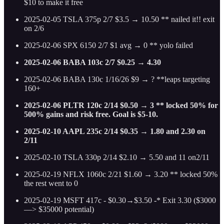
$10 to make it free
2025-02-05 TSLA 375p 2/7 $3.5 → 10.50 ** nailed it!! exit
on 2/6
2025-02-06 SPX 6150 2/7 $1 avg → 0 ** yolo failed
2025-02-06 BABA 103c 2/7 $0.25 → 4.30
2025-02-06 BABA 130c 1/16/26 $9 → ? **leaps targeting
160+
2025-02-06 PLTR 120c 2/14 $0.50 → 3 ** locked 50% for
500% gains and risk free. Goal is $5-10.
2025-02-10 AAPL 235c 2/14 $0.35 → 1.80 and 2.30 on
2/11
2025-02-10 TSLA 330p 2/14 $2.10 → 5.50 and 11 on2/11
2025-02-19 NFLX 1060c 2/21 $1.60 → 3.20 ** locked 50%
the rest went to 0
2025-02-19 MSFT 417c - $0.30→$3.50 -* Exit 3.30 ($3000
—> $35000 potential)