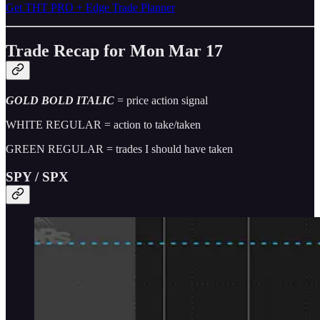
Get THT PRO + Edge Trade Planner
Trade Recap for Mon Mar 17
GOLD BOLD ITALIC
= price action signal
WHITE REGULAR = action to take/taken
GREEN REGULAR = trades I should have taken
SPY / SPX