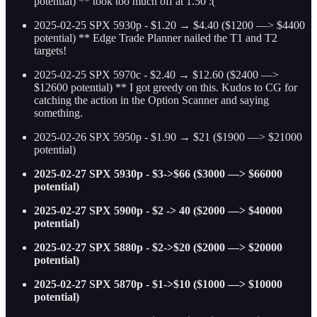
potential) ** took too much off at 1.50 :(
2025-02-25 SPX 5930p - $1.20 → $4.40 ($1200 —> $4400
potential) ** Edge Trade Planner nailed the T1 and T2
targets!
2025-02-25 SPX 5970c - $2.40 → $12.60 ($2400 —>
$12600 potential) ** I got greedy on this. Kudos to CG for
catching the action in the Option Scanner and saying
something.
2025-02-26 SPX 5950p - $1.90 → $21 ($1900 —> $21000
potential)
2025-02-27 SPX 5930p - $3->$66 ($3000 —> $66000
potential)
2025-02-27 SPX 5900p - $2 -> 40 ($2000 —> $40000
potential)
2025-02-27 SPX 5880p - $2->$20 ($2000 —> $20000
potential)
2025-02-27 SPX 5870p - $1->$10 ($1000 —> $10000
potential)