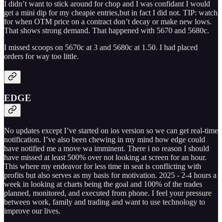
I didn’t want to stick around for chop and I was confidant I would
get a mini dip for my cheapie entries,but in fact I did not. TIP: watch
for when OTM price on a contract don’t decay or make new lows.
That shows strong demand. That happened with 5670 and 5680c.
I missed scoops on 5670c at 3 and 5680c at 1.50. I had placed
orders for way too little.
EDGE
No updates except I’ve started on ios version so we can get real-time
notification. I’ve also been chewing in my mind how edge could
have notified me a move wa imminent. There i no reason I should
have missed at least 500% over not looking at screen for an hour.
This where my endeavor for less time in seat is conflicting with
profits but also serves as my basis for motivation. 2025 - 2-4 hours a
week in looking at charts being the goal and 100% of the trades
planned, monitored, and executed from phone. I feel your pressure
between work, family and trading and want to use technology to
improve our lives.