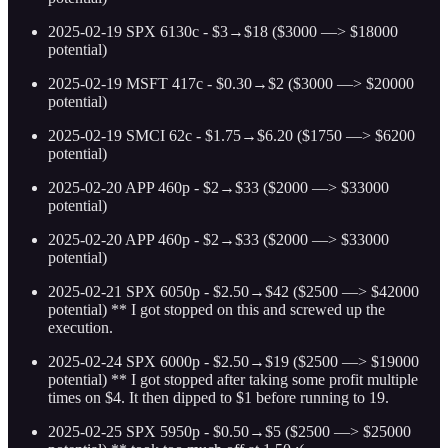
2025-02-19 SPX 6130c - $3→$18 ($3000 —> $18000
potential)
2025-02-19 MSFT 417c - $0.30→$2 ($3000 —> $20000
potential)
2025-02-19 SMCI 62c - $1.75→$6.20 ($1750 —> $6200
potential)
2025-02-20 APP 460p - $2→$33 ($2000 —> $33000
potential)
2025-02-20 APP 460p - $2→$33 ($2000 —> $33000
potential)
2025-02-21 SPX 6050p - $2.50→$42 ($2500 —> $42000
potential) ** I got stopped on this and screwed up the
execution.
2025-02-24 SPX 6000p - $2.50→$19 ($2500 —> $19000
potential) ** I got stopped after taking some profit multiple
times on $4. It then dipped to $1 before running to 19.
2025-02-25 SPX 5950p - $0.50→$5 ($2500 —> $25000