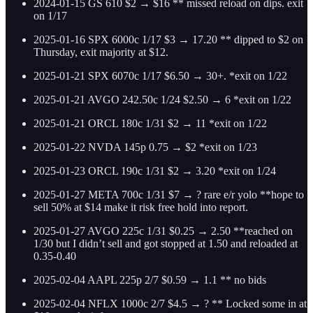
2024-01-15 GS 610 $2 → $16 ** missed reload on dips. exit
on 1/17
2025-01-16 SPX 6000c 1/17 $3 → 17.20 ** dipped to $2 on
Thursday, exit majority at $12.
2025-01-21 SPX 6070c 1/17 $6.50 → 30+. *exit on 1/22
2025-01-21 AVGO 242.50c 1/24 $2.50 → 6 *exit on 1/22
2025-01-21 ORCL 180c 1/31 $2 → 11 *exit on 1/22
2025-01-22 NVDA 145p 0.75 → $2 *exit on 1/23
2025-01-23 ORCL 190c 1/31 $2 → 3.20 *exit on 1/24
2025-01-27 META 700c 1/31 $7 → ? rare e/r yolo **hope to
sell 50% at $14 make it risk free hold into report.
2025-01-27 AVGO 225c 1/31 $0.25 → 2.50 **reached on
1/30 but I didn’t sell and got stopped at 1.50 and reloaded at
0.35-0.40
2025-02-04 AAPL 225p 2/7 $0.59 → 1.1 ** no bids
2025-02-04 NFLX 1000c 2/7 $4.5 → ? ** Locked some in at