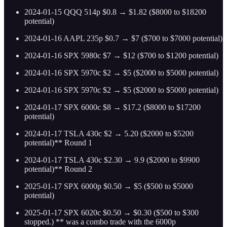
2024-01-15 QQQ 514p $0.8 → $1.82 ($8000 to $18200
potential)
2024-01-16 AAPL 235p $0.7 → $7 ($700 to $7000 potential)
2024-01-16 SPX 5980c $7 → $12 ($700 to $1200 potential)
2024-01-16 SPX 5970c $2 → $5 ($2000 to $5000 potential)
2024-01-16 SPX 5970c $2 → $5 ($2000 to $5000 potential)
2024-01-17 SPX 6000c $8 → $17.2 ($8000 to $17200
potential)
2024-01-17 TSLA 430c $2 → 5.20 ($2000 to $5200
potential)** Round 1
2024-01-17 TSLA 430c $2.30 → 9.9 ($2000 to $9900
potential)** Round 2
2025-01-17 SPX 6000p $0.50 → $5 ($500 to $5000
potential)
2025-01-17 SPX 6020c $0.50 → $0.30 ($500 to $300
stopped.) ** was a combo trade with the 6000p