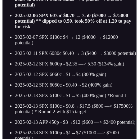
potential)
2025-02-06 SPX 6075c $0.70 → 7.50 ($7000 → $75000
potential) ** dipped to 0.50, took 50% off at 1.20 to pay
for risk
2025-02-07 SPX 6100c $4 → 12 ($4000 → $12000
potential)
2025-02-11 SPX 6080c $0.40 → 3 ($400 → $3000 potential)
2025-02-12 SPX 6000p - $2.35 —> 5.50 ($134% gain)
2025-02-12 SPX 6060c - $1→$4 (300% gain)
2025-02-12 SPX 6050c - $0.40→$2 (400% gain)
2025-02-13 SPX 6100c - $1→$5 (400% gain) *Round 1
2025-02-13 SPX 6100c - $0.8→$17.5 ($800 —> $17500%
potential) * Round 2 with $15 target
2025-02-13 APP 450p - $3→$12 ($600 —> $2400 potential)
2025-02-18 SPX 6100p - $1→$7 ($1000 —> $7000
potential)