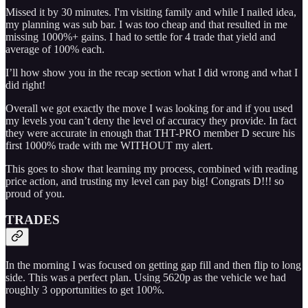
Missed it by 30 minutes. I'm visiting family and while I nailed idea,
my planning was sub bar. I was too cheap and that resulted in me
missing 1000%+ gains. I had to settle for 4 trade that yield and
average of 100% each.
I’ll how show you in the recap section what I did wrong and what I
did right!
Overall we got exactly the move I was looking for and if you used
my levels you can’t deny the level of accuracy they provide. In fact
they were accurate in enough that THT-PRO member D secure his
first 1000% trade with me WITHOUT my alert.
This goes to show that learning my process, combined with reading
price action, and trusting my level can pay big! Congrats D!!! so
proud of you.
TRADES
In the morning I was focused on getting gap fill and then flip to long
side. This was a perfect plan. Using 5620p as the vehicle we had
roughly 3 opportunities to get 100%.