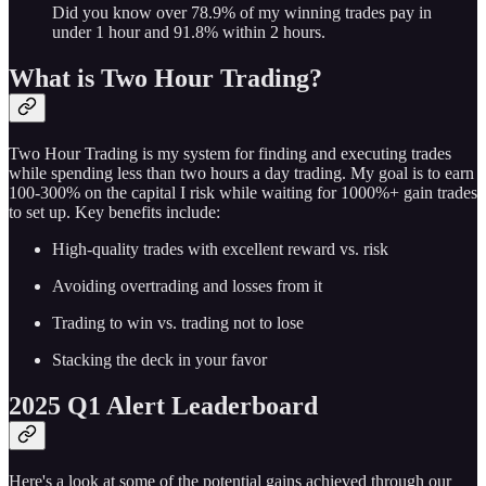
Did you know over 78.9% of my winning trades pay in
under 1 hour and 91.8% within 2 hours.
What is Two Hour Trading?
Two Hour Trading is my system for finding and executing trades
while spending less than two hours a day trading. My goal is to earn
100-300% on the capital I risk while waiting for 1000%+ gain trades
to set up. Key benefits include:
High-quality trades with excellent reward vs. risk
Avoiding overtrading and losses from it
Trading to win vs. trading not to lose
Stacking the deck in your favor
2025 Q1 Alert Leaderboard
Here's a look at some of the potential gains achieved through our