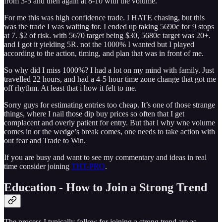
from 3-5 and then again at 8-10 with the volume.
For me this was high confidence trade. I HATE chasing, but this
was the trade I was waiting for. I ended up taking 5690c for 9 stops
at 7. $2 of risk. with 5670 target being $30, 5680c target was 20+.
and I got it yielding 5R. not the 1000% I wanted but I played
according to the action, timing, and plan that was in front of me.
So why did I miss 1000%? I had a lot on my mind with family. Just
travelled 22 hours, and had a 4-5 hour time zone change that got me
off rhythm. At least that i how it felt to me.
Sorry guys for estimating entries too cheap. It’s one of those strange
things, where I nail those dip buy prices so often that I get
complacent and overly patient for entry. But that i why wne volume
comes in or the wedge’s break comes, one needs to take action with
out fear and Trade to Win.
If you are busy and want to see my commentary and ideas in real
time consider joining
THT-PRO
.
Education - How to Join a Strong Trend
The process I typically follow for joining a strong trend are as