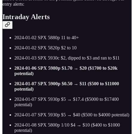
entry alerts:
Intraday Alerts
2024-01-02 SPX 5880p 11 to 40+
2024-01-02 SPX 5820p $2 to 10
2024-01-03 SPX 5930c $2, dipped to $3 and ran to $11
2024-01-06 SPX 5980p $1.70 → $20 ($1700 to $20k
potential)
2024-01-07 SPX 5900p $0.50 → $11 ($500 to $11000
potential)
2024-01-07 SPX 5930p $5 → $17.4 ($5000 to $17400
potential)
2024-01-07 SPX 5930p $5 → $40 ($500 to $4000 potential)
2024-01-08 SPX 5800p 1/10 $4 → $10 ($400 to $1000
potential)