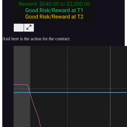
And here is the action for the contract