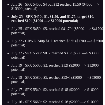
July 26 - SPX 5450c $4 out $12 reached 15.50 ($4000 —>
$15500 potential)
July 25 - SPX 5450c $1, $1.50, and $1.75. target $10.
reached $10! ($1000 —> $10000 potential)
July 25 - SPX 5450c $5. reached $41.70! ($5000 —> $41700
potential)
July 22 - CRWD 240p $1.7. reached $3.5! ($1700 —> $3500
potential)
July 22 - SPX 5580c $0.5. reached $3.3! ($500 —> $3300
potential)
July 19 - SPX 5500p $2. reached $12! ($2000 —> $12000
potential)
July 18 - SPX 5580p $5. reached $53+! ($5000 —> $53000
potential)
July 17 - SPX 5540c $2. reached $16! ($2000 —> $16000
potential)
July 16 - SPX 5660c $2. reached $10! ($2000 —> $10000