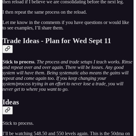
then reload if I believe we are consolidating before the next leg.
I then repeat the same process on the reload.
Let me know in the comments if you have questions or would like
to see examples, I’ll share them.
Trade Ideas - Plan for Wed Sept 11
Stick to process
.
The process and trade setups I teach works. Rinse
and repeat over and over again. There will be losses. Any good
system will have them. Being systematic also means the gains will
repeat and come again too. If you keep changing your
system/process trying in an effort to never lose a trade, you will
never get to where you want to go.
Ideas
Stick to process.
I’ll be watching 548.50 and 550 levels again. This is the 50dma on