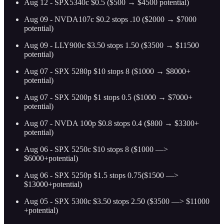
Aug 12 - SPX5340c $0.5 ($500 → $4500 potential)
Aug 09 - NVDA107c $0.2 stops .10 ($2000 → $7000
potential)
Aug 09 - LLY900c $3.50 stops 1.50 ($3500 → $11500
potential)
Aug 07 - SPX 5280p $10 stops 8 ($1000 → $8000+
potential)
Aug 07 - SPX 5200p $1 stops 0.5 ($1000 → $7000+
potential)
Aug 07 - NVDA 100p $0.8 stops 0.4 ($800 → $3300+
potential)
Aug 06 - SPX 5250c $10 stops 8 ($1000 —>
$6000+potential)
Aug 06 - SPX 5250p $1.5 stops 0.75($1500 —>
$13000+potential)
Aug 05 - SPX 5300c $3.50 stops 2.50 ($3500 —> $11000
+potential)