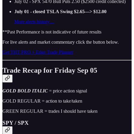
July 02 - SPX 5470 Bull Puts 2.50 ($2500 credit collected)
July 01 - closed TSLA Swing $2.65—> $12.00
More alerts history…
**Past Performance is not indicative of future results
For live alerts and market commentary click the button below.
Get THT PRO + Edge Trade Planner
Trade Recap for Friday Sep 05
GOLD BOLD ITALIC
= price action signal
GOLD REGULAR = action to take/taken
GREEN REGULAR = trades I should have taken
SPY / SPX