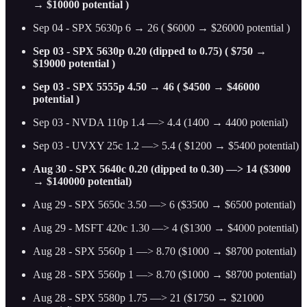
→ $10000 potential )
Sep 04 - SPX 5630p 6 → 26 ( $6000 → $26000 potential )
Sep 03 - SPX 5630p 0.20 (dipped to 0.75) ( $750 →
$19000 potential )
Sep 03 - SPX 5555p 4.50 → 46 ( $4500 → $46000
potential )
Sep 03 - NVDA 110p 1.4 —> 4.4 (1400 → 4400 potenial)
Sep 03 - UVXY 25c 1.2 —> 5.4 ( $1200 → $5400 potential)
Aug 30 - SPX 5640c 0.20 (dipped to 0.30) —> 14 ($3000
→ $140000 potential)
Aug 29 - SPX 5650c 3.50 —> 6 ($3500 → $6500 potential)
Aug 29 - MSFT 420c 1.30 —> 4 ($1300 → $4000 potential)
Aug 28 - SPX 5560p 1 —> 8.70 ($1000 → $8700 potential)
Aug 28 - SPX 5560p 1 —> 8.70 ($1000 → $8700 potential)
Aug 28 - SPX 5580p 1.75 —> 21 ($1750 → $21000