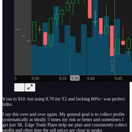
It ran to $10. but using 8.70 for T2 and locking 80%+ was perfect
imho.
I say this over and over again. My general goal is to collect profits
systematically at ideally 5 times my risk or better and sometimes I
get just 3R. Edge Trade Plans help me plan and consistently collect
profits and often time the sell prices are close to peaks.