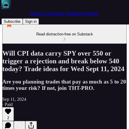
Spectre's Two Hour Trading Newsletter
Subscribe
Sign in
Read distraction-free on Substack
Will CPI data carry SPY over 550 or
trigger a rejection and break below 540
today? Trade ideas for Wed Sept 11, 2024
Are you planning trades that pay as much as 5 to 20
times your risk? If not, join THT-PRO.
Sep 11, 2024
∙ Paid
2