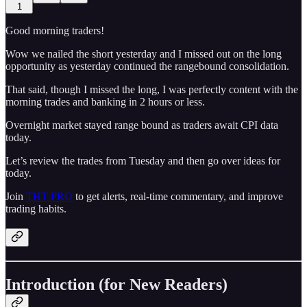
1
Good morning traders!
Wow we nailed the short yesterday and I missed out on the long
opportunity as yesterday continued the rangebound consolidation.
That said, though I missed the long, I was perfectly content with the
morning trades and banking in 2 hours or less.
Overnight market stayed range bound as traders await CPI data
today.
Let’s review the trades from Tuesday and then go over ideas for
today.
Join
THT PRO
to get alerts, real-time commentary, and improve
trading habits.
Introduction (for New Readers)