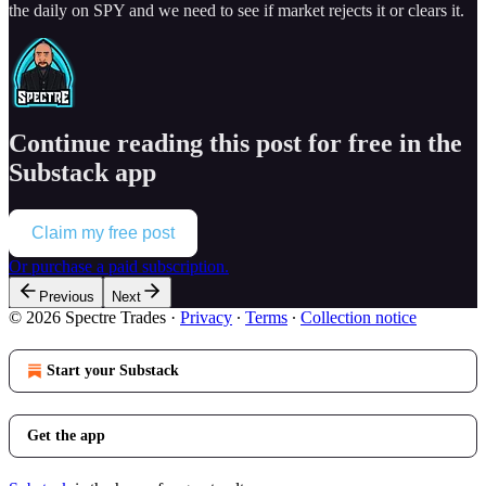
the daily on SPY and we need to see if market rejects it or clears it.
Continue reading this post for free in the
Substack app
Claim my free post
Or purchase a paid subscription.
Previous
Next
© 2026 Spectre Trades
·
Privacy
∙
Terms
∙
Collection notice
Start your Substack
Get the app