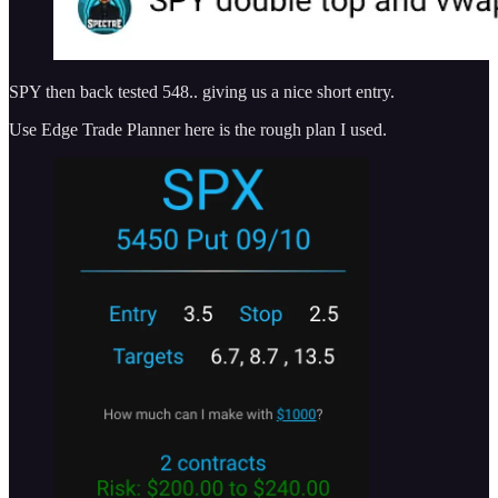
SPY then back tested 548.. giving us a nice short entry.
Use Edge Trade Planner here is the rough plan I used.