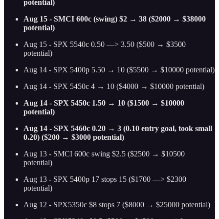
potential)
Aug 15 - SMCI 600c (swing) $2 → 38 ($2000 → $38000
potential)
Aug 15 - SPX 5540c 0.50 —> 3.50 ($500 → $3500
potential)
Aug 14 - SPX 5400p 5.50 → 10 ($5500 → $10000 potential)
Aug 14 - SPX 5450c 4 → 10 ($4000 → $10000 potential)
Aug 14 - SPX 5450c 1.50 → 10 ($1500 → $10000
potential)
Aug 14 - SPX 5460c 0.20 → 3 (0.10 entry goal, took small
0.20) ($200 → $3000 potential)
Aug 13 - SMCI 600c swing $2.5 ($2500 → $10500
potential)
Aug 13 - SPX 5400p 17 stops 15 ($1700 —> $2300
potential)
Aug 12 - SPX5350c $8 stops 7 ($8000 → $25000 potential)