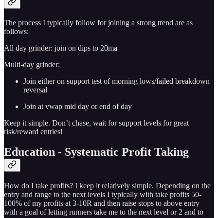
The process I typically follow for joining a strong trend are as
follows:
All day grinder: join on dips to 20ma
Multi-day grinder:
Join either on support test of morning lows/failed breakdown
reversal
Join at vwap mid day or end of day
Keep it simple. Don’t chase, wait for support levels for great
risk/reward entries!
Education - Systematic Profit Taking
How do I take profits? I keep it relatively simple. Depending on the
entry and range to the next levels I typically with take profits 50-
100% of my profits at 3-10R and then raise stops to above entry
with a goal of letting runners take me to the next level or 2 and to