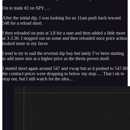
On to trade #2 on SPY….
After the initial dip, I was looking for an 11am push back toward
548 for a reload short.
I then reloaded on puts at 3.8 for a start and then added a little more
at 3-3.50. I stopped out on some and then reloaded once price action
looked more in my favor.
I tend to try to nail the reversal dip buy but lately I’ve been starting
to add more size at a higher price as the thesis proves itself.
I started short again around 547 and vwap but as it pushed to 547.80
the contract prices were dropping to below my stop…. That i ok to
stop out, but I still watch for the idea…