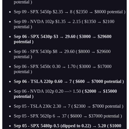
potential )
Sep 09 - SPX 5450p $2.35 → 8 ( $2350 → $8000 potential )
Sep 09 - NVDA 102p $1.35 → 2.15 ( $1350 → $2100
potential )
Sep 06 - SPX 5430p $3 → 29.60 ( $3000 → $29600
potential )
Sep 06 - SPX 5430p $8 → 29.60 ( $8000 → $29600
potential )
Sep 06 - SPX 5450c 0.30 → 1.70 ( $3000 → $17000
potential )
Sep 06 - TSLA 220p 0.60 → 7 ( $600 → $7000 potential )
Sep 06 - NVDA 102p 0.20 —> 1.50
( $2000 → $15000
potential )
Sep 05 - TSLA 230c 2.30 → 7 ( $2300 → $7000 potential )
Sep 05 - SPX 5620p 6 → 37 ( $6000 → $37000 potential )
Sep 05 - SPX 5480p 0.5 (dipped to 0.22) → 5.20 ( $1000