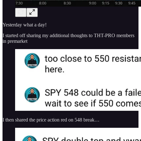
Yesterday what a day!
I started off sharing my additional thoughts to THT-PRO members
in premarket
I then shared the price action red on 548 break…