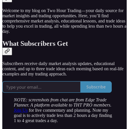
Welcome to my blog on Two Hour Trading—your daily source for
market insights and trading opportunities. Here, you’ll find
comprehensive market analysis, educational lessons, and trade ideas
to help you excel in trading, all while spending less than two hours a
day.
What Subscribers Get
Subscribers receive daily market analysis updates, educational
content, and up to three trade ideas each morning based on real-life
examples and my trading approach.
Subscribe
NOTE: screenshots from chat are from Edge Trade
Planner. A platform available to THT PRO members.
Join Us
for live commentary and planning. Note my
goal is to actively trade less than 2 hours a day finding
1 to 4 great trades a day.