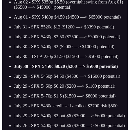
Aug 02 - SPX 5350p $5.50 (overnight swing from Aug 01)
($5500 —> $45000 +potential)
Aug 01 - SPX 5480p $4.50 ($4500 —> $65000 potential)
July 31 - SPX 5520c $12 ($1200 —> $3390 potential)
July 30 - SPX 5430p $2.50 ($2500 —> $30000 potential)
July 30 - SPX 5400p $2 ($2000 —> $10000 potential)
July 30 - TSLA 220p $1.50 ($1500 —> $5000 potential)
July 30 - SPX 5450c $0.20 ($200 —> $5000 potential)
July 29 - SPX 5450p $4.50 ($4500 —> $16000 potential)
July 29 - SPX 5460p $0.20 ($200 —> $1100 potential)
July 29 - SPX 5470p $1.5 ($1500 —> $8000 potential)
July 29 - SPX 5480c credit sell - collect $2700 risk $500
July 29 - SPX 5400p $2 out $6 ($2000 —> $6000 potential)
July 26 - SPX 5400p $2 out $6 ($2000 —> $6000 potential)