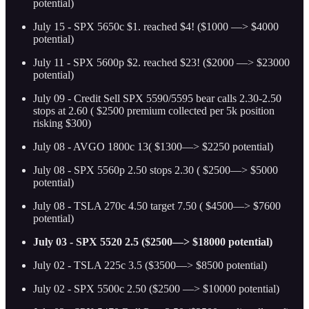
potential)
July 15 - SPX 5650c $1. reached $4! ($1000 —> $4000
potential)
July 11 - SPX 5600p $2. reached $23! ($2000 —> $23000
potential)
July 09 - Credit Sell SPX 5590/5595 bear calls 2.30-2.50
stops at 2.60 ( $2500 premium collected per 5k position
risking $300)
July 08 - AVGO 1800c 13( $1300—> $2250 potential)
July 08 - SPX 5560p 2.50 stops 2.30 ( $2500—> $5000
potential)
July 08 - TSLA 270c 4.50 target 7.50 ( $4500—> $7600
potential)
July 03 - SPX 5520 2.5 ($2500—> $18000 potential)
July 02 - TSLA 225c 3.5 ($3500—> $8500 potential)
July 02 - SPX 5500c 2.50 ($2500 —> $10000 potential)