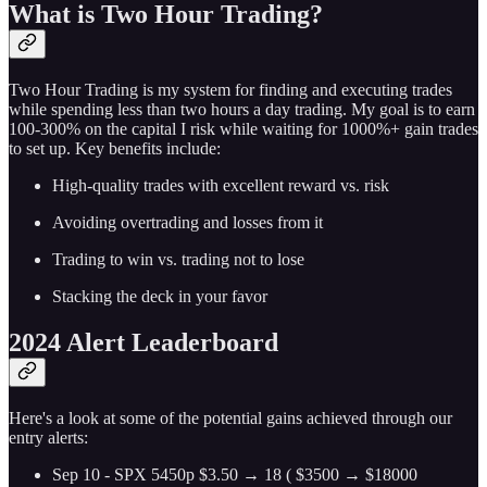
What is Two Hour Trading?
Two Hour Trading is my system for finding and executing trades
while spending less than two hours a day trading. My goal is to earn
100-300% on the capital I risk while waiting for 1000%+ gain trades
to set up. Key benefits include:
High-quality trades with excellent reward vs. risk
Avoiding overtrading and losses from it
Trading to win vs. trading not to lose
Stacking the deck in your favor
2024 Alert Leaderboard
Here's a look at some of the potential gains achieved through our
entry alerts:
Sep 10 - SPX 5450p $3.50 → 18 ( $3500 → $18000