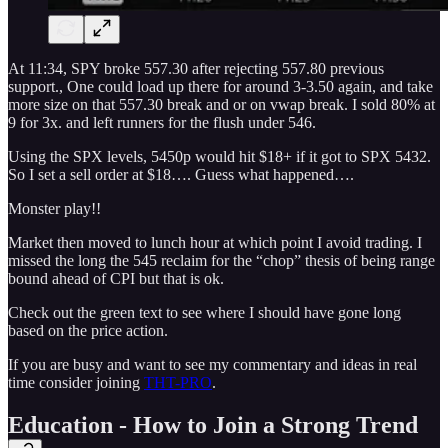
At 11:34, SPY broke 557.30 after rejecting 557.80 previous
support., One could load up there for around 3-3.50 again, and take
more size on that 557.30 break and or on vwap break. I sold 80% at
9 for 3x. and left runners for the flush under 546.
Using the SPX levels, 5450p would hit $18+ if it got to SPX 5432.
So I set a sell order at $18…. Guess what happened….
Monster play!!
Market then moved to lunch hour at which point I avoid trading. I
missed the long the 545 reclaim for the “chop” thesis of being range
bound ahead of CPI but that is ok.
Check out the green text to see where I should have gone long
based on the price action.
If you are busy and want to see my commentary and ideas in real
time consider joining
THT-PRO
.
Education - How to Join a Strong Trend