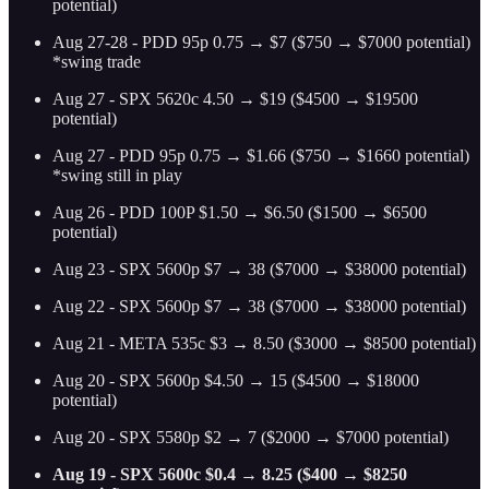
potential)
Aug 27-28 - PDD 95p 0.75 → $7 ($750 → $7000 potential)
*swing trade
Aug 27 - SPX 5620c 4.50 → $19 ($4500 → $19500
potential)
Aug 27 - PDD 95p 0.75 → $1.66 ($750 → $1660 potential)
*swing still in play
Aug 26 - PDD 100P $1.50 → $6.50 ($1500 → $6500
potential)
Aug 23 - SPX 5600p $7 → 38 ($7000 → $38000 potential)
Aug 22 - SPX 5600p $7 → 38 ($7000 → $38000 potential)
Aug 21 - META 535c $3 → 8.50 ($3000 → $8500 potential)
Aug 20 - SPX 5600p $4.50 → 15 ($4500 → $18000
potential)
Aug 20 - SPX 5580p $2 → 7 ($2000 → $7000 potential)
Aug 19 - SPX 5600c $0.4 → 8.25 ($400 → $8250