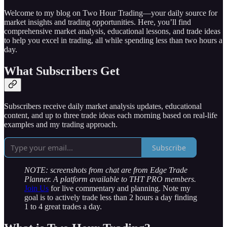
Welcome to my blog on Two Hour Trading—your daily source for
market insights and trading opportunities. Here, you’ll find
comprehensive market analysis, educational lessons, and trade ideas
to help you excel in trading, all while spending less than two hours a
day.
What Subscribers Get
Subscribers receive daily market analysis updates, educational
content, and up to three trade ideas each morning based on real-life
examples and my trading approach.
Subscribe
NOTE: screenshots from chat are from Edge Trade
Planner. A platform available to THT PRO members.
Join Us
for live commentary and planning. Note my
goal is to actively trade less than 2 hours a day finding
1 to 4 great trades a day.