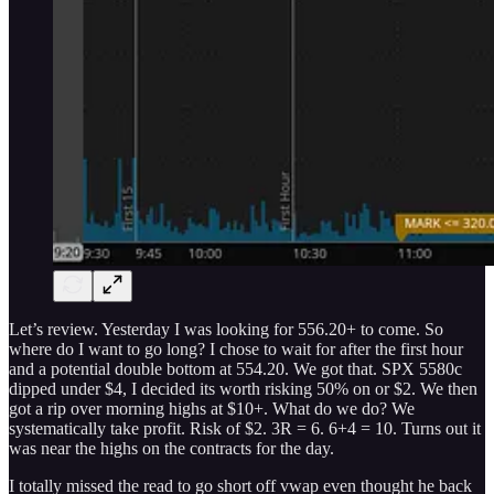
Let’s review. Yesterday I was looking for 556.20+ to come. So
where do I want to go long? I chose to wait for after the first hour
and a potential double bottom at 554.20. We got that. SPX 5580c
dipped under $4, I decided its worth risking 50% on or $2. We then
got a rip over morning highs at $10+. What do we do? We
systematically take profit. Risk of $2. 3R = 6. 6+4 = 10. Turns out it
was near the highs on the contracts for the day.
I totally missed the read to go short off vwap even thought he back