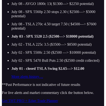
July 08 - AVGO 1800c 13( $1300—> $2250 potential)
July 08 - SPX 5560p 2.50 stops 2.30 ( $2500—> $5000
potential)
July 08 - TSLA 270c 4.50 target 7.50 ( $4500—> $7600
potential)
July 03 - SPX 5520 2.5 ($2500—> $18000 potential)
July 02 - TSLA 225c 3.5 ($3500—> $8500 potential)
July 02 - SPX 5500c 2.50 ($2500 —> $10000 potential)
July 02 - SPX 5470 Bull Puts 2.50 ($2500 credit collected)
July 01 - closed TSLA Swing $2.65—> $12.00
More alerts history…
**Past Performance is not indicative of future results
For live alerts and market commentary click the button below.
Get THT PRO + Edge Trade Planner