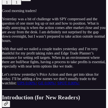
1
1
Good morning traders!
Yesterday was a bit of challenge with SPY compressed and the
question of one more leg up or not and how to position. What is
really annoying is when the action comes after market close and you
are away from the desk. I am definitely not surprised by the gap
down overnight, but I wasn’t prepared to take action outside normal
hours.
With that said we nailed a couple trades yesterday and I’m very
thankful for my profit taking rules and Edge Trade Planner’s
assistance for setting sell targets. When in an environment where
there are bull/bear fights, having a process to take profits is essential,
especially with near term options like we trade.
Let’s review yesterday’s Price Action and then get into ideas for
today. I’ll be adding a few names we don’t usually trade to the
watchlist:
UPS
0.00%↑
GE
0.00%↑
SPOT
0.00%↑
Introduction (for New Readers)