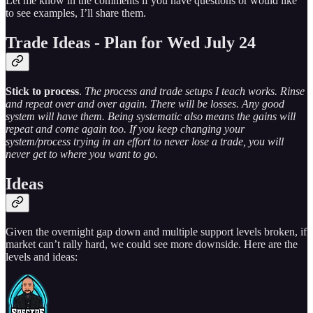
Let me know in the comments if you have questions or would like
to see examples, I’ll share them.
Trade Ideas - Plan for Wed July 24
Stick to process
.
The process and trade setups I teach works. Rinse
and repeat over and over again. There will be losses. Any good
system will have them. Being systematic also means the gains will
repeat and come again too. If you keep changing your
system/process trying in an effort to never lose a trade, you will
never get to where you want to go.
Ideas
Given the overnight gap down and multiple support levels broken, if
market can’t rally hard, we could see more downside. Here are the
levels and ideas: