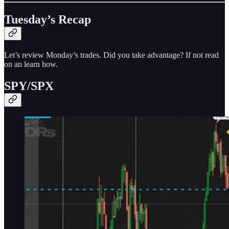
Tuesday’s Recap
Let’s review Monday’s trades. Did you take advantage? If not read
on an learn how.
SPY/SPX