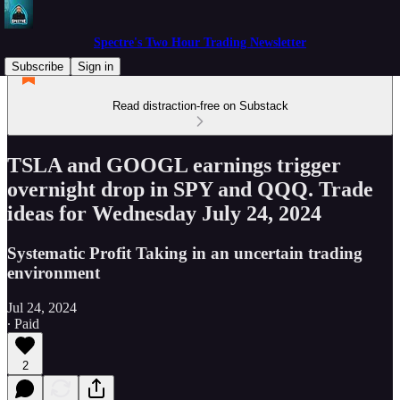
Spectre's Two Hour Trading Newsletter
Subscribe
Sign in
Read distraction-free on Substack
TSLA and GOOGL earnings trigger
overnight drop in SPY and QQQ. Trade
ideas for Wednesday July 24, 2024
Systematic Profit Taking in an uncertain trading
environment
Jul 24, 2024
∙ Paid
2