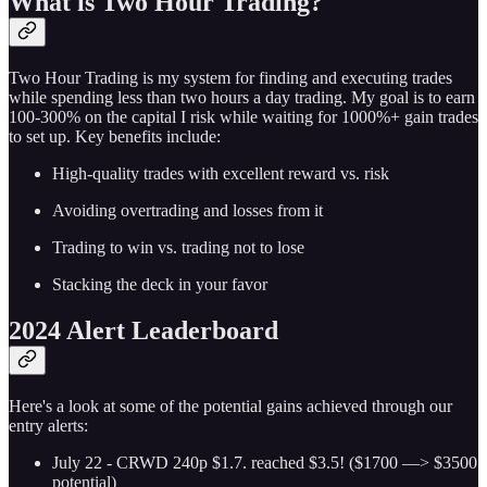
What is Two Hour Trading?
Two Hour Trading is my system for finding and executing trades
while spending less than two hours a day trading. My goal is to earn
100-300% on the capital I risk while waiting for 1000%+ gain trades
to set up. Key benefits include:
High-quality trades with excellent reward vs. risk
Avoiding overtrading and losses from it
Trading to win vs. trading not to lose
Stacking the deck in your favor
2024 Alert Leaderboard
Here's a look at some of the potential gains achieved through our
entry alerts:
July 22 - CRWD 240p $1.7. reached $3.5! ($1700 —> $3500
potential)