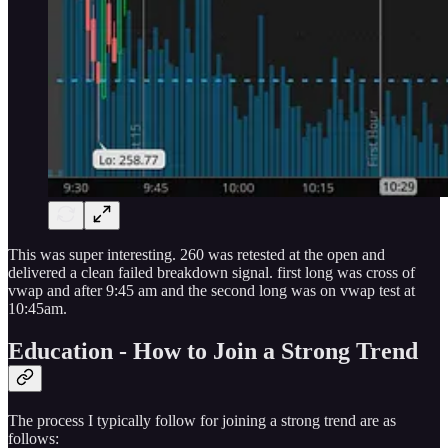
This was super interesting. 260 was retested at the open and
delivered a clean failed breakdown signal. first long was cross of
vwap and after 9:45 am and the second long was on vwap test at
10:45am.
Education - How to Join a Strong Trend
The process I typically follow for joining a strong trend are as
follows: