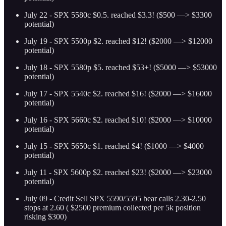
July 22 - SPX 5580c $0.5. reached $3.3! ($500 —> $3300
potential)
July 19 - SPX 5500p $2. reached $12! ($2000 —> $12000
potential)
July 18 - SPX 5580p $5. reached $53+! ($5000 —> $53000
potential)
July 17 - SPX 5540c $2. reached $16! ($2000 —> $16000
potential)
July 16 - SPX 5660c $2. reached $10! ($2000 —> $10000
potential)
July 15 - SPX 5650c $1. reached $4! ($1000 —> $4000
potential)
July 11 - SPX 5600p $2. reached $23! ($2000 —> $23000
potential)
July 09 - Credit Sell SPX 5590/5595 bear calls 2.30-2.50
stops at 2.60 ( $2500 premium collected per 5k position
risking $300)