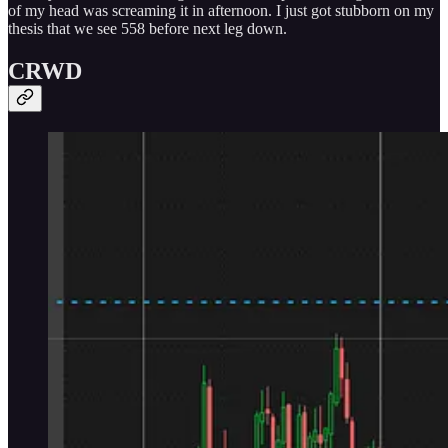
of my head was screaming it in afternoon. I just got stubborn on my
thesis that we see 558 before next leg down.
CRWD