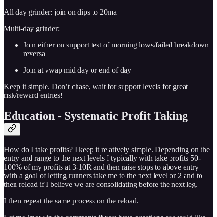
All day grinder: join on dips to 20ma
Multi-day grinder:
Join either on support test of morning lows/failed breakdown
reversal
Join at vwap mid day or end of day
Keep it simple. Don’t chase, wait for support levels for great
risk/reward entries!
Education - Systematic Profit Taking
How do I take profits? I keep it relatively simple. Depending on the
entry and range to the next levels I typically with take profits 50-
100% of my profits at 3-10R and then raise stops to above entry
with a goal of letting runners take me to the next level or 2 and to
then reload if I believe we are consolidating before the next leg.
I then repeat the same process on the reload.