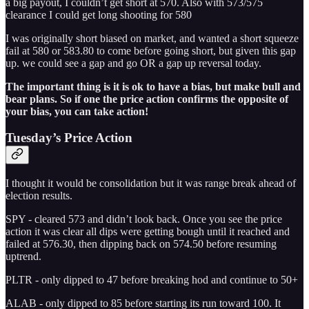
a big payout, I couldn’t get short at 570. Also with 573/575
clearance I could get long shooting for 580
I was originally short biased on market, and wanted a short squeeze
fail at 580 or 583.80 to come before going short, but given this gap
up. we could see a gap and go OR a gap up reversal today.
The important thing is it is ok to have a bias, but make bull and
bear plans. So if one the price action confirms the opposite of
your bias, you can take action!
Tuesday’s Price Action
I thought it would be consolidation but it was range break ahead of
election results.
SPY - cleared 573 and didn’t look back. Once you see the price
action it was clear all dips were getting bough until it reached and
failed at 576.30, then dipping back on 574.50 before resuming
uptrend.
PLTR - only dipped to 47 before breaking hod and continue to 50+
ALAB - only dipped to 85 before starting its run toward 100. It