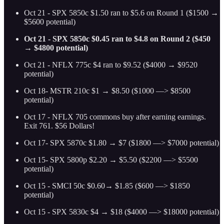
Oct 21 - SPX 5850c $1.50 ran to $5.6 on Round 1 ($1500 →
$5600 potential)
Oct 21 - SPX 5850c $0.45 ran to $4.8 on Round 2 ($450
→ $4800 potential)
Oct 21 - NFLX 775c $4 ran to $9.52 ($4000 → $9520
potential)
Oct 18- MSTR 210c $1 → $8.50 ($1000 —> $8500
potential)
Oct 17 - NFLX 705 commons buy after earning earnings.
Exit 761. $56 Dollars!
Oct 17- SPX 5870c $1.80 → $7 ($1800 —> $7000 potential)
Oct 15- SPX 5800p $2.20 → $5.50 ($2200 —> $5500
potential)
Oct 15 - SMCI 50c $0.60→ $1.85 ($600 —> $1850
potential)
Oct 15 - SPX 5830c $4 → $18 ($4000 —> $18000 potential)