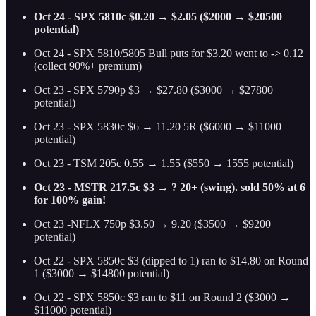
Oct 24 - SPX 5810c $0.20 → $2.05 ($2000 → $20500
potential)
Oct 24 - SPX 5810/5805 Bull puts for $3.20 went to -> 0.12
(collect 90%+ premium)
Oct 23 - SPX 5790p $3 → $27.80 ($3000 → $27800
potential)
Oct 23 - SPX 5830c $6 → 11.20 5R ($6000 → $11000
potential)
Oct 23 - TSM 205c 0.55 → 1.55 ($550 → 1555 potential)
Oct 23 - MSTR 217.5c $3 → ? 20+ (swing). sold 50% at 6
for 100% gain!
Oct 23 -NFLX 750p $3.50 → 9.20 ($3500 → $9200
potential)
Oct 22 - SPX 5850c $3 (dipped to 1) ran to $14.80 on Round
1 ($3000 → $14800 potential)
Oct 22 - SPX 5850c $3 ran to $11 on Round 2 ($3000 →
$11000 potential)