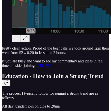
Pretty clean action. Proud of the bear calls we took around 1pm then
went from $2→0.20 in less than 2 hours.
If you are busy and want to see my commentary and ideas in real
time consider joining
THT-PRO
.
Education - How to Join a Strong Trend
The process I typically follow for joining a strong trend are as
follows:
All day grinder: join on dips to 20ma