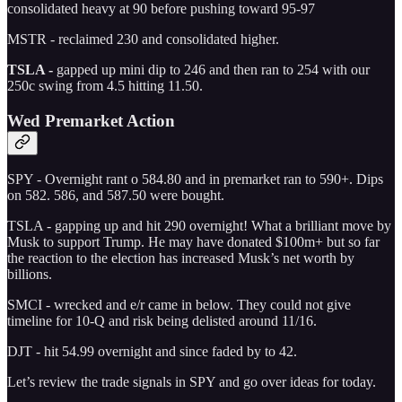
consolidated heavy at 90 before pushing toward 95-97
MSTR - reclaimed 230 and consolidated higher.
TSLA -
gapped up mini dip to 246 and then ran to 254 with our
250c swing from 4.5 hitting 11.50.
Wed Premarket Action
SPY - Overnight rant o 584.80 and in premarket ran to 590+. Dips
on 582. 586, and 587.50 were bought.
TSLA - gapping up and hit 290 overnight! What a brilliant move by
Musk to support Trump. He may have donated $100m+ but so far
the reaction to the election has increased Musk’s net worth by
billions.
SMCI - wrecked and e/r came in below. They could not give
timeline for 10-Q and risk being delisted around 11/16.
DJT - hit 54.99 overnight and since faded by to 42.
Let’s review the trade signals in SPY and go over ideas for today.