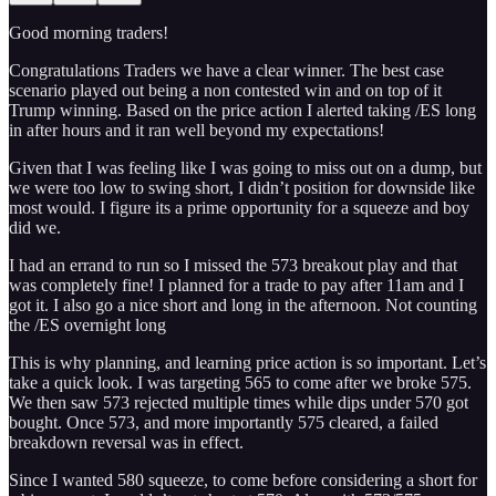
Good morning traders!
Congratulations Traders we have a clear winner. The best case
scenario played out being a non contested win and on top of it
Trump winning. Based on the price action I alerted taking /ES long
in after hours and it ran well beyond my expectations!
Given that I was feeling like I was going to miss out on a dump, but
we were too low to swing short, I didn’t position for downside like
most would. I figure its a prime opportunity for a squeeze and boy
did we.
I had an errand to run so I missed the 573 breakout play and that
was completely fine! I planned for a trade to pay after 11am and I
got it. I also go a nice short and long in the afternoon. Not counting
the /ES overnight long
This is why planning, and learning price action is so important. Let’s
take a quick look. I was targeting 565 to come after we broke 575.
We then saw 573 rejected multiple times while dips under 570 got
bought. Once 573, and more importantly 575 cleared, a failed
breakdown reversal was in effect.
Since I wanted 580 squeeze, to come before considering a short for