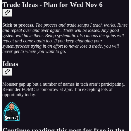
Trade Ideas - Plan for Wed Nov 6
Stick to process
.
The process and trade setups I teach works. Rinse
and repeat over and over again. There will be losses. Any good
system will have them. Being systematic also means the gains will
repeat and come again too. If you keep changing your
system/process trying in an effort to never lose a trade, you will
never get to where you want to go.
Ideas
Monster gap up but a number of names in tech aren’t participating.
Reminder FOMC is tomorrow at 2pm. I’m excepting lots of
opportunity today.
Continue reading this post for free in the