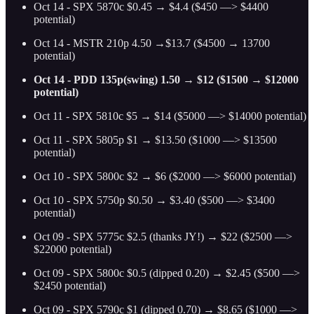
Oct 14 - SPX 5870c $0.45 → $4.4 ($450 —> $4400
potential)
Oct 14 - MSTR 210p 4.50 →$13.7 ($4500 → 13700
potential)
Oct 14 - PDD 135p(swing) 1.50 → $12 ($1500 → $12000
potential)
Oct 11 - SPX 5810c $5 → $14 ($5000 —> $14000 potential)
Oct 11 - SPX 5805p $1 → $13.50 ($1000 —> $13500
potential)
Oct 10 - SPX 5800c $2 → $6 ($2000 —> $6000 potential)
Oct 10 - SPX 5750p $0.50 → $3.40 ($500 —> $3400
potential)
Oct 09 - SPX 5775c $2.5 (thanks JY!) → $22 ($2500 —>
$22000 potential)
Oct 09 - SPX 5800c $0.5 (dipped 0.20) → $2.45 ($500 —>
$2450 potential)
Oct 09 - SPX 5790c $1 (dipped 0.70) → $8.65 ($1000 —>