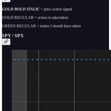
GOLD BOLD ITALIC
= price action signal
GOLD REGULAR = action to take/taken
GREEN REGULAR = trades I should have taken
SPY / SPX