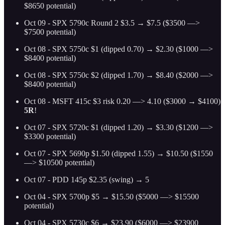
$8650 potential)
Oct 09 - SPX 5790c Round 2 $3.5 → $7.5 ($3500 —>
$7500 potential)
Oct 08 - SPX 5750c $1 (dipped 0.70) → $2.30 ($1000 —>
$8400 potential)
Oct 08 - SPX 5750c $2 (dipped 1.70) → $8.40 ($2000 —>
$8400 potential)
Oct 08 - MSFT 415c $3 risk 0.20 —> 4.10 ($3000 → $4100)
5R
!
Oct 07 - SPX 5720c $1 (dipped 1.20) → $3.30 ($1200 —>
$3300 potential)
Oct 07 - SPX 5690p $1.50 (dipped 1.55) → $10.50 ($1550
—> $10500 potential)
Oct 07 - PDD 145p $2.35 (swing) → 5
Oct 04 - SPX 5700p $5 → $15.50 ($5000 —> $15500
potential)
Oct 04 - SPX 5730c $6 → $23.90 ($6000 —> $23900