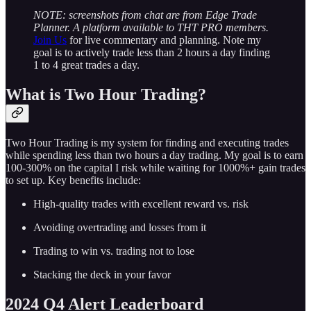
NOTE: screenshots from chat are from Edge Trade
Planner. A platform available to THT PRO members.
Join Us
for live commentary and planning. Note my
goal is to actively trade less than 2 hours a day finding
1 to 4 great trades a day.
What is Two Hour Trading?
Two Hour Trading is my system for finding and executing trades
while spending less than two hours a day trading. My goal is to earn
100-300% on the capital I risk while waiting for 1000%+ gain trades
to set up. Key benefits include:
High-quality trades with excellent reward vs. risk
Avoiding overtrading and losses from it
Trading to win vs. trading not to lose
Stacking the deck in your favor
2024 Q4 Alert Leaderboard