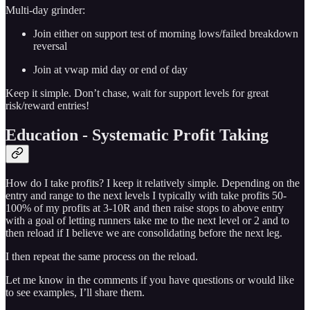
Multi-day grinder:
Join either on support test of morning lows/failed breakdown
reversal
Join at vwap mid day or end of day
Keep it simple. Don’t chase, wait for support levels for great
risk/reward entries!
Education - Systematic Profit Taking
How do I take profits? I keep it relatively simple. Depending on the
entry and range to the next levels I typically with take profits 50-
100% of my profits at 3-10R and then raise stops to above entry
with a goal of letting runners take me to the next level or 2 and to
then reload if I believe we are consolidating before the next leg.
I then repeat the same process on the reload.
Let me know in the comments if you have questions or would like
to see examples, I’ll share them.