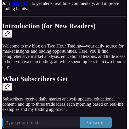
Join
THT PRO
to get alerts, real-time commentary, and improve
trading habits.
Introduction (for New Readers)
Welcome to my blog on Two Hour Trading—your daily source for
market insights and trading opportunities. Here, you’ll find
comprehensive market analysis, educational lessons, and trade ideas
to help you excel in trading, all while spending less than two hours a
day.
What Subscribers Get
Subscribers receive daily market analysis updates, educational
content, and up to three trade ideas each morning based on real-life
examples and my trading approach.
Subscribe