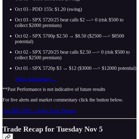
Oct 03 - PDD 155c $1.20 (swing)
Oct 03 - SPX 5720/25 bear calls $2 —> 0 (risk $500 to
collect $2000 premium)
Oct 02 - SPX 5700p $2.50 → $8.50 ($2500 —> $8500
potential)
Oct 02 - SPX 5720/25 bear calls $2.50 —> 0 (risk $500 to
collect $2500 premium)
Oct 01 - SPX 5720p $3 → $12 ($3000 —> $12000 potential)
More alerts history…
**Past Performance is not indicative of future results
For live alerts and market commentary click the button below.
Get THT PRO + Edge Trade Planner
Trade Recap for Tuesday Nov 5