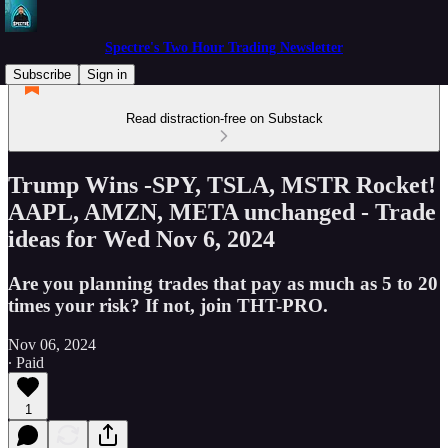
Spectre's Two Hour Trading Newsletter
Subscribe
Sign in
Read distraction-free on Substack
Trump Wins -SPY, TSLA, MSTR Rocket!
AAPL, AMZN, META unchanged - Trade
ideas for Wed Nov 6, 2024
Are you planning trades that pay as much as 5 to 20
times your risk? If not, join THT-PRO.
Nov 06, 2024
∙ Paid
1