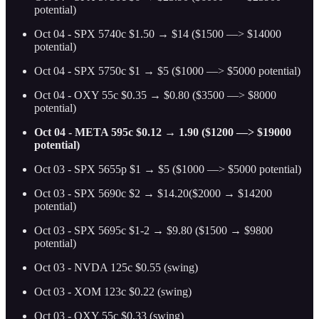
potential)
Oct 04 - SPX 5740c $1.50 → $14 ($1500 —> $14000
potential)
Oct 04 - SPX 5750c $1 → $5 ($1000 —> $5000 potential)
Oct 04 - OXY 55c $0.35 → $0.80 ($3500 —> $8000
potential)
Oct 04 - META 595c $0.12 → 1.90 ($1200 —> $19000
potential)
Oct 03 - SPX 5655p $1 → $5 ($1000 —> $5000 potential)
Oct 03 - SPX 5690c $2 → $14.20($2000 → $14200
potential)
Oct 03 - SPX 5695c $1-2 → $9.80 ($1500 → $9800
potential)
Oct 03 - NVDA 125c $0.55 (swing)
Oct 03 - XOM 123c $0.22 (swing)
Oct 03 - OXY 55c $0.33 (swing)