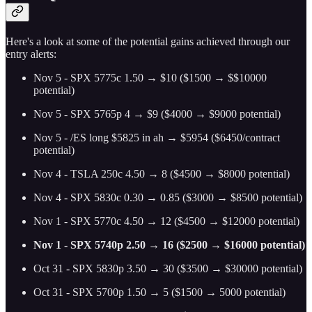
Here's a look at some of the potential gains achieved through our
entry alerts:
Nov 5 - SPX 5775c 1.50 → $10 ($1500 → $$10000
potential)
Nov 5 - SPX 5765p 4 → $9 ($4000 → $9000 potential)
Nov 5 - /ES long $5825 in ah → $5954 ($6450/contract
potential)
Nov 4 - TSLA 250c 4.50 → 8 ($4500 → $8000 potential)
Nov 4 - SPX 5830c 0.30 → 0.85 ($3000 → $8500 potential)
Nov 1 - SPX 5770c 4.50 → 12 ($4500 → $12000 potential)
Nov 1 - SPX 5740p 2.50 → 16 ($2500 → $16000 potential)
Oct 31 - SPX 5830p 3.50 → 30 ($3500 → $30000 potential)
Oct 31 - SPX 5700p 1.50 → 5 ($1500 → 5000 potential)