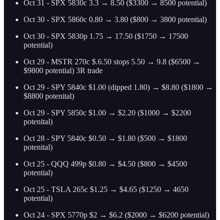
Oct 31 - SPX 5830c 3.3 → 8.50 ($3300 → 8500 potential)
Oct 30 - SPX 5860c 0.80 → 3.80 ($800 → 3800 potential)
Oct 30 - SPX 5830p 1.75 → 17.50 ($1750 → 17500
potential)
Oct 29 - MSTR 270c $.6.50 stops 5.50 → 9.8 ($6500 →
$9800 potential) 3R trade
Oct 29 - SPY 5840c $1.00 (dipped 1.80) → $8.80 ($1800 →
$8800 potenital)
Oct 29 - SPY 5850c $1.00 → $2.20 ($1000 → $2200
potenital)
Oct 28 - SPY 5840c $0.50 → $1.80 ($500 → $1800
potenital)
Oct 25 - QQQ 499p $0.80 → $4.50 ($800 → $4500
potential)
Oct 25 - TSLA 265c $1.25 → $4.65 ($1250 → 4650
potential)
Oct 24 - SPX 5770p $2 → $6.2 ($2000 → $6200 potential)