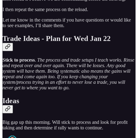
I then repeat the same process on the reload.
Let me know in the comments if you have questions or would like
to see examples, I’ll share them.
Trade Ideas - Plan for Wed Jan 22
Stick to process
.
The process and trade setups I teach works. Rinse
and repeat over and over again. There will be losses. Any good
system will have them. Being systematic also means the gains will
repeat and come again too. If you keep changing your
system/process trying in an effort to never lose a trade, you will
never get to where you want to go.
Ideas
Big gap up this morning. Will stick to process and look for profit
taking and then determine if rally wants to continue.