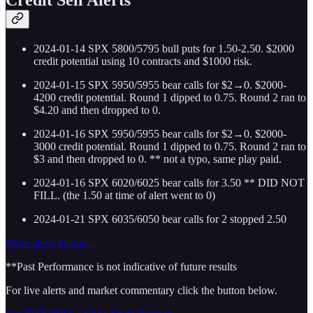
2024-01-14 SPX 5800/5795 bull puts for 1.50-2.50. $2000
credit potential using 10 contracts and $1000 risk.
2024-01-15 SPX 5950/5955 bear calls for $2→0. $2000-
4200 credit potential. Round 1 dipped to 0.75. Round 2 ran to
$4.20 and then dropped to 0.
2024-01-16 SPX 5950/5955 bear calls for $2→0. $2000-
3000 credit potential. Round 1 dipped to 0.75. Round 2 ran to
$3 and then dropped to 0. ** not a typo, same play paid.
2024-01-16 SPX 6020/6025 bear calls for 3.50 ** DID NOT
FILL. (the 1.50 at time of alert went to 0)
2024-01-21 SPX 6035/6050 bear calls for 2 stopped 2.50
More alerts history…
**Past Performance is not indicative of future results
For live alerts and market commentary click the button below.