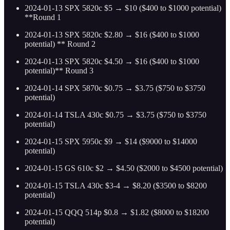
2024-01-13 SPX 5820c $5 → $10 ($400 to $1000 potential)
**Round 1
2024-01-13 SPX 5820c $2.80 → $16 ($400 to $1000
potential) ** Round 2
2024-01-13 SPX 5820c $4.50 → $16 ($400 to $1000
potential)** Round 3
2024-01-14 SPX 5870c $0.75 → $3.75 ($750 to $3750
potential)
2024-01-14 TSLA 430c $0.75 → $3.75 ($750 to $3750
potential)
2024-01-15 SPX 5950c $9 → $14 ($9000 to $14000
potential)
2024-01-15 GS 610c $2 → $4.50 ($2000 to $4500 potential)
2024-01-15 TSLA 430c $3-4 → $8.20 ($3500 to $8200
potential)
2024-01-15 QQQ 514p $0.8 → $1.82 ($8000 to $18200
potential)