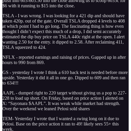
push into 603-603.50 into the close allowing us to scoop 6035c for
$6 with it running to $15 into the close.
TSLA - I was wrong. I was looking for a 421 dip and should have
taken 420p. out of the gate. Overall TSLA dropped 4 levels to 408
at which point I had to go long. The fascinating thing is how even
thought I didn’t expect this much of a drop, I did semi accurately
estimated the dip buy price on TSLA 440c right at the open. I alert
wanting 2.50 for the entry. it dipped to 2.58. After reclaiming 411,
TSLA squeezed to 424.
NFLX - reported earnings and raising of prices. Gapped up in after
hours to 990 from 869.
GS - yesterday I wrote I think a 610 back test is needed before more
upside. Yesterday it did it all in one go. Dipped to 609 and then ran
to 634!!!
AAPL - dumped right to 220 target without giving us a pop to 227-
228 to load up short. On Friday, based on price action I alerted on
X: “Sayonara $AAPL”. It was weak while market had strength.
Over the weekend we leaned Pelosi sold shares
TEM- Yesterday I wrote that I wanted a swing long on it due to
Pelosi. Base on the price action it ran to 49! likely sees 55+ this
week.