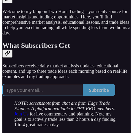
Welcome to my blog on Two Hour Trading—your daily source for
market insights and trading opportunities. Here, you’ll find
comprehensive market analysis, educational lessons, and trade ideas
to help you excel in trading, all while spending less than two hours a
day.
What Subscribers Get
Subscribers receive daily market analysis updates, educational
content, and up to three trade ideas each morning based on real-life
examples and my trading approach.
Subscribe
NOTE: screenshots from chat are from Edge Trade
Planner. A platform available to THT PRO members.
Join Us
for live commentary and planning. Note my
goal is to actively trade less than 2 hours a day finding
1 to 4 great trades a day.