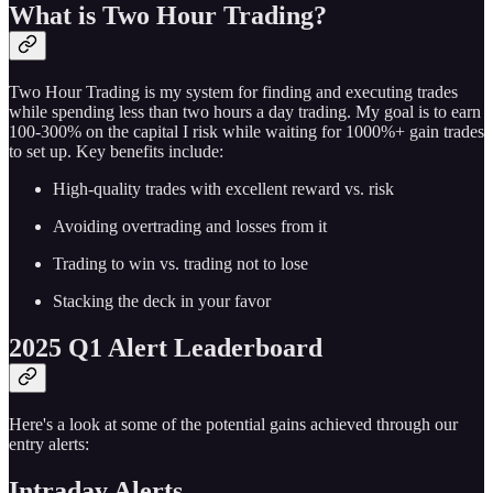
What is Two Hour Trading?
Two Hour Trading is my system for finding and executing trades
while spending less than two hours a day trading. My goal is to earn
100-300% on the capital I risk while waiting for 1000%+ gain trades
to set up. Key benefits include:
High-quality trades with excellent reward vs. risk
Avoiding overtrading and losses from it
Trading to win vs. trading not to lose
Stacking the deck in your favor
2025 Q1 Alert Leaderboard
Here's a look at some of the potential gains achieved through our
entry alerts:
Intraday Alerts