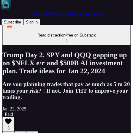
Spectre's Two Hour Trading Newsletter
Subscribe
Sign in
Read distraction-free on Substack
Trump Day 2. SPY and QQQ gapping up
on $NFLX e/r and $500B AI investment
plan. Trade ideas for Jan 22, 2024
Are you planning trades that pay as much as 5 to 20
times your risk? ! If not, Join THT to improve your
trading.
Jan 22, 2025
∙ Paid
3