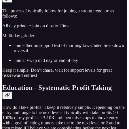
The process I typically follow for joining a strong trend are as
follows:
All day grinder: join on dips to 20ma
Multi-day grinder:
Join either on support test of morning lows/failed breakdown
reversal
Join at vwap mid day or end of day
Keep it simple. Don’t chase, wait for support levels for great
risk/reward entries!
Education - Systematic Profit Taking
How do I take profits? I keep it relatively simple. Depending on the
entry and range to the next levels I typically with take profits 50-
100% of my profits at 3-10R and then raise stops to above entry
with a goal of letting runners take me to the next level or 2 and to
then reload if I believe we are consolidating before the next leg.