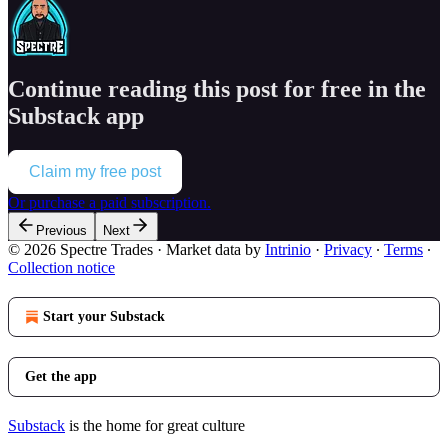
Continue reading this post for free in the
Substack app
Claim my free post
Or purchase a paid subscription.
Previous
Next
© 2026 Spectre Trades
·
Market data by
Intrinio
·
Privacy
∙
Terms
∙
Collection notice
Start your Substack
Get the app
Substack
is the home for great culture