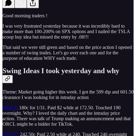
Good morning traders !
I was very frustrated yesterday because it was incredibly hard to
make more than 100-200% on SPX options and I nailed the TSLA
scoop buy idea but missed the entry by .08!!!
That said we were still green and based on the price action I opened
a number of swing trades. Let’s go over each one and for the
purpose of education WHY each trade.
Swing Ideas I took yesterday and why
Theme: Market going higher this week. I got the 599 dip and 601.50
clearance I was looking for in intraday action
$ORCL
180c for 1/31. Paid $2 while at 172.50. Touched 190
overnight. Why? I loved the daily chart and the intraday price
action. There was talk of Trump making an announcement and that
ORCL might be a bidder for TikTok.
$AVGO
242.50c Paid 2.50 while at 240. Touched 246 overnight