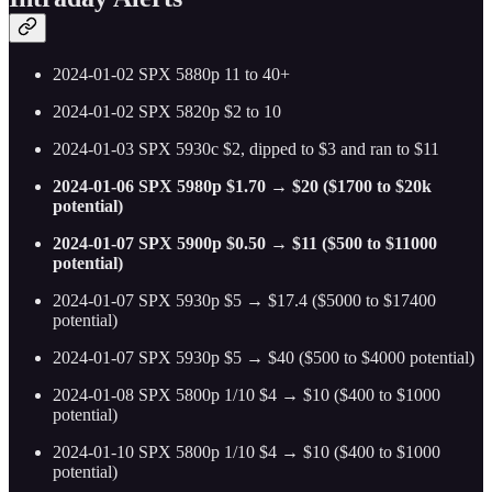
2024-01-02 SPX 5880p 11 to 40+
2024-01-02 SPX 5820p $2 to 10
2024-01-03 SPX 5930c $2, dipped to $3 and ran to $11
2024-01-06 SPX 5980p $1.70 → $20 ($1700 to $20k
potential)
2024-01-07 SPX 5900p $0.50 → $11 ($500 to $11000
potential)
2024-01-07 SPX 5930p $5 → $17.4 ($5000 to $17400
potential)
2024-01-07 SPX 5930p $5 → $40 ($500 to $4000 potential)
2024-01-08 SPX 5800p 1/10 $4 → $10 ($400 to $1000
potential)
2024-01-10 SPX 5800p 1/10 $4 → $10 ($400 to $1000
potential)