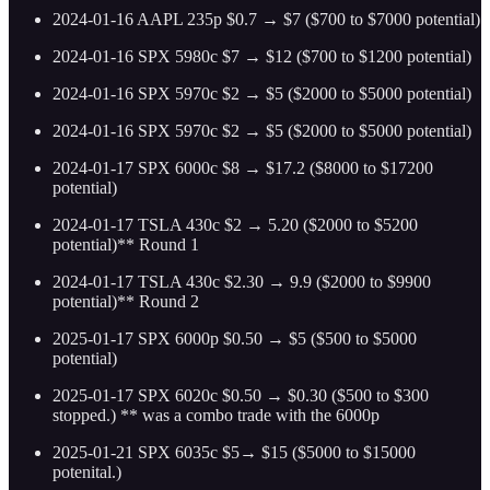
2024-01-16 AAPL 235p $0.7 → $7 ($700 to $7000 potential)
2024-01-16 SPX 5980c $7 → $12 ($700 to $1200 potential)
2024-01-16 SPX 5970c $2 → $5 ($2000 to $5000 potential)
2024-01-16 SPX 5970c $2 → $5 ($2000 to $5000 potential)
2024-01-17 SPX 6000c $8 → $17.2 ($8000 to $17200
potential)
2024-01-17 TSLA 430c $2 → 5.20 ($2000 to $5200
potential)** Round 1
2024-01-17 TSLA 430c $2.30 → 9.9 ($2000 to $9900
potential)** Round 2
2025-01-17 SPX 6000p $0.50 → $5 ($500 to $5000
potential)
2025-01-17 SPX 6020c $0.50 → $0.30 ($500 to $300
stopped.) ** was a combo trade with the 6000p
2025-01-21 SPX 6035c $5→ $15 ($5000 to $15000
potenital.)