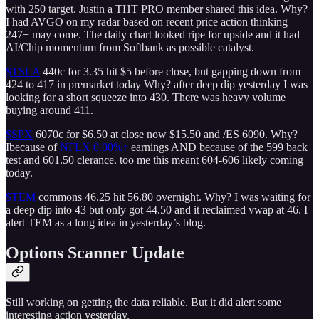
with 250 target. Justin a THT PRO member shared this idea. Why?
I had AVGO on my radar based on recent price action thinking
247+ may come. The daily chart looked ripe for upside and it had
AI/Chip momentum from Softbank as possible catalyst.
$TSLA
440c for 3.35 hit $5 before close, but gapping down from
424 to 417 in premarket today Why? after deep dip yesterday I was
looking for a short squeeze into 430. There was heavy volume
buying around 411.
$SPX
6070c for $6.50 at close now $15.50 and /ES 6090. Why?
Ibecause of
NFLX
0.00%↑
earnings AND because of the 599 back
test and 601.50 clerance. too me this meant 604-606 likely coming
today.
$TEM
commons 46.25 hit 56.80 overnight. Why? I was waiting for
a deep dip into 43 but only got 44.50 and it reclaimed vwap at 46. I
alert TEM as a long idea in yesterday’s blog.
Options Scanner Update
Still working on getting the data reliable. But it did alert some
interesting action yesterday.