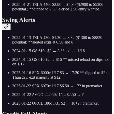
2025-01-21 TSLA 440c $2.90→ $5.30 ($2900 to $5300
potenital.) **dipped to 2.58. alerted 2.50 entry wanted.
Swing Alerts
2024-01-13 TSLA 430c $1.30 → 8.82 ($1300 to $8820
potential) **alerted exits at 6.50 and 8
2024-01-15 GS 610c $2 → 8 ** exit on 1/16
2024-01-15 GS 610 $2 → $16 ** missed reload on dips. exit
on 1/17
2025-01-16 SPX 6000c 1/17 $3 → 17.20 ** dipped to $2 on
Thursday, exit majority at $12.
2025-01-22 SPX 6070c 1/17 $6.50 → 17? in premarket
2025-01-22 AVGO 242.50c 1/24 $2.50 → ?
2025-01-22 ORCL 180c 1/31 $2 → 10+? i premarket
Credit Sell Alerts