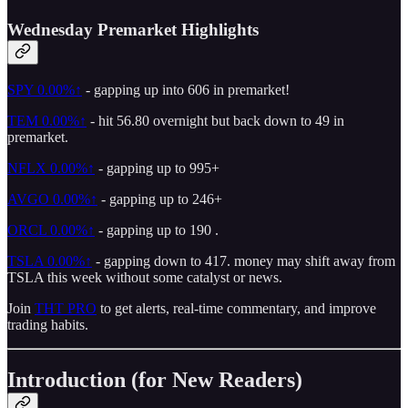
Wednesday Premarket Highlights
SPY
0.00%↑
- gapping up into 606 in premarket!
TEM
0.00%↑
- hit 56.80 overnight but back down to 49 in
premarket.
NFLX
0.00%↑
- gapping up to 995+
AVGO
0.00%↑
- gapping up to 246+
ORCL
0.00%↑
- gapping up to 190 .
TSLA
0.00%↑
- gapping down to 417. money may shift away from
TSLA this week without some catalyst or news.
Join
THT PRO
to get alerts, real-time commentary, and improve
trading habits.
Introduction (for New Readers)