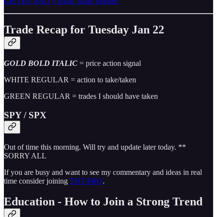
Get THT PRO + Edge Trade Planner
Trade Recap for Tuesday Jan 22
GOLD BOLD ITALIC
= price action signal
WHITE REGULAR = action to take/taken
GREEN REGULAR = trades I should have taken
SPY / SPX
Out of time this morning. Will try and update later today. **
SORRY ALL
If you are busy and want to see my commentary and ideas in real
time consider joining
THT-PRO
.
Education - How to Join a Strong Trend