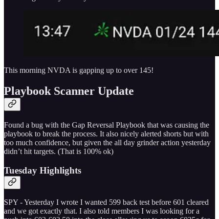
This morning NVDA is gapping up to over 145!
Playbook Scanner Update
Found a bug with the Gap Reversal Playbook that was causing the
playbook to break the process. It also nicely alerted shorts but with
too much confidence, but given the all day grinder action yesterday
didn’t hit targets. (That is 100% ok)
Tuesday Highlights
SPY - Yesterday I wrote I wanted 599 back test before 601 cleared
and we got exactly that. I also told members I was looking for a