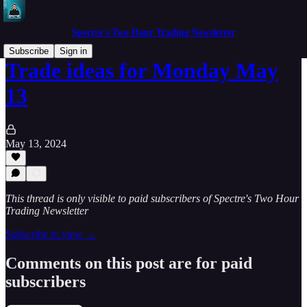
Spectre's Two Hour Trading Newsletter
Subscribe
Sign in
Trade ideas for Monday May
13
May 13, 2024
This thread is only visible to paid subscribers of Spectre's Two Hour
Trading Newsletter
Subscribe to view →
Comments on this post are for paid
subscribers