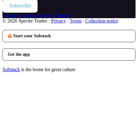
Subscribe
Already a paid subscriber?
Sign in
© 2026 Spectre Trades
·
Privacy
∙
Terms
∙
Collection notice
Start your Substack
Get the app
Substack
is the home for great culture