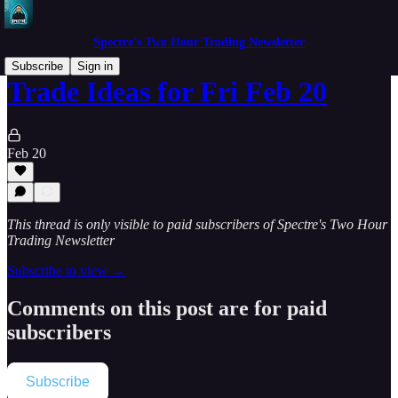
Spectre's Two Hour Trading Newsletter
Subscribe
Sign in
Trade Ideas for Fri Feb 20
Feb 20
This thread is only visible to paid subscribers of Spectre's Two Hour
Trading Newsletter
Subscribe to view →
Comments on this post are for paid
subscribers
Subscribe