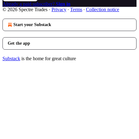
Already a paid subscriber?
Sign in
© 2026 Spectre Trades
·
Privacy
∙
Terms
∙
Collection notice
Start your Substack
Get the app
Substack
is the home for great culture