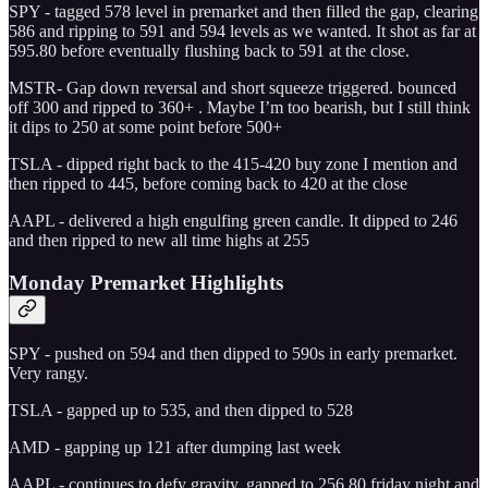
SPY - tagged 578 level in premarket and then filled the gap, clearing
586 and ripping to 591 and 594 levels as we wanted. It shot as far at
595.80 before eventually flushing back to 591 at the close.
MSTR- Gap down reversal and short squeeze triggered. bounced
off 300 and ripped to 360+ . Maybe I’m too bearish, but I still think
it dips to 250 at some point before 500+
TSLA - dipped right back to the 415-420 buy zone I mention and
then ripped to 445, before coming back to 420 at the close
AAPL - delivered a high engulfing green candle. It dipped to 246
and then ripped to new all time highs at 255
Monday Premarket Highlights
SPY - pushed on 594 and then dipped to 590s in early premarket.
Very rangy.
TSLA - gapped up to 535, and then dipped to 528
AMD - gapping up 121 after dumping last week
AAPL - continues to defy gravity. gapped to 256.80 friday night and