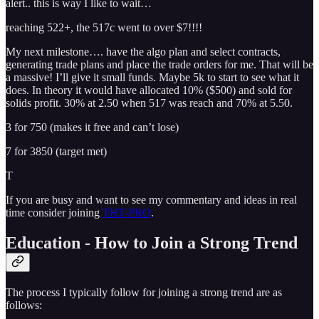
alert.. this is way I like to wait…
reaching 522+, the 517c went to over $7!!!!
My next milestone…. have the algo plan and select contracts,
generating trade plans and place the trade orders for me. That will be
a massive! I’ll give it small funds. Maybe 5k to start to see what it
does. In theory it would have allocated 10% ($500) and sold for
solids profit. 30% at 2.50 when 517 was reach and 70% at 5.50.
3 for 750 (makes it free and can’t lose)
7 for 3850 (target met)
T
If you are busy and want to see my commentary and ideas in real
time consider joining
THT-PRO
.
Education - How to Join a Strong Trend
The process I typically follow for joining a strong trend are as
follows: