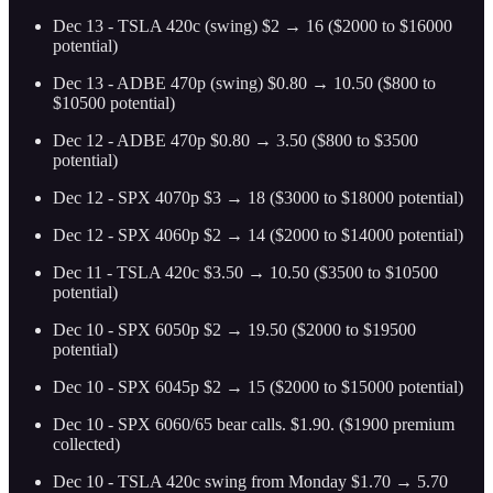
Dec 13 - TSLA 420c (swing) $2 → 16 ($2000 to $16000
potential)
Dec 13 - ADBE 470p (swing) $0.80 → 10.50 ($800 to
$10500 potential)
Dec 12 - ADBE 470p $0.80 → 3.50 ($800 to $3500
potential)
Dec 12 - SPX 4070p $3 → 18 ($3000 to $18000 potential)
Dec 12 - SPX 4060p $2 → 14 ($2000 to $14000 potential)
Dec 11 - TSLA 420c $3.50 → 10.50 ($3500 to $10500
potential)
Dec 10 - SPX 6050p $2 → 19.50 ($2000 to $19500
potential)
Dec 10 - SPX 6045p $2 → 15 ($2000 to $15000 potential)
Dec 10 - SPX 6060/65 bear calls. $1.90. ($1900 premium
collected)
Dec 10 - TSLA 420c swing from Monday $1.70 → 5.70