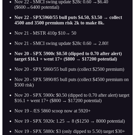
Nov 22 - SMCI swing update $28c 0.60 →$6.40
($600→6400 potential)
Nov 22 - SPX5960/55 bull puts $4.50, $3.50 → collect
4500 and 3500 premium risk 2k to make 8k.
Nov 21 - MSTR 410p $10→ 50
Nov 21 - SMCI swing update $28c 0.60 → 2.80!
Nov 20 - SPX 5900c $0.50 (dipped to 0.70 after alert)
target $16.1 + went 17+ ($800 → $17200 potential)
Nov 20 - SPX 5860/55 bull puts (collect $2500 premium)
Nov 20 - SPX 5890/85 bull puts (collect $4500 premium on
$500 risk)
Nov 20 - SPX 5900c $0.50 (dipped to 0.70 after alert) target
$16.1 + went 17+ ($800 → $17200 potential)
Nov 19 - /ES 5860 scoop now at 5920+
Nov 19 - SPX 5920c 1.25 → 8 ($1250 → 8000 potential)
Nov 19 - SPX 5880c $3 (only dipped to 5.50) target $30+