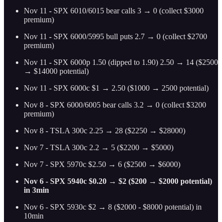
Nov 11
-
SPX 6010/6015 bear calls 3 → 0 (collect $3000
premium)
Nov 11
-
SPX 6000/5995 bull puts 2.7 → 0 (collect $2700
premium)
Nov 11
-
SPX 6000p 1.50 (dipped to 1.90) 2.50 → 14 ($2500
→ $14000 potential)
Nov 11 - SPX 6000c $1 → 2.50 ($1000 → 2500 potential)
Nov 8
-
SPX 6000/6005 bear calls 3.2 → 0 (collect $3200
premium)
Nov 8
-
TSLA 300c 2.25 → 28 ($2250 → $28000)
Nov 7
-
TSLA 300c 2.2 → 5 ($2200 → $5000)
Nov 7 - SPX 5970c $2.50 → 6 ($2500 → $6000)
Nov 6 - SPX 5940c $0.20 → $2 ($200 → $2000 potential)
in 3min
Nov 6 - SPX 5930c $2 → 8 ($2000 - $8000 potential) in
10min