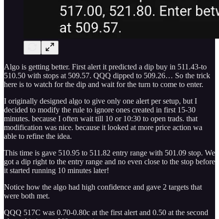
Algo is getting better. First alert it predicted a dip buy in 511.43-to
510.50 with stops at 509.57. QQQ dipped to 509.26… So the trick
here is to watch for the dip and wait for the turn to come to enter.
I originally designed algo to give only one alert per setup, but I
decided to modify the rule to ignore ones created in first 15-30
minutes. because I often wait till 10 or 10:30 to open trads. that
modification was nice. because it looked at more price action wa
able to refine the idea.
This time is gave 510.95 to 511.82 entry range with 501.09 stop. We
got a dip right to the entry range and no even close to the stop before
it started running 10 minutes later!
Notice how the algo had high confidence and gave 2 targets that
were both met.
QQQ 517C was 0.70-0.80c at the first alert and 0.50 at the second