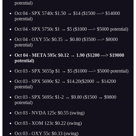
potential)
Oct 04 - SPX 5740c $1.50 → $14 ($1500 —> $14000
potential)
Oct 04 - SPX 5750c $1 → $5 ($1000 —> $5000 potential)
Oct 04 - OXY 55c $0.35 → $0.80 ($3500 —> $8000
potential)
Oct 04 - META 595c $0.12 → 1.90 ($1200 —> $19000
potential)
Oct 03 - SPX 5655p $1 → $5 ($1000 —> $5000 potential)
Oct 03 - SPX 5690c $2 → $14.20($2000 → $14200
potential)
Oct 03 - SPX 5695c $1-2 → $9.80 ($1500 → $9800
potential)
Oct 03 - NVDA 125c $0.55 (swing)
Oct 03 - XOM 123c $0.22 (swing)
Oct 03 - OXY 55c $0.33 (swing)