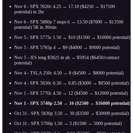
Nov 6 - SPX 5920c 4.25 → 17.10 ($4250 → $17100
potential) in 2hr
Nov 6 - SPX 5880p 7 stops 6 → 13.50 ($7000 → $13500
potential) 5R in 30min
Nov 5 - SPX 5775c 1.50 → $10 ($1500 → $10000 potential)
Nov 5 - SPX 5765p 4 → $9 ($4000 → $9000 potential)
Nov 5 - /ES long $5825 in ah → $5954 ($6450/contract
potential)
Nov 4 - TSLA 250c 4.50 → 8 ($4500 → $8000 potential)
Nov 4 - SPX 5830c 0.30 → 0.85 ($3000 → $8500 potential)
Nov 1 - SPX 5770c 4.50 → 12 ($4500 → $12000 potential)
Nov 1 - SPX 5740p 2.50 → 16 ($2500 → $16000 potential)
Oct 31 - SPX 5830p 3.50 → 30 ($3500 → $30000 potential)
Oct 31 - SPX 5700p 1.50 → 5 ($1500 → 5000 potential)