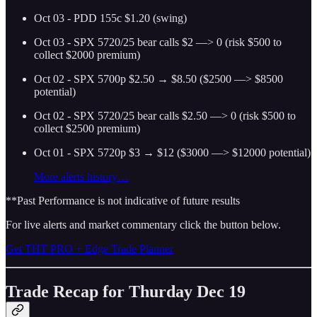
Oct 03 - PDD 155c $1.20 (swing)
Oct 03 - SPX 5720/25 bear calls $2 —> 0 (risk $500 to
collect $2000 premium)
Oct 02 - SPX 5700p $2.50 → $8.50 ($2500 —> $8500
potential)
Oct 02 - SPX 5720/25 bear calls $2.50 —> 0 (risk $500 to
collect $2500 premium)
Oct 01 - SPX 5720p $3 → $12 ($3000 —> $12000 potential)
More alerts history…
**Past Performance is not indicative of future results
For live alerts and market commentary click the button below.
Get THT PRO + Edge Trade Planner
Trade Recap for Thurday Dec 19