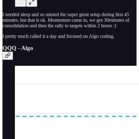
I needed sleep and so missed the super great setup during first 45
minutes. but that is ok. Momentum came in, we got 30minutes of
consolidation and then the rally to targets within 2 hours :)
I pretty much called it a day and focused on Algo coding.
QQQ - Algo