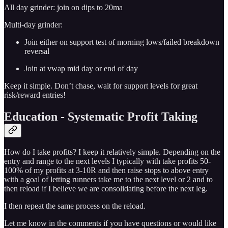
All day grinder: join on dips to 20ma
Multi-day grinder:
Join either on support test of morning lows/failed breakdown
reversal
Join at vwap mid day or end of day
Keep it simple. Don’t chase, wait for support levels for great
risk/reward entries!
Education - Systematic Profit Taking
How do I take profits? I keep it relatively simple. Depending on the
entry and range to the next levels I typically with take profits 50-
100% of my profits at 3-10R and then raise stops to above entry
with a goal of letting runners take me to the next level or 2 and to
then reload if I believe we are consolidating before the next leg.
I then repeat the same process on the reload.
Let me know in the comments if you have questions or would like