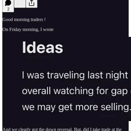
2
Good morning traders !
On Friday morning, I wrote
And we clearly got the down reversal. But, did I take trade at the