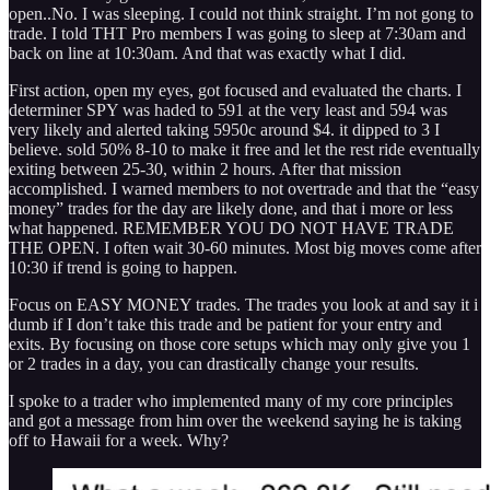
open..No. I was sleeping. I could not think straight. I’m not gong to
trade. I told THT Pro members I was going to sleep at 7:30am and
back on line at 10:30am. And that was exactly what I did.
First action, open my eyes, got focused and evaluated the charts. I
determiner SPY was haded to 591 at the very least and 594 was
very likely and alerted taking 5950c around $4. it dipped to 3 I
believe. sold 50% 8-10 to make it free and let the rest ride eventually
exiting between 25-30, within 2 hours. After that mission
accomplished. I warned members to not overtrade and that the “easy
money” trades for the day are likely done, and that i more or less
what happened. REMEMBER YOU DO NOT HAVE TRADE
THE OPEN. I often wait 30-60 minutes. Most big moves come after
10:30 if trend is going to happen.
Focus on EASY MONEY trades. The trades you look at and say it i
dumb if I don’t take this trade and be patient for your entry and
exits. By focusing on those core setups which may only give you 1
or 2 trades in a day, you can drastically change your results.
I spoke to a trader who implemented many of my core principles
and got a message from him over the weekend saying he is taking
off to Hawaii for a week. Why?