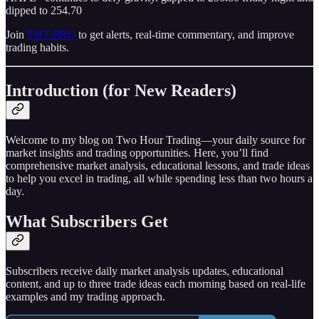
dipped to 254.70
Join
THT PRO
to get alerts, real-time commentary, and improve
trading habits.
Introduction (for New Readers)
Welcome to my blog on Two Hour Trading—your daily source for
market insights and trading opportunities. Here, you’ll find
comprehensive market analysis, educational lessons, and trade ideas
to help you excel in trading, all while spending less than two hours a
day.
What Subscribers Get
Subscribers receive daily market analysis updates, educational
content, and up to three trade ideas each morning based on real-life
examples and my trading approach.