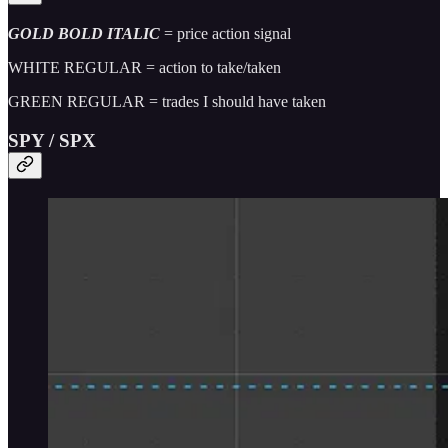
GOLD BOLD ITALIC
= price action signal
WHITE REGULAR = action to take/taken
GREEN REGULAR = trades I should have taken
SPY / SPX