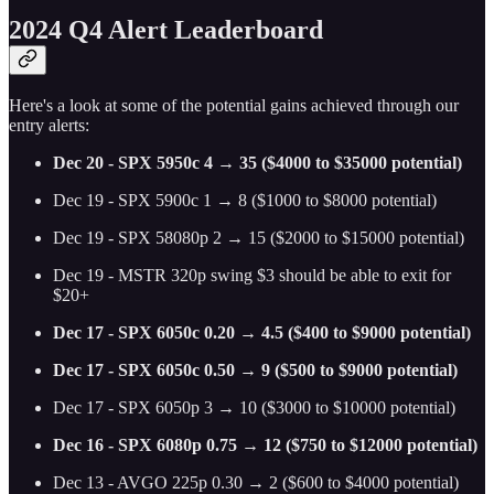
2024 Q4 Alert Leaderboard
Here's a look at some of the potential gains achieved through our
entry alerts:
Dec 20 - SPX 5950c 4 → 35 ($4000 to $35000 potential)
Dec 19 - SPX 5900c 1 → 8 ($1000 to $8000 potential)
Dec 19 - SPX 58080p 2 → 15 ($2000 to $15000 potential)
Dec 19 - MSTR 320p swing $3 should be able to exit for
$20+
Dec 17 - SPX 6050c 0.20 → 4.5 ($400 to $9000 potential)
Dec 17 - SPX 6050c 0.50 → 9 ($500 to $9000 potential)
Dec 17 - SPX 6050p 3 → 10 ($3000 to $10000 potential)
Dec 16 - SPX 6080p 0.75 → 12 ($750 to $12000 potential)
Dec 13 - AVGO 225p 0.30 → 2 ($600 to $4000 potential)