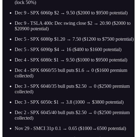
(lock 50%)
Dec 9 - SPX 6060p $2 → 9.50 ($2000 to $9500 potential)
Dec 9 - TSLA 400c Dec swing close $2 → 20.90 ($2000 to
$20900 potential)
Dec 5 - SPX 6080p $1.20 → 7.50 ($1200 to $7500 potential)
Dec 5 - SPX 6090p $4 → 16 ($400 to $1600 potential)
Dec 4 - SPX 6080c $1 → 9.50 ($1000 to $9500 potential)
Dec 4 - SPX 6060/55 bull puts $1.6 → 0 ($1600 premium
collected)
Dec 3 - SPX 6040/35 bull puts $2.50 → 0 ($2500 premium
collected)
Dec 3 - SPX 6050c $1 → 3.8 (1000 → $3800 potential)
Dec 2 - SPX 6045/40 bull puts $2.50 → 0 ($2500 premium
collected)
Nov 29 - SMCI 31p 0.1 → 0.65 ($1000→6500 potential)