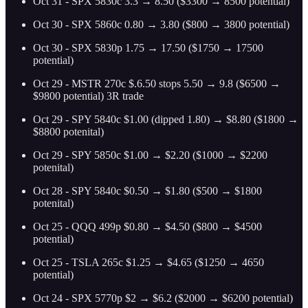
Oct 31 - SPX 5830c 3.3 → 8.50 ($3300 → 8500 potential)
Oct 30 - SPX 5860c 0.80 → 3.80 ($800 → 3800 potential)
Oct 30 - SPX 5830p 1.75 → 17.50 ($1750 → 17500
potential)
Oct 29 - MSTR 270c $.6.50 stops 5.50 → 9.8 ($6500 →
$9800 potential) 3R trade
Oct 29 - SPY 5840c $1.00 (dipped 1.80) → $8.80 ($1800 →
$8800 potenital)
Oct 29 - SPY 5850c $1.00 → $2.20 ($1000 → $2200
potenital)
Oct 28 - SPY 5840c $0.50 → $1.80 ($500 → $1800
potenital)
Oct 25 - QQQ 499p $0.80 → $4.50 ($800 → $4500
potential)
Oct 25 - TSLA 265c $1.25 → $4.65 ($1250 → 4650
potential)
Oct 24 - SPX 5770p $2 → $6.2 ($2000 → $6200 potential)