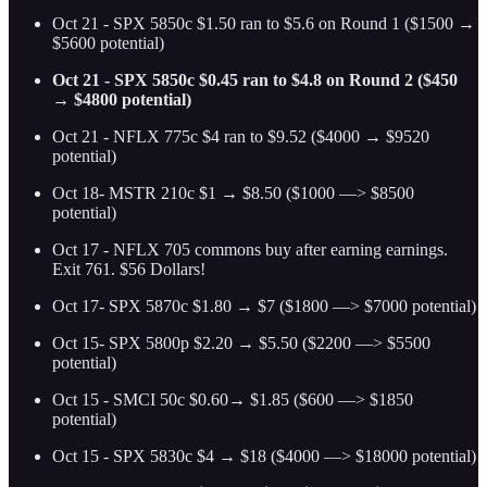
Oct 21 - SPX 5850c $1.50 ran to $5.6 on Round 1 ($1500 →
$5600 potential)
Oct 21 - SPX 5850c $0.45 ran to $4.8 on Round 2 ($450
→ $4800 potential)
Oct 21 - NFLX 775c $4 ran to $9.52 ($4000 → $9520
potential)
Oct 18- MSTR 210c $1 → $8.50 ($1000 —> $8500
potential)
Oct 17 - NFLX 705 commons buy after earning earnings.
Exit 761. $56 Dollars!
Oct 17- SPX 5870c $1.80 → $7 ($1800 —> $7000 potential)
Oct 15- SPX 5800p $2.20 → $5.50 ($2200 —> $5500
potential)
Oct 15 - SMCI 50c $0.60→ $1.85 ($600 —> $1850
potential)
Oct 15 - SPX 5830c $4 → $18 ($4000 —> $18000 potential)