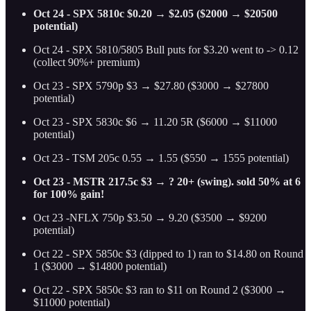
Oct 24 - SPX 5810c $0.20 → $2.05 ($2000 → $20500
potential)
Oct 24 - SPX 5810/5805 Bull puts for $3.20 went to -> 0.12
(collect 90%+ premium)
Oct 23 - SPX 5790p $3 → $27.80 ($3000 → $27800
potential)
Oct 23 - SPX 5830c $6 → 11.20 5R ($6000 → $11000
potential)
Oct 23 - TSM 205c 0.55 → 1.55 ($550 → 1555 potential)
Oct 23 - MSTR 217.5c $3 → ? 20+ (swing). sold 50% at 6
for 100% gain!
Oct 23 -NFLX 750p $3.50 → 9.20 ($3500 → $9200
potential)
Oct 22 - SPX 5850c $3 (dipped to 1) ran to $14.80 on Round
1 ($3000 → $14800 potential)
Oct 22 - SPX 5850c $3 ran to $11 on Round 2 ($3000 →
$11000 potential)