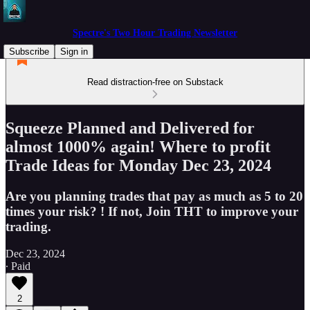
Spectre's Two Hour Trading Newsletter
Subscribe
Sign in
Read distraction-free on Substack
Squeeze Planned and Delivered for
almost 1000% again! Where to profit
Trade Ideas for Monday Dec 23, 2024
Are you planning trades that pay as much as 5 to 20
times your risk? ! If not, Join THT to improve your
trading.
Dec 23, 2024
∙ Paid
2