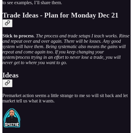
to see examples, I’ll share them.
Trade Ideas - Plan for Monday Dec 21
Stick to process
.
The process and trade setups I teach works. Rinse
and repeat over and over again. There will be losses. Any good
system will have them. Being systematic also means the gains will
repeat and come again too. If you keep changing your
system/process trying in an effort to never lose a trade, you will
never get to where you want to go.
Ideas
Premarket action seems a little strange to me so will sit back and let
market tell us what it wants.