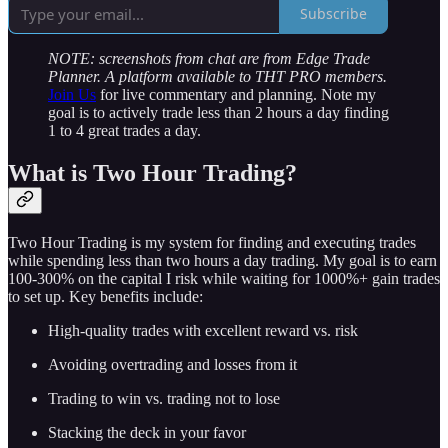
Subscribe
NOTE: screenshots from chat are from Edge Trade
Planner. A platform available to THT PRO members.
Join Us
for live commentary and planning. Note my
goal is to actively trade less than 2 hours a day finding
1 to 4 great trades a day.
What is Two Hour Trading?
Two Hour Trading is my system for finding and executing trades
while spending less than two hours a day trading. My goal is to earn
100-300% on the capital I risk while waiting for 1000%+ gain trades
to set up. Key benefits include:
High-quality trades with excellent reward vs. risk
Avoiding overtrading and losses from it
Trading to win vs. trading not to lose
Stacking the deck in your favor