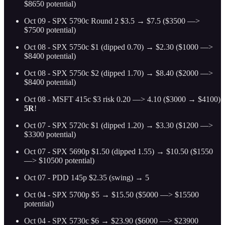
$8650 potential)
Oct 09 - SPX 5790c Round 2 $3.5 → $7.5 ($3500 —>
$7500 potential)
Oct 08 - SPX 5750c $1 (dipped 0.70) → $2.30 ($1000 —>
$8400 potential)
Oct 08 - SPX 5750c $2 (dipped 1.70) → $8.40 ($2000 —>
$8400 potential)
Oct 08 - MSFT 415c $3 risk 0.20 —> 4.10 ($3000 → $4100)
5R
!
Oct 07 - SPX 5720c $1 (dipped 1.20) → $3.30 ($1200 —>
$3300 potential)
Oct 07 - SPX 5690p $1.50 (dipped 1.55) → $10.50 ($1550
—> $10500 potential)
Oct 07 - PDD 145p $2.35 (swing) → 5
Oct 04 - SPX 5700p $5 → $15.50 ($5000 —> $15500
potential)
Oct 04 - SPX 5730c $6 → $23.90 ($6000 —> $23900