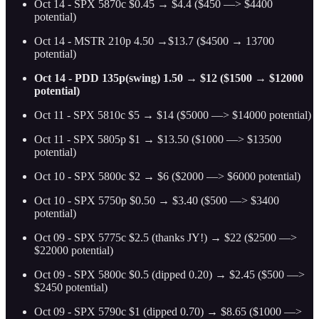
Oct 14 - SPX 5870c $0.45 → $4.4 ($450 —> $4400
potential)
Oct 14 - MSTR 210p 4.50 →$13.7 ($4500 → 13700
potential)
Oct 14 - PDD 135p(swing) 1.50 → $12 ($1500 → $12000
potential)
Oct 11 - SPX 5810c $5 → $14 ($5000 —> $14000 potential)
Oct 11 - SPX 5805p $1 → $13.50 ($1000 —> $13500
potential)
Oct 10 - SPX 5800c $2 → $6 ($2000 —> $6000 potential)
Oct 10 - SPX 5750p $0.50 → $3.40 ($500 —> $3400
potential)
Oct 09 - SPX 5775c $2.5 (thanks JY!) → $22 ($2500 —>
$22000 potential)
Oct 09 - SPX 5800c $0.5 (dipped 0.20) → $2.45 ($500 —>
$2450 potential)
Oct 09 - SPX 5790c $1 (dipped 0.70) → $8.65 ($1000 —>