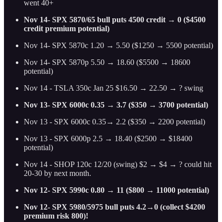
went 40+
Nov 14- SPX 5870/65 bull puts 4500 credit → 0 ($4500
credit premium potential)
Nov 14- SPX 5870c 1.20 → 5.50 ($1250 → 5500 potential)
Nov 14- SPX 5870p 5.50 → 18.60 ($5500 → 18600
potential)
Nov 14 - TSLA 350c Jan 25 $16.50 → 22.50 → ? swing
Nov 13- SPX 6000c 0.35 → 3.7 ($350 → 3700 potential)
Nov 13 - SPX 6000c 0.35→ 2.2 ($350 → 2200 potential)
Nov 13 - SPX 6000p 2.5 → 18.40 ($2500 → $18400
potential)
Nov 14 - SHOP 120c 12/20 (swing) $2 → $4 → ? could hit
20-30 by next month.
Nov 12- SPX 5990c 0.80 → 11 ($800 → 11000 potential)
Nov 12- SPX 5980/5975 bull puts 4.2→0 (collect $4200
premium risk 800)!