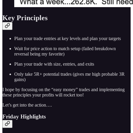
Key Principles
Plan your trade entries at key levels and plan your targets
Wait for price action to match setup (failed breakdown
reversal being my favorite)
Plan your trade with size, entries, and exits
Only take 5R+ potential trades (gives me high probable 3R
gains)
I hope by focusing on the “easy money” trades and implementing
these principles your profits will rocket too!
Let’s get into the action….
Friday Highlights