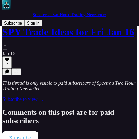
Spectre's Two Hour Trading Newsletter
Subscribe
Sign in
SPY Trade Ideas for Fri Jan 16
Jan 16
2
This thread is only visible to paid subscribers of Spectre's Two Hour
Trading Newsletter
Subscribe to view →
Comments on this post are for paid
subscribers
Subscribe