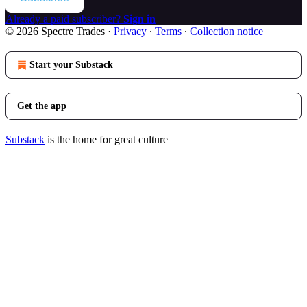
Already a paid subscriber?
Sign in
© 2026 Spectre Trades
·
Privacy
∙
Terms
∙
Collection notice
Start your Substack
Get the app
Substack
is the home for great culture