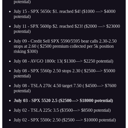
potential)
July 15 - SPX 5650c $1. reached $4! ($1000 —> $4000
potential)
July 11 - SPX 5600p $2. reached $23! ($2000 —> $23000
potential)
July 09 - Credit Sell SPX 5590/5595 bear calls 2.30-2.50
stops at 2.60 ( $2500 premium collected per 5k position
risking $300)
July 08 - AVGO 1800c 13( $1300—> $2250 potential)
July 08 - SPX 5560p 2.50 stops 2.30 ( $2500—> $5000
potential)
July 08 - TSLA 270c 4.50 target 7.50 ( $4500—> $7600
potential)
July 03 - SPX 5520 2.5 ($2500—> $18000 potential)
July 02 - TSLA 225c 3.5 ($3500—> $8500 potential)
July 02 - SPX 5500c 2.50 ($2500 —> $10000 potential)