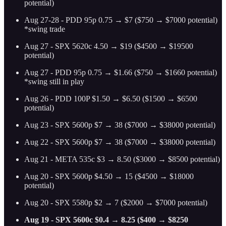
potential)
Aug 27-28 - PDD 95p 0.75 → $7 ($750 → $7000 potential)
*swing trade
Aug 27 - SPX 5620c 4.50 → $19 ($4500 → $19500
potential)
Aug 27 - PDD 95p 0.75 → $1.66 ($750 → $1660 potential)
*swing still in play
Aug 26 - PDD 100P $1.50 → $6.50 ($1500 → $6500
potential)
Aug 23 - SPX 5600p $7 → 38 ($7000 → $38000 potential)
Aug 22 - SPX 5600p $7 → 38 ($7000 → $38000 potential)
Aug 21 - META 535c $3 → 8.50 ($3000 → $8500 potential)
Aug 20 - SPX 5600p $4.50 → 15 ($4500 → $18000
potential)
Aug 20 - SPX 5580p $2 → 7 ($2000 → $7000 potential)
Aug 19 - SPX 5600c $0.4 → 8.25 ($400 → $8250