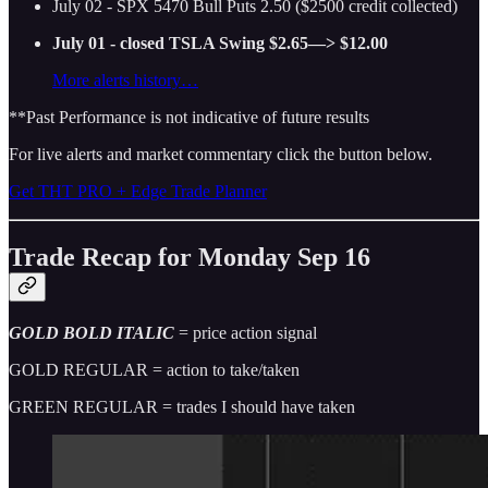
July 02 - SPX 5470 Bull Puts 2.50 ($2500 credit collected)
July 01 - closed TSLA Swing $2.65—> $12.00
More alerts history…
**Past Performance is not indicative of future results
For live alerts and market commentary click the button below.
Get THT PRO + Edge Trade Planner
Trade Recap for Monday Sep 16
GOLD BOLD ITALIC
= price action signal
GOLD REGULAR = action to take/taken
GREEN REGULAR = trades I should have taken