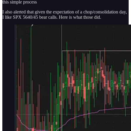
this simple process
I also alerted that given the expectation of a chop/consolidation day,
I like SPX 5640/45 bear calls. Here is what those did.