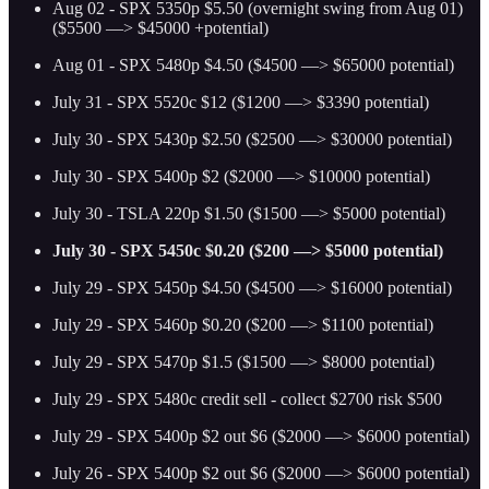
Aug 02 - SPX 5350p $5.50 (overnight swing from Aug 01)
($5500 —> $45000 +potential)
Aug 01 - SPX 5480p $4.50 ($4500 —> $65000 potential)
July 31 - SPX 5520c $12 ($1200 —> $3390 potential)
July 30 - SPX 5430p $2.50 ($2500 —> $30000 potential)
July 30 - SPX 5400p $2 ($2000 —> $10000 potential)
July 30 - TSLA 220p $1.50 ($1500 —> $5000 potential)
July 30 - SPX 5450c $0.20 ($200 —> $5000 potential)
July 29 - SPX 5450p $4.50 ($4500 —> $16000 potential)
July 29 - SPX 5460p $0.20 ($200 —> $1100 potential)
July 29 - SPX 5470p $1.5 ($1500 —> $8000 potential)
July 29 - SPX 5480c credit sell - collect $2700 risk $500
July 29 - SPX 5400p $2 out $6 ($2000 —> $6000 potential)
July 26 - SPX 5400p $2 out $6 ($2000 —> $6000 potential)