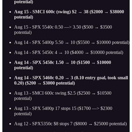
potential)
Aug 15 - SMCI 600c (swing) $2 → 38 ($2000 → $38000
potential)
Aug 15 - SPX 5540c 0.50 —> 3.50 ($500 → $3500
potential)
Aug 14 - SPX 5400p 5.50 → 10 ($5500 → $10000 potential)
Aug 14 - SPX 5450c 4 → 10 ($4000 → $10000 potential)
Aug 14 - SPX 5450c 1.50 → 10 ($1500 → $10000
potential)
Aug 14 - SPX 5460c 0.20 → 3 (0.10 entry goal, took small
0.20) ($200 → $3000 potential)
Aug 13 - SMCI 600c swing $2.5 ($2500 → $10500
potential)
Aug 13 - SPX 5400p 17 stops 15 ($1700 —> $2300
potential)
Aug 12 - SPX5350c $8 stops 7 ($8000 → $25000 potential)