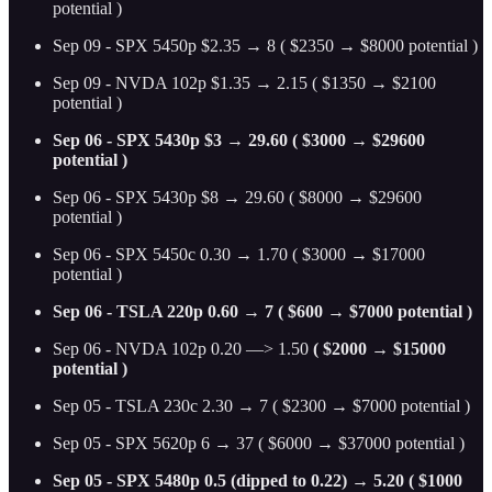
potential )
Sep 09 - SPX 5450p $2.35 → 8 ( $2350 → $8000 potential )
Sep 09 - NVDA 102p $1.35 → 2.15 ( $1350 → $2100
potential )
Sep 06 - SPX 5430p $3 → 29.60 ( $3000 → $29600
potential )
Sep 06 - SPX 5430p $8 → 29.60 ( $8000 → $29600
potential )
Sep 06 - SPX 5450c 0.30 → 1.70 ( $3000 → $17000
potential )
Sep 06 - TSLA 220p 0.60 → 7 ( $600 → $7000 potential )
Sep 06 - NVDA 102p 0.20 —> 1.50
( $2000 → $15000
potential )
Sep 05 - TSLA 230c 2.30 → 7 ( $2300 → $7000 potential )
Sep 05 - SPX 5620p 6 → 37 ( $6000 → $37000 potential )
Sep 05 - SPX 5480p 0.5 (dipped to 0.22) → 5.20 ( $1000