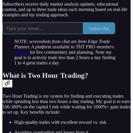
Subscribers receive daily market analysis updates, educational
content, and up to three trade ideas each morning based on real-life
examples and my trading approach.
Subscribe
NOTE: screenshots from chat are from Edge Trade
Planner. A platform available to THT PRO members.
Join Us
for live commentary and planning. Note my
goal is to actively trade less than 2 hours a day finding
1 to 4 great trades a day.
What is Two Hour Trading?
Two Hour Trading is my system for finding and executing trades
while spending less than two hours a day trading. My goal is to earn
100-300% on the capital I risk while waiting for 1000%+ gain trades
to set up. Key benefits include:
High-quality trades with excellent reward vs. risk
Avoiding overtrading and losses from it