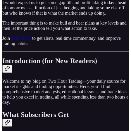
I would expect us to get some gap fill and profit taking today ahead
of tomorrow as a function of just hedging and taking some risk off
but who knows if that is what the market ends up doing.
The important thing is to make bull and bear plans at key levels and
then let the price action tell you what action to take.
Join
THT PRO
to get alerts, real-time commentary, and improve
trading habits.
Introduction (for New Readers)
Welcome to my blog on Two Hour Trading—your daily source for
market insights and trading opportunities. Here, you’ll find
comprehensive market analysis, educational lessons, and trade ideas
to help you excel in trading, all while spending less than two hours a
day.
What Subscribers Get