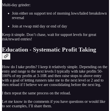
Multi-day grinder:
Join either on support test of morning lows/failed breakdown
reversal
Join at vwap mid day or end of day
Keep it simple. Don’t chase, wait for support levels for great
risk/reward entries!
Education - Systematic Profit Taking
How do I take profits? I keep it relatively simple. Depending on the
entry and range to the next levels I typically with take profits 50-
100% of my profits at 3-10R and then raise stops to above entry
with a goal of letting runners take me to the next level or 2 and to
then reload if I believe we are consolidating before the next leg.
I then repeat the same process on the reload.
Let me know in the comments if you have questions or would like
to see examples, I’ll share them.