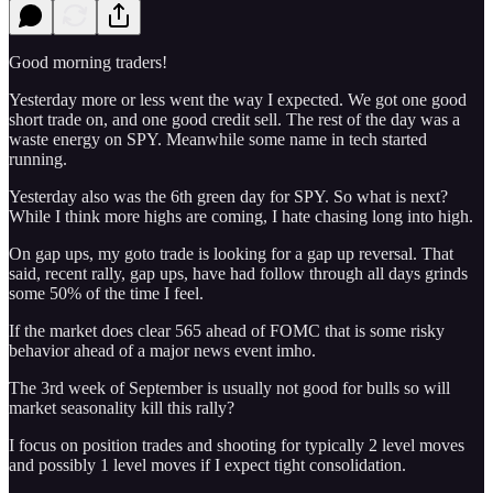
Good morning traders!
Yesterday more or less went the way I expected. We got one good
short trade on, and one good credit sell. The rest of the day was a
waste energy on SPY. Meanwhile some name in tech started
running.
Yesterday also was the 6th green day for SPY. So what is next?
While I think more highs are coming, I hate chasing long into high.
On gap ups, my goto trade is looking for a gap up reversal. That
said, recent rally, gap ups, have had follow through all days grinds
some 50% of the time I feel.
If the market does clear 565 ahead of FOMC that is some risky
behavior ahead of a major news event imho.
The 3rd week of September is usually not good for bulls so will
market seasonality kill this rally?
I focus on position trades and shooting for typically 2 level moves
and possibly 1 level moves if I expect tight consolidation.