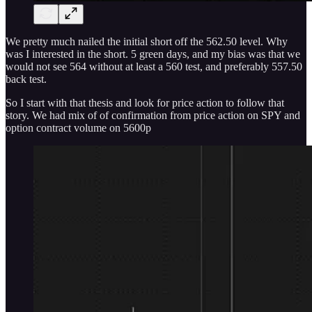
We pretty much nailed the initial short off the 562.50 level. Why
was I interested in the short. 5 green days, and my bias was that we
would not see 564 without at least a 560 test, and preferably 557.50
back test.
So I start with that thesis and look for price action to follow that
story. We had mix of of confirmation from price action on SPY and
option contract volume on 5600p