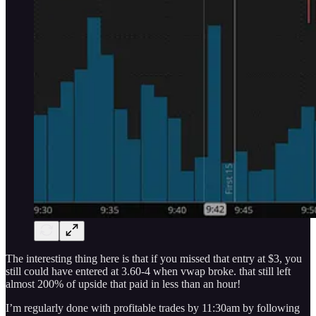
The interesting thing here is that if you missed that entry at $3, you
still could have entered at 3.60-4 when vwap broke. that still left
almost 200% of upside that paid in less than an hour!
I’m regularly done with profitable trades by 11:30am by following