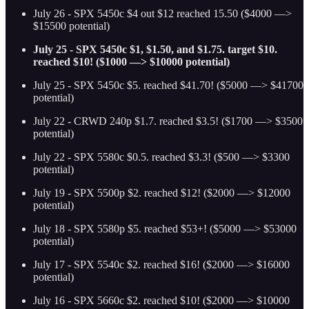
July 26 - SPX 5450c $4 out $12 reached 15.50 ($4000 —>
$15500 potential)
July 25 - SPX 5450c $1, $1.50, and $1.75. target $10.
reached $10! ($1000 —> $10000 potential)
July 25 - SPX 5450c $5. reached $41.70! ($5000 —> $41700
potential)
July 22 - CRWD 240p $1.7. reached $3.5! ($1700 —> $3500
potential)
July 22 - SPX 5580c $0.5. reached $3.3! ($500 —> $3300
potential)
July 19 - SPX 5500p $2. reached $12! ($2000 —> $12000
potential)
July 18 - SPX 5580p $5. reached $53+! ($5000 —> $53000
potential)
July 17 - SPX 5540c $2. reached $16! ($2000 —> $16000
potential)
July 16 - SPX 5660c $2. reached $10! ($2000 —> $10000