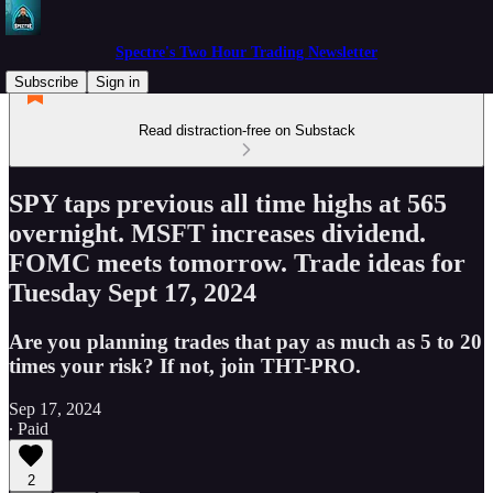
Spectre's Two Hour Trading Newsletter
Subscribe
Sign in
Read distraction-free on Substack
SPY taps previous all time highs at 565
overnight. MSFT increases dividend.
FOMC meets tomorrow. Trade ideas for
Tuesday Sept 17, 2024
Are you planning trades that pay as much as 5 to 20
times your risk? If not, join THT-PRO.
Sep 17, 2024
∙ Paid
2