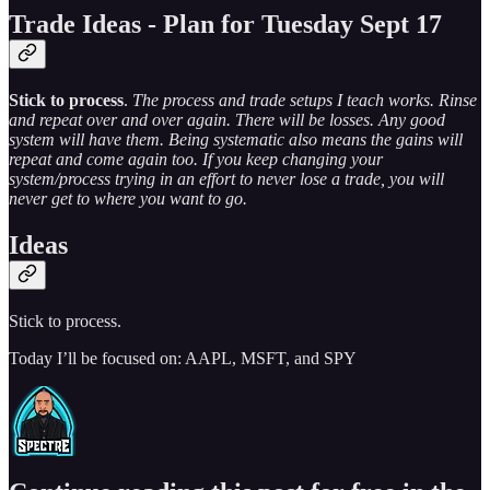
Trade Ideas - Plan for Tuesday Sept 17
Stick to process
.
The process and trade setups I teach works. Rinse
and repeat over and over again. There will be losses. Any good
system will have them. Being systematic also means the gains will
repeat and come again too. If you keep changing your
system/process trying in an effort to never lose a trade, you will
never get to where you want to go.
Ideas
Stick to process.
Today I’ll be focused on: AAPL, MSFT, and SPY