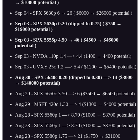
→ $10000 potential )
Sep 04 - SPX 5630p 6 → 26 ( $6000 → $26000 potential )
Sep 03 - SPX 5630p 0.20 (dipped to 0.75) ( $750 →
$19000 potential )
Sep 03 - SPX 5555p 4.50 → 46 ( $4500 → $46000
potential )
Sep 03 - NVDA 110p 1.4 —> 4.4 (1400 → 4400 potenial)
Sep 03 - UVXY 25c 1.2 —> 5.4 ( $1200 → $5400 potential)
Aug 30 - SPX 5640c 0.20 (dipped to 0.30) —> 14 ($3000
→ $140000 potential)
Aug 29 - SPX 5650c 3.50 —> 6 ($3500 → $6500 potential)
Aug 29 - MSFT 420c 1.30 —> 4 ($1300 → $4000 potential)
Aug 28 - SPX 5560p 1 —> 8.70 ($1000 → $8700 potential)
Aug 28 - SPX 5560p 1 —> 8.70 ($1000 → $8700 potential)
Aug 28 - SPX 5580p 1.75 —> 21 ($1750 → $21000