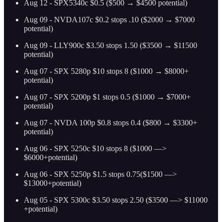
Aug 12 - SPX5340c $0.5 ($500 → $4500 potential)
Aug 09 - NVDA107c $0.2 stops .10 ($2000 → $7000
potential)
Aug 09 - LLY900c $3.50 stops 1.50 ($3500 → $11500
potential)
Aug 07 - SPX 5280p $10 stops 8 ($1000 → $8000+
potential)
Aug 07 - SPX 5200p $1 stops 0.5 ($1000 → $7000+
potential)
Aug 07 - NVDA 100p $0.8 stops 0.4 ($800 → $3300+
potential)
Aug 06 - SPX 5250c $10 stops 8 ($1000 —>
$6000+potential)
Aug 06 - SPX 5250p $1.5 stops 0.75($1500 —>
$13000+potential)
Aug 05 - SPX 5300c $3.50 stops 2.50 ($3500 —> $11000
+potential)