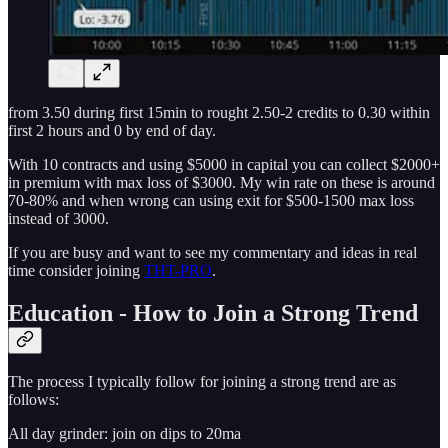
from 3.50 during first 15min to rought 2.50-2 credits to 0.30 within
first 2 hours and 0 by end of day.
With 10 contracts and using $5000 in capital you can collect $2000+
in premium with max loss of $3000. My win rate on these is around
70-80% and when wrong can using exit for $500-1500 max loss
instead of 3000.
If you are busy and want to see my commentary and ideas in real
time consider joining
THT-PRO
.
Education - How to Join a Strong Trend
The process I typically follow for joining a strong trend are as
follows:
All day grinder: join on dips to 20ma