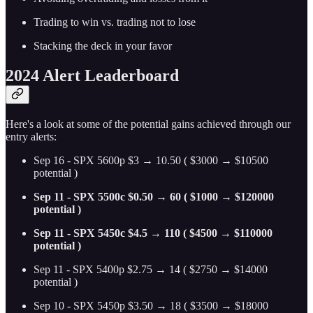
Trading to win vs. trading not to lose
Stacking the deck in your favor
2024 Alert Leaderboard
Here's a look at some of the potential gains achieved through our
entry alerts:
Sep 16 - SPX 5600p $3 → 10.50 ( $3000 → $10500
potential )
Sep 11 - SPX 5500c $0.50 → 60 ( $1000 → $120000
potential )
Sep 11 - SPX 5450c $4.5 → 110 ( $4500 → $110000
potential )
Sep 11 - SPX 5400p $2.75 → 14 ( $2750 → $14000
potential )
Sep 10 - SPX 5450p $3.50 → 18 ( $3500 → $18000