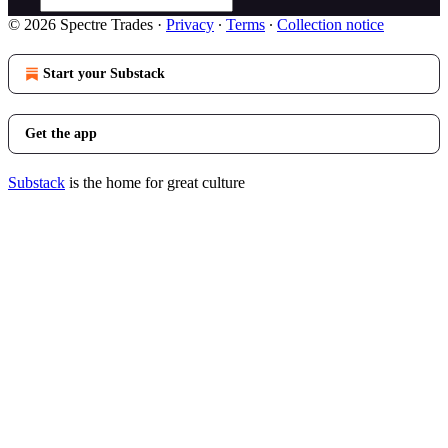
© 2026 Spectre Trades
·
Privacy
∙
Terms
∙
Collection notice
Start your Substack
Get the app
Substack
is the home for great culture