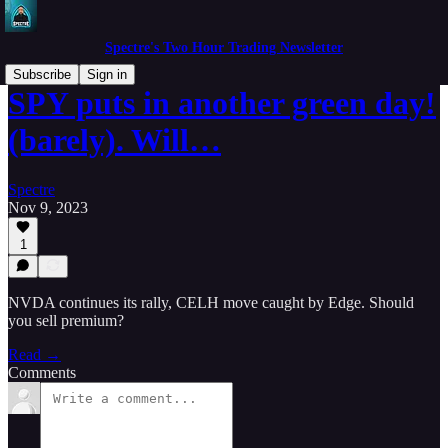
Spectre's Two Hour Trading Newsletter
Subscribe
Sign in
SPY puts in another green day!
(barely). Will…
Spectre
Nov 9, 2023
1
NVDA continues its rally, CELH move caught by Edge. Should
you sell premium?
Read →
Comments