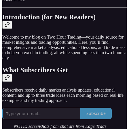
Introduction (for New Readers)
Welcome to my blog on Two Hour Trading—your daily source for
market insights and trading opportunities. Here, you’ll find
comprehensive market analysis, educational lessons, and trade ideas
to help you excel in trading, all while spending less than two hours a
day.
What Subscribers Get
Subscribers receive daily market analysis updates, educational
content, and up to three trade ideas each morning based on real-life
examples and my trading approach.
Subscribe
NOTE: screenshots from chat are from Edge Trade