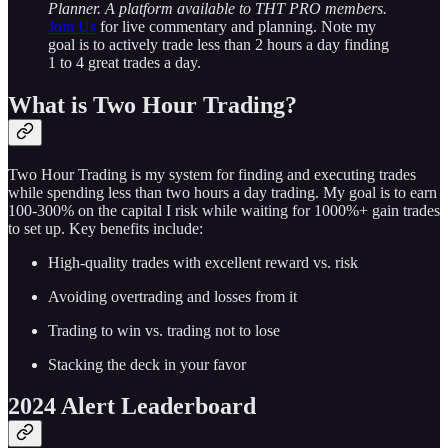
Planner. A platform available to THT PRO members.
Join Us
for live commentary and planning. Note my
goal is to actively trade less than 2 hours a day finding
1 to 4 great trades a day.
What is Two Hour Trading?
Two Hour Trading is my system for finding and executing trades
while spending less than two hours a day trading. My goal is to earn
100-300% on the capital I risk while waiting for 1000%+ gain trades
to set up. Key benefits include:
High-quality trades with excellent reward vs. risk
Avoiding overtrading and losses from it
Trading to win vs. trading not to lose
Stacking the deck in your favor
2024 Alert Leaderboard