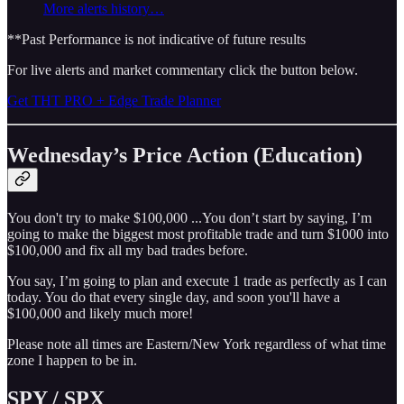
More alerts history…
**Past Performance is not indicative of future results
For live alerts and market commentary click the button below.
Get THT PRO + Edge Trade Planner
Wednesday’s Price Action (Education)
You don't try to make $100,000 ...You don’t start by saying, I’m
going to make the biggest most profitable trade and turn $1000 into
$100,000 and fix all my bad trades before.
You say, I’m going to plan and execute 1 trade as perfectly as I can
today. You do that every single day, and soon you'll have a
$100,000 and likely much more!
Please note all times are Eastern/New York regardless of what time
zone I happen to be in.
SPY / SPX