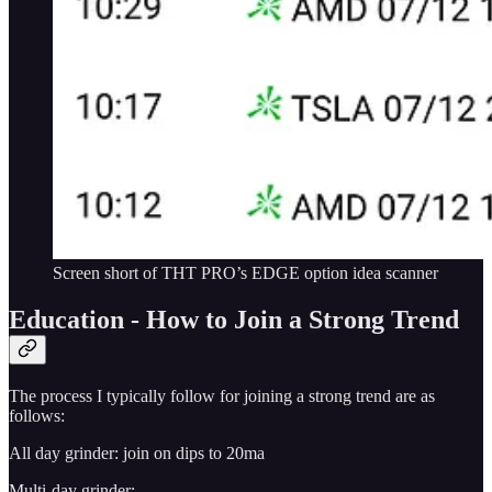
Screen short of THT PRO’s EDGE option idea scanner
Education - How to Join a Strong Trend
The process I typically follow for joining a strong trend are as
follows:
All day grinder: join on dips to 20ma
Multi-day grinder: