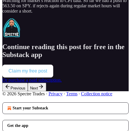
Watching for market’s reaction to CPI data. So far we had a push to
563.50 on SPY. if rejects again during regular market hours will
consider a short.
Continue reading this post for free in the
Substack app
Claim my free post
Or purchase a paid subscription.
Previous
Next
© 2026 Spectre Trades
·
Privacy
∙
Terms
∙
Collection notice
Start your Substack
Get the app