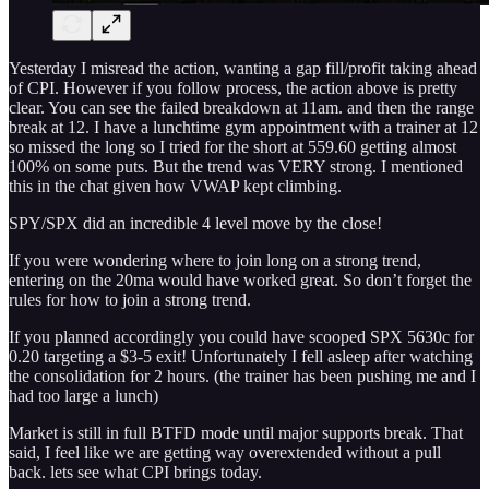
Yesterday I misread the action, wanting a gap fill/profit taking ahead
of CPI. However if you follow process, the action above is pretty
clear. You can see the failed breakdown at 11am. and then the range
break at 12. I have a lunchtime gym appointment with a trainer at 12
so missed the long so I tried for the short at 559.60 getting almost
100% on some puts. But the trend was VERY strong. I mentioned
this in the chat given how VWAP kept climbing.
SPY/SPX did an incredible 4 level move by the close!
If you were wondering where to join long on a strong trend,
entering on the 20ma would have worked great. So don’t forget the
rules for how to join a strong trend.
If you planned accordingly you could have scooped SPX 5630c for
0.20 targeting a $3-5 exit! Unfortunately I fell asleep after watching
the consolidation for 2 hours. (the trainer has been pushing me and I
had too large a lunch)
Market is still in full BTFD mode until major supports break. That
said, I feel like we are getting way overextended without a pull
back. lets see what CPI brings today.