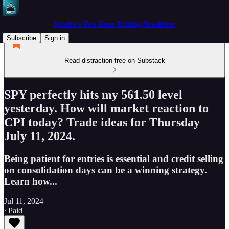
Spectre's Two Hour Trading Newsletter
Subscribe
Sign in
Read distraction-free on Substack
SPY perfectly hits my 561.50 level
yesterday. How will market reaction to
CPI today? Trade ideas for Thursday
July 11, 2024.
Being patient for entries is essential and credit selling
on consolidation days can be a winning strategy.
Learn how...
Jul 11, 2024
∙ Paid