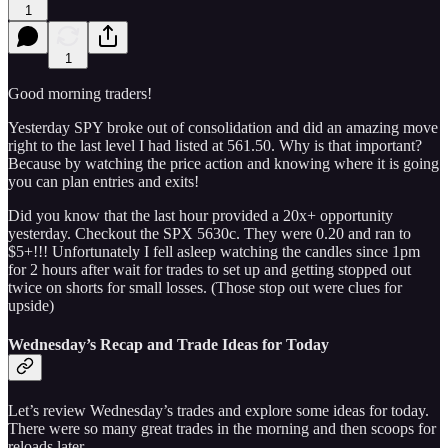
1
1
Good morning traders!
Yesterday SPY broke out of consolidation and did an amazing move
right to the last level I had listed at 561.50. Why is that important?
Because by watching the price action and knowing where it is going
you can plan entries and exits!
Did you know that the last hour provided a 20x+ opportunity
yesterday. Checkout the SPX 5630c. They were 0.20 and ran to
$5+!!! Unfortunately I fell asleep watching the candles since 1pm
for 2 hours after wait for trades to set up and getting stopped out
twice on shorts for small losses. (Those stop out were clues for
upside)
Wednesday’s Recap and Trade Ideas for Today
Let’s review Wednesday’s trades and explore some ideas for today.
There were so many great trades in the morning and then scoops for
reloads later.