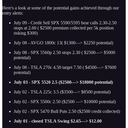
Here's a look at some of the potential gains achieved through our
entry alerts:
July 09 - Credit Sell SPX 5590/5595 bear calls 2.30-2.50
stops at 2.60 ( $2500 premium collected per 5k position
risking $300)
July 08 - AVGO 1800c 13( $1300—> $2250 potential)
July 08 - SPX 5560p 2.50 stops 2.30 ( $2500—> $5000
potential)
July 08 - TSLA 270c 4.50 target 7.50 ( $4500—> $7600
potential)
July 03 - SPX 5520 2.5 ($2500—> $18000 potential)
July 02 - TSLA 225c 3.5 ($3500—> $8500 potential)
July 02 - SPX 5500c 2.50 ($2500 —> $10000 potential)
July 02 - SPX 5470 Bull Puts 2.50 ($2500 credit collected)
July 01 - closed TSLA Swing $2.65—> $12.00