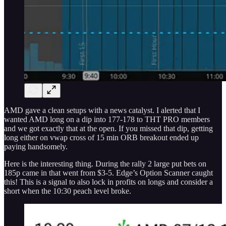
AMD gave a clean setups with a news catalyst. I alerted that I
wanted AMD long on a dip into 177-178 to THT PRO members
and we got exactly that at the open. If you missed that dip, getting
long either on vwap cross of 15 min ORB breakout ended up
paying handsomely.
Here is the interesting thing. During the rally 2 large put bets on
185p came in that went from $3-5. Edge’s Option Scanner caught
this! This is a signal to also lock in profits on longs and consider a
short when the 10:30 peach level broke.