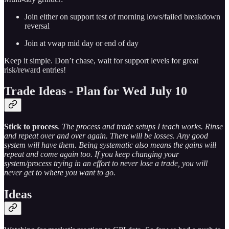
Join either on support test of morning lows/failed breakdown
reversal
Join at vwap mid day or end of day
Keep it simple. Don’t chase, wait for support levels for great
risk/reward entries!
Trade Ideas - Plan for Wed July 10
Stick to process
.
The process and trade setups I teach works. Rinse
and repeat over and over again. There will be losses. Any good
system will have them. Being systematic also means the gains will
repeat and come again too. If you keep changing your
system/process trying in an effort to never lose a trade, you will
never get to where you want to go.
Ideas