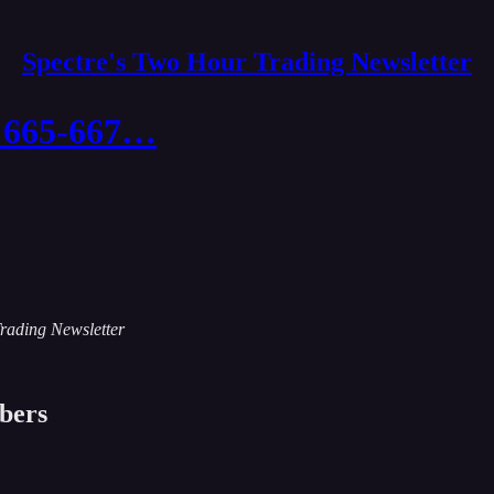
Spectre's Two Hour Trading Newsletter
ee 665-667…
Trading Newsletter
ibers