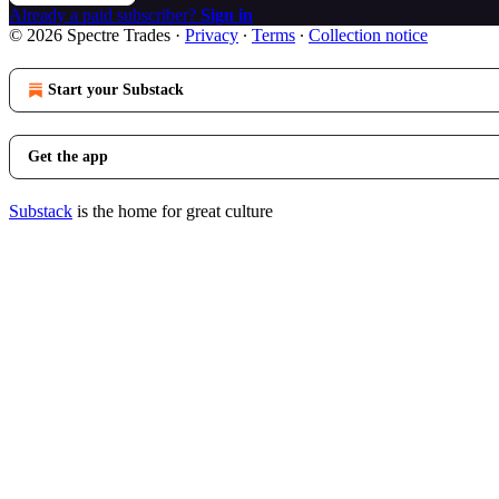
Already a paid subscriber?
Sign in
© 2026 Spectre Trades
·
Privacy
∙
Terms
∙
Collection notice
Start your Substack
Get the app
Substack
is the home for great culture