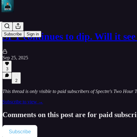
SPY continues to dip. Will it s
Subscribe
Sign in
Sep 25, 2025
3
2
This thread is only visible to paid subscribers of Spectre's Two Hour 
Subscribe to view →
Comments on this post are for paid subscr
Subscribe