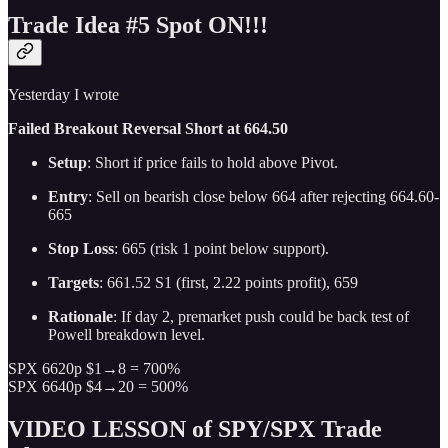
Trade Idea #5 Spot ON!!!
Yesterday I wrote
Failed Breakout Reversal Short at 664.50
Setup
: Short if price fails to hold above Pivot.
Entry
: Sell on bearish close below 664 after rejecting 664.60-
665
Stop Loss
: 665 (risk 1 point below support).
Targets
: 661.52 S1 (first, 2.22 points profit), 659
Rationale
: If day 2, premarket push could be back test of
Powell breakdown level.
SPX 6620p $1→8 = 700%
SPX 6640p $4→20 = 500%
VIDEO LESSON of SPY/SPX Trade