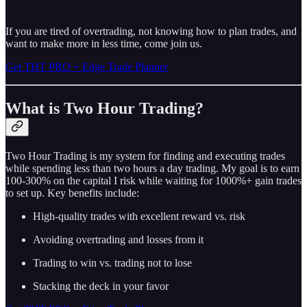
If you are tired of overtrading, not knowing how to plan trades, and
want to make more in less time, come join us.
Get THT PRO + Edge Trade Planner
What is Two Hour Trading?
Two Hour Trading is my system for finding and executing trades
while spending less than two hours a day trading. My goal is to earn
100-300% on the capital I risk while waiting for 1000%+ gain trades
to set up. Key benefits include:
High-quality trades with excellent reward vs. risk
Avoiding overtrading and losses from it
Trading to win vs. trading not to lose
Stacking the deck in your favor