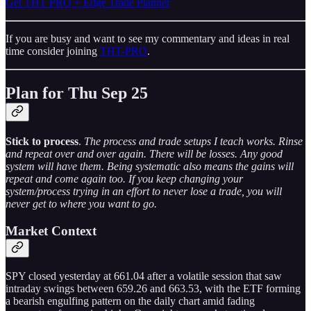
Get THT PRO + Edge Trade Planner
If you are busy and want to see my commentary and ideas in real
time consider joining
THT-PRO
.
Plan for Thu Sep 25
Stick to process
.
The process and trade setups I teach works. Rinse
and repeat over and over again. There will be losses. Any good
system will have them. Being systematic also means the gains will
repeat and come again too. If you keep changing your
system/process trying in an effort to never lose a trade, you will
never get to where you want to go.
Market Context
SPY closed yesterday at 661.04 after a volatile session that saw
intraday swings between 659.26 and 663.53, with the ETF forming
a bearish engulfing pattern on the daily chart amid fading