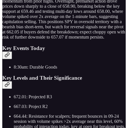
momentum from prior highs. Overnight, premarket action drove
prices down sharply to a close of 658.90, breaking below the key
support at 659.46 and testing multi-day lows around 658.00, where
volume spiked over 2x average on the 1-minute bars, suggesting
capitulation selling. This positions SPY in oversold territory with a
bearish bias short-term, but watch for reversal signals near the pivot
at 662.05 if buyers defend the breakdown; expect choppy open with
risk of further downside to 657.07 if momentum persists.
Key Events Today
8:30am: Durable Goods
Key Levels and Their Significance
672.01: Projected R3
667.03: Project R2
664.44: Resistance for scalpers; frequent bounces in 09-24
session with volume spikes >2x average near this level, 60%
probability of interaction today, key at open for breakout tests.