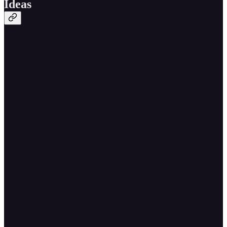
Ideas