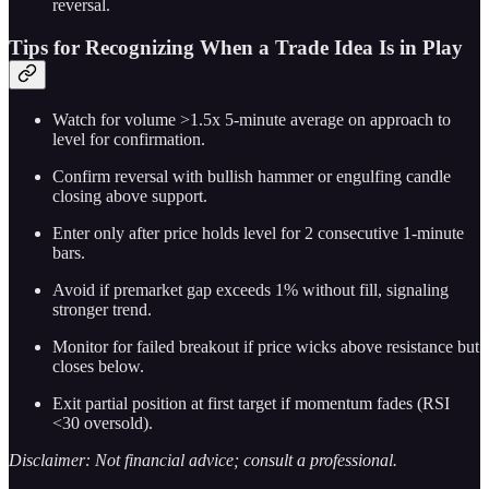
reversal.
Tips for Recognizing When a Trade Idea Is in Play
Watch for volume >1.5x 5-minute average on approach to
level for confirmation.
Confirm reversal with bullish hammer or engulfing candle
closing above support.
Enter only after price holds level for 2 consecutive 1-minute
bars.
Avoid if premarket gap exceeds 1% without fill, signaling
stronger trend.
Monitor for failed breakout if price wicks above resistance but
closes below.
Exit partial position at first target if momentum fades (RSI
<30 oversold).
Disclaimer: Not financial advice; consult a professional.