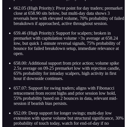
662.05 (High Priority): Pivot point for day traders; premarket
close at 658.90 sits below, but multi-day data shows 3
reversals here with elevated volume, 70% probability of failed
breakdown if approached, active throughout session.
659.46 (High Priority): Support for scalpers; broken in
premarket with capitulation volume >3x average at 658.24
low, but quick 1-minute reversal signals, 75% probability of
bounce for failed breakdown setup, immediate relevance at
open.
658.00: Additional support from price action; volume spike
2.5x average on 09-25 premarket low with rejection candle,
65% probability for intraday scalpers, high activity in first
hour if downside continues.
657.07: Support for swing traders; aligns with Fibonacci
retracement from recent highs and prior session low hold,
55% probability based on 2 bounces in data, relevant mid-
session if bearish bias persists.
652.09: Deep support for longer swings; multi-day low
extension with sparse volume but structural significance, 30%
probability of touch today, watch for end-of-day if no