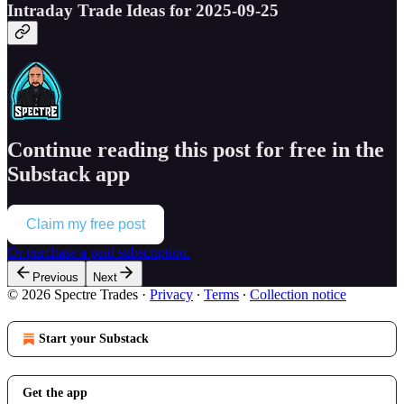
Intraday Trade Ideas for 2025-09-25
Continue reading this post for free in the
Substack app
Claim my free post
Or purchase a paid subscription.
Previous
Next
© 2026 Spectre Trades
·
Privacy
∙
Terms
∙
Collection notice
Start your Substack
Get the app