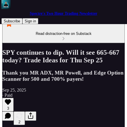
Spectre's Two Hour Trading Newsletter
Subscribe
Sign in
Read distraction-free on Substack
SPY continues to dip. Will it see 665-667
today? Trade Ideas for Thu Sep 25
Thank you MR ADX, MR Powell, and Edge Option
Scanner for 500 and 700% payers!
Sep 25, 2025
∙ Paid
3
2