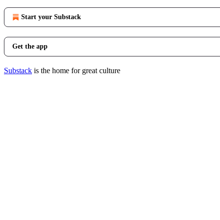
Start your Substack
Get the app
Substack
is the home for great culture