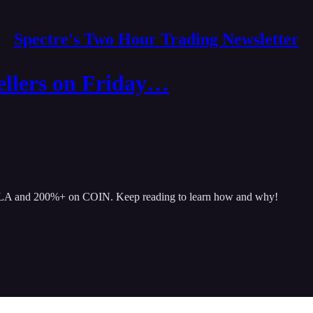
Spectre's Two Hour Trading Newsletter
llers on Friday…
TSLA and 200%+ on COIN. Keep reading to learn how and why!