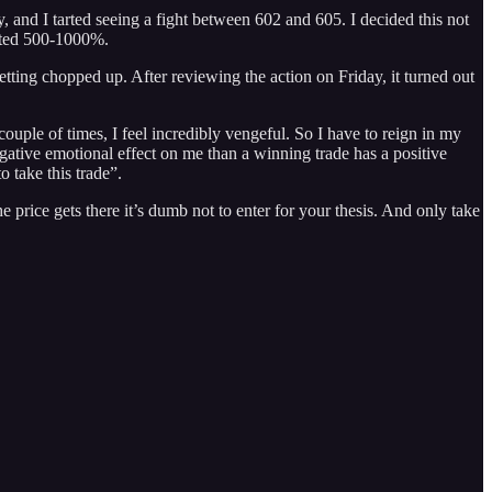
y, and I tarted seeing a fight between 602 and 605. I decided this not
wanted 500-1000%.
tting chopped up. After reviewing the action on Friday, it turned out
ple of times, I feel incredibly vengeful. So I have to reign in my
ative emotional effect on me than a winning trade has a positive
o take this trade”.
e price gets there it’s dumb not to enter for your thesis. And only take