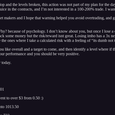
elop and the levels broken, this action was not part of my plan for the da
he juice in the contracts, and I’m not interested in a 100-200% trade. I 
ket makers and I hope that warning helped you avoid overtrading, and ge
 because of psychology. I don’t know about you, but once I lose a cou
ack some money but the risk/reward isnt great. Losing imho has a 3x neg
the ones where I take a calculated risk with a feeling of “its dumb not t
u like overall and a target to come, and then identify a level where if th
k your performance and you should be very positive.
r today.
601
ent to over $3 from 0.50 :)
into 1013.50