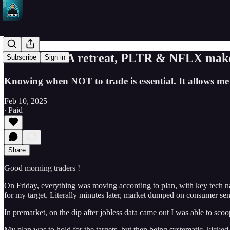
SPY & TSLA retreat, PLTR & NFLX make ne
Subscribe
Sign in
Knowing when NOT to trade is essential. It allows me 
Feb 10, 2025
∙ Paid
Share
Good morning traders !
On Friday, everything was moving according to plan, with key tech 
for my target. Literally minutes later, market dumped on consumer sen
In premarket, on the dip after jobless data came out I was able to sco
My plan was to hold for the targets, but then being systematic, kicked 