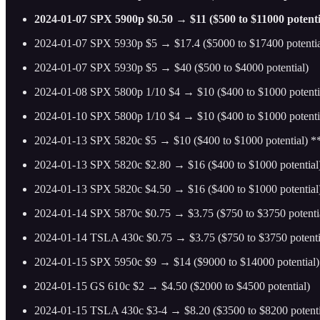
2024-01-07 SPX 5900p $0.50 → $11 ($500 to $11000 potenti
2024-01-07 SPX 5930p $5 → $17.4 ($5000 to $17400 potentia
2024-01-07 SPX 5930p $5 → $40 ($500 to $4000 potential)
2024-01-08 SPX 5800p 1/10 $4 → $10 ($400 to $1000 potenti
2024-01-10 SPX 5800p 1/10 $4 → $10 ($400 to $1000 potenti
2024-01-13 SPX 5820c $5 → $10 ($400 to $1000 potential) 
2024-01-13 SPX 5820c $2.80 → $16 ($400 to $1000 potential
2024-01-13 SPX 5820c $4.50 → $16 ($400 to $1000 potentia
2024-01-14 SPX 5870c $0.75 → $3.75 ($750 to $3750 potenti
2024-01-14 TSLA 430c $0.75 → $3.75 ($750 to $3750 potenti
2024-01-15 SPX 5950c $9 → $14 ($9000 to $14000 potential)
2024-01-15 GS 610c $2 → $4.50 ($2000 to $4500 potential)
2024-01-15 TSLA 430c $3-4 → $8.20 ($3500 to $8200 potenti