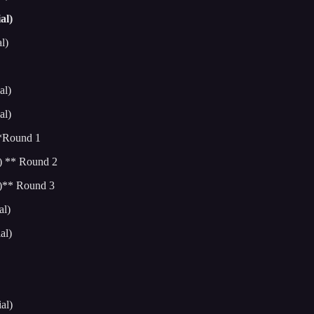
al)
l)
al)
al)
**Round 1
) ** Round 2
l)** Round 3
al)
al)
al)