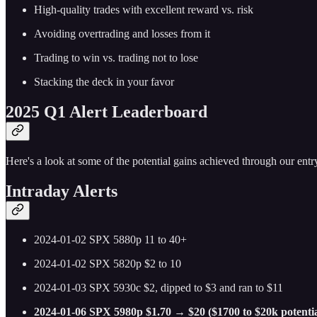
High-quality trades with excellent reward vs. risk
Avoiding overtrading and losses from it
Trading to win vs. trading not to lose
Stacking the deck in your favor
2025 Q1 Alert Leaderboard
Here's a look at some of the potential gains achieved through our entry
Intraday Alerts
2024-01-02 SPX 5880p 11 to 40+
2024-01-02 SPX 5820p $2 to 10
2024-01-03 SPX 5930c $2, dipped to $3 and ran to $11
2024-01-06 SPX 5980p $1.70 → $20 ($1700 to $20k potentia