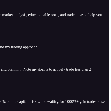
arket analysis, educational lessons, and trade ideas to help you
 and my trading approach.
and planning. Note my goal is to actively trade less than 2
% on the capital I risk while waiting for 1000%+ gain trades to set