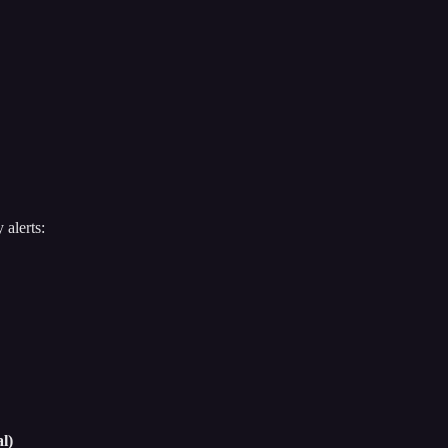
 alerts:
l)