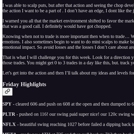
I was able to scalp puts, but after that action and seeing the chop dev
the action I want to be a part of . I don’t have an edge, I dont like t
I warned you all that the market environment shifted to favor the mar
that was a good call. I definitely would have got chopped.
Knowing when not to trade is more important then when to trade… Why?
emotions. I also sometimes begin to want to do mini scalps to make b
emotional impact. So avoid losses and the losses I don’t care about are 
That is what I will challenge you for this week. Look for a direction yo
those trades. You might get 0 to 3 trades in a day like this, but. trac
Let’s get into the action and then I’ll talk about my ideas and levels fo
Friday Highlights
SPY
- cleared 606 and push on 608 at the open and then dumped to 
PLTR
- pushed on 116! our swing paid super nice! our 120c swing w
NFLX
- beautiful swing reaching 1027 before failed a dipping back 