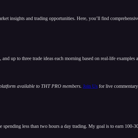
insights and trading opportunities. Here, you’ll find comprehensive m
t, and up to three trade ideas each morning based on real-life examples
 platform available to THT PRO members.
Join Us
for live commentary 
 spending less than two hours a day trading. My goal is to earn 100-300