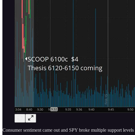
Consumer sentiment came out and SPY broke multiple support levels 