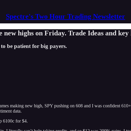
Spectre's Two Hour Trading Newsletter
w highs on Friday. Trade Ideas and key l
to be patient for big payers.
names making new high, SPY pushing on 608 and I was confident 610+ wa
timent data.
op 6100c for $4.
in. I literally can’t help taking profits. and so $12 was 200% gains. I t