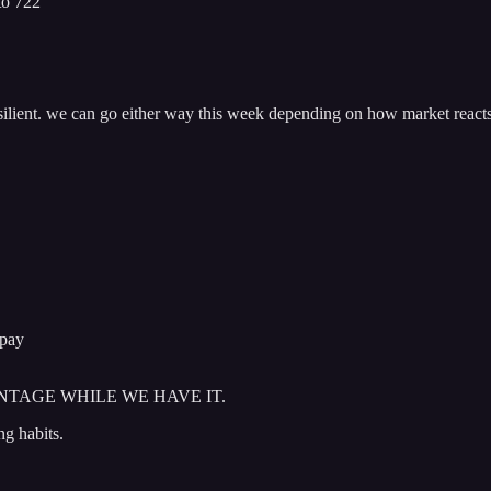
to 722
esilient. we can go either way this week depending on how market reacts
 pay
NTAGE WHILE WE HAVE IT.
ng habits.