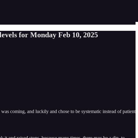
evels for Monday Feb 10, 2025
s coming, and luckily and chose to be systematic instead of patient
ook it and raised stops, because many times, there may be a dip, to