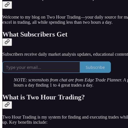
Welcome to my blog on Two Hour Trading—your daily source for market 
excel in trading, all while spending less than two hours a day.
What Subscribers Get
Subscribers receive daily market analysis updates, educational conten
Subscribe
NOTE: screenshots from chat are from Edge Trade Planner. A
hours a day finding 1 to 4 great trades a day.
What is Two Hour Trading?
Two Hour Trading is my system for finding and executing trades while
up. Key benefits include: