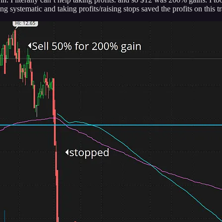
g systematic and taking profits/raising stops saved the profits on this t