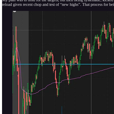
reload given recent chop and test of “new highs”. That process for bein