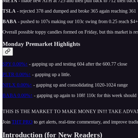
META
- made new ATH at 725 and then pull back to 712 then back 
TSLA
- rejected 378 and dumped and broke 365 again reaching 361
BABA
- pushed to 107s making our 103c swing from 0.25 reach $4+
Overall possible toppy candles formed on Friday, but this market is r
Monday Premarket Highlights
SPY
0.00%↑
- gapping up and testing 604 after the 600.77 close
PLTR
0.00%↑
- gapping up a little.
NFLX
0.00%↑
- gapping up and consolidating 1020-1024 range
BABA
0.00%↑
- gapping up again to 108! 110c for this week should
THIS IS THE MARKET TO MAKE MONEY IN!!! TAKE ADVA
Join
THT PRO
to get alerts, real-time commentary, and improve tradi
Introduction (for New Readers)