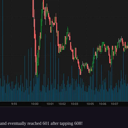
and eventually reached 601 after tapping 608!