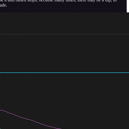
rade.