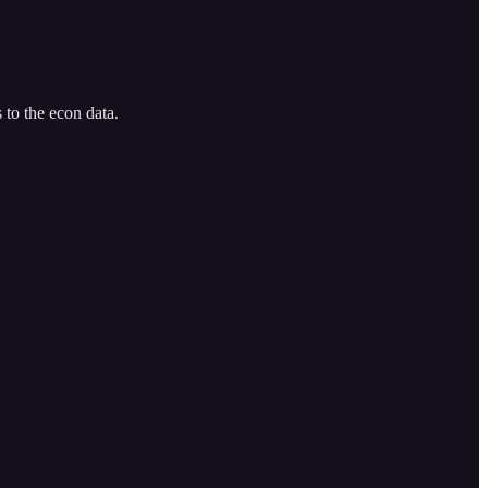
 to the econ data.