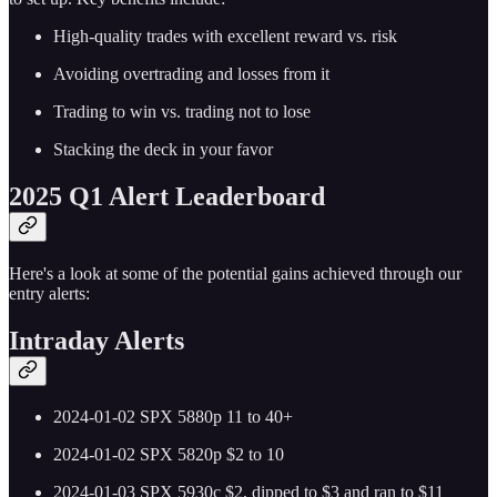
High-quality trades with excellent reward vs. risk
Avoiding overtrading and losses from it
Trading to win vs. trading not to lose
Stacking the deck in your favor
2025 Q1 Alert Leaderboard
Here's a look at some of the potential gains achieved through our
entry alerts:
Intraday Alerts
2024-01-02 SPX 5880p 11 to 40+
2024-01-02 SPX 5820p $2 to 10
2024-01-03 SPX 5930c $2, dipped to $3 and ran to $11