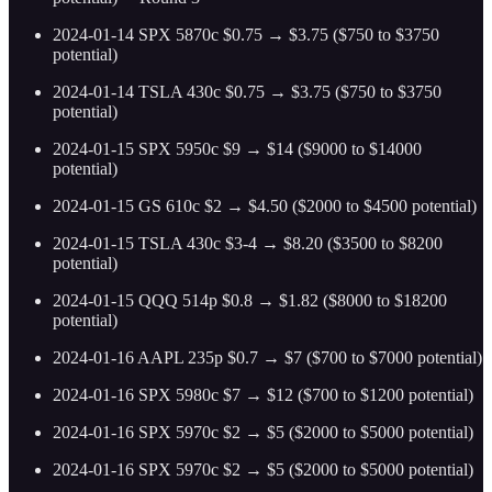
2024-01-14 SPX 5870c $0.75 → $3.75 ($750 to $3750
potential)
2024-01-14 TSLA 430c $0.75 → $3.75 ($750 to $3750
potential)
2024-01-15 SPX 5950c $9 → $14 ($9000 to $14000
potential)
2024-01-15 GS 610c $2 → $4.50 ($2000 to $4500 potential)
2024-01-15 TSLA 430c $3-4 → $8.20 ($3500 to $8200
potential)
2024-01-15 QQQ 514p $0.8 → $1.82 ($8000 to $18200
potential)
2024-01-16 AAPL 235p $0.7 → $7 ($700 to $7000 potential)
2024-01-16 SPX 5980c $7 → $12 ($700 to $1200 potential)
2024-01-16 SPX 5970c $2 → $5 ($2000 to $5000 potential)
2024-01-16 SPX 5970c $2 → $5 ($2000 to $5000 potential)