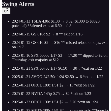
Swing Alerts
2024-01-13 TSLA 430c $1.30 → 8.82 ($1300 to $8820
potential) **alerted exits at 6.50 and 8
2024-01-15 GS 610c $2 → 8 ** exit on 1/16
2024-01-15 GS 610 $2 → $16 ** missed reload on dips. exit
on 1/17
2025-01-16 SPX 6000c 1/17 $3 → 17.20 ** dipped to $2 on
Thursday, exit majority at $12.
2025-01-21 SPX 6070c 1/17 $6.50 → 30+. *exit on 1/22
2025-01-21 AVGO 242.50c 1/24 $2.50 → 6 *exit on 1/22
2025-01-21 ORCL 180c 1/31 $2 → 11 *exit on 1/22
2025-01-22 NVDA 145p 0.75 → $2 *exit on 1/23
2025-01-23 ORCL 190c 1/31 $2 → 3.20 *exit on 1/24
2025-01-27 META 700c 1/31 $7 → ? rare e/r yolo **hope to