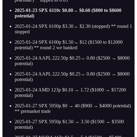
2025-01-23 SPX 6110c $0.80→ $8.60 ($800 to $8600
potential)
2025-01-24 SPX 6100p $3.30→ $2.30 (stopped) ** round 1
stopped
2025-01-24 SPX 6100p $1.50→ $12 ($1500 to $12000
potential) ** round 2 we banked
2025-01-24 AAPL 222.50p $0.25→ 0.80 ($2500 → $8000
potential)
2025-01-24 AAPL 222.50p $0.25→ 0.80 ($2500 → $8000
potential)
2025-01-24 AMD 123p $0.10 → 1.72 ($1000 → $17200
potential)
2025-01-27 SPX 5950p $9 → 40 ($900 → $4000 potential)
** premarket trade
2025-01-27 SPX 5950p $1.50 → 3.50 ($1500 → $3500
potential)