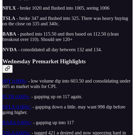
NFLX
- broke 1020 and flushed into 1005, seeing 1006
TSLA
- broke 347 and flushed into 325. There was heavy buying
on the close on 335 and 340c.
BABA
- pushed into 115.50 and then based on 112.50 (clean
breakout over 110). Should see 120+
NVDA
- consolidated all day between 132 and 134.
Wednesday Premarket Highlights
SPY
0.00%↑
- low volume dip into 603.50 and consolidating under
605 as market waits for CPI.
PLTR
0.00%↑
- gapping up on 117 again.
NFLX
0.00%↑
- gapping down a little. may want 998 dip before
going higher.
BABA
0.00%↑
- gapping up into 117
TSLA
0.00%↑
- tagged 421 a desired and now squeezing hard in