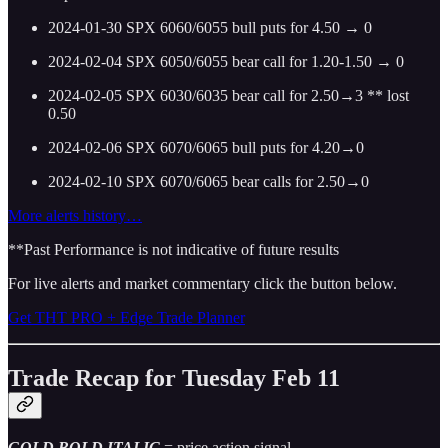
2024-01-30 SPX 6060/6055 bull puts for 4.50 → 0
2024-02-04 SPX 6050/6055 bear call for 1.20-1.50 → 0
2024-02-05 SPX 6030/6035 bear call for 2.50→3 ** lost
0.50
2024-02-06 SPX 6070/6065 bull puts for 4.20→0
2024-02-10 SPX 6070/6065 bear calls for 2.50→0
More alerts history…
**Past Performance is not indicative of future results
For live alerts and market commentary click the button below.
Get THT PRO + Edge Trade Planner
Trade Recap for Tuesday Feb 11
GOLD BOLD ITALIC
= price action signal