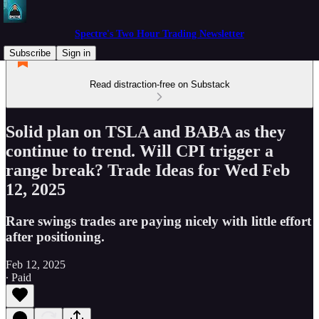
Spectre's Two Hour Trading Newsletter
Subscribe
Sign in
Read distraction-free on Substack
Solid plan on TSLA and BABA as they
continue to trend. Will CPI trigger a
range break? Trade Ideas for Wed Feb
12, 2025
Rare swings trades are paying nicely with little effort
after positioning.
Feb 12, 2025
∙ Paid