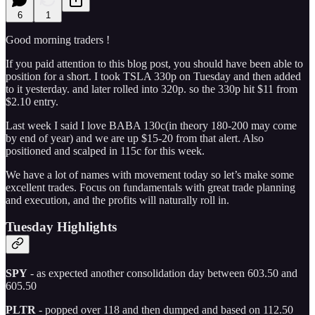
6
1
Good morning traders !
If you paid attention to this blog post, you should have been able to
position for a short. I took TSLA 330p on Tuesday and then added
to it yesterday. and later rolled into 320p. so the 330p hit $11 from
$2.10 entry.
Last week I said I love BABA 130c(in theory 180-200 may come
by end of year) and we are up $15-20 from that alert. Also
positioned and scalped in 115c for this week.
We have a lot of names with movement today so let’s make some
excellent trades. Focus on fundamentals with great trade planning
and execution, and the profits will naturally roll in.
Tuesday Highlights
SPY
- as expected another consolidation day between 603.50 and
605.50
PLTR
- popped over 118 and then dumped and based on 112.50