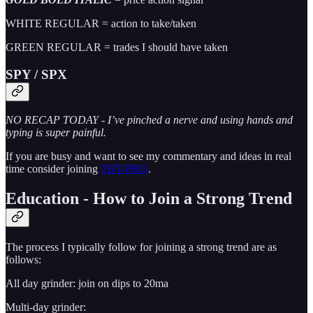
WHITE REGULAR = action to take/taken
GREEN REGULAR = trades I should have taken
SPY / SPX
NO RECAP TODAY - I’ve pinched a nerve and using hands and
typing is super painful.
If you are busy and want to see my commentary and ideas in real
time consider joining
THT-PRO
.
Education - How to Join a Strong Trend
The process I typically follow for joining a strong trend are as
follows:
All day grinder: join on dips to 20ma
Multi-day grinder: