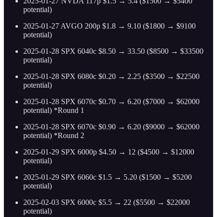
2025-01-27 NVDA 117p $1.5 → 5.4 ($1500 → $5400
potential)
2025-01-27 AVGO 200p $1.8 → 9.10 ($1800 → $9100
potential)
2025-01-28 SPX 6040c $8.50 → 33.50 ($8500 → $33500
potential)
2025-01-28 SPX 6080c $0.20 → 2.25 ($3500 → $22500
potential)
2025-01-28 SPX 6070c $0.70 → 6.20 ($7000 → $62000
potential) *Round 1
2025-01-28 SPX 6070c $0.90 → 6.20 ($9000 → $62000
potential) *Round 2
2025-01-29 SPX 6000p $4.50 → 12 ($4500 → $12000
potential)
2025-01-29 SPX 6060c $1.5 → 5.20 ($1500 → $5200
potential)
2025-02-03 SPX 6000c $5.5 → 22 ($5500 → $22000
potential)