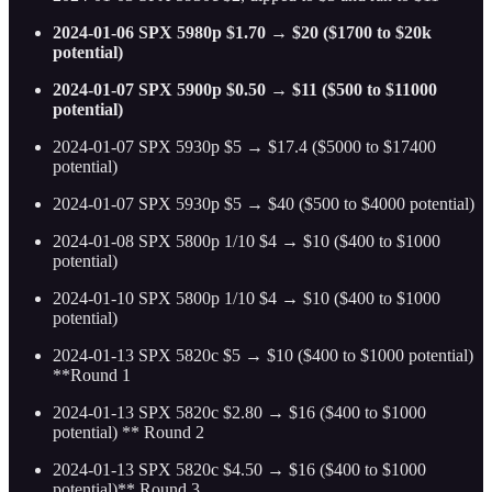
2024-01-06 SPX 5980p $1.70 → $20 ($1700 to $20k
potential)
2024-01-07 SPX 5900p $0.50 → $11 ($500 to $11000
potential)
2024-01-07 SPX 5930p $5 → $17.4 ($5000 to $17400
potential)
2024-01-07 SPX 5930p $5 → $40 ($500 to $4000 potential)
2024-01-08 SPX 5800p 1/10 $4 → $10 ($400 to $1000
potential)
2024-01-10 SPX 5800p 1/10 $4 → $10 ($400 to $1000
potential)
2024-01-13 SPX 5820c $5 → $10 ($400 to $1000 potential)
**Round 1
2024-01-13 SPX 5820c $2.80 → $16 ($400 to $1000
potential) ** Round 2
2024-01-13 SPX 5820c $4.50 → $16 ($400 to $1000
potential)** Round 3