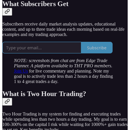
What Subscribers Get
Subscribers receive daily market analysis updates, educational
content, and up to three trade ideas each morning based on real-life
examples and my trading approach.
Subscribe
NOTE: screenshots from chat are from Edge Trade
Planner. A platform available to THT PRO members.
Join Us
for live commentary and planning. Note my
goal is to actively trade less than 2 hours a day finding
1 to 4 great trades a day.
What is Two Hour Trading?
Two Hour Trading is my system for finding and executing trades
while spending less than two hours a day trading. My goal is to earn
100-300% on the capital I risk while waiting for 1000%+ gain trades
to set up. Key benefits include: