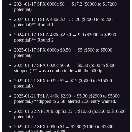
2024-01-17 SPX 6000c $8 → $17.2 ($8000 to $17200
potential)
2024-01-17 TSLA 430c $2 → 5.20 ($2000 to $5200
potential)** Round 1
2024-01-17 TSLA 430c $2.30 → 9.9 ($2000 to $9900
potential)** Round 2
2025-01-17 SPX 6000p $0.50 → $5 ($500 to $5000
potential)
2025-01-17 SPX 6020c $0.50 → $0.30 ($500 to $300
stopped.) ** was a combo trade with the 6000p
2025-01-21 SPX 6035c $5→ $15 ($5000 to $15000
potenital.)
2025-01-21 TSLA 440c $2.90→ $5.30 ($2900 to $5300
potenttal.) **dipped to 2.58. alerted 2.50 entry wanted.
2025-01-22 NFLX 950p $3.25→ $10.60 ($3250 to $10600
potenital.)
2025-01-22 SPX 6090p $1→ $5.80 ($1000 to $5800
potenital.) **dipped to 0.65