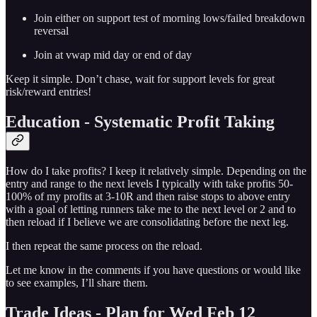
Join either on support test of morning lows/failed breakdown
reversal
Join at vwap mid day or end of day
Keep it simple. Don’t chase, wait for support levels for great
risk/reward entries!
Education - Systematic Profit Taking
How do I take profits? I keep it relatively simple. Depending on the
entry and range to the next levels I typically with take profits 50-
100% of my profits at 3-10R and then raise stops to above entry
with a goal of letting runners take me to the next level or 2 and to
then reload if I believe we are consolidating before the next leg.
I then repeat the same process on the reload.
Let me know in the comments if you have questions or would like
to see examples, I’ll share them.
Trade Ideas - Plan for Wed Feb 12