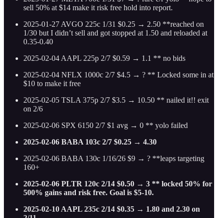
sell 50% at $14 make it risk free hold into report.
2025-01-27 AVGO 225c 1/31 $0.25 → 2.50 **reached on
1/30 but I didn’t sell and got stopped at 1.50 and reloaded at
0.35-0.40
2025-02-04 AAPL 225p 2/7 $0.59 → 1.1 ** no bids
2025-02-04 NFLX 1000c 2/7 $4.5 → ? ** Locked some in at
$10 to make it free
2025-02-05 TSLA 375p 2/7 $3.5 → 10.50 ** nailed it!! exit
on 2/6
2025-02-06 SPX 6150 2/7 $1 avg → 0 ** yolo failed
2025-02-06 BABA 103c 2/7 $0.25 → 4.30
2025-02-06 BABA 130c 1/16/26 $9 → ? **leaps targeting
160+
2025-02-06 PLTR 120c 2/14 $0.50 → 3 ** locked 50% for
500% gains and risk free. Goal is $5-10.
2025-02-10 AAPL 235c 2/14 $0.35 → 1.80 and 2.30 on
2/11