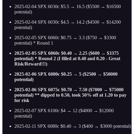
2025-02-04 SPX 6030c $5.5 → 16.5 ($5500 → $16500
potential)
2025-02-04 SPX 6030c $4.5 → 14.2 ($4500 → $14200
potential)
2025-02-05 SPX 6060c $0.75 → 3.3 ($750 → $3300
potential) * Round 1
2025-02-05 SPX 6060c $0.40 → 2.25 ($600 → $3375
potential) * Round 2 (I filled at 0.40 and 0.20 - Great
Risk/Reward!!!)
2025-02-06 SPX 6080c $0.25 → 5 ($2500 → $50000
potential)
2025-02-06 SPX 6075c $0.70 → 7.50 ($7000 → $75000
potential) ** dipped to 0.50, took 50% off at 1.20 to pay
for risk
2025-02-07 SPX 6100c $4 → 12 ($4000 → $12000
potential)
2025-02-11 SPX 6080c $0.40 → 3 ($400 → $3000 potential)