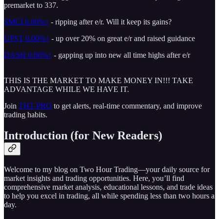
premarket to 337.
SMCI
0.00%↑
- ripping after e/r. Will it keep its gains?
UPST
0.00%↑
- up over 20% on great e/r and raised guidance
DASH
0.00%↑
- gapping up into new all time highs after e/r
THIS IS THE MARKET TO MAKE MONEY IN!!! TAKE
ADVANTAGE WHILE WE HAVE IT.
Join
THT PRO
to get alerts, real-time commentary, and improve
trading habits.
Introduction (for New Readers)
Welcome to my blog on Two Hour Trading—your daily source for
market insights and trading opportunities. Here, you’ll find
comprehensive market analysis, educational lessons, and trade ideas
to help you excel in trading, all while spending less than two hours a
day.