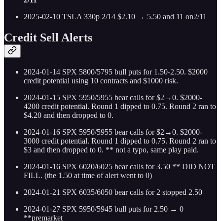
2025-02-10 TSLA 330p 2/14 $2.10 → 5.50 and 11 on2/11
Credit Sell Alerts
2024-01-14 SPX 5800/5795 bull puts for 1.50-2.50. $2000
credit potential using 10 contracts and $1000 risk.
2024-01-15 SPX 5950/5955 bear calls for $2→0. $2000-
4200 credit potential. Round 1 dipped to 0.75. Round 2 ran to
$4.20 and then dropped to 0.
2024-01-16 SPX 5950/5955 bear calls for $2→0. $2000-
3000 credit potential. Round 1 dipped to 0.75. Round 2 ran to
$3 and then dropped to 0. ** not a typo, same play paid.
2024-01-16 SPX 6020/6025 bear calls for 3.50 ** DID NOT
FILL. (the 1.50 at time of alert went to 0)
2024-01-21 SPX 6035/6050 bear calls for 2 stopped 2.50
2024-01-27 SPX 5950/5945 bull puts for 2.50 → 0
**premarket