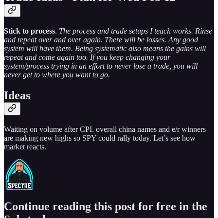
Stick to process
.
The process and trade setups I teach works. Rinse
and repeat over and over again. There will be losses. Any good
system will have them. Being systematic also means the gains will
repeat and come again too. If you keep changing your
system/process trying in an effort to never lose a trade, you will
never get to where you want to go.
Ideas
Waiting on volume after CPI. overall china names and e/r winners
are making new highs so SPY could rally today. Let’s see how
market reacts.
Continue reading this post for free in the