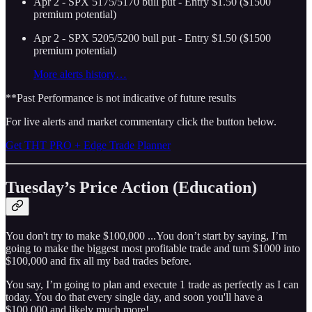
Apr 2 - SPX 5175/5170 bull put - Entry $1.50 ($1500
premium potential)
Apr 2 - SPX 5205/5200 bull put - Entry $1.50 ($1500
premium potential)
More alerts history…
**Past Performance is not indicative of future results
For live alerts and market commentary click the button below.
Get THT PRO + Edge Trade Planner
Tuesday’s Price Action (Education)
You don't try to make $100,000 ...You don’t start by saying, I’m
going to make the biggest most profitable trade and turn $1000 into
$100,000 and fix all my bad trades before.
You say, I’m going to plan and execute 1 trade as perfectly as I can
today. You do that every single day, and soon you'll have a
$100,000 and likely much more!