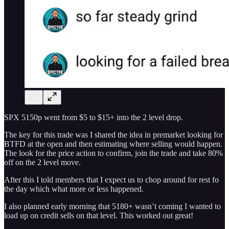
SPX 5150p went from $5 to $15+ into the 2 level drop.
The key for this trade was I shared the idea in premarket looking for
BTFD at the open and then estimating where selling would happen.
The look for the price action to confirm, join the trade and take 80%
off on the 2 level move.
After this I told members that I expect us to chop around for rest fo
the day which what more or less happened.
I also planned early morning that 5180+ wasn’t coming I wanted to
load up on credit sells on that level. This worked out great!