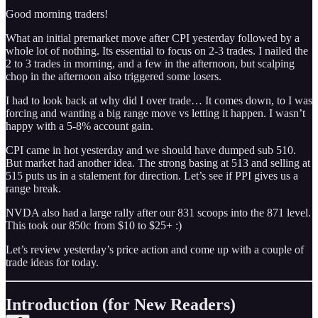
Good morning traders!
What an initial premarket move after CPI yesterday followed by a
whole lot of nothing. Its essential to focus on 2-3 trades. I nailed the
2 to 3 trades in morning, and a few in the afternoon, but scalping
chop in the afternoon also triggered some losers.
I had to look back at why did I over trade… It comes down, to I was
forcing and wanting a big range move vs letting it happen. I wasn’t
happy with a 5-8% account gain.
CPI came in hot yesterday and we should have dumped sub 510.
But market had another idea. The strong basing at 513 and selling at
515 puts us in a stalement for direction. Let’s see if PPI gives us a
range break.
NVDA also had a large rally after our 831 scoops into the 871 level.
This took our 850c from $10 to $25+ :)
Let’s review yesterday’s price action and come up with a couple of
trade ideas for today.
Introduction (for New Readers)