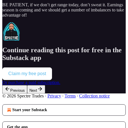
BE PATIENT, if we don’t get range today, don’t sweat it. Earnings
season is coming and we should get a number of imbalances to take
advantage of!
Continue reading this post for free in the
Substack app
Claim my free post
Or purchase a paid subscription.
Previous
Next
© 2026 Spectre Trades
·
Privacy
∙
Terms
∙
Collection notice
Start your Substack
Get the app