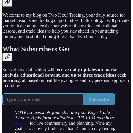
Welcome to my blog on Two Hour Trading, your daily source for
market insights and trading opportunities. In this blog, I will provide
you with a comprehensive analysis of the market, educational
lessons, and trade ideas to help you stay ahead in your trading
journey and best of all doing it less than two hours a day.
What Subscribers Get
Subscribers to this blog will receive
daily updates on market
analysis, educational content, and up to three trade ideas each
morning,
all based on real-life examples and my personal approach
to trading.
Subscribe
NOTE: screenshots from chat are from Edge Trade
Planner. A platform available to THT PRO members.
Join Us
for live commentary and planning. Note my
goal is to actively trade less than 2 hours a day finding