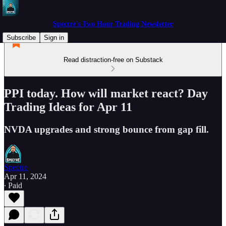
Spectre's Two Hour Trading Newsletter
Subscribe
Sign in
Read distraction-free on Substack
PPI today. How will market react? Day
Trading Ideas for Apr 11
NVDA upgrades and strong bounce from gap fill.
Spectre
Apr 11, 2024
∙ Paid