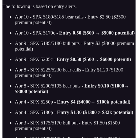
The following is based on entry alerts.
Apr 10 - SPX 5180/5185 bear calls - Entry $2.50 ($2500
premium potential)
Apr 10 - SPX 5170c -
Entry 0.50 ($500 → $5000 potential)
Apr 9 - SPX 5185/5180 bull puts - Entry $3 ($3000 premium
potential)
Apr 9 - SPX 5205c -
Entry $0.50 ($500→ $6000 potenitl)
Apr 8 - SPX 5225/5230 bear calls - Entry $1.20 ($1200
premium potential)
Apr 8 - SPX 5200/5195 bear puts -
Entry $0.10 ($1000→
$8000 potential)
Apr 4 - SPX 5250p -
Entry $4 ($4000→ $100k potential)
Apr 4 - SPX 5180p -
Entry $1.30 ($1300 > $32k potential)
Apr 3 - SPX 5175/5170 bull put - Entry $1.50 ($1500
premium potential)