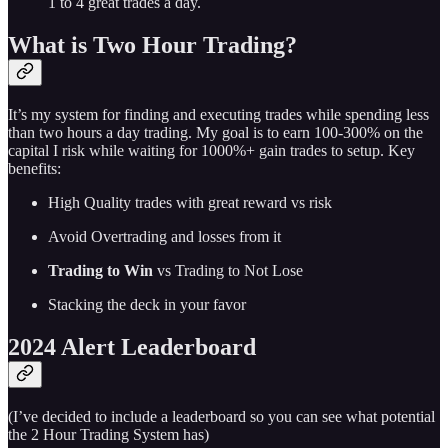
1 to 4 great trades a day.
What is Two Hour Trading?
It’s my system for finding and executing trades while spending less
than two hours a day trading. My goal is to earn 100-300% on the
capital I risk while waiting for 1000%+ gain trades to setup. Key
benefits:
High Quality trades with great reward vs risk
Avoid Overtrading and losses from it
Trading to Win
vs Trading to Not Lose
Stacking the deck in your favor
2024 Alert Leaderboard
(I’ve decided to include a leaderboard so you can see what potential
the 2 Hour Trading System has)