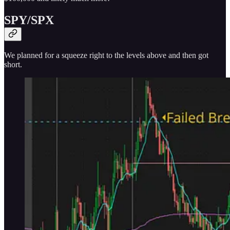
SPY/SPX
We planned for a squeeze right to the levels above and then got
short.