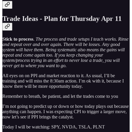
Trade Ideas - Plan for Thursday Apr 11
Stick to process
.
The process and trade setups I teach works. Rinse
and repeat over and over again. There will be losses. Any good
system will have them. Being systematic also means the gains will
repeat and come again too. If you keep changing your
system/process trying in an effort to never lose a trade, you will
never get to where you want to go.
All eyes on on PPI and market reaction to it. As usual, I’ll be
training and will miss the 8:30am action. I’m ok with it, because I
know there will be more opportunity today.
Remember to breath, be patient, and let the trades come to you
I’m not going to predict up or down or how today plays out because
anything can happen. I was expecting CPI to trigger a larger move,
now let’s see if PPI brings the catalyst.
Today I will be watching: SPY, NVDA, TSLA, PLNT