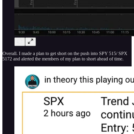
Overall. I made a plan to get short on the push into SPY 515/ SPX
5172 and alerted the members of my plan to short ahead of time.