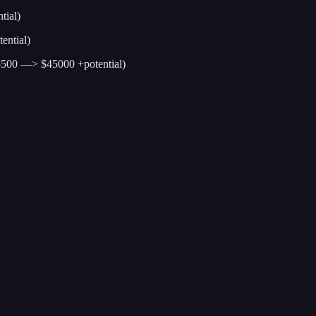
tial)
ential)
5500 —> $45000 +potential)