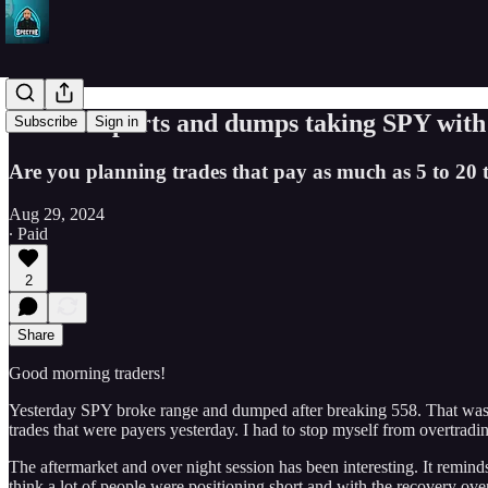
NVDA reports and dumps taking SPY with it
Subscribe
Sign in
Are you planning trades that pay as much as 5 to 20 
Aug 29, 2024
∙ Paid
2
Share
Good morning traders!
Yesterday SPY broke range and dumped after breaking 558. That was no
trades that were payers yesterday. I had to stop myself from overtradin
The aftermarket and over night session has been interesting. It reminds
think a lot of people were positioning short and with the recovery ov