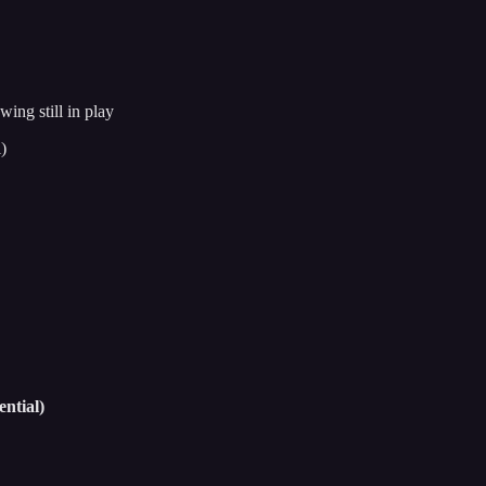
ng still in play
)
ntial)