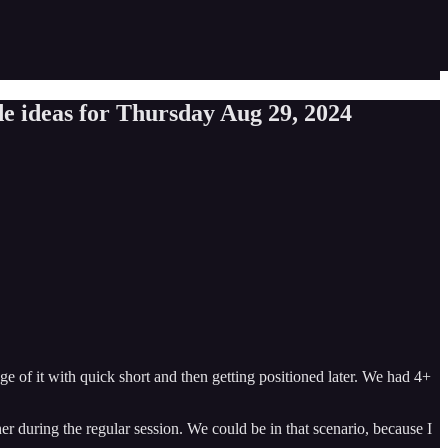
e ideas for Thursday Aug 29, 2024
of it with quick short and then getting positioned later. We had 4+
her during the regular session. We could be in that scenario, because I