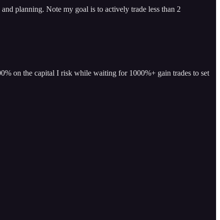
and planning. Note my goal is to actively trade less than 2
% on the capital I risk while waiting for 1000%+ gain trades to set