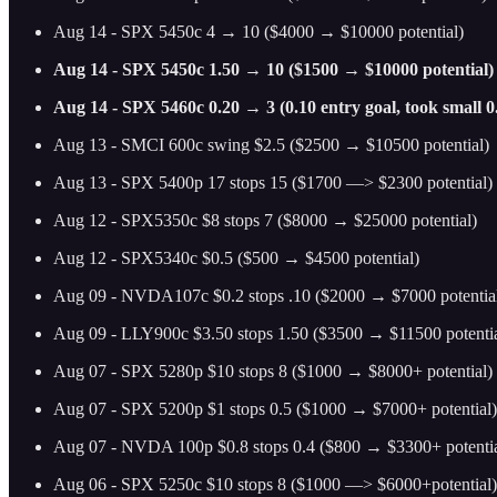
Aug 14 - SPX 5450c 4 → 10 ($4000 → $10000 potential)
Aug 14 - SPX 5450c 1.50 → 10 ($1500 → $10000 potential)
Aug 14 - SPX 5460c 0.20 → 3 (0.10 entry goal, took small 0
Aug 13 - SMCI 600c swing $2.5 ($2500 → $10500 potential)
Aug 13 - SPX 5400p 17 stops 15 ($1700 —> $2300 potential)
Aug 12 - SPX5350c $8 stops 7 ($8000 → $25000 potential)
Aug 12 - SPX5340c $0.5 ($500 → $4500 potential)
Aug 09 - NVDA107c $0.2 stops .10 ($2000 → $7000 potentia
Aug 09 - LLY900c $3.50 stops 1.50 ($3500 → $11500 potentia
Aug 07 - SPX 5280p $10 stops 8 ($1000 → $8000+ potential)
Aug 07 - SPX 5200p $1 stops 0.5 ($1000 → $7000+ potential)
Aug 07 - NVDA 100p $0.8 stops 0.4 ($800 → $3300+ potentia
Aug 06 - SPX 5250c $10 stops 8 ($1000 —> $6000+potential)