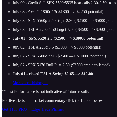
July 09 - Credit Sell SPX 5590/5595 bear calls 2.30-2.50 stops
July 08 - AVGO 1800c 13( $1300—> $2250 potential)
July 08 - SPX 5560p 2.50 stops 2.30 ( $2500—> $5000 potenti
July 08 - TSLA 270c 4.50 target 7.50 ( $4500—> $7600 potent
July 03 - SPX 5520 2.5 ($2500—> $18000 potential)
July 02 - TSLA 225c 3.5 ($3500—> $8500 potential)
July 02 - SPX 5500c 2.50 ($2500 —> $10000 potential)
July 02 - SPX 5470 Bull Puts 2.50 ($2500 credit collected)
July 01 - closed TSLA Swing $2.65—> $12.00
More alerts history…
**Past Performance is not indicative of future results
For live alerts and market commentary click the button below.
Get THT PRO + Edge Trade Planner