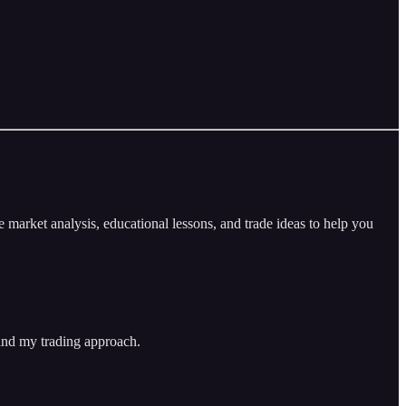
arket analysis, educational lessons, and trade ideas to help you
 and my trading approach.