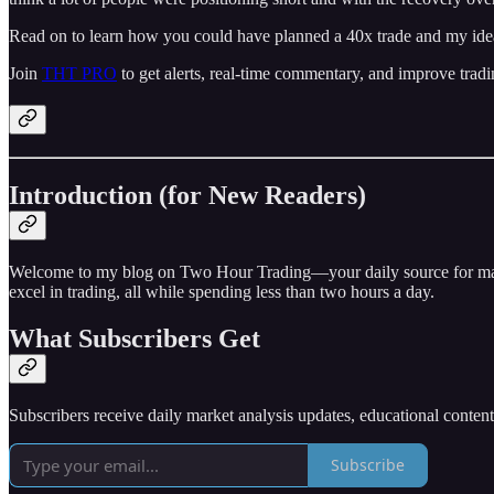
Read on to learn how you could have planned a 40x trade and my idea
Join
THT PRO
to get alerts, real-time commentary, and improve tradi
Introduction (for New Readers)
Welcome to my blog on Two Hour Trading—your daily source for market 
excel in trading, all while spending less than two hours a day.
What Subscribers Get
Subscribers receive daily market analysis updates, educational conten
Subscribe