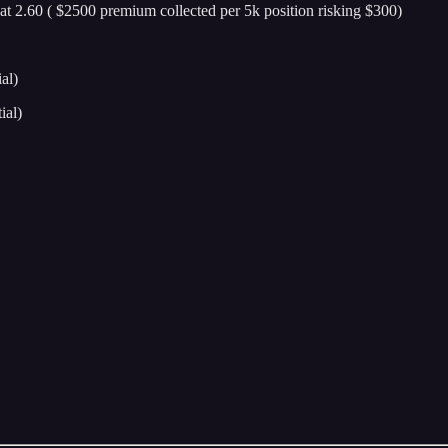
 at 2.60 ( $2500 premium collected per 5k position risking $300)
al)
ial)