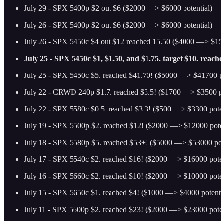
July 29 - SPX 5400p $2 out $6 ($2000 —> $6000 potential)
July 26 - SPX 5400p $2 out $6 ($2000 —> $6000 potential)
July 26 - SPX 5450c $4 out $12 reached 15.50 ($4000 —> $15
July 25 - SPX 5450c $1, $1.50, and $1.75. target $10. reac
July 25 - SPX 5450c $5. reached $41.70! ($5000 —> $41700 p
July 22 - CRWD 240p $1.7. reached $3.5! ($1700 —> $3500 po
July 22 - SPX 5580c $0.5. reached $3.3! ($500 —> $3300 pote
July 19 - SPX 5500p $2. reached $12! ($2000 —> $12000 pote
July 18 - SPX 5580p $5. reached $53+! ($5000 —> $53000 pot
July 17 - SPX 5540c $2. reached $16! ($2000 —> $16000 pote
July 16 - SPX 5660c $2. reached $10! ($2000 —> $10000 pote
July 15 - SPX 5650c $1. reached $4! ($1000 —> $4000 potenti
July 11 - SPX 5600p $2. reached $23! ($2000 —> $23000 pote