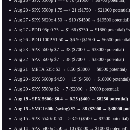
Aug 28 - SPX 5560p 1 —> 8.70 ($1000 → $8700 potential)
Aug 28 - SPX 5580p 1.75 —> 21 ($1750 → $21000 potential)
Aug 27 - SPX 5620c 4.50 → $19 ($4500 → $19500 potential)
Aug 27 - PDD 95p 0.75 → $1.66 ($750 → $1660 potential) *swi
Aug 26 - PDD 100P $1.50 → $6.50 ($1500 → $6500 potential
Aug 23 - SPX 5600p $7 → 38 ($7000 → $38000 potential)
Aug 22 - SPX 5600p $7 → 38 ($7000 → $38000 potential)
Aug 21 - META 535c $3 → 8.50 ($3000 → $8500 potential)
Aug 20 - SPX 5600p $4.50 → 15 ($4500 → $18000 potential)
Aug 20 - SPX 5580p $2 → 7 ($2000 → $7000 potential)
Aug 19 - SPX 5600c $0.4 → 8.25 ($400 → $8250 potential)
Aug 15 - SMCI 600c (swing) $2 → 38 ($2000 → $38000 pote
Aug 15 - SPX 5540c 0.50 —> 3.50 ($500 → $3500 potential)
Aug 14 - SPX 5400p 5.50 → 10 ($5500 → $10000 potential)