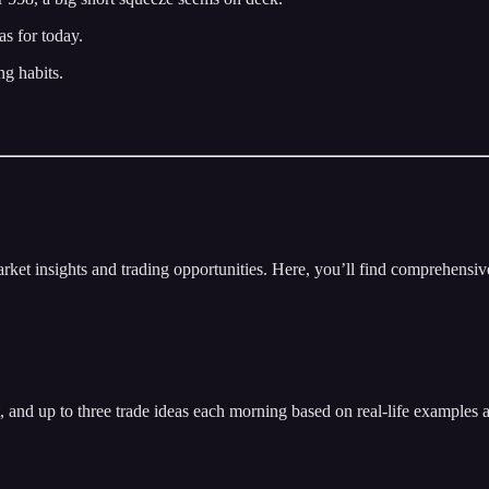
s for today.
ng habits.
insights and trading opportunities. Here, you’ll find comprehensive m
t, and up to three trade ideas each morning based on real-life examples