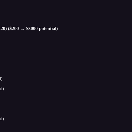
.20) ($200 → $3000 potential)
l)
l)
l)