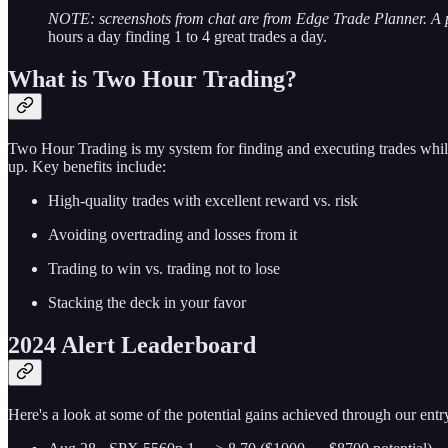
NOTE: screenshots from chat are from Edge Trade Planner. A
hours a day finding 1 to 4 great trades a day.
What is Two Hour Trading?
Two Hour Trading is my system for finding and executing trades while
up. Key benefits include:
High-quality trades with excellent reward vs. risk
Avoiding overtrading and losses from it
Trading to win vs. trading not to lose
Stacking the deck in your favor
2024 Alert Leaderboard
Here's a look at some of the potential gains achieved through our entry