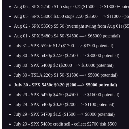
Aug 06 - SPX 5250p $1.5 stops 0.75($1500 —> $13000+poten
Aug 05 - SPX 5300c $3.50 stops 2.50 ($3500 —> $11000 +pot
Aug 02 - SPX 5350p $5.50 (overnight swing from Aug 01) ($
Aug 01 - SPX 5480p $4.50 ($4500 —> $65000 potential)
July 31 - SPX 5520c $12 ($1200 —> $3390 potential)
July 30 - SPX 5430p $2.50 ($2500 —> $30000 potential)
July 30 - SPX 5400p $2 ($2000 —> $10000 potential)
July 30 - TSLA 220p $1.50 ($1500 —> $5000 potential)
July 30 - SPX 5450c $0.20 ($200 —> $5000 potential)
July 29 - SPX 5450p $4.50 ($4500 —> $16000 potential)
July 29 - SPX 5460p $0.20 ($200 —> $1100 potential)
July 29 - SPX 5470p $1.5 ($1500 —> $8000 potential)
July 29 - SPX 5480c credit sell - collect $2700 risk $500