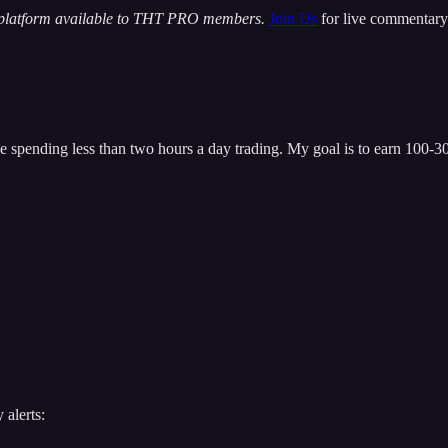
 platform available to THT PRO members.
Join Us
for live commentary 
 spending less than two hours a day trading. My goal is to earn 100-300
 alerts: