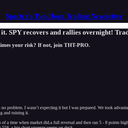
Spectre's Two Hour Trading Newsletter
. SPY recovers and rallies overnight! Trad
times your risk? If not, join THT-PRO.
 problem. I wasn’t expecting it but I was prepared. We took advantage 
g and ruining it.
 of a time when market did.a full reversal and then ran 5 - 8 points hig
er 558, a big short squeeze seems on deck.