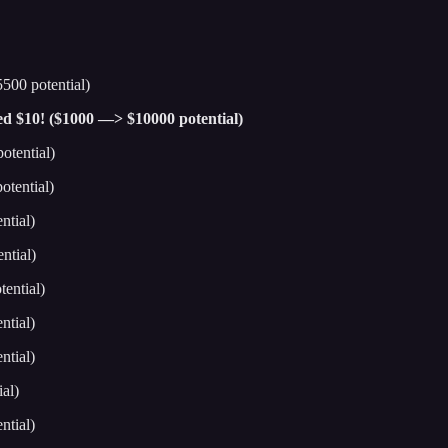
500 potential)
hed $10! ($1000 —> $10000 potential)
otential)
tential)
ntial)
ntial)
ential)
ntial)
ntial)
al)
ntial)