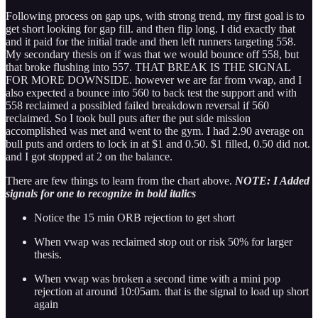
Following process on gap ups, with strong trend, my first goal is to
get short looking for gap fill. and then flip long. I did exactly that
and it paid for the initial trade and then left runners targeting 558.
My secondary thesis on if was that we would bounce off 558, but
that broke flushing into 557. THAT BREAK IS THE SIGNAL
FOR MORE DOWNSIDE. however we are far from vwap, and I
also expected a bounce into 560 to back test the support and with
558 reclaimed a possibled failed breakdown reversal if 560
reclaimed. So I took bull puts after the put side mission
accomplished was met and went to the gym. I had 2.90 average on
bull puts and orders to lock in at $1 and 0.50. $1 filled, 0.50 did not.
and I got stopped at 2 on the balance.
There are few things to learn from the chart above.
NOTE: I Added
signals for one to recognize in bold italics
Notice the 15 min ORB rejection to get short
When vwap was reclaimed stop out or risk 50% for larger
thesis.
When vwap was broken a second time with a mini pop
rejection at around 10:05am. that is the signal to load up short
again