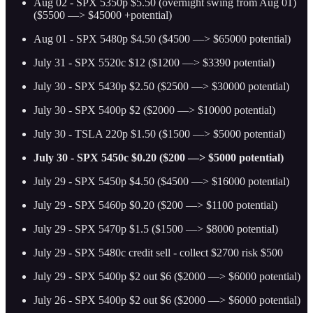
Aug 02 - SPX 5350p $5.50 (overnight swing from Aug 01)
($5500 —> $45000 +potential)
Aug 01 - SPX 5480p $4.50 ($4500 —> $65000 potential)
July 31 - SPX 5520c $12 ($1200 —> $3390 potential)
July 30 - SPX 5430p $2.50 ($2500 —> $30000 potential)
July 30 - SPX 5400p $2 ($2000 —> $10000 potential)
July 30 - TSLA 220p $1.50 ($1500 —> $5000 potential)
July 30 - SPX 5450c $0.20 ($200 —> $5000 potential)
July 29 - SPX 5450p $4.50 ($4500 —> $16000 potential)
July 29 - SPX 5460p $0.20 ($200 —> $1100 potential)
July 29 - SPX 5470p $1.5 ($1500 —> $8000 potential)
July 29 - SPX 5480c credit sell - collect $2700 risk $500
July 29 - SPX 5400p $2 out $6 ($2000 —> $6000 potential)
July 26 - SPX 5400p $2 out $6 ($2000 —> $6000 potential)