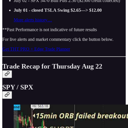
July 02 - SPX 5470 Bull Puts 2.50 ($2500 credit collected)
July 01 - closed TSLA Swing $2.65—> $12.00
More alerts history…
**Past Performance is not indicative of future results
For live alerts and market commentary click the button below.
Get THT PRO + Edge Trade Planner
Trade Recap for Thursday Aug 22
SPY / SPX