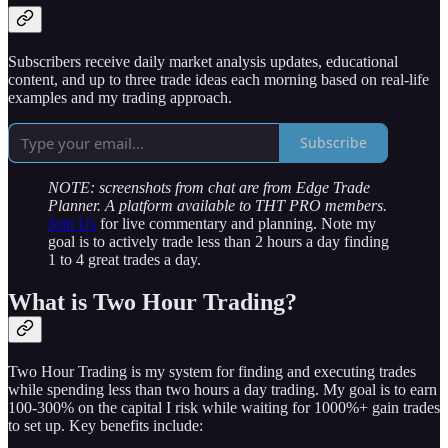
Subscribers receive daily market analysis updates, educational
content, and up to three trade ideas each morning based on real-life
examples and my trading approach.
Subscribe
NOTE: screenshots from chat are from Edge Trade
Planner. A platform available to THT PRO members.
Join Us
for live commentary and planning. Note my
goal is to actively trade less than 2 hours a day finding
1 to 4 great trades a day.
What is Two Hour Trading?
Two Hour Trading is my system for finding and executing trades
while spending less than two hours a day trading. My goal is to earn
100-300% on the capital I risk while waiting for 1000%+ gain trades
to set up. Key benefits include: