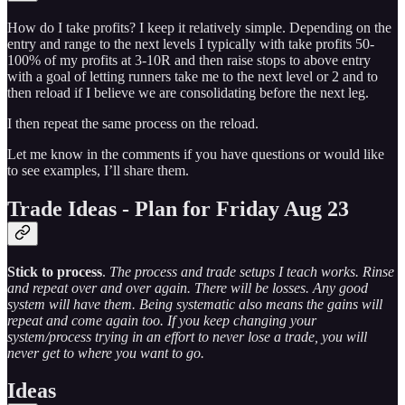
How do I take profits? I keep it relatively simple. Depending on the
entry and range to the next levels I typically with take profits 50-
100% of my profits at 3-10R and then raise stops to above entry
with a goal of letting runners take me to the next level or 2 and to
then reload if I believe we are consolidating before the next leg.
I then repeat the same process on the reload.
Let me know in the comments if you have questions or would like
to see examples, I’ll share them.
Trade Ideas - Plan for Friday Aug 23
Stick to process
.
The process and trade setups I teach works. Rinse
and repeat over and over again. There will be losses. Any good
system will have them. Being systematic also means the gains will
repeat and come again too. If you keep changing your
system/process trying in an effort to never lose a trade, you will
never get to where you want to go.
Ideas