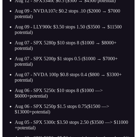
Aug 12 - SPX5340c $0.5 ($500 → $4500 potential)
Aug 09 - NVDA107c $0.2 stops .10 ($2000 → $7000
potential)
Aug 09 - LLY900c $3.50 stops 1.50 ($3500 → $11500
potential)
Aug 07 - SPX 5280p $10 stops 8 ($1000 → $8000+
potential)
Aug 07 - SPX 5200p $1 stops 0.5 ($1000 → $7000+
potential)
Aug 07 - NVDA 100p $0.8 stops 0.4 ($800 → $3300+
potential)
Aug 06 - SPX 5250c $10 stops 8 ($1000 —>
$6000+potential)
Aug 06 - SPX 5250p $1.5 stops 0.75($1500 —>
$13000+potential)
Aug 05 - SPX 5300c $3.50 stops 2.50 ($3500 —> $11000
+potential)