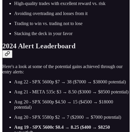
High-quality trades with excellent reward vs. risk
Avoiding overtrading and losses from it
Trading to win vs. trading not to lose
Stacking the deck in your favor
2024 Alert Leaderboard
Here's a look at some of the potential gains achieved through our
entry alerts:
Aug 22 - SPX 5600p $7 → 38 ($7000 → $38000 potential)
Aug 21 - META 535c $3 → 8.50 ($3000 → $8500 potential)
Aug 20 - SPX 5600p $4.50 → 15 ($4500 → $18000
potential)
Aug 20 - SPX 5580p $2 → 7 ($2000 → $7000 potential)
Aug 19 - SPX 5600c $0.4 → 8.25 ($400 → $8250