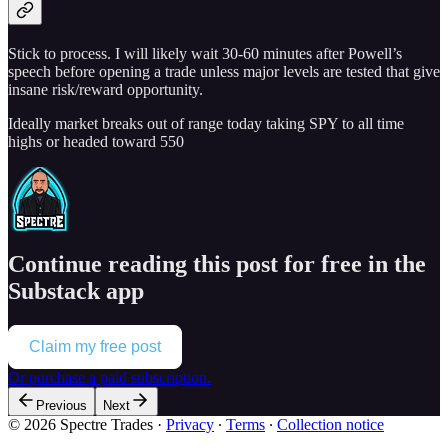
Stick to process. I will likely wait 30-60 minutes after Powell’s
speech before opening a trade unless major levels are tested that give
insane risk/reward opportunity.
Ideally market breaks out of range today taking SPY to all time
highs or headed toward 550
Continue reading this post for free in the
Substack app
Claim my free post
Or purchase a paid subscription.
Previous
Next
© 2026 Spectre Trades
·
Privacy
∙
Terms
∙
Collection notice