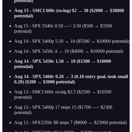
potential)
Aug 15 - SMCI 600c (swing) $2 → 38 ($2000 → $38000
potential)
Aug 15 - SPX 5540c 0.50 —> 3.50 ($500 → $3500
potential)
Aug 14 - SPX 5400p 5.50 → 10 ($5500 → $10000 potential)
Aug 14 - SPX 5450c 4 → 10 ($4000 → $10000 potential)
Aug 14 - SPX 5450c 1.50 → 10 ($1500 → $10000
potential)
Aug 14 - SPX 5460c 0.20 → 3 (0.10 entry goal, took small
0.20) ($200 → $3000 potential)
Aug 13 - SMCI 600c swing $2.5 ($2500 → $10500
potential)
Aug 13 - SPX 5400p 17 stops 15 ($1700 —> $2300
potential)
Aug 12 - SPX5350c $8 stops 7 ($8000 → $25000 potential)