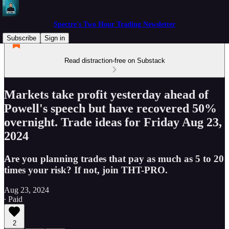
Spectre's Two Hour Trading Newsletter
Subscribe
Sign in
Read distraction-free on Substack
Markets take profit yesterday ahead of
Powell's speech but have recovered 50%
overnight. Trade ideas for Friday Aug 23,
2024
Are you planning trades that pay as much as 5 to 20
times your risk? If not, join THT-PRO.
Aug 23, 2024
∙ Paid
2