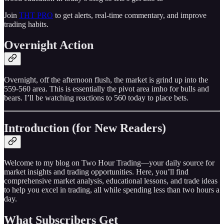
Join
THT PRO
to get alerts, real-time commentary, and improve
trading habits.
Overnight Action
Overnight, off the afternoon flush, the market is grind up into the
559-560 area. This is essentially the pivot area imho for bulls and
bears. I’ll be watching reactions to 560 today to place bets.
Introduction (for New Readers)
Welcome to my blog on Two Hour Trading—your daily source for
market insights and trading opportunities. Here, you’ll find
comprehensive market analysis, educational lessons, and trade ideas
to help you excel in trading, all while spending less than two hours a
day.
What Subscribers Get