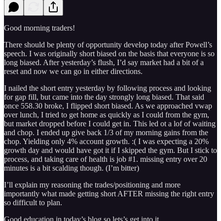
Good morning traders!
There should be plenty of opportunity develop today after Powell’s
speech. I was originally short biased on the basis that everyone is so
long biased. After yesterday’s flush, I’d say market had a bit of a
reset and now we can go in either directions.
I nailed the short entry yesterday by following process and looking
for gap fill, but came into the day strongly long biased. That said
once 558.30 broke, I flipped short biased. As we approached vwap
over lunch, I tried to get home as quickly as I could from the gym,
but market dropped before I could get in. This led ot a lof of waiting
and chop. I ended up give back 1/3 of my morning gains from the
chop. Yielding only 4% account growth. :( I was expecting a 20%
growth day and would have got it if I skipped the gym. But I stick to
process, and taking care of health is job #1. missing entry over 20
minutes is a bit scalding though. (I’m bitter)
I’ll explain my reasoning the trades/positioning and more
importantly what made getting short AFTER missing the right entry
so difficult to plan.
Good education in today’s blog so lets’s get into it.