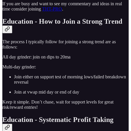
If you are busy and want to see my commentary and ideas in real
time consider joining
THT-PRO
.
Education - How to Join a Strong Trend
The process I typically follow for joining a strong trend are as
follows:
All day grinder: join on dips to 20ma
Multi-day grinder:
Join either on support test of morning lows/failed breakdown
reversal
Join at vwap mid day or end of day
Keep it simple. Don’t chase, wait for support levels for great
risk/reward entries!
Education - Systematic Profit Taking