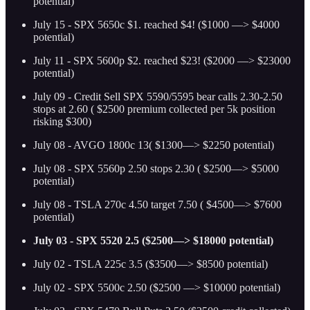
potential)
July 15 - SPX 5650c $1. reached $4! ($1000 —> $4000
potential)
July 11 - SPX 5600p $2. reached $23! ($2000 —> $23000
potential)
July 09 - Credit Sell SPX 5590/5595 bear calls 2.30-2.50
stops at 2.60 ( $2500 premium collected per 5k position
risking $300)
July 08 - AVGO 1800c 13( $1300—> $2250 potential)
July 08 - SPX 5560p 2.50 stops 2.30 ( $2500—> $5000
potential)
July 08 - TSLA 270c 4.50 target 7.50 ( $4500—> $7600
potential)
July 03 - SPX 5520 2.5 ($2500—> $18000 potential)
July 02 - TSLA 225c 3.5 ($3500—> $8500 potential)
July 02 - SPX 5500c 2.50 ($2500 —> $10000 potential)