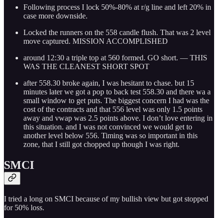
Following process I lock 50%-80% at r/g line and left 20% in
case more downside.
Locked the runners on the 558 candle flush. That was 2 level
move captured. MISSION ACCOMPLISHED
around 12:30 a triple top at 560 formed. GO short. — THIS
WAS THE CLEANEST SHORT SPOT
after 558.30 broke again, I was hesitant to chase. but 15
minutes later we got a pop to back test 558.30 and there wa a
small window to get puts. The biggest concern I had was the
cost of the contracts and that 556 level was only 1.5 points
away and vwap was 2.5 points above. I don’t love entering in
this situation. and I was not convinced we would get to
another level below 556. Timing was so important in this
zone, that I still got chopped up though I was right.
SMCI
I tried a long on SMCI because of my bullish view but got stopped
for 50% loss.