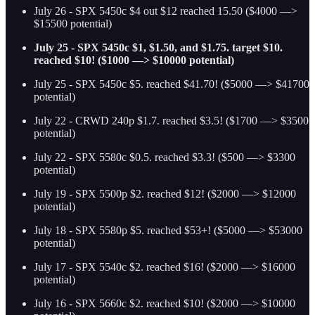
July 26 - SPX 5450c $4 out $12 reached 15.50 ($4000 —>
$15500 potential)
July 25 - SPX 5450c $1, $1.50, and $1.75. target $10.
reached $10! ($1000 —> $10000 potential)
July 25 - SPX 5450c $5. reached $41.70! ($5000 —> $41700
potential)
July 22 - CRWD 240p $1.7. reached $3.5! ($1700 —> $3500
potential)
July 22 - SPX 5580c $0.5. reached $3.3! ($500 —> $3300
potential)
July 19 - SPX 5500p $2. reached $12! ($2000 —> $12000
potential)
July 18 - SPX 5580p $5. reached $53+! ($5000 —> $53000
potential)
July 17 - SPX 5540c $2. reached $16! ($2000 —> $16000
potential)
July 16 - SPX 5660c $2. reached $10! ($2000 —> $10000