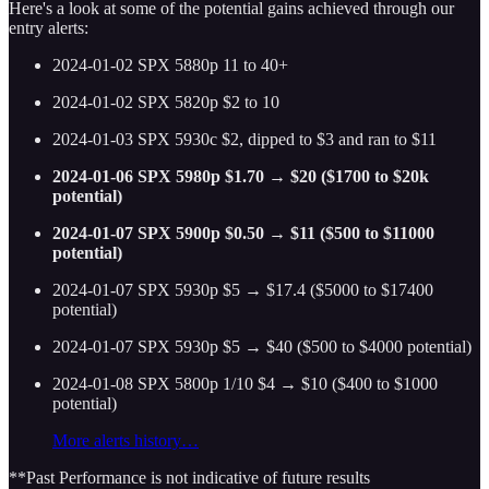
Here's a look at some of the potential gains achieved through our
entry alerts:
2024-01-02 SPX 5880p 11 to 40+
2024-01-02 SPX 5820p $2 to 10
2024-01-03 SPX 5930c $2, dipped to $3 and ran to $11
2024-01-06 SPX 5980p $1.70 → $20 ($1700 to $20k
potential)
2024-01-07 SPX 5900p $0.50 → $11 ($500 to $11000
potential)
2024-01-07 SPX 5930p $5 → $17.4 ($5000 to $17400
potential)
2024-01-07 SPX 5930p $5 → $40 ($500 to $4000 potential)
2024-01-08 SPX 5800p 1/10 $4 → $10 ($400 to $1000
potential)
More alerts history…
**Past Performance is not indicative of future results