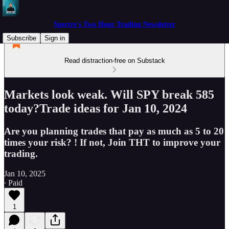
Spectre's Two Hour Trading Newsletter
Subscribe
Sign in
Read distraction-free on Substack
Markets look weak. Will SPY break 585
today?Trade ideas for Jan 10, 2024
Are you planning trades that pay as much as 5 to 20
times your risk? ! If not, Join THT to improve your
trading.
Jan 10, 2025
∙ Paid
1