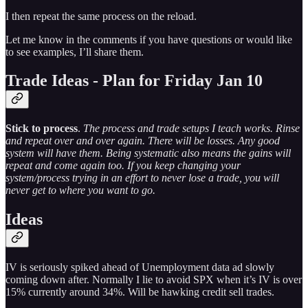
I then repeat the same process on the reload.
Let me know in the comments if you have questions or would like
to see examples, I’ll share them.
Trade Ideas - Plan for Friday Jan 10
Stick to process
.
The process and trade setups I teach works. Rinse
and repeat over and over again. There will be losses. Any good
system will have them. Being systematic also means the gains will
repeat and come again too. If you keep changing your
system/process trying in an effort to never lose a trade, you will
never get to where you want to go.
Ideas
IV is seriously spiked ahead of Unemployment data ad slowly
coming down after. Normally I lie to avoid SPX when it’s IV is over
15% currently around 34%. Will be hawking credit sell trades.