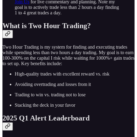
Join Us
for live commentary and planning. Note my
goal is to actively trade less than 2 hours a day finding
1 to 4 great trades a day.
What is Two Hour Trading?
Two Hour Trading is my system for finding and executing trades
while spending less than two hours a day trading. My goal is to earn
100-300% on the capital I risk while waiting for 1000%+ gain trades
to set up. Key benefits include:
High-quality trades with excellent reward vs. risk
Avoiding overtrading and losses from it
Trading to win vs. trading not to lose
Stacking the deck in your favor
2025 Q1 Alert Leaderboard