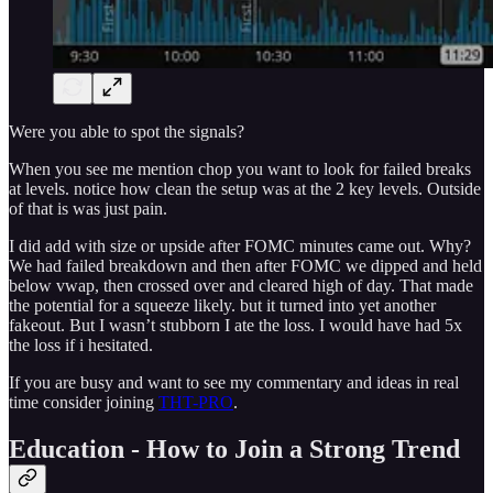
Were you able to spot the signals?
When you see me mention chop you want to look for failed breaks
at levels. notice how clean the setup was at the 2 key levels. Outside
of that is was just pain.
I did add with size or upside after FOMC minutes came out. Why?
We had failed breakdown and then after FOMC we dipped and held
below vwap, then crossed over and cleared high of day. That made
the potential for a squeeze likely. but it turned into yet another
fakeout. But I wasn’t stubborn I ate the loss. I would have had 5x
the loss if i hesitated.
If you are busy and want to see my commentary and ideas in real
time consider joining
THT-PRO
.
Education - How to Join a Strong Trend