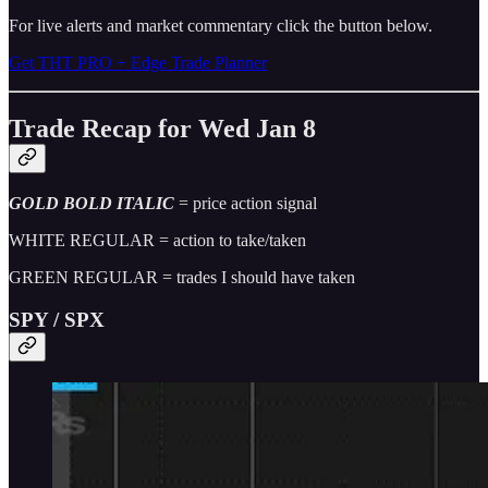
For live alerts and market commentary click the button below.
Get THT PRO + Edge Trade Planner
Trade Recap for Wed Jan 8
GOLD BOLD ITALIC
= price action signal
WHITE REGULAR = action to take/taken
GREEN REGULAR = trades I should have taken
SPY / SPX