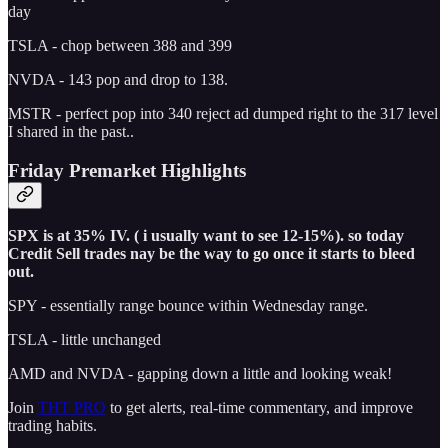
day
TSLA - chop between 388 and 399
NVDA - 143 pop and drop to 138.
MSTR - perfect pop into 340 reject ad dumped right to the 317 level
I shared in the past..
Friday Premarket Highlights
SPX is at 35% IV. ( i usually want to see 12-15%). so today
Credit Sell trades nay be the way to go once it starts to bleed
out.
SPY - essentially range bounce within Wednesday range.
TSLA - little unchanged
AMD and NVDA - gapping down a little and looking weak!
Join
THT PRO
to get alerts, real-time commentary, and improve
trading habits.