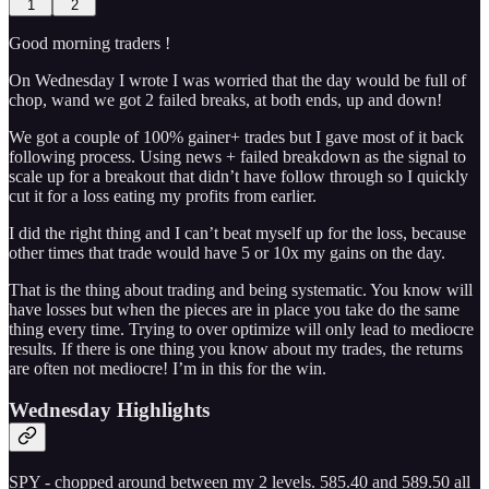
1
2
Good morning traders !
On Wednesday I wrote I was worried that the day would be full of
chop, wand we got 2 failed breaks, at both ends, up and down!
We got a couple of 100% gainer+ trades but I gave most of it back
following process. Using news + failed breakdown as the signal to
scale up for a breakout that didn’t have follow through so I quickly
cut it for a loss eating my profits from earlier.
I did the right thing and I can’t beat myself up for the loss, because
other times that trade would have 5 or 10x my gains on the day.
That is the thing about trading and being systematic. You know will
have losses but when the pieces are in place you take do the same
thing every time. Trying to over optimize will only lead to mediocre
results. If there is one thing you know about my trades, the returns
are often not mediocre! I’m in this for the win.
Wednesday Highlights
SPY - chopped around between my 2 levels. 585.40 and 589.50 all