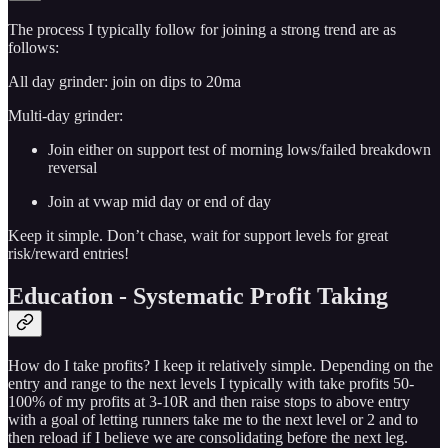
The process I typically follow for joining a strong trend are as
follows:
All day grinder: join on dips to 20ma
Multi-day grinder:
Join either on support test of morning lows/failed breakdown
reversal
Join at vwap mid day or end of day
Keep it simple. Don’t chase, wait for support levels for great
risk/reward entries!
Education - Systematic Profit Taking
How do I take profits? I keep it relatively simple. Depending on the
entry and range to the next levels I typically with take profits 50-
100% of my profits at 3-10R and then raise stops to above entry
with a goal of letting runners take me to the next level or 2 and to
then reload if I believe we are consolidating before the next leg.