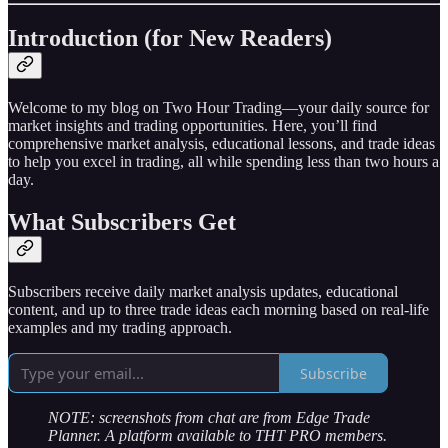
Introduction (for New Readers)
Welcome to my blog on Two Hour Trading—your daily source for
market insights and trading opportunities. Here, you’ll find
comprehensive market analysis, educational lessons, and trade ideas
to help you excel in trading, all while spending less than two hours a
day.
What Subscribers Get
Subscribers receive daily market analysis updates, educational
content, and up to three trade ideas each morning based on real-life
examples and my trading approach.
Subscribe
NOTE: screenshots from chat are from Edge Trade
Planner. A platform available to THT PRO members.