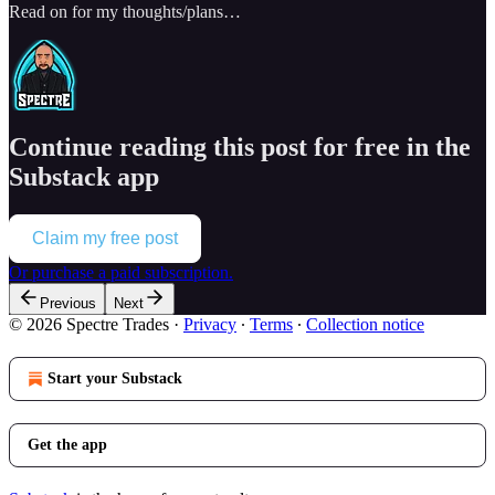
Read on for my thoughts/plans…
Continue reading this post for free in the
Substack app
Claim my free post
Or purchase a paid subscription.
Previous
Next
© 2026 Spectre Trades
·
Privacy
∙
Terms
∙
Collection notice
Start your Substack
Get the app