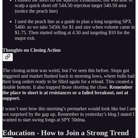
scalp a quick short off 544.50 rejection target 540.50 area
(notice the peach line)
I used the peach line as a guide to plan a long targeting SPX
5460. so we take 5450c for $1 and size when volume came in
$1.75. Then started selling at 4.50 and targeting $10 for the
major exit.
Thoughts on Closing Action
The closing action was weird, but I’ve seen this before. Stops got
triggered and market flushed back to morning lows, where bulls had
their long orders ready to be filled again for a reload. This created a
double bottom. It also trapped those shorting the close.
Remember
the place to short is at resistances or a failed breakout, not at
support.
I wasn’t sure how this morning’s premarket would look like but I am
not surprised by the gap up. Remember in yesterday’s blog I stated I
wanted to start swing longs at SPY 50dma.
Education - How to Join a Strong Trend