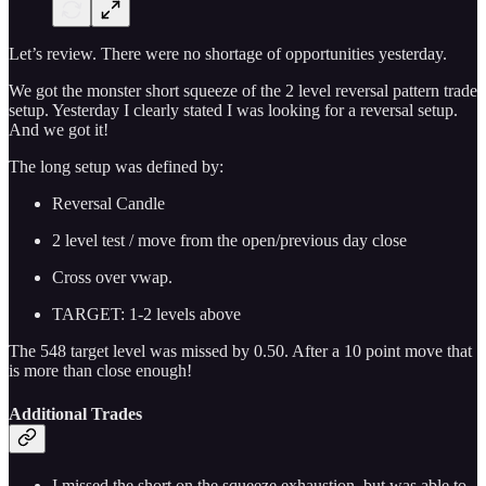
Let’s review. There were no shortage of opportunities yesterday.
We got the monster short squeeze of the 2 level reversal pattern trade
setup. Yesterday I clearly stated I was looking for a reversal setup.
And we got it!
The long setup was defined by:
Reversal Candle
2 level test / move from the open/previous day close
Cross over vwap.
TARGET: 1-2 levels above
The 548 target level was missed by 0.50. After a 10 point move that
is more than close enough!
Additional Trades
I missed the short on the squeeze exhaustion, but was able to