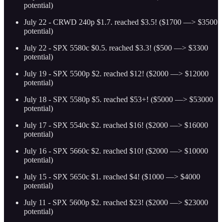
potential)
July 22 - CRWD 240p $1.7. reached $3.5! ($1700 —> $3500
potential)
July 22 - SPX 5580c $0.5. reached $3.3! ($500 —> $3300
potential)
July 19 - SPX 5500p $2. reached $12! ($2000 —> $12000
potential)
July 18 - SPX 5580p $5. reached $53+! ($5000 —> $53000
potential)
July 17 - SPX 5540c $2. reached $16! ($2000 —> $16000
potential)
July 16 - SPX 5660c $2. reached $10! ($2000 —> $10000
potential)
July 15 - SPX 5650c $1. reached $4! ($1000 —> $4000
potential)
July 11 - SPX 5600p $2. reached $23! ($2000 —> $23000
potential)