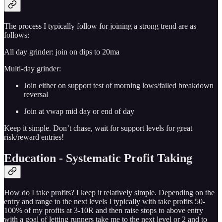
The process I typically follow for joining a strong trend are as
follows:
All day grinder: join on dips to 20ma
Multi-day grinder:
Join either on support test of morning lows/failed breakdown
reversal
Join at vwap mid day or end of day
Keep it simple. Don’t chase, wait for support levels for great
risk/reward entries!
Education - Systematic Profit Taking
How do I take profits? I keep it relatively simple. Depending on the
entry and range to the next levels I typically with take profits 50-
100% of my profits at 3-10R and then raise stops to above entry
with a goal of letting runners take me to the next level or 2 and to