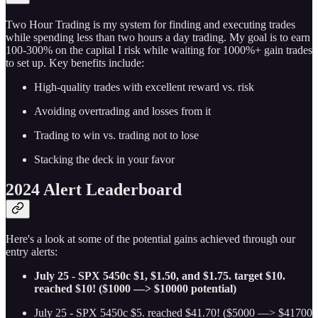
Two Hour Trading is my system for finding and executing trades
while spending less than two hours a day trading. My goal is to earn
100-300% on the capital I risk while waiting for 1000%+ gain trades
to set up. Key benefits include:
High-quality trades with excellent reward vs. risk
Avoiding overtrading and losses from it
Trading to win vs. trading not to lose
Stacking the deck in your favor
2024 Alert Leaderboard
Here's a look at some of the potential gains achieved through our
entry alerts:
July 25 - SPX 5450c $1, $1.50, and $1.75. target $10.
reached $10! ($1000 —> $10000 potential)
July 25 - SPX 5450c $5. reached $41.70! ($5000 —> $41700