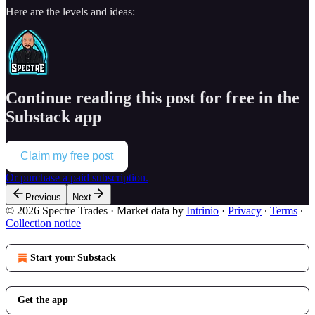
Here are the levels and ideas:
Continue reading this post for free in the
Substack app
Claim my free post
Or purchase a paid subscription.
Previous
Next
© 2026 Spectre Trades
·
Market data by
Intrinio
·
Privacy
∙
Terms
∙
Collection notice
Start your Substack
Get the app