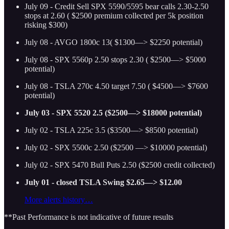
July 09 - Credit Sell SPX 5590/5595 bear calls 2.30-2.50
stops at 2.60 ( $2500 premium collected per 5k position
risking $300)
July 08 - AVGO 1800c 13( $1300—> $2250 potential)
July 08 - SPX 5560p 2.50 stops 2.30 ( $2500—> $5000
potential)
July 08 - TSLA 270c 4.50 target 7.50 ( $4500—> $7600
potential)
July 03 - SPX 5520 2.5 ($2500—> $18000 potential)
July 02 - TSLA 225c 3.5 ($3500—> $8500 potential)
July 02 - SPX 5500c 2.50 ($2500 —> $10000 potential)
July 02 - SPX 5470 Bull Puts 2.50 ($2500 credit collected)
July 01 - closed TSLA Swing $2.65—> $12.00
More alerts history…
**Past Performance is not indicative of future results