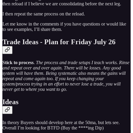
then reload if I believe we are consolidating before the next leg.
I then repeat the same process on the reload.
Let me know in the comments if you have questions or would like
to see examples, I’ll share them.
Trade Ideas - Plan for Friday July 26
Stick to process
.
The process and trade setups I teach works. Rinse
and repeat over and over again. There will be losses. Any good
system will have them. Being systematic also means the gains will
repeat and come again too. If you keep changing your
system/process trying in an effort to never lose a trade, you will
never get to where you want to go.
Ideas
In theory Buyers should develop here at the 50ma, but lets see.
Overall I’m looking for BTFD (Buy the ****ing Dip)