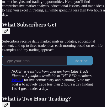
market insights and trading opportunities. Here, you’ll find
comprehensive market analysis, educational lessons, and trade ideas
to help you excel in trading, all while spending less than two hours a
day.
What Subscribers Get
Subscribers receive daily market analysis updates, educational
content, and up to three trade ideas each morning based on real-life
examples and my trading approach.
Subscribe
NOTE: screenshots from chat are from Edge Trade
Planner. A platform available to THT PRO members.
Join Us
for live commentary and planning. Note my
goal is to actively trade less than 2 hours a day finding
1 to 4 great trades a day.
What is Two Hour Trading?