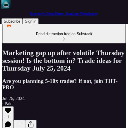
Spectre's Two Hour Trading Newsletter
Subscribe
Sign in
Read distraction-free on Substack
Marketing gap up after volatile Thursday
session! Is the bottom in? Trade ideas for
Thursday July 25, 2024
Are you planning 5-10x trades? If not, join THT-
PRO
Jul 26, 2024
∙ Paid
1