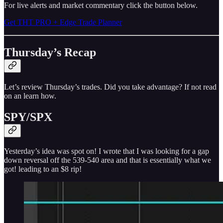
For live alerts and market commentary click the button below.
Get THT PRO + Edge Trade Planner
Thursday’s Recap
Let’s review Thursday’s trades. Did you take advantage? If not read
on an learn how.
SPY/SPX
Yesterday’s idea was spot on! I wrote that I was looking for a gap
down reversal off the 539-540 area and that is essentially what we
got! leading to an $8 rip!