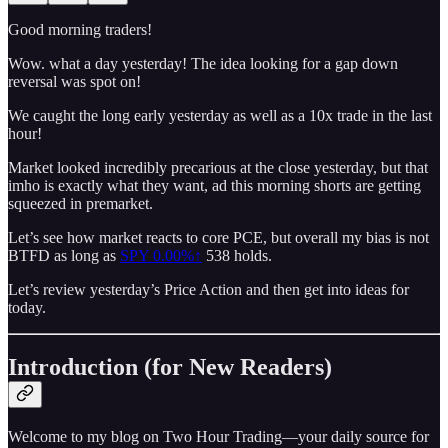
Good morning traders!
Wow. what a day yesterday! The idea looking for a gap down
reversal was spot on!
We caught the long early yesterday as well as a 10x trade in the last
hour!
Market looked incredibly precarious at the close yesterday, but that
imho is exactly what they want, ad this morning shorts are getting
squeezed in premarket.
Let’s see how market reacts to core PCE, but overall my bias is not
BTFD as long as
SPY
0.00%↑
538 holds.
Let’s review yesterday’s Price Action and then get into ideas for
today.
Introduction (for New Readers)
Welcome to my blog on Two Hour Trading—your daily source for