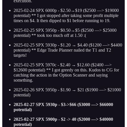
execution.
2025-02-24 SPX 6000p - $2.50→$19 ($2500 —> $19000
potential) ** I got stopped after taking some profit multiple
times on $4. It then dipped to $1 before running to 19.
2025-02-25 SPX 5950p - $0.50→$5 ($2500 —> $25000
potential) ** took too much off at 1.50 :(
2025-02-25 SPX 5930p - $1.20 → $4.40 ($1200 —> $4400
potential) ** Edge Trade Planner nailed the T1 and T2
targets!
2025-02-25 SPX 5970c - $2.40 → $12.60 ($2400 —>
$12600 potential) ** I got greedy on this. Kudos to CG for
catching the action in the Option Scanner and saying
something.
2025-02-26 SPX 5950p - $1.90 → $21 ($1900 —> $21000
potential)
2025-02-27 SPX 5930p - $3->$66 ($3000 —> $66000
potential)
2025-02-27 SPX 5900p - $2 -> 40 ($2000 —> $40000
potential)