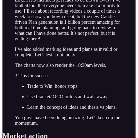
built al tool that everyone needs to make it a priority to
use. I’ll see about recording videos a couple of times a
week to show you how i use it, but the new Candle
driven Plan generation is 1 billion percent amazing for
both real time planning, and going back to review for
what can I have done better. It’s not perfect, but it is
getting there!
I’ve also added marking ideas and plans as invalid or
complete. Let’s test it out today.
The charts now also render the 10:30am levels.
3 Tips for success:
Trade to Win, honor stops
Use bracket/ OCO orders and walk away
Learn the concept of ideas and thesis vs plans.
You guys have been doing amazing! Let’s keep up the
momentum.
Market action