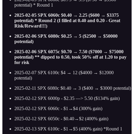
potential) * Round 1
2025-02-05 SPX 6060c $0.40 → 2.25 ($600 → $3375
potential) * Round 2 (I filled at 0.40 and 0.20 - Great
Risk/Reward!!!)
2025-02-06 SPX 6080c $0.25 → 5 ($2500 → $50000
potential)
2025-02-06 SPX 6075c $0.70 → 7.50 ($7000 → $75000
potential) ** dipped to 0.50, took 50% off at 1.20 to pay
for risk
2025-02-07 SPX 6100c $4 → 12 ($4000 → $12000
potential)
2025-02-11 SPX 6080c $0.40 → 3 ($400 → $3000 potential)
2025-02-12 SPX 6000p - $2.35 —> 5.50 ($134% gain)
2025-02-12 SPX 6060c - $1→$4 (300% gain)
2025-02-12 SPX 6050c - $0.40→$2 (400% gain)
2025-02-13 SPX 6100c - $1→$5 (400% gain) *Round 1