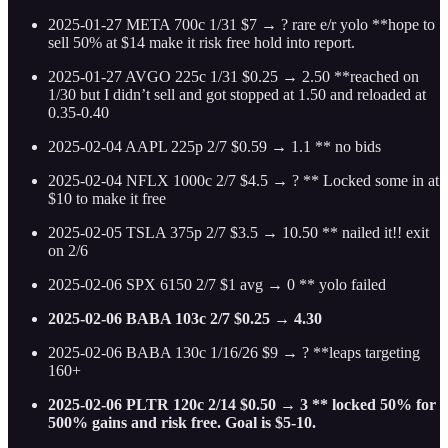
2025-01-27 META 700c 1/31 $7 → ? rare e/r yolo **hope to
sell 50% at $14 make it risk free hold into report.
2025-01-27 AVGO 225c 1/31 $0.25 → 2.50 **reached on
1/30 but I didn’t sell and got stopped at 1.50 and reloaded at
0.35-0.40
2025-02-04 AAPL 225p 2/7 $0.59 → 1.1 ** no bids
2025-02-04 NFLX 1000c 2/7 $4.5 → ? ** Locked some in at
$10 to make it free
2025-02-05 TSLA 375p 2/7 $3.5 → 10.50 ** nailed it!! exit
on 2/6
2025-02-06 SPX 6150 2/7 $1 avg → 0 ** yolo failed
2025-02-06 BABA 103c 2/7 $0.25 → 4.30
2025-02-06 BABA 130c 1/16/26 $9 → ? **leaps targeting
160+
2025-02-06 PLTR 120c 2/14 $0.50 → 3 ** locked 50% for
500% gains and risk free. Goal is $5-10.