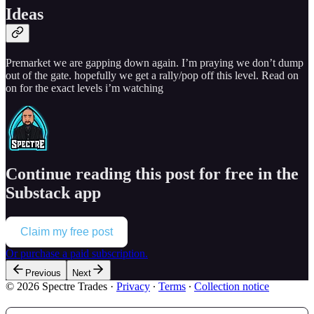
Ideas
Premarket we are gapping down again. I’m praying we don’t dump
out of the gate. hopefully we get a rally/pop off this level. Read on
on for the exact levels i’m watching
Continue reading this post for free in the
Substack app
Claim my free post
Or purchase a paid subscription.
Previous
Next
© 2026 Spectre Trades
·
Privacy
∙
Terms
∙
Collection notice