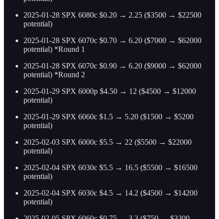
2025-01-28 SPX 6080c $0.20 → 2.25 ($3500 → $22500
potential)
2025-01-28 SPX 6070c $0.70 → 6.20 ($7000 → $62000
potential) *Round 1
2025-01-28 SPX 6070c $0.90 → 6.20 ($9000 → $62000
potential) *Round 2
2025-01-29 SPX 6000p $4.50 → 12 ($4500 → $12000
potential)
2025-01-29 SPX 6060c $1.5 → 5.20 ($1500 → $5200
potential)
2025-02-03 SPX 6000c $5.5 → 22 ($5500 → $22000
potential)
2025-02-04 SPX 6030c $5.5 → 16.5 ($5500 → $16500
potential)
2025-02-04 SPX 6030c $4.5 → 14.2 ($4500 → $14200
potential)
2025-02-05 SPX 6060c $0.75 → 3.3 ($750 → $3300