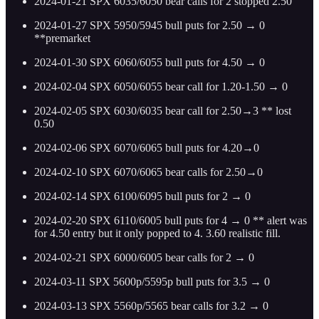
2024-01-21 SPX 6035/6050 bear calls for 2 stopped 2.50
2024-01-27 SPX 5950/5945 bull puts for 2.50 → 0
**premarket
2024-01-30 SPX 6060/6055 bull puts for 4.50 → 0
2024-02-04 SPX 6050/6055 bear call for 1.20-1.50 → 0
2024-02-05 SPX 6030/6035 bear call for 2.50→3 ** lost
0.50
2024-02-06 SPX 6070/6065 bull puts for 4.20→0
2024-02-10 SPX 6070/6065 bear calls for 2.50→0
2024-02-14 SPX 6100/6095 bull puts for 2 → 0
2024-02-20 SPX 6110/6005 bull puts for 4 → 0 ** alert was
for 4.50 entry but it only popped to 4. 3.60 realistic fill.
2024-02-21 SPX 6000/6005 bear calls for 2 → 0
2024-03-11 SPX 5600p/5595p bull puts for 3.5 → 0
2024-03-13 SPX 5560p/5565 bear calls for 3.2 → 0