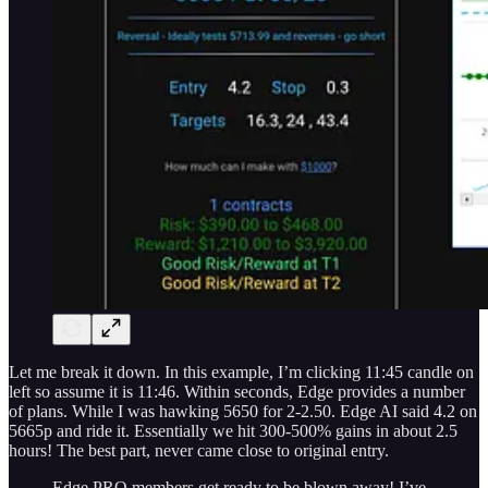
Let me break it down. In this example, I’m clicking 11:45 candle on
left so assume it is 11:46. Within seconds, Edge provides a number
of plans. While I was hawking 5650 for 2-2.50. Edge AI said 4.2 on
5665p and ride it. Essentially we hit 300-500% gains in about 2.5
hours! The best part, never came close to original entry.
Edge PRO members get ready to be blown away! I’ve