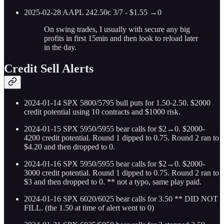
2025-02-28 AAPL 242.50c 3/7 - $1.55 →0
On swing trades, I usually with secure any big
profits in first 15min and then look to reload later
in the day.
Credit Sell Alerts
2024-01-14 SPX 5800/5795 bull puts for 1.50-2.50. $2000
credit potential using 10 contracts and $1000 risk.
2024-01-15 SPX 5950/5955 bear calls for $2→0. $2000-
4200 credit potential. Round 1 dipped to 0.75. Round 2 ran to
$4.20 and then dropped to 0.
2024-01-16 SPX 5950/5955 bear calls for $2→0. $2000-
3000 credit potential. Round 1 dipped to 0.75. Round 2 ran to
$3 and then dropped to 0. ** not a typo, same play paid.
2024-01-16 SPX 6020/6025 bear calls for 3.50 ** DID NOT
FILL. (the 1.50 at time of alert went to 0)