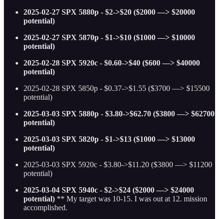
2025-02-27 SPX 5880p - $2->$20 ($2000 —> $20000
potential)
2025-02-27 SPX 5870p - $1->$10 ($1000 —> $10000
potential)
2025-02-28 SPX 5920c - $0.60->$40 ($600 —> $40000
potential)
2025-02-28 SPX 5850p - $0.37->$1.55 ($3700 —> $15500
potential)
2025-03-03 SPX 5880p - $3.80->$62.70 ($3800 —> $62700
potential)
2025-03-03 SPX 5820p - $1->$13 ($1000 —> $13000
potential)
2025-03-03 SPX 5920c - $3.80->$11.20 ($3800 —> $11200
potential)
2025-03-04 SPX 5940c - $2->$24 ($2000 —> $24000
potential)
** My target was 10-15. I was out at 12. mission
accomplished.