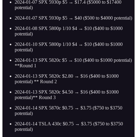
2024-01-07 SPX 5930p $5 → $17.4 ($5000 to $17400
potential)
2024-01-07 SPX 5930p $5 → $40 ($500 to $4000 potential)
2024-01-08 SPX 5800p 1/10 $4 → $10 ($400 to $1000
potential)
2024-01-10 SPX 5800p 1/10 $4 → $10 ($400 to $1000
potential)
2024-01-13 SPX 5820c $5 → $10 ($400 to $1000 potential)
**Round 1
2024-01-13 SPX 5820c $2.80 → $16 ($400 to $1000
potential) ** Round 2
2024-01-13 SPX 5820c $4.50 → $16 ($400 to $1000
potential)** Round 3
2024-01-14 SPX 5870c $0.75 → $3.75 ($750 to $3750
potential)
2024-01-14 TSLA 430c $0.75 → $3.75 ($750 to $3750
potential)