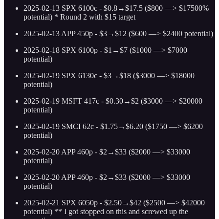
2025-02-13 SPX 6100c - $0.8→$17.5 ($800 —> $17500%
potential) * Round 2 with $15 target
2025-02-13 APP 450p - $3→$12 ($600 —> $2400 potential)
2025-02-18 SPX 6100p - $1→$7 ($1000 —> $7000
potential)
2025-02-19 SPX 6130c - $3→$18 ($3000 —> $18000
potential)
2025-02-19 MSFT 417c - $0.30→$2 ($3000 —> $20000
potential)
2025-02-19 SMCI 62c - $1.75→$6.20 ($1750 —> $6200
potential)
2025-02-20 APP 460p - $2→$33 ($2000 —> $33000
potential)
2025-02-20 APP 460p - $2→$33 ($2000 —> $33000
potential)
2025-02-21 SPX 6050p - $2.50→$42 ($2500 —> $42000
potential) ** I got stopped on this and screwed up the