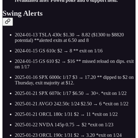
revalidated after Powell poke and 6 support held.
Swing Alerts
2024-01-13 TSLA 430c $1.30 → 8.82 ($1300 to $8820
potential) **alerted exits at 6.50 and 8
2024-01-15 GS 610c $2 → 8 ** exit on 1/16
2024-01-15 GS 610 $2 → $16 ** missed reload on dips. exit
on 1/17
2025-01-16 SPX 6000c 1/17 $3 → 17.20 ** dipped to $2 on
Thursday, exit majority at $12.
2025-01-21 SPX 6070c 1/17 $6.50 → 30+. *exit on 1/22
2025-01-21 AVGO 242.50c 1/24 $2.50 → 6 *exit on 1/22
2025-01-21 ORCL 180c 1/31 $2 → 11 *exit on 1/22
2025-01-22 NVDA 145p 0.75 → $2 *exit on 1/23
2025-01-23 ORCL 190c 1/31 $2 → 3.20 *exit on 1/24