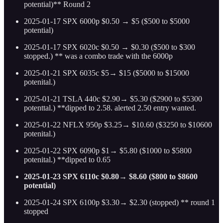
potential)** Round 2
2025-01-17 SPX 6000p $0.50 → $5 ($500 to $5000
potential)
2025-01-17 SPX 6020c $0.50 → $0.30 ($500 to $300
stopped.) ** was a combo trade with the 6000p
2025-01-21 SPX 6035c $5→ $15 ($5000 to $15000
potenital.)
2025-01-21 TSLA 440c $2.90→ $5.30 ($2900 to $5300
potenttal.) **dipped to 2.58. alerted 2.50 entry wanted.
2025-01-22 NFLX 950p $3.25→ $10.60 ($3250 to $10600
potenital.)
2025-01-22 SPX 6090p $1→ $5.80 ($1000 to $5800
potenital.) **dipped to 0.65
2025-01-23 SPX 6110c $0.80→ $8.60 ($800 to $8600
potential)
2025-01-24 SPX 6100p $3.30→ $2.30 (stopped) ** round 1
stopped