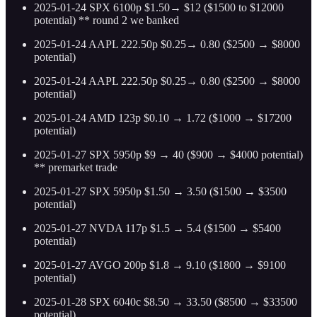
2025-01-24 SPX 6100p $1.50→ $12 ($1500 to $12000
potential) ** round 2 we banked
2025-01-24 AAPL 222.50p $0.25→ 0.80 ($2500 → $8000
potential)
2025-01-24 AAPL 222.50p $0.25→ 0.80 ($2500 → $8000
potential)
2025-01-24 AMD 123p $0.10 → 1.72 ($1000 → $17200
potential)
2025-01-27 SPX 5950p $9 → 40 ($900 → $4000 potential)
** premarket trade
2025-01-27 SPX 5950p $1.50 → 3.50 ($1500 → $3500
potential)
2025-01-27 NVDA 117p $1.5 → 5.4 ($1500 → $5400
potential)
2025-01-27 AVGO 200p $1.8 → 9.10 ($1800 → $9100
potential)
2025-01-28 SPX 6040c $8.50 → 33.50 ($8500 → $33500
potential)