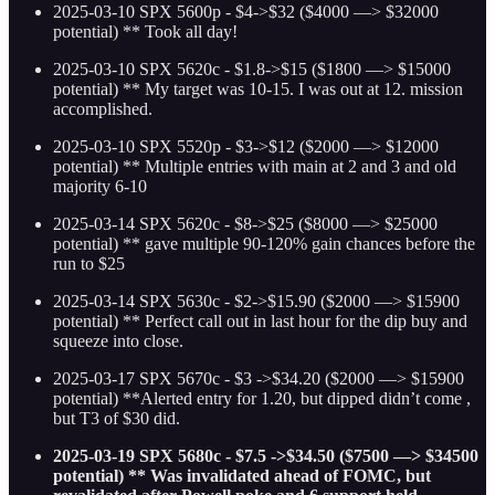
2025-03-10 SPX 5600p - $4->$32 ($4000 —> $32000
potential) ** Took all day!
2025-03-10 SPX 5620c - $1.8->$15 ($1800 —> $15000
potential)
** My target was 10-15. I was out at 12. mission
accomplished.
2025-03-10 SPX 5520p - $3->$12 ($2000 —> $12000
potential)
** Multiple entries with main at 2 and 3 and old
majority 6-10
2025-03-14 SPX 5620c - $8->$25 ($8000 —> $25000
potential)
** gave multiple 90-120% gain chances before the
run to $25
2025-03-14 SPX 5630c - $2->$15.90 ($2000 —> $15900
potential)
** Perfect call out in last hour for the dip buy and
squeeze into close.
2025-03-17 SPX 5670c - $3 ->$34.20 ($2000 —> $15900
potential)
**Alerted entry for 1.20, but dipped didn’t come ,
but T3 of $30 did.
2025-03-19 SPX 5680c - $7.5 ->$34.50 ($7500 —> $34500
potential) ** Was invalidated ahead of FOMC, but