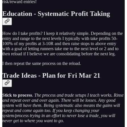
risk/reward entries!
Education - Systematic Profit Taking
How do I take profits? I keep it relatively simple. Depending on the
entry and range to the next levels I typically with take profits 50-
100% of my profits at 3-10R and then raise stops to above entry
with a goal of letting runners take me to the next level or 2 and to
then reload if I believe we are consolidating before the next leg.
I then repeat the same process on the reload.
Trade Ideas - Plan for Fri Mar 21
Stick to process
.
The process and trade setups I teach works. Rinse
and repeat over and over again. There will be losses. Any good
system will have them. Being systematic also means the gains will
repeat and come again too. If you keep changing your
system/process trying in an effort to never lose a trade, you will
never get to where you want to go.