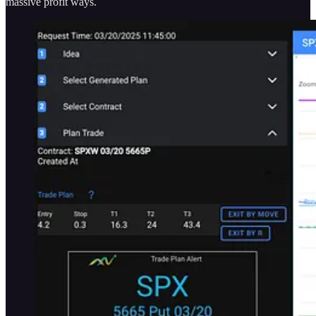
massive profit ways.