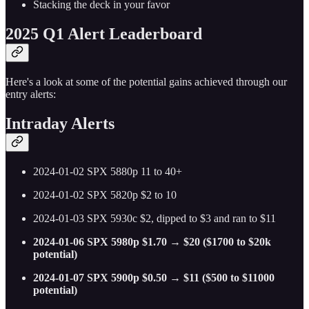
Stacking the deck in your favor
2025 Q1 Alert Leaderboard
Here's a look at some of the potential gains achieved through our
entry alerts:
Intraday Alerts
2024-01-02 SPX 5880p 11 to 40+
2024-01-02 SPX 5820p $2 to 10
2024-01-03 SPX 5930c $2, dipped to $3 and ran to $11
2024-01-06 SPX 5980p $1.70 → $20 ($1700 to $20k
potential)
2024-01-07 SPX 5900p $0.50 → $11 ($500 to $11000
potential)