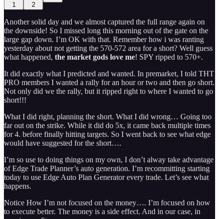
1
2
Another solid day and we almost captured the full range again on
the downside! So I missed long this morning out of the gate on the
large gap down. I’m OK with that. Remember how i was ranting
yesterday about not getting the 570-572 area for a short? Well guess
what happened,
the market gods love me
! SPY ripped to 570+.
It did exactly what I predicted and wanted. In premarket, I told THT
PRO members I wanted a rally for an hour or two and then go short.
Not only did we the rally, but it ripped right to where I wanted to go
short!!!
What I did right, planning the short. What I did wrong… Going too
far out on the strike. While it did do 5x, it came back multiple times
for 4. before finally hitting targets. So I went back to see what edge
would have suggested for the short….
I’m so use to doing things on my own, I don’t alway take advantage
of Edge Trade Planner’s auto generation. I’m recommitting starting
today to use Edge Auto Plan Generator every trade. Let’s see what
happens.
Notice How I’m not focused on the money…. I’m focused on how
to execute better. The money is a side effect. And in our case, in