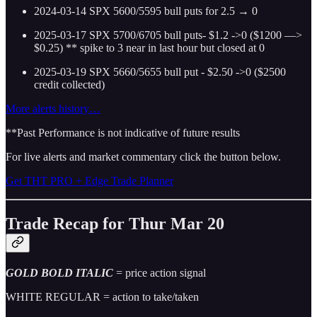
2024-03-14 SPX 5600/5595 bull puts for 2.5 → 0
2025-03-17 SPX 5700/6705 bull puts- $1.2 ->0 ($1200 —>
$0.25)
** spike to 3 near in last hour but closed at 0
2025-03-19 SPX 5660/5655 bull put - $2.50 ->0 ($2500
credit collected)
More alerts history…
**Past Performance is not indicative of future results
For live alerts and market commentary click the button below.
Get THT PRO + Edge Trade Planner
Trade Recap for Thur Mar 20
GOLD BOLD ITALIC
= price action signal
WHITE REGULAR = action to take/taken