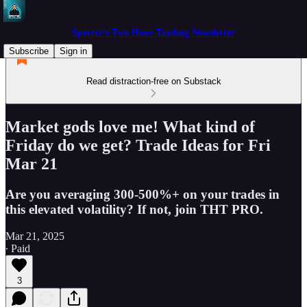
Spectre's Two Hour Trading Newsletter
Subscribe
Sign in
Read distraction-free on Substack
Market gods love me! What kind of
Friday do we get? Trade Ideas for Fri
Mar 21
Are you averaging 300-500%+ on your trades in
this elevated volatility? If not, join THT PRO.
Mar 21, 2025
∙ Paid
3