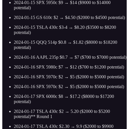
2024-01-15 SPX 5950c $9 → $14 ($9000 to $14000
potential)
2024-01-15 GS 610c $2 → $4.50 ($2000 to $4500 potential)
2024-01-15 TSLA 430c $3-4 → $8.20 ($3500 to $8200
potential)
2024-01-15 QQQ 514p $0.8 → $1.82 ($8000 to $18200
potential)
2024-01-16 AAPL 235p $0.7 → $7 ($700 to $7000 potential)
2024-01-16 SPX 5980c $7 → $12 ($700 to $1200 potential)
2024-01-16 SPX 5970c $2 → $5 ($2000 to $5000 potential)
2024-01-16 SPX 5970c $2 → $5 ($2000 to $5000 potential)
2024-01-17 SPX 6000c $8 → $17.2 ($8000 to $17200
potential)
2024-01-17 TSLA 430c $2 → 5.20 ($2000 to $5200
potential)** Round 1
2024-01-17 TSLA 430c $2.30 → 9.9 ($2000 to $9900