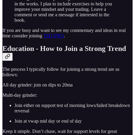
in the works. I plan to include exercises to help you
improve your mindset and your trading. Leave a
comment or send me a message if interested in the
book.
If you are busy and want to see my commentary and ideas in real
time consider joining
THT-PRO
.
Education - How to Join a Strong Trend
The process I typically follow for joining a strong trend are as
follows:
All day grinder: join on dips to 20ma
Multi-day grinder:
Join either on support test of morning lows/failed breakdown
reversal
Join at vwap mid day or end of day
Keep it simple. Don’t chase, wait for support levels for great