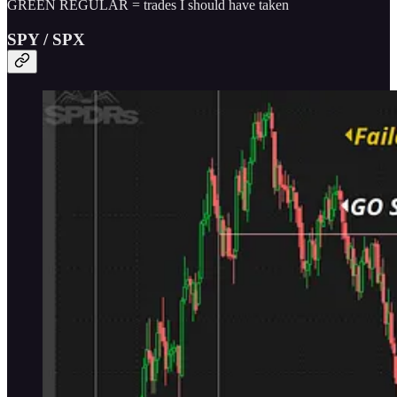
GREEN REGULAR = trades I should have taken
SPY / SPX