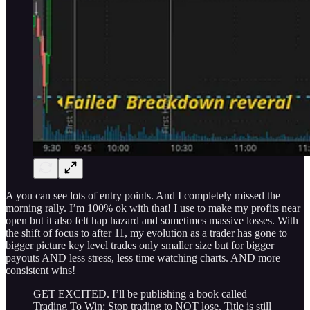
A you can see lots of entry points. And I completely missed the
morning rally. I’m 100% ok with that! I use to make my profits near
open but it also felt hap hazard and sometimes massive losses. With
the shift of focus to after 11, my evolution as a trader has gone to
bigger picture key level trades only smaller size but for bigger
payouts AND less stress, less time watching charts. AND more
consistent wins!
GET EXCITED. I’ll be publishing a book called
Trading To Win: Stop trading to NOT lose. Title is still