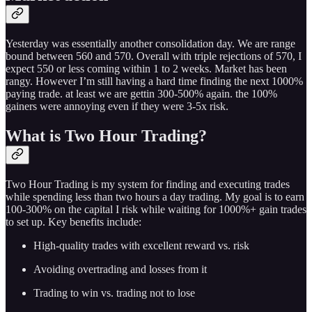
Yesterday was essentially another consolidation day. We are range
bound between 560 and 570. Overall with triple rejections of 570, I
expect 550 or less coming within 1 to 2 weeks. Market has been
rangy. However I’m still having a hard time finding the next 1000%
paying trade. at least we are gettin 300-500% again. the 100%
gainers were annoying even if they were 3-5x risk.
What is Two Hour Trading?
Two Hour Trading is my system for finding and executing trades
while spending less than two hours a day trading. My goal is to earn
100-300% on the capital I risk while waiting for 1000%+ gain trades
to set up. Key benefits include:
High-quality trades with excellent reward vs. risk
Avoiding overtrading and losses from it
Trading to win vs. trading not to lose