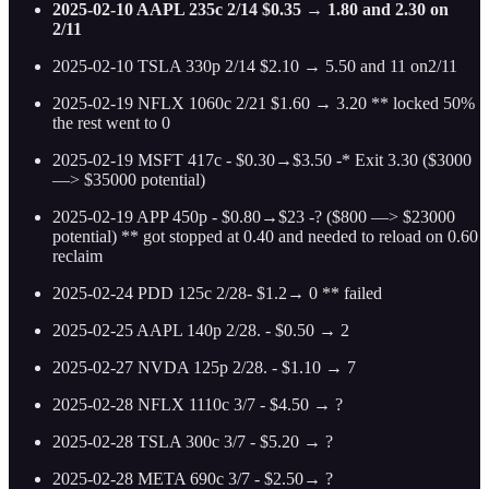
2025-02-10 AAPL 235c 2/14 $0.35 → 1.80 and 2.30 on
2/11
2025-02-10 TSLA 330p 2/14 $2.10 → 5.50 and 11 on2/11
2025-02-19 NFLX 1060c 2/21 $1.60 → 3.20 ** locked 50%
the rest went to 0
2025-02-19 MSFT 417c - $0.30→$3.50 -* Exit 3.30 ($3000
—> $35000 potential)
2025-02-19 APP 450p - $0.80→$23 -? ($800 —> $23000
potential) ** got stopped at 0.40 and needed to reload on 0.60
reclaim
2025-02-24 PDD 125c 2/28- $1.2→ 0 ** failed
2025-02-25 AAPL 140p 2/28. - $0.50 → 2
2025-02-27 NVDA 125p 2/28. - $1.10 → 7
2025-02-28 NFLX 1110c 3/7 - $4.50 → ?
2025-02-28 TSLA 300c 3/7 - $5.20 → ?
2025-02-28 META 690c 3/7 - $2.50→ ?