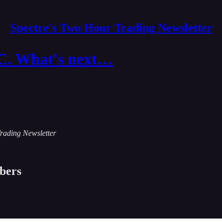
Spectre's Two Hour Trading Newsletter
. What's next…
Trading Newsletter
ibers