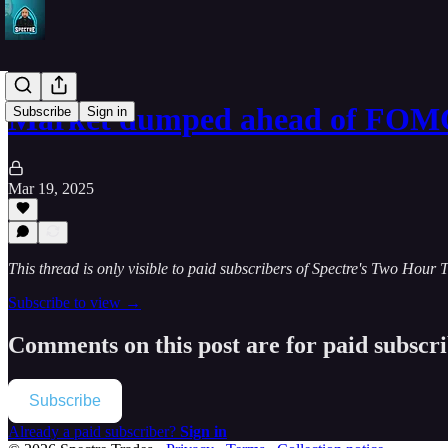
Market dumped ahead of FOMC
Subscribe
Sign in
Mar 19, 2025
This thread is only visible to paid subscribers of Spectre's Two Hour 
Subscribe to view →
Comments on this post are for paid subscr
Subscribe
Already a paid subscriber?
Sign in