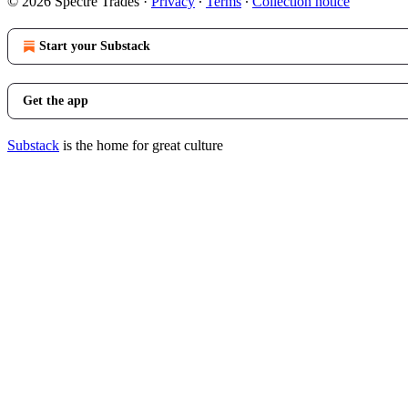
© 2026 Spectre Trades
·
Privacy
∙
Terms
∙
Collection notice
Start your Substack
Get the app
Substack
is the home for great culture