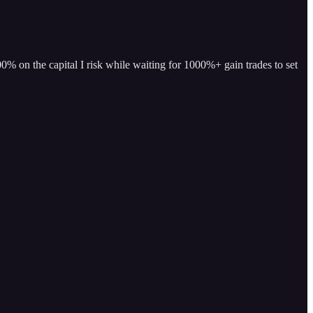
% on the capital I risk while waiting for 1000%+ gain trades to set