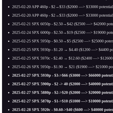
2025-02-20 APP 460p - $2→$33 ($2000 —> $33000 potential
2025-02-20 APP 460p - $2→$33 ($2000 —> $33000 potential
2025-02-21 SPX 6050p - $2.50→$42 ($2500 —> $42000 potentia
2025-02-24 SPX 6000p - $2.50→$19 ($2500 —> $19000 potential) 
2025-02-25 SPX 5950p - $0.50→$5 ($2500 —> $25000 potential
2025-02-25 SPX 5930p - $1.20 → $4.40 ($1200 —> $4400 poten
2025-02-25 SPX 5970c - $2.40 → $12.60 ($2400 —> $12600 poten
2025-02-26 SPX 5950p - $1.90 → $21 ($1900 —> $21000 pote
2025-02-27 SPX 5930p - $3->$66 ($3000 —> $66000 potenti
2025-02-27 SPX 5900p - $2 -> 40 ($2000 —> $40000 potenti
2025-02-27 SPX 5880p - $2->$20 ($2000 —> $20000 potenti
2025-02-27 SPX 5870p - $1->$10 ($1000 —> $10000 potenti
2025-02-28 SPX 5920c - $0.60->$40 ($600 —> $40000 poten