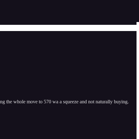
ng the whole move to 570 wa a squeeze and not naturally buying.