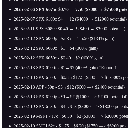
2025-02-06 SPX 6075c $0.70 → 7.50 ($7000 → $75000 potentia
2025-02-07 SPX 6100c $4 → 12 ($4000 → $12000 potential)
2025-02-11 SPX 6080c $0.40 → 3 ($400 → $3000 potential)
2025-02-12 SPX 6000p - $2.35 —> 5.50 ($134% gain)
2025-02-12 SPX 6060c - $1→$4 (300% gain)
2025-02-12 SPX 6050c - $0.40→$2 (400% gain)
2025-02-13 SPX 6100c - $1→$5 (400% gain) *Round 1
2025-02-13 SPX 6100c - $0.8→$17.5 ($800 —> $17500% poten
2025-02-13 APP 450p - $3→$12 ($600 —> $2400 potential)
2025-02-18 SPX 6100p - $1→$7 ($1000 —> $7000 potential)
2025-02-19 SPX 6130c - $3→$18 ($3000 —> $18000 potentia
2025-02-19 MSFT 417c - $0.30→$2 ($3000 —> $20000 potent
2025-02-19 SMCI 62c - $1.75→$6.20 ($1750 —> $6200 poten