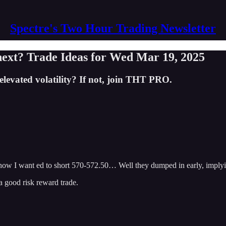
Spectre's Two Hour Trading Newsletter
xt? Trade Ideas for Wed Mar 19, 2025
levated volatility? If not, join THT PRO.
how I want ed to short 570-572.50… Well they dumped in early, implyi
a good risk reward trade.