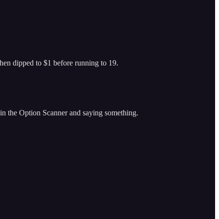
hen dipped to $1 before running to 19.
in the Option Scanner and saying something.