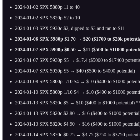
2024-01-02 SPX 5880p 11 to 40+
2024-01-02 SPX 5820p $2 to 10
2024-01-03 SPX 5930c $2, dipped to $3 and ran to $11
2024-01-06 SPX 5980p $1.70 → $20 ($1700 to $20k potentia
2024-01-07 SPX 5900p $0.50 → $11 ($500 to $11000 potenti
2024-01-07 SPX 5930p $5 → $17.4 ($5000 to $17400 potentia
2024-01-07 SPX 5930p $5 → $40 ($500 to $4000 potential)
2024-01-08 SPX 5800p 1/10 $4 → $10 ($400 to $1000 potenti
2024-01-10 SPX 5800p 1/10 $4 → $10 ($400 to $1000 potenti
2024-01-13 SPX 5820c $5 → $10 ($400 to $1000 potential) 
2024-01-13 SPX 5820c $2.80 → $16 ($400 to $1000 potential
2024-01-13 SPX 5820c $4.50 → $16 ($400 to $1000 potentia
2024-01-14 SPX 5870c $0.75 → $3.75 ($750 to $3750 potenti