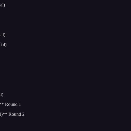
al)
al)
ial)
l)
)** Round 1
l)** Round 2