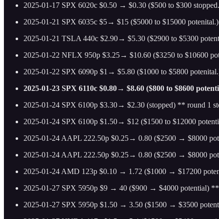
2025-01-17 SPX 6020c $0.50 → $0.30 ($500 to $300 stopped.)
2025-01-21 SPX 6035c $5→ $15 ($5000 to $15000 potenital.)
2025-01-21 TSLA 440c $2.90→ $5.30 ($2900 to $5300 potenttal
2025-01-22 NFLX 950p $3.25→ $10.60 ($3250 to $10600 pote
2025-01-22 SPX 6090p $1→ $5.80 ($1000 to $5800 potenital.)
2025-01-23 SPX 6110c $0.80→ $8.60 ($800 to $8600 potenti
2025-01-24 SPX 6100p $3.30→ $2.30 (stopped) ** round 1 s
2025-01-24 SPX 6100p $1.50→ $12 ($1500 to $12000 potenti
2025-01-24 AAPL 222.50p $0.25→ 0.80 ($2500 → $8000 pote
2025-01-24 AAPL 222.50p $0.25→ 0.80 ($2500 → $8000 pote
2025-01-24 AMD 123p $0.10 → 1.72 ($1000 → $17200 potent
2025-01-27 SPX 5950p $9 → 40 ($900 → $4000 potential) ** 
2025-01-27 SPX 5950p $1.50 → 3.50 ($1500 → $3500 potenti