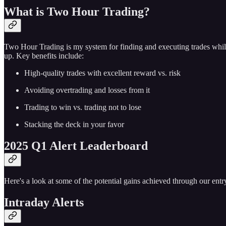
What is Two Hour Trading?
Two Hour Trading is my system for finding and executing trades while
up. Key benefits include:
High-quality trades with excellent reward vs. risk
Avoiding overtrading and losses from it
Trading to win vs. trading not to lose
Stacking the deck in your favor
2025 Q1 Alert Leaderboard
Here's a look at some of the potential gains achieved through our entry
Intraday Alerts