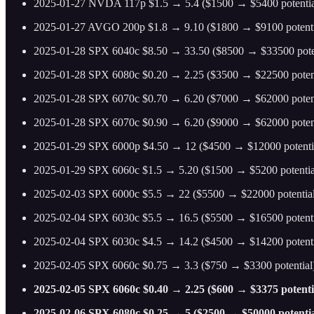
2025-01-27 NVDA 117p $1.5 → 5.4 ($1500 → $5400 potentia
2025-01-27 AVGO 200p $1.8 → 9.10 ($1800 → $9100 potenti
2025-01-28 SPX 6040c $8.50 → 33.50 ($8500 → $33500 poten
2025-01-28 SPX 6080c $0.20 → 2.25 ($3500 → $22500 potent
2025-01-28 SPX 6070c $0.70 → 6.20 ($7000 → $62000 poten
2025-01-28 SPX 6070c $0.90 → 6.20 ($9000 → $62000 poten
2025-01-29 SPX 6000p $4.50 → 12 ($4500 → $12000 potenti
2025-01-29 SPX 6060c $1.5 → 5.20 ($1500 → $5200 potentia
2025-02-03 SPX 6000c $5.5 → 22 ($5500 → $22000 potential
2025-02-04 SPX 6030c $5.5 → 16.5 ($5500 → $16500 potenti
2025-02-04 SPX 6030c $4.5 → 14.2 ($4500 → $14200 potenti
2025-02-05 SPX 6060c $0.75 → 3.3 ($750 → $3300 potential
2025-02-05 SPX 6060c $0.40 → 2.25 ($600 → $3375 potential
2025-02-06 SPX 6080c $0.25 → 5 ($2500 → $50000 potentia