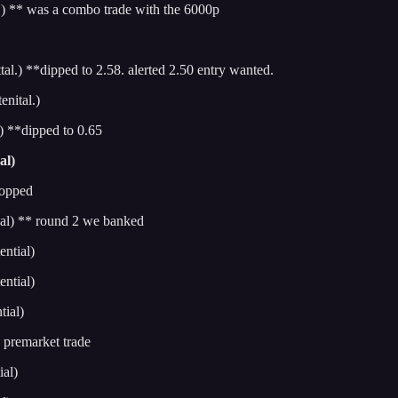
 ** was a combo trade with the 6000p
.) **dipped to 2.58. alerted 2.50 entry wanted.
nital.)
 **dipped to 0.65
al)
topped
al) ** round 2 we banked
ntial)
ntial)
ial)
premarket trade
al)