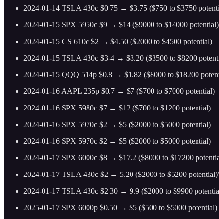
2024-01-14 TSLA 430c $0.75 → $3.75 ($750 to $3750 potenti
2024-01-15 SPX 5950c $9 → $14 ($9000 to $14000 potential)
2024-01-15 GS 610c $2 → $4.50 ($2000 to $4500 potential)
2024-01-15 TSLA 430c $3-4 → $8.20 ($3500 to $8200 potenti
2024-01-15 QQQ 514p $0.8 → $1.82 ($8000 to $18200 potent
2024-01-16 AAPL 235p $0.7 → $7 ($700 to $7000 potential)
2024-01-16 SPX 5980c $7 → $12 ($700 to $1200 potential)
2024-01-16 SPX 5970c $2 → $5 ($2000 to $5000 potential)
2024-01-16 SPX 5970c $2 → $5 ($2000 to $5000 potential)
2024-01-17 SPX 6000c $8 → $17.2 ($8000 to $17200 potentia
2024-01-17 TSLA 430c $2 → 5.20 ($2000 to $5200 potential
2024-01-17 TSLA 430c $2.30 → 9.9 ($2000 to $9900 potentia
2025-01-17 SPX 6000p $0.50 → $5 ($500 to $5000 potential)