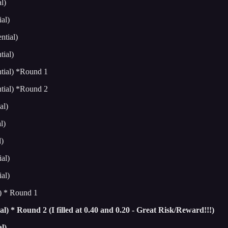
l)
al)
tial)
ial)
tial) *Round 1
tial) *Round 2
al)
l)
)
al)
al)
) * Round 1
) * Round 2 (I filled at 0.40 and 0.20 - Great Risk/Reward!!!)
l)