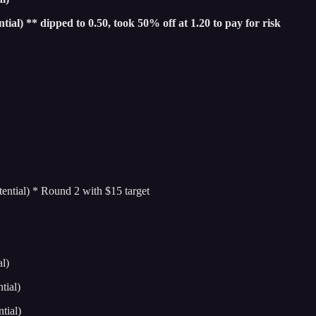
l) ** dipped to 0.50, took 50% off at 1.20 to pay for risk
tial) * Round 2 with $15 target
l)
ial)
tial)