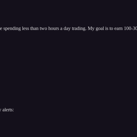
 spending less than two hours a day trading. My goal is to earn 100-300
 alerts: