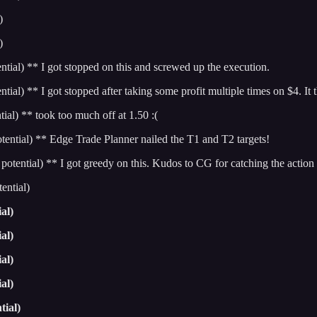
)
)
l) ** I got stopped on this and screwed up the execution.
** I got stopped after taking some profit multiple times on $4. It t
) ** took too much off at 1.50 :(
tial) ** Edge Trade Planner nailed the T1 and T2 targets!
tial) ** I got greedy on this. Kudos to CG for catching the action 
ntial)
al)
al)
al)
al)
tial)