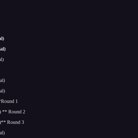
l)
al)
l)
al)
al)
**Round 1
) ** Round 2
l)** Round 3
al)