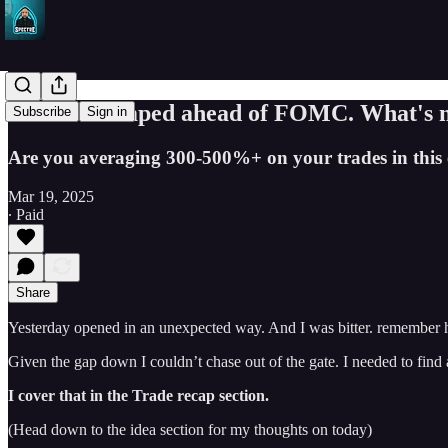
Market dumped ahead of FOMC. What's ne
Subscribe
Sign in
Are you averaging 300-500%+ on your trades in this e
Mar 19, 2025
∙ Paid
Share
Yesterday opened in an unexpected way. And I was bitter. remember 
Given the gap down I couldn’t chase out of the gate. I needed to find 
I cover that in the Trade recap section.
(Head down to the idea section for my thoughts on today)