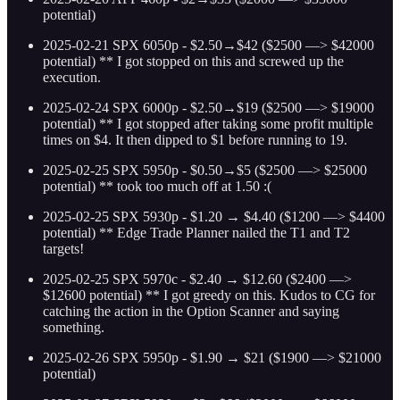
potential)
2025-02-21 SPX 6050p - $2.50→$42 ($2500 —> $42000
potential) ** I got stopped on this and screwed up the
execution.
2025-02-24 SPX 6000p - $2.50→$19 ($2500 —> $19000
potential) ** I got stopped after taking some profit multiple
times on $4. It then dipped to $1 before running to 19.
2025-02-25 SPX 5950p - $0.50→$5 ($2500 —> $25000
potential) ** took too much off at 1.50 :(
2025-02-25 SPX 5930p - $1.20 → $4.40 ($1200 —> $4400
potential) ** Edge Trade Planner nailed the T1 and T2
targets!
2025-02-25 SPX 5970c - $2.40 → $12.60 ($2400 —>
$12600 potential) ** I got greedy on this. Kudos to CG for
catching the action in the Option Scanner and saying
something.
2025-02-26 SPX 5950p - $1.90 → $21 ($1900 —> $21000
potential)