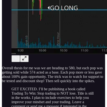
Overall thesis for me was we are heading to 580, but each pop was
getting sold while 574 acted as a base. Each pop more or less gave
about 100% gain opportunity. The trick was to watch for support to
be tested and discount shop! Then sell quickly into the spikes.
GET EXCITED. I’ll be publishing a book called
Trading To Win: Stop trading to NOT lose. Title is still
in the works. I plan to include exercises to help you
improve your mindset and your trading. Leave a
comment or send me a message if interested in the