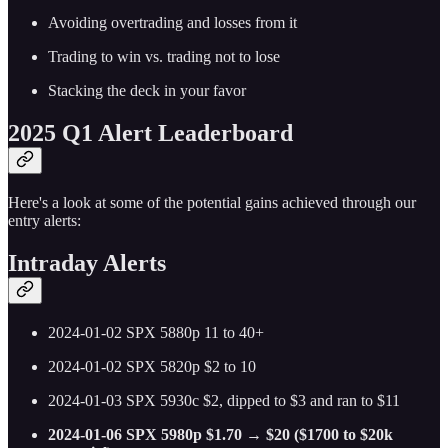
Avoiding overtrading and losses from it
Trading to win vs. trading not to lose
Stacking the deck in your favor
2025 Q1 Alert Leaderboard
Here's a look at some of the potential gains achieved through our
entry alerts:
Intraday Alerts
2024-01-02 SPX 5880p 11 to 40+
2024-01-02 SPX 5820p $2 to 10
2024-01-03 SPX 5930c $2, dipped to $3 and ran to $11
2024-01-06 SPX 5980p $1.70 → $20 ($1700 to $20k