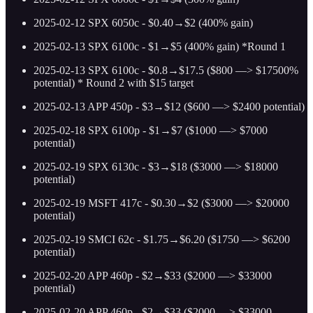
2025-02-12 SPX 6050c - $0.40→$2 (400% gain)
2025-02-13 SPX 6100c - $1→$5 (400% gain) *Round 1
2025-02-13 SPX 6100c - $0.8→$17.5 ($800 —> $17500%
potential) * Round 2 with $15 target
2025-02-13 APP 450p - $3→$12 ($600 —> $2400 potential)
2025-02-18 SPX 6100p - $1→$7 ($1000 —> $7000
potential)
2025-02-19 SPX 6130c - $3→$18 ($3000 —> $18000
potential)
2025-02-19 MSFT 417c - $0.30→$2 ($3000 —> $20000
potential)
2025-02-19 SMCI 62c - $1.75→$6.20 ($1750 —> $6200
potential)
2025-02-20 APP 460p - $2→$33 ($2000 —> $33000
potential)
2025-02-20 APP 460p - $2→$33 ($2000 —> $33000