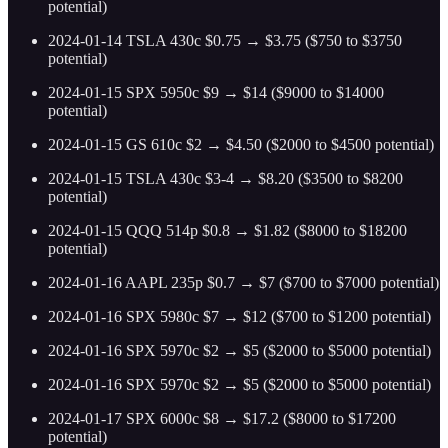
potential)
2024-01-14 TSLA 430c $0.75 → $3.75 ($750 to $3750
potential)
2024-01-15 SPX 5950c $9 → $14 ($9000 to $14000
potential)
2024-01-15 GS 610c $2 → $4.50 ($2000 to $4500 potential)
2024-01-15 TSLA 430c $3-4 → $8.20 ($3500 to $8200
potential)
2024-01-15 QQQ 514p $0.8 → $1.82 ($8000 to $18200
potential)
2024-01-16 AAPL 235p $0.7 → $7 ($700 to $7000 potential)
2024-01-16 SPX 5980c $7 → $12 ($700 to $1200 potential)
2024-01-16 SPX 5970c $2 → $5 ($2000 to $5000 potential)
2024-01-16 SPX 5970c $2 → $5 ($2000 to $5000 potential)
2024-01-17 SPX 6000c $8 → $17.2 ($8000 to $17200
potential)