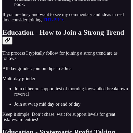
book.
If you are busy and want to see my commentary and ideas in real
time consider joining
THT-PRO
.
Education - How to Join a Strong Trend
The process I typically follow for joining a strong trend are as
follows:
All day grinder: join on dips to 20ma
Multi-day grinder:
Join either on support test of morning lows/failed breakdown
reversal
Join at vwap mid day or end of day
Keep it simple. Don’t chase, wait for support levels for great
risk/reward entries!
Education - Systematic Profit Taking