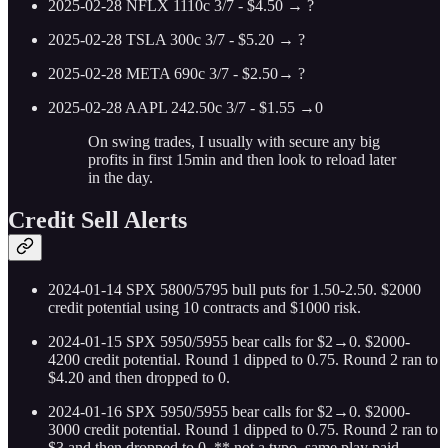
2025-02-28 NFLX 1110c 3/7 - $4.50 → ?
2025-02-28 TSLA 300c 3/7 - $5.20 → ?
2025-02-28 META 690c 3/7 - $2.50→ ?
2025-02-28 AAPL 242.50c 3/7 - $1.55 →0
On swing trades, I usually with secure any big
profits in first 15min and then look to reload later
in the day.
Credit Sell Alerts
2024-01-14 SPX 5800/5795 bull puts for 1.50-2.50. $2000
credit potential using 10 contracts and $1000 risk.
2024-01-15 SPX 5950/5955 bear calls for $2→0. $2000-
4200 credit potential. Round 1 dipped to 0.75. Round 2 ran to
$4.20 and then dropped to 0.
2024-01-16 SPX 5950/5955 bear calls for $2→0. $2000-
3000 credit potential. Round 1 dipped to 0.75. Round 2 ran to
$3 and then dropped to 0. ** not a typo, same play paid.