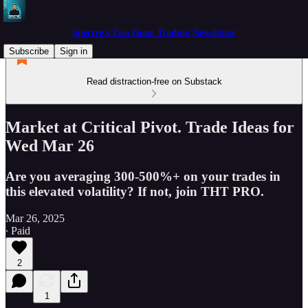
Spectre's Two Hour Trading Newsletter
Subscribe
Sign in
Read distraction-free on Substack
Market at Critical Pivot. Trade Ideas for
Wed Mar 26
Are you averaging 300-500%+ on your trades in
this elevated volatility? If not, join THT PRO.
Mar 26, 2025
∙ Paid
2
1