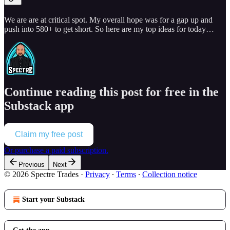
We are are at critical spot. My overall hope was for a gap up and
push into 580+ to get short. So here are my top ideas for today…
Continue reading this post for free in the
Substack app
Claim my free post
Or purchase a paid subscription.
Previous
Next
© 2026 Spectre Trades
·
Privacy
∙
Terms
∙
Collection notice
Start your Substack