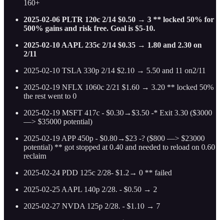
160+
2025-02-06 PLTR 120c 2/14 $0.50 → 3 ** locked 50% for
500% gains and risk free. Goal is $5-10.
2025-02-10 AAPL 235c 2/14 $0.35 → 1.80 and 2.30 on
2/11
2025-02-10 TSLA 330p 2/14 $2.10 → 5.50 and 11 on2/11
2025-02-19 NFLX 1060c 2/21 $1.60 → 3.20 ** locked 50%
the rest went to 0
2025-02-19 MSFT 417c - $0.30→$3.50 -* Exit 3.30 ($3000
—> $35000 potential)
2025-02-19 APP 450p - $0.80→$23 -? ($800 —> $23000
potential) ** got stopped at 0.40 and needed to reload on 0.60
reclaim
2025-02-24 PDD 125c 2/28- $1.2→ 0 ** failed
2025-02-25 AAPL 140p 2/28. - $0.50 → 2
2025-02-27 NVDA 125p 2/28. - $1.10 → 7