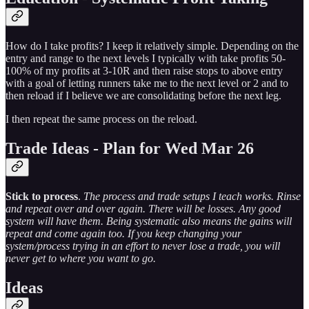
How do I take profits? I keep it relatively simple. Depending on the
entry and range to the next levels I typically with take profits 50-
100% of my profits at 3-10R and then raise stops to above entry
with a goal of letting runners take me to the next level or 2 and to
then reload if I believe we are consolidating before the next leg.
I then repeat the same process on the reload.
Trade Ideas - Plan for Wed Mar 26
Stick to process
.
The process and trade setups I teach works. Rinse
and repeat over and over again. There will be losses. Any good
system will have them. Being systematic also means the gains will
repeat and come again too. If you keep changing your
system/process trying in an effort to never lose a trade, you will
never get to where you want to go.
Ideas