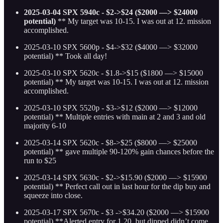
2025-03-04 SPX 5940c - $2->$24 ($2000 —> $24000
potential)
** My target was 10-15. I was out at 12. mission
accomplished.
2025-03-10 SPX 5600p - $4->$32 ($4000 —> $32000
potential) ** Took all day!
2025-03-10 SPX 5620c - $1.8->$15 ($1800 —> $15000
potential)
** My target was 10-15. I was out at 12. mission
accomplished.
2025-03-10 SPX 5520p - $3->$12 ($2000 —> $12000
potential)
** Multiple entries with main at 2 and 3 and old
majority 6-10
2025-03-14 SPX 5620c - $8->$25 ($8000 —> $25000
potential)
** gave multiple 90-120% gain chances before the
run to $25
2025-03-14 SPX 5630c - $2->$15.90 ($2000 —> $15900
potential)
** Perfect call out in last hour for the dip buy and
squeeze into close.
2025-03-17 SPX 5670c - $3 ->$34.20 ($2000 —> $15900
potential)
**Alerted entry for 1.20, but dipped didn’t come ,