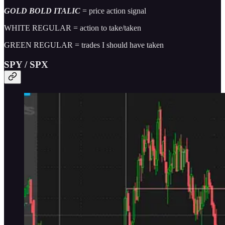
GOLD BOLD ITALIC
= price action signal
WHITE REGULAR = action to take/taken
GREEN REGULAR = trades I should have taken
SPY / SPX