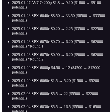
2025-01-27 AVGO 200p $1.8 → 9.10 ($1800 → $9100
potential)
2025-01-28 SPX 6040c $8.50 → 33.50 ($8500 → $33500
potential)
2025-01-28 SPX 6080c $0.20 → 2.25 ($3500 → $22500
potential)
2025-01-28 SPX 6070c $0.70 → 6.20 ($7000 → $62000
potential) *Round 1
2025-01-28 SPX 6070c $0.90 → 6.20 ($9000 → $62000
potential) *Round 2
2025-01-29 SPX 6000p $4.50 → 12 ($4500 → $12000
potential)
2025-01-29 SPX 6060c $1.5 → 5.20 ($1500 → $5200
potential)
2025-02-03 SPX 6000c $5.5 → 22 ($5500 → $22000
potential)
2025-02-04 SPX 6030c $5.5 → 16.5 ($5500 → $16500
potential)