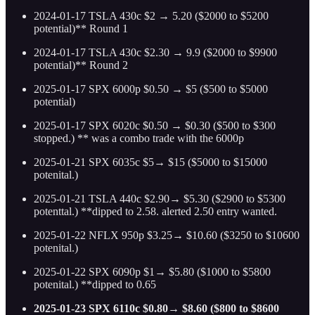
2024-01-17 TSLA 430c $2 → 5.20 ($2000 to $5200
potential)** Round 1
2024-01-17 TSLA 430c $2.30 → 9.9 ($2000 to $9900
potential)** Round 2
2025-01-17 SPX 6000p $0.50 → $5 ($500 to $5000
potential)
2025-01-17 SPX 6020c $0.50 → $0.30 ($500 to $300
stopped.) ** was a combo trade with the 6000p
2025-01-21 SPX 6035c $5→ $15 ($5000 to $15000
potenital.)
2025-01-21 TSLA 440c $2.90→ $5.30 ($2900 to $5300
potenttal.) **dipped to 2.58. alerted 2.50 entry wanted.
2025-01-22 NFLX 950p $3.25→ $10.60 ($3250 to $10600
potenital.)
2025-01-22 SPX 6090p $1→ $5.80 ($1000 to $5800
potenital.) **dipped to 0.65
2025-01-23 SPX 6110c $0.80→ $8.60 ($800 to $8600