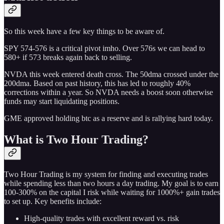
So this week have a few key things to be aware of.
SPY 574-576 is a critical pivot imho. Over 576s we can head to
580+ if 573 breaks again back to selling.
NVDA this week entered death cross. The 50dma crossed under the
200dma. Based on past history, this has led to roughly 40%
corrections within a year. So NVDA needs a boost soon otherwise
funds may start liquidating positions.
GME approved holding btc as a reserve and is rallying hard today.
What is Two Hour Trading?
Two Hour Trading is my system for finding and executing trades
while spending less than two hours a day trading. My goal is to earn
100-300% on the capital I risk while waiting for 1000%+ gain trades
to set up. Key benefits include:
High-quality trades with excellent reward vs. risk