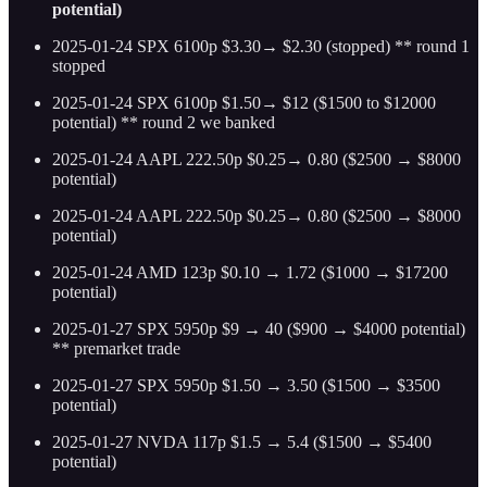
potential)
2025-01-24 SPX 6100p $3.30→ $2.30 (stopped) ** round 1
stopped
2025-01-24 SPX 6100p $1.50→ $12 ($1500 to $12000
potential) ** round 2 we banked
2025-01-24 AAPL 222.50p $0.25→ 0.80 ($2500 → $8000
potential)
2025-01-24 AAPL 222.50p $0.25→ 0.80 ($2500 → $8000
potential)
2025-01-24 AMD 123p $0.10 → 1.72 ($1000 → $17200
potential)
2025-01-27 SPX 5950p $9 → 40 ($900 → $4000 potential)
** premarket trade
2025-01-27 SPX 5950p $1.50 → 3.50 ($1500 → $3500
potential)
2025-01-27 NVDA 117p $1.5 → 5.4 ($1500 → $5400
potential)