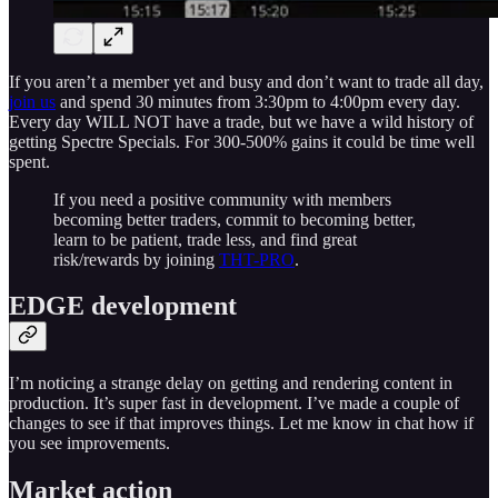
If you aren’t a member yet and busy and don’t want to trade all day,
join us
and spend 30 minutes from 3:30pm to 4:00pm every day.
Every day WILL NOT have a trade, but we have a wild history of
getting Spectre Specials. For 300-500% gains it could be time well
spent.
If you need a positive community with members
becoming better traders, commit to becoming better,
learn to be patient, trade less, and find great
risk/rewards by joining
THT-PRO
.
EDGE development
I’m noticing a strange delay on getting and rendering content in
production. It’s super fast in development. I’ve made a couple of
changes to see if that improves things. Let me know in chat how if
you see improvements.
Market action