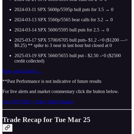
2024-03-11 SPX 5600p/5595p bull puts for 3.5 → 0
2024-03-13 SPX 5560p/5565 bear calls for 3.2 → 0
2024-03-14 SPX 5600/5595 bull puts for 2.5 → 0
2025-03-17 SPX 5700/6705 bull puts- $1.2 ->0 ($1200 —>
$0.25)
** spike to 3 near in last hour but closed at 0
2025-03-19 SPX 5660/5655 bull put - $2.50 ->0 ($2500
credit collected)
More alerts history…
**Past Performance is not indicative of future results
For live alerts and market commentary click the button below.
Get THT PRO + Edge Trade Planner
Trade Recap for Tue Mar 25