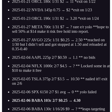
2025-01-21 ORCL 180c 1/31 $2 → 11 *exit on 1/22
2025-01-22 NVDA 145p 0.75 → $2 *exit on 1/23
2025-01-23 ORCL 190c 1/31 $2 → 3.20 *exit on 1/24
2025-01-27 META 700c 1/31 $7 → ? rare e/r yolo **hope to
sell 50% at $14 make it risk free hold into report.
2025-01-27 AVGO 225c 1/31 $0.25 → 2.50 **reached on
1/30 but I didn’t sell and got stopped at 1.50 and reloaded at
0.35-0.40
2025-02-04 AAPL 225p 2/7 $0.59 → 1.1 ** no bids
2025-02-04 NFLX 1000c 2/7 $4.5 → ? ** Locked some in at
$10 to make it free
2025-02-05 TSLA 375p 2/7 $3.5 → 10.50 ** nailed it!! exit
on 2/6
2025-02-06 SPX 6150 2/7 $1 avg → 0 ** yolo failed
2025-02-06 BABA 103c 2/7 $0.25 → 4.30
2025-02-06 BABA 130c 1/16/26 $9 → ? **leaps targeting