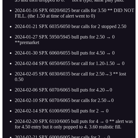
2024-01-16 SPX 6020/6025 bear calls for 3.50 ** DID NOT
FILL. (the 1.50 at time of alert went to 0)
2024-01-21 SPX 6035/6050 bear calls for 2 stopped 2.50
2024-01-27 SPX 5950/5945 bull puts for 2.50 → 0
**premarket
2024-01-30 SPX 6060/6055 bull puts for 4.50 → 0
2024-02-04 SPX 6050/6055 bear call for 1.20-1.50 → 0
2024-02-05 SPX 6030/6035 bear call for 2.50→3 ** lost
0.50
2024-02-06 SPX 6070/6065 bull puts for 4.20→0
2024-02-10 SPX 6070/6065 bear calls for 2.50→0
2024-02-14 SPX 6100/6095 bull puts for 2 → 0
2024-02-20 SPX 6110/6005 bull puts for 4 → 0 ** alert was
for 4.50 entry but it only popped to 4. 3.60 realistic fill.
2024-02-21 SPX 6000/6005 bear calls for 2 → 0