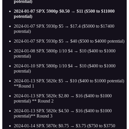
potential)
2024-01-07 SPX 5900p $0.50 → $11 ($500 to $11000
potential)
2024-01-07 SPX 5930p $5 → $17.4 ($5000 to $17400
potential)
2024-01-07 SPX 5930p $5 → $40 ($500 to $4000 potential)
2024-01-08 SPX 5800p 1/10 $4 → $10 ($400 to $1000
potential)
2024-01-10 SPX 5800p 1/10 $4 → $10 ($400 to $1000
potential)
2024-01-13 SPX 5820c $5 → $10 ($400 to $1000 potential)
**Round 1
2024-01-13 SPX 5820c $2.80 → $16 ($400 to $1000
potential) ** Round 2
2024-01-13 SPX 5820c $4.50 → $16 ($400 to $1000
potential)** Round 3
2024-01-14 SPX 5870c $0.75 → $3.75 ($750 to $3750