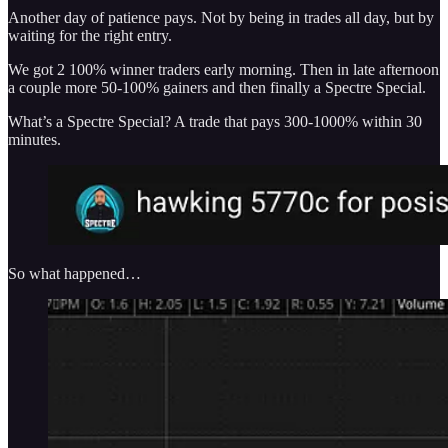
Another day of patience pays. Not by being in trades all day, but by
waiting for the right entry.
We got 2 100% winner traders early morning. Then in late afternoon
a couple more 50-100% gainers and then finally a Spectre Special.
What’s a Spectre Special? A trade that pays 300-1000% within 30
minutes.
So what happened…