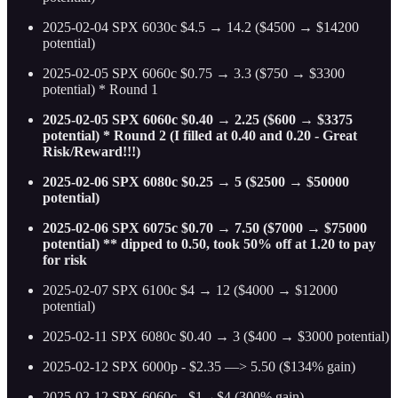
2025-02-04 SPX 6030c $4.5 → 14.2 ($4500 → $14200
potential)
2025-02-05 SPX 6060c $0.75 → 3.3 ($750 → $3300
potential) * Round 1
2025-02-05 SPX 6060c $0.40 → 2.25 ($600 → $3375
potential) * Round 2 (I filled at 0.40 and 0.20 - Great
Risk/Reward!!!)
2025-02-06 SPX 6080c $0.25 → 5 ($2500 → $50000
potential)
2025-02-06 SPX 6075c $0.70 → 7.50 ($7000 → $75000
potential) ** dipped to 0.50, took 50% off at 1.20 to pay
for risk
2025-02-07 SPX 6100c $4 → 12 ($4000 → $12000
potential)
2025-02-11 SPX 6080c $0.40 → 3 ($400 → $3000 potential)
2025-02-12 SPX 6000p - $2.35 —> 5.50 ($134% gain)
2025-02-12 SPX 6060c - $1→$4 (300% gain)