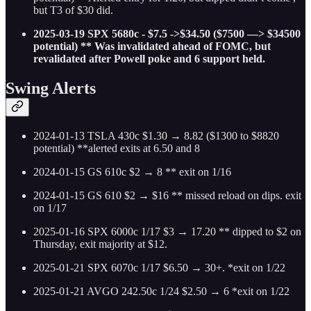
but T3 of $30 did.
2025-03-19 SPX 5680c - $7.5 ->$34.50 ($7500 —> $34500
potential) ** Was invalidated ahead of FOMC, but
revalidated after Powell poke and 6 support held.
Swing Alerts
2024-01-13 TSLA 430c $1.30 → 8.82 ($1300 to $8820
potential) **alerted exits at 6.50 and 8
2024-01-15 GS 610c $2 → 8 ** exit on 1/16
2024-01-15 GS 610 $2 → $16 ** missed reload on dips. exit
on 1/17
2025-01-16 SPX 6000c 1/17 $3 → 17.20 ** dipped to $2 on
Thursday, exit majority at $12.
2025-01-21 SPX 6070c 1/17 $6.50 → 30+. *exit on 1/22
2025-01-21 AVGO 242.50c 1/24 $2.50 → 6 *exit on 1/22