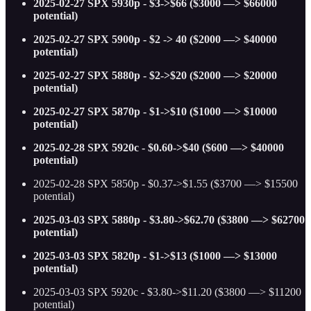
2025-02-27 SPX 5930p - $3->$66 ($3000 —> $66000
potential)
2025-02-27 SPX 5900p - $2 -> 40 ($2000 —> $40000
potential)
2025-02-27 SPX 5880p - $2->$20 ($2000 —> $20000
potential)
2025-02-27 SPX 5870p - $1->$10 ($1000 —> $10000
potential)
2025-02-28 SPX 5920c - $0.60->$40 ($600 —> $40000
potential)
2025-02-28 SPX 5850p - $0.37->$1.55 ($3700 —> $15500
potential)
2025-03-03 SPX 5880p - $3.80->$62.70 ($3800 —> $62700
potential)
2025-03-03 SPX 5820p - $1->$13 ($1000 —> $13000
potential)
2025-03-03 SPX 5920c - $3.80->$11.20 ($3800 —> $11200
potential)