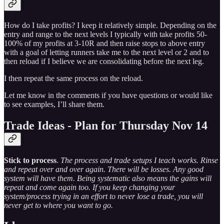
How do I take profits? I keep it relatively simple. Depending on the
entry and range to the next levels I typically with take profits 50-
100% of my profits at 3-10R and then raise stops to above entry
with a goal of letting runners take me to the next level or 2 and to
then reload if I believe we are consolidating before the next leg.
I then repeat the same process on the reload.
Let me know in the comments if you have questions or would like
to see examples, I’ll share them.
Trade Ideas - Plan for Thursday Nov 14
Stick to process
.
The process and trade setups I teach works. Rinse
and repeat over and over again. There will be losses. Any good
system will have them. Being systematic also means the gains will
repeat and come again too. If you keep changing your
system/process trying in an effort to never lose a trade, you will
never get to where you want to go.