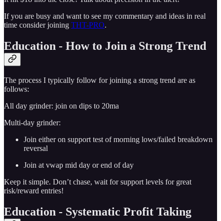
If you are busy and want to see my commentary and ideas in real
time consider joining
THT-PRO
.
Education - How to Join a Strong Trend
The process I typically follow for joining a strong trend are as
follows:
All day grinder: join on dips to 20ma
Multi-day grinder:
Join either on support test of morning lows/failed breakdown
reversal
Join at vwap mid day or end of day
Keep it simple. Don’t chase, wait for support levels for great
risk/reward entries!
Education - Systematic Profit Taking