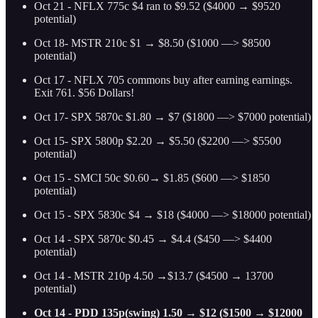
Oct 21 - NFLX 775c $4 ran to $9.52 ($4000 → $9520
potential)
Oct 18- MSTR 210c $1 → $8.50 ($1000 —> $8500
potential)
Oct 17 - NFLX 705 commons buy after earning earnings.
Exit 761. $56 Dollars!
Oct 17- SPX 5870c $1.80 → $7 ($1800 —> $7000 potential)
Oct 15- SPX 5800p $2.20 → $5.50 ($2200 —> $5500
potential)
Oct 15 - SMCI 50c $0.60→ $1.85 ($600 —> $1850
potential)
Oct 15 - SPX 5830c $4 → $18 ($4000 —> $18000 potential)
Oct 14 - SPX 5870c $0.45 → $4.4 ($450 —> $4400
potential)
Oct 14 - MSTR 210p 4.50 →$13.7 ($4500 → 13700
potential)
Oct 14 - PDD 135p(swing) 1.50 → $12 ($1500 → $12000