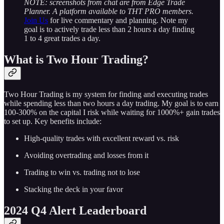
NOTE: screenshots from chat are from Edge Trade
Planner. A platform available to THT PRO members.
Join Us
for live commentary and planning. Note my
goal is to actively trade less than 2 hours a day finding
1 to 4 great trades a day.
What is Two Hour Trading?
Two Hour Trading is my system for finding and executing trades
while spending less than two hours a day trading. My goal is to earn
100-300% on the capital I risk while waiting for 1000%+ gain trades
to set up. Key benefits include:
High-quality trades with excellent reward vs. risk
Avoiding overtrading and losses from it
Trading to win vs. trading not to lose
Stacking the deck in your favor
2024 Q4 Alert Leaderboard