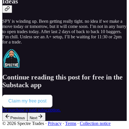
Ideas
SPY is winding up. Been getting really tight. no idea if we make a
move today or tomorrow, but it will come soon. I’m not in any hurry
to open trades today. After last 2 days of back to back 10 baggers.
I’m chill. Unless see an A+ setup, I’ll be waiting for 11:30 or 2pm
for a trade.
Continue reading this post for free in the
Substack app
Claim my free post
Or purchase a paid subscription.
Previous
Next
© 2026 Spectre Trades
·
Privacy
∙
Terms
∙
Collection notice