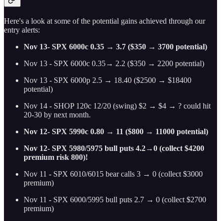
Here's a look at some of the potential gains achieved through our
entry alerts:
Nov 13- SPX 6000c 0.35 → 3.7 ($350 → 3700 potential)
Nov 13 - SPX 6000c 0.35→ 2.2 ($350 → 2200 potential)
Nov 13 - SPX 6000p 2.5 → 18.40 ($2500 → $18400
potential)
Nov 14 - SHOP 120c 12/20 (swing) $2 → $4 → ? could hit
20-30 by next month.
Nov 12- SPX 5990c 0.80 → 11 ($800 → 11000 potential)
Nov 12- SPX 5980/5975 bull puts 4.2→0 (collect $4200
premium risk 800)!
Nov 11
-
SPX 6010/6015 bear calls 3 → 0 (collect $3000
premium)
Nov 11
-
SPX 6000/5995 bull puts 2.7 → 0 (collect $2700
premium)