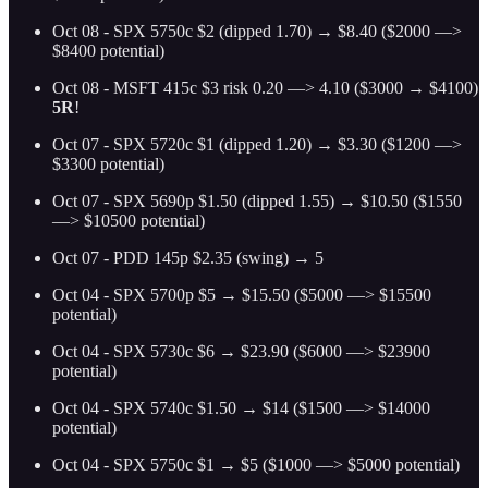
Oct 08 - SPX 5750c $2 (dipped 1.70) → $8.40 ($2000 —>
$8400 potential)
Oct 08 - MSFT 415c $3 risk 0.20 —> 4.10 ($3000 → $4100)
5R
!
Oct 07 - SPX 5720c $1 (dipped 1.20) → $3.30 ($1200 —>
$3300 potential)
Oct 07 - SPX 5690p $1.50 (dipped 1.55) → $10.50 ($1550
—> $10500 potential)
Oct 07 - PDD 145p $2.35 (swing) → 5
Oct 04 - SPX 5700p $5 → $15.50 ($5000 —> $15500
potential)
Oct 04 - SPX 5730c $6 → $23.90 ($6000 —> $23900
potential)
Oct 04 - SPX 5740c $1.50 → $14 ($1500 —> $14000
potential)
Oct 04 - SPX 5750c $1 → $5 ($1000 —> $5000 potential)