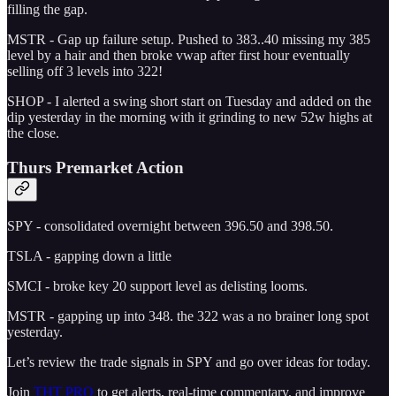
filling the gap.
MSTR - Gap up failure setup. Pushed to 383..40 missing my 385
level by a hair and then broke vwap after first hour eventually
selling off 3 levels into 322!
SHOP - I alerted a swing short start on Tuesday and added on the
dip yesterday in the morning with it grinding to new 52w highs at
the close.
Thurs Premarket Action
SPY - consolidated overnight between 396.50 and 398.50.
TSLA - gapping down a little
SMCI - broke key 20 support level as delisting looms.
MSTR - gapping up into 348. the 322 was a no brainer long spot
yesterday.
Let’s review the trade signals in SPY and go over ideas for today.
Join
THT PRO
to get alerts, real-time commentary, and improve