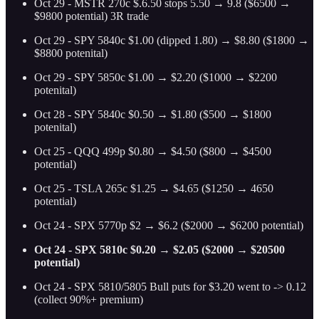
Oct 29 - MSTR 270c $.6.50 stops 5.50 → 9.8 ($6500 →
$9800 potential) 3R trade
Oct 29 - SPY 5840c $1.00 (dipped 1.80) → $8.80 ($1800 →
$8800 potenital)
Oct 29 - SPY 5850c $1.00 → $2.20 ($1000 → $2200
potenital)
Oct 28 - SPY 5840c $0.50 → $1.80 ($500 → $1800
potenital)
Oct 25 - QQQ 499p $0.80 → $4.50 ($800 → $4500
potential)
Oct 25 - TSLA 265c $1.25 → $4.65 ($1250 → 4650
potential)
Oct 24 - SPX 5770p $2 → $6.2 ($2000 → $6200 potential)
Oct 24 - SPX 5810c $0.20 → $2.05 ($2000 → $20500
potential)
Oct 24 - SPX 5810/5805 Bull puts for $3.20 went to -> 0.12
(collect 90%+ premium)