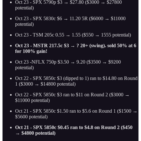
Oct 23 - SPX 5790p $3 → $27.80 ($3000 → $27800
potential)
Oct 23 - SPX 5830c $6 → 11.20 5R ($6000 → $11000
potential)
Oct 23 - TSM 205c 0.55 → 1.55 ($550 → 1555 potential)
Oct 23 - MSTR 217.5c $3 → ? 20+ (swing). sold 50% at 6
for 100% gain!
Oct 23 -NFLX 750p $3.50 → 9.20 ($3500 → $9200
potential)
Oct 22 - SPX 5850c $3 (dipped to 1) ran to $14.80 on Round
1 ($3000 → $14800 potential)
Oct 22 - SPX 5850c $3 ran to $11 on Round 2 ($3000 →
$11000 potential)
Oct 21 - SPX 5850c $1.50 ran to $5.6 on Round 1 ($1500 →
$5600 potential)
Oct 21 - SPX 5850c $0.45 ran to $4.8 on Round 2 ($450
→ $4800 potential)