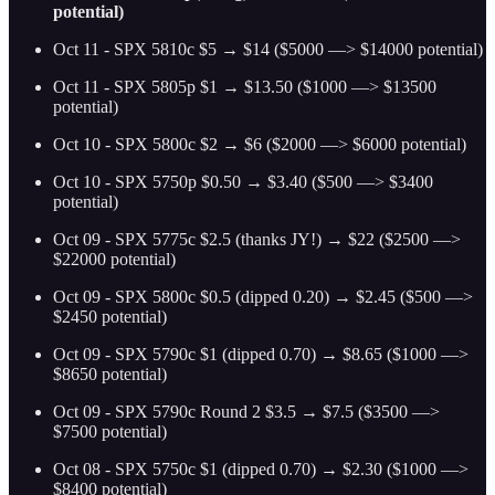
potential)
Oct 11 - SPX 5810c $5 → $14 ($5000 —> $14000 potential)
Oct 11 - SPX 5805p $1 → $13.50 ($1000 —> $13500
potential)
Oct 10 - SPX 5800c $2 → $6 ($2000 —> $6000 potential)
Oct 10 - SPX 5750p $0.50 → $3.40 ($500 —> $3400
potential)
Oct 09 - SPX 5775c $2.5 (thanks JY!) → $22 ($2500 —>
$22000 potential)
Oct 09 - SPX 5800c $0.5 (dipped 0.20) → $2.45 ($500 —>
$2450 potential)
Oct 09 - SPX 5790c $1 (dipped 0.70) → $8.65 ($1000 —>
$8650 potential)
Oct 09 - SPX 5790c Round 2 $3.5 → $7.5 ($3500 —>
$7500 potential)
Oct 08 - SPX 5750c $1 (dipped 0.70) → $2.30 ($1000 —>
$8400 potential)