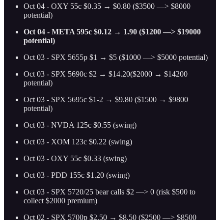
Oct 04 - OXY 55c $0.35 → $0.80 ($3500 —> $8000
potential)
Oct 04 - META 595c $0.12 → 1.90 ($1200 —> $19000
potential)
Oct 03 - SPX 5655p $1 → $5 ($1000 —> $5000 potential)
Oct 03 - SPX 5690c $2 → $14.20($2000 → $14200
potential)
Oct 03 - SPX 5695c $1-2 → $9.80 ($1500 → $9800
potential)
Oct 03 - NVDA 125c $0.55 (swing)
Oct 03 - XOM 123c $0.22 (swing)
Oct 03 - OXY 55c $0.33 (swing)
Oct 03 - PDD 155c $1.20 (swing)
Oct 03 - SPX 5720/25 bear calls $2 —> 0 (risk $500 to
collect $2000 premium)
Oct 02 - SPX 5700p $2.50 → $8.50 ($2500 —> $8500