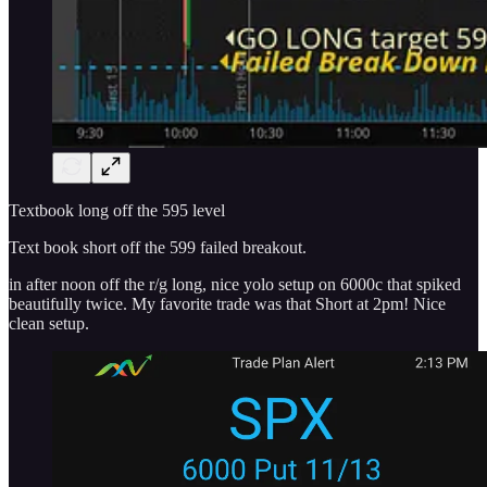
Textbook long off the 595 level
Text book short off the 599 failed breakout.
in after noon off the r/g long, nice yolo setup on 6000c that spiked
beautifully twice. My favorite trade was that Short at 2pm! Nice
clean setup.