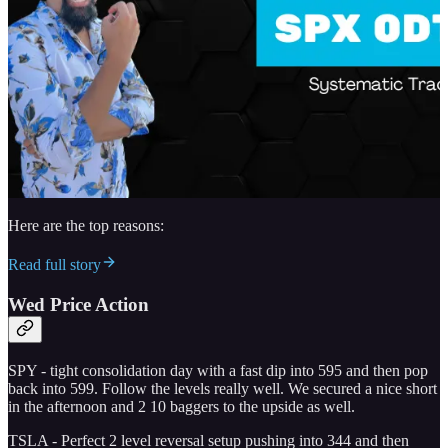
Here are the top reasons:
Read full story
Wed Price Action
SPY - tight consolidation day with a fast dip into 595 and then pop
back into 599. Follow the levels really well. We secured a nice short
in the afternoon and 2 10 baggers to the upside as well.
TSLA - Perfect 2 level reversal setup pushing into 344 and then