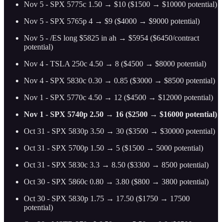
Nov 5 - SPX 5775c 1.50 → $10 ($1500 → $10000 potential)
Nov 5 - SPX 5765p 4 → $9 ($4000 → $9000 potential)
Nov 5 - /ES long $5825 in ah → $5954 ($6450/contract
potential)
Nov 4 - TSLA 250c 4.50 → 8 ($4500 → $8000 potential)
Nov 4 - SPX 5830c 0.30 → 0.85 ($3000 → $8500 potential)
Nov 1 - SPX 5770c 4.50 → 12 ($4500 → $12000 potential)
Nov 1 - SPX 5740p 2.50 → 16 ($2500 → $16000 potential)
Oct 31 - SPX 5830p 3.50 → 30 ($3500 → $30000 potential)
Oct 31 - SPX 5700p 1.50 → 5 ($1500 → 5000 potential)
Oct 31 - SPX 5830c 3.3 → 8.50 ($3300 → 8500 potential)
Oct 30 - SPX 5860c 0.80 → 3.80 ($800 → 3800 potential)
Oct 30 - SPX 5830p 1.75 → 17.50 ($1750 → 17500
potential)