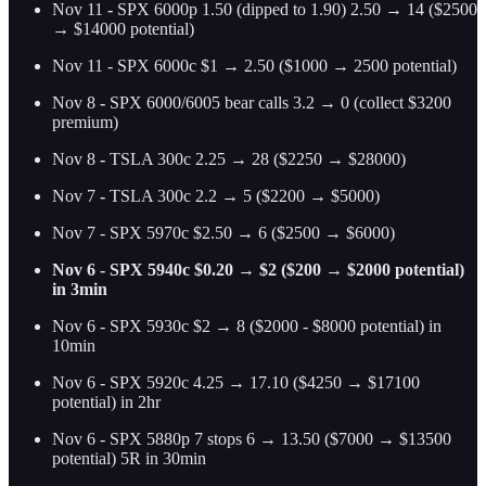
Nov 11
-
SPX 6000p 1.50 (dipped to 1.90) 2.50 → 14 ($2500
→ $14000 potential)
Nov 11 - SPX 6000c $1 → 2.50 ($1000 → 2500 potential)
Nov 8
-
SPX 6000/6005 bear calls 3.2 → 0 (collect $3200
premium)
Nov 8
-
TSLA 300c 2.25 → 28 ($2250 → $28000)
Nov 7
-
TSLA 300c 2.2 → 5 ($2200 → $5000)
Nov 7 - SPX 5970c $2.50 → 6 ($2500 → $6000)
Nov 6 - SPX 5940c $0.20 → $2 ($200 → $2000 potential)
in 3min
Nov 6 - SPX 5930c $2 → 8 ($2000 - $8000 potential) in
10min
Nov 6 - SPX 5920c 4.25 → 17.10 ($4250 → $17100
potential) in 2hr
Nov 6 - SPX 5880p 7 stops 6 → 13.50 ($7000 → $13500
potential) 5R in 30min