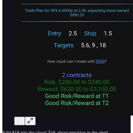
It hit $18 into the close! Talk about precision in the alert!