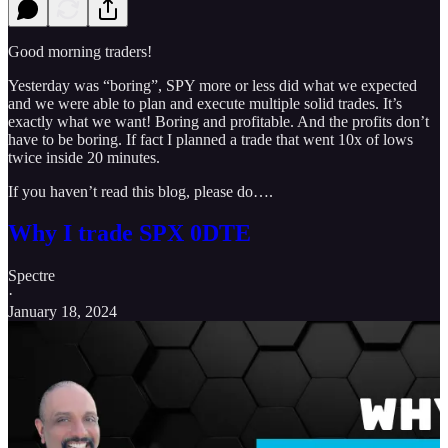
Good morning traders!
Yesterday was “boring”, SPY more or less did what we expected
and we were able to plan and execute multiple solid trades. It’s
exactly what we want! Boring and profitable. And the profits don’t
have to be boring. If fact I planned a trade that went 10x of lows
twice inside 20 minutes.
If you haven’t read this blog, please do….
Why I trade SPX 0DTE
Spectre
·
January 18, 2024