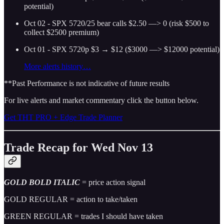
potential)
Oct 02 - SPX 5720/25 bear calls $2.50 —> 0 (risk $500 to
collect $2500 premium)
Oct 01 - SPX 5720p $3 → $12 ($3000 —> $12000 potential)
More alerts history…
**Past Performance is not indicative of future results
For live alerts and market commentary click the button below.
Get THT PRO + Edge Trade Planner
Trade Recap for Wed Nov 13
GOLD BOLD ITALIC
= price action signal
GOLD REGULAR = action to take/taken
GREEN REGULAR = trades I should have taken