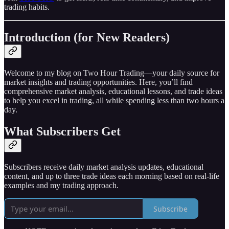
trading habits.
Introduction (for New Readers)
Welcome to my blog on Two Hour Trading—your daily source for
market insights and trading opportunities. Here, you’ll find
comprehensive market analysis, educational lessons, and trade ideas
to help you excel in trading, all while spending less than two hours a
day.
What Subscribers Get
Subscribers receive daily market analysis updates, educational
content, and up to three trade ideas each morning based on real-life
examples and my trading approach.
Subscribe