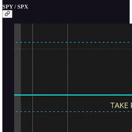
SPY / SPX