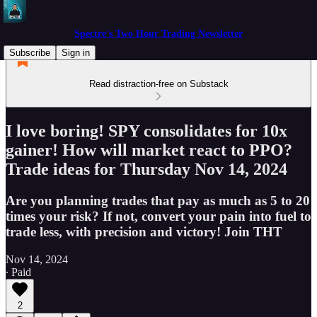
Spectre's Two Hour Trading Newsletter
Subscribe
Sign in
Read distraction-free on Substack
I love boring! SPY consolidates for 10x
gainer! How will market react to PPO?
Trade ideas for Thursday Nov 14, 2024
Are you planning trades that pay as much as 5 to 20
times your risk? If not, convert your pain into fuel to
trade less, with precision and victory! Join THT
Nov 14, 2024
∙ Paid
2