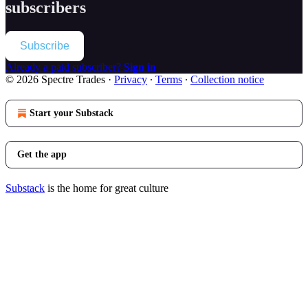
subscribers
Subscribe
Already a paid subscriber?
Sign in
© 2026 Spectre Trades
·
Privacy
∙
Terms
∙
Collection notice
Start your Substack
Get the app
Substack
is the home for great culture