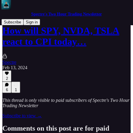
Spectre's Two Hour Trading Newsletter
Subscribe
Sign in
How will SPY, NVDA, TSLA
react to CPI today…
Spectre
Feb 13, 2024
2
6
1
This thread is only visible to paid subscribers of Spectre's Two Hour
Trading Newsletter
Subscribe to view →
Comments on this post are for paid