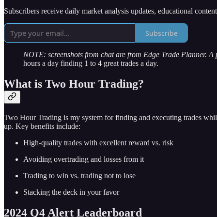
Subscribers receive daily market analysis updates, educational conten
Subscribe
NOTE: screenshots from chat are from Edge Trade Planner. A
hours a day finding 1 to 4 great trades a day.
What is Two Hour Trading?
Two Hour Trading is my system for finding and executing trades while
up. Key benefits include:
High-quality trades with excellent reward vs. risk
Avoiding overtrading and losses from it
Trading to win vs. trading not to lose
Stacking the deck in your favor
2024 Q4 Alert Leaderboard