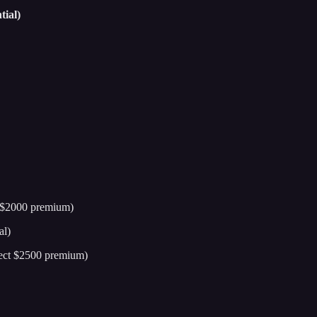
ial)
t $2000 premium)
al)
lect $2500 premium)