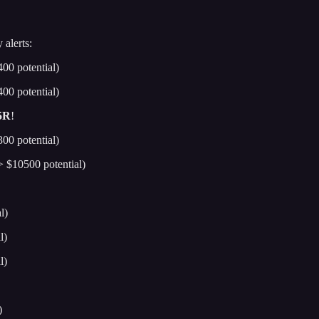
 alerts:
00 potential)
00 potential)
5R
!
00 potential)
 $10500 potential)
l)
l)
l)
)