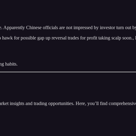
Apparently Chinese officials are not impressed by investor turn out by
 for possible gap up reversal trades for profit taking scalp soon., Fo
ng habits.
insights and trading opportunities. Here, you’ll find comprehensive m