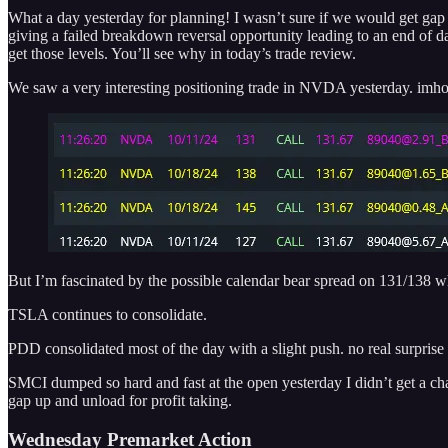
What a day yesterday for planning! I wasn’t sure if we would get gap fi
giving a failed breakdown reversal opportunity leading to an end of d
get those levels. You’ll see why in today’s trade review.
We saw a very interesting positioning trade in NVDA yesterday. imho it
But I’m fascinated by the possible calendar bear spread on 131/138 wh
TSLA continues to consolidate.
PDD consolidated most of the day with a slight push. no real surprise
SMCI dumped so hard and fast at the open yesterday I didn’t get a cha
gap up and unload for profit taking.
Wednesday Premarket Action