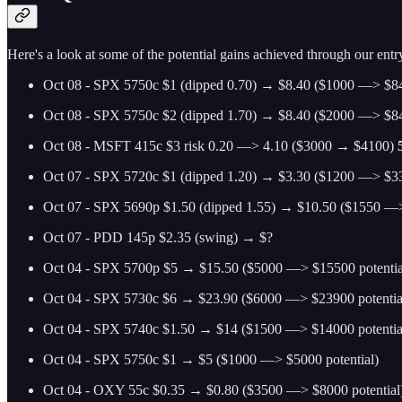
Here's a look at some of the potential gains achieved through our entry
Oct 08 - SPX 5750c $1 (dipped 0.70) → $8.40 ($1000 —> $84
Oct 08 - SPX 5750c $2 (dipped 1.70) → $8.40 ($2000 —> $84
Oct 08 - MSFT 415c $3 risk 0.20 —> 4.10 ($3000 → $4100)
Oct 07 - SPX 5720c $1 (dipped 1.20) → $3.30 ($1200 —> $33
Oct 07 - SPX 5690p $1.50 (dipped 1.55) → $10.50 ($1550 —>
Oct 07 - PDD 145p $2.35 (swing) → $?
Oct 04 - SPX 5700p $5 → $15.50 ($5000 —> $15500 potentia
Oct 04 - SPX 5730c $6 → $23.90 ($6000 —> $23900 potentia
Oct 04 - SPX 5740c $1.50 → $14 ($1500 —> $14000 potentia
Oct 04 - SPX 5750c $1 → $5 ($1000 —> $5000 potential)
Oct 04 - OXY 55c $0.35 → $0.80 ($3500 —> $8000 potential