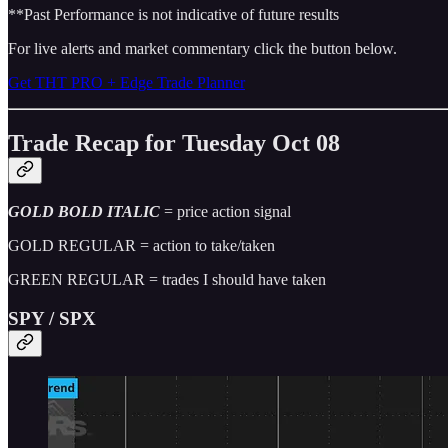
**Past Performance is not indicative of future results
For live alerts and market commentary click the button below.
Get THT PRO + Edge Trade Planner
Trade Recap for Tuesday Oct 08
GOLD BOLD ITALIC
= price action signal
GOLD REGULAR = action to take/taken
GREEN REGULAR = trades I should have taken
SPY / SPX