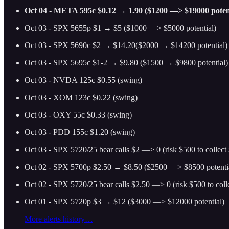
Oct 04 - META 595c $0.12 → 1.90 ($1200 —> $19000 potent
Oct 03 - SPX 5655p $1 → $5 ($1000 —> $5000 potential)
Oct 03 - SPX 5690c $2 → $14.20($2000 → $14200 potential)
Oct 03 - SPX 5695c $1-2 → $9.80 ($1500 → $9800 potential)
Oct 03 - NVDA 125c $0.55 (swing)
Oct 03 - XOM 123c $0.22 (swing)
Oct 03 - OXY 55c $0.33 (swing)
Oct 03 - PDD 155c $1.20 (swing)
Oct 03 - SPX 5720/25 bear calls $2 —> 0 (risk $500 to collec
Oct 02 - SPX 5700p $2.50 → $8.50 ($2500 —> $8500 potenti
Oct 02 - SPX 5720/25 bear calls $2.50 —> 0 (risk $500 to col
Oct 01 - SPX 5720p $3 → $12 ($3000 —> $12000 potential)
More alerts history…