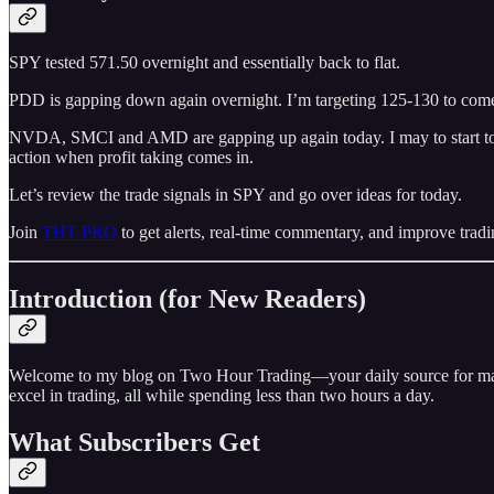
SPY tested 571.50 overnight and essentially back to flat.
PDD is gapping down again overnight. I’m targeting 125-130 to come. 
NVDA, SMCI and AMD are gapping up again today. I may to start to hawk
action when profit taking comes in.
Let’s review the trade signals in SPY and go over ideas for today.
Join
THT PRO
to get alerts, real-time commentary, and improve tradi
Introduction (for New Readers)
Welcome to my blog on Two Hour Trading—your daily source for market 
excel in trading, all while spending less than two hours a day.
What Subscribers Get