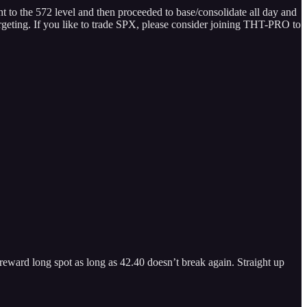
ght to the 572 level and then proceeded to base/consolidate all day and
argeting. If you like to trade SPX, please consider joining THT-PRO to
reward long spot as long as 42.40 doesn’t break again. Straight up