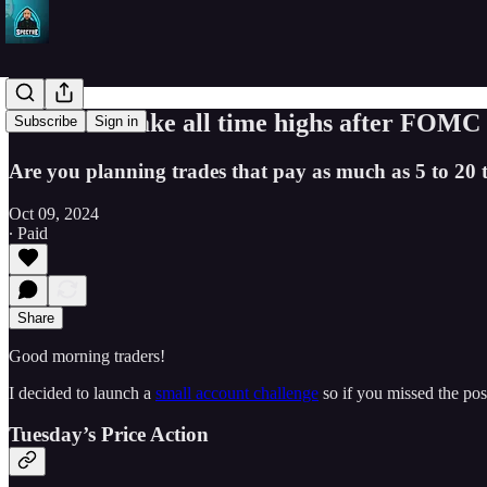
Can SPY make all time highs after FOMC 
Subscribe
Sign in
Are you planning trades that pay as much as 5 to 20 
Oct 09, 2024
∙ Paid
Share
Good morning traders!
I decided to launch a
small account challenge
so if you missed the pos
Tuesday’s Price Action