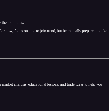
 their stimulus.
r now, focus on dips to join trend, but be mentally prepared to take
arket analysis, educational lessons, and trade ideas to help you