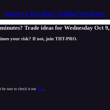
Spectre's Two Hour Trading Newsletter
minutes? Trade ideas for Wednesday Oct 9,
times your risk? If not, join THT-PRO.
t be sure to check it out
here
.