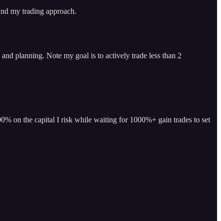
 and my trading approach.
and planning. Note my goal is to actively trade less than 2
% on the capital I risk while waiting for 1000%+ gain trades to set