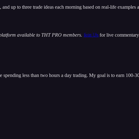
t, and up to three trade ideas each morning based on real-life examples
 platform available to THT PRO members.
Join Us
for live commentary 
 spending less than two hours a day trading. My goal is to earn 100-300