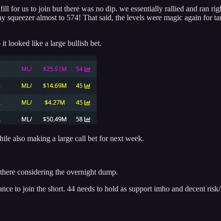
ll for us to join but there was no dip. we essentially rallied and ran ri
ay squeezer almost to 574! That said, the levels were magic again for t
 looked like a large bullish bet.
ile also making a large call bet for next week.
 there considering the overnight dump.
nce to join the short. 44 needs to hold as support imho and decent risk/