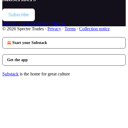
Subscribe
Already a paid subscriber?
Sign in
© 2026 Spectre Trades
·
Privacy
∙
Terms
∙
Collection notice
Start your Substack
Get the app
Substack
is the home for great culture