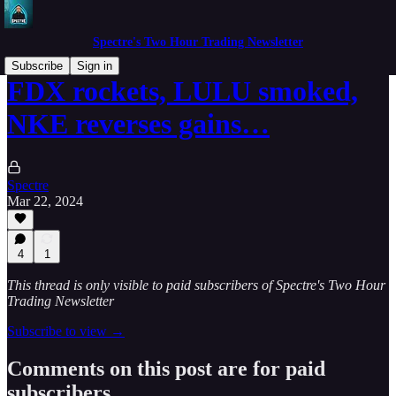
Spectre's Two Hour Trading Newsletter
Subscribe
Sign in
FDX rockets, LULU smoked,
NKE reverses gains…
Spectre
Mar 22, 2024
4
1
This thread is only visible to paid subscribers of Spectre's Two Hour
Trading Newsletter
Subscribe to view →
Comments on this post are for paid
subscribers