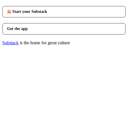
Start your Substack
Get the app
Substack
is the home for great culture