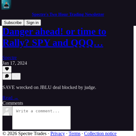
Spectre's Two Hour Trading Newsletter
Subscribe
Sign in
Danger ahead! or time to
Rally? SPY and QQQ…
Spectre
Jan 17, 2024
SAVE wrecked on JBLU deal blocked by judge.
Read →
Comments
© 2026 Spectre Trades
·
Privacy
∙
Terms
∙
Collection notice