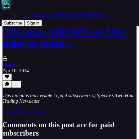
Spectre's Two Hour Trading Newsletter
Subscribe
Sign in
CPI today. Will SPY see 530+
today or break…
Spectre
Apr 10, 2024
This thread is only visible to paid subscribers of Spectre's Two Hour
Trading Newsletter
Subscribe to view →
Comments on this post are for paid
subscribers