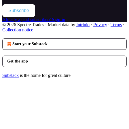
Subscribe
Already a paid subscriber?
Sign in
© 2026 Spectre Trades
·
Market data by
Intrinio
·
Privacy
∙
Terms
∙
Collection notice
Start your Substack
Get the app
Substack
is the home for great culture