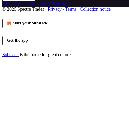
Already a paid subscriber?
Sign in
© 2026 Spectre Trades
·
Privacy
∙
Terms
∙
Collection notice
Start your Substack
Get the app
Substack
is the home for great culture