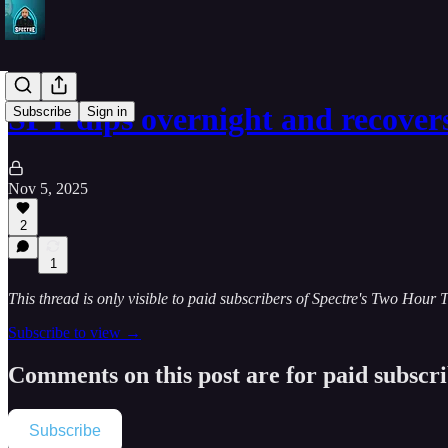
SPY dips overnight and recover
Subscribe
Sign in
Nov 5, 2025
2
1
This thread is only visible to paid subscribers of Spectre's Two Hour 
Subscribe to view →
Comments on this post are for paid subscr
Subscribe