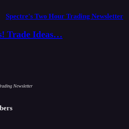
Spectre's Two Hour Trading Newsletter
s! Trade Ideas…
Trading Newsletter
ibers