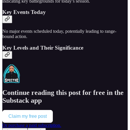
indicating key battlegrounds for today’s session.
Key Events Today
No major events scheduled today, potentially leading to range-
bound action.
Key Levels and Their Significance
Continue reading this post for free in the
Substack app
Claim my free post
Or purchase a paid subscription.