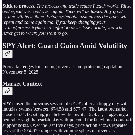
Stick to process
.
The process and trade setups I teach works. Rinse
and repeat over and over again. There will be losses. Any good
system will have them. Being systematic also means the gains will
repeat and come again too. If you keep changing your
system/process trying in an effort to never lose a trade, you will
never get to where you want to go.
SPY Alert: Guard Gains Amid Volatility
Premarket edges for spotting reversals and protecting capital on
November 5, 2025.
Market Context
SPY closed the previous session at 675.35 after a choppy day with
intraday swings between 674.58 and 677.47. The latest premarket
close is 674.43, sitting just below the pivot at 674.71, suggesting a
neutral to slightly bearish bias with potential for failed breakdowns if
support holds. Over the last five days, price action shows repeated
tests of the 674-679 range, with volume spikes on reversals