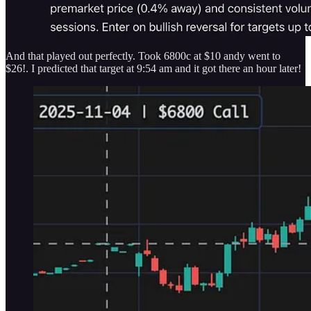
And that played out perfectly. Took 6800c at $10 andy went to
$26!. I predicted that target at 9:54 am and it got there an hour later!