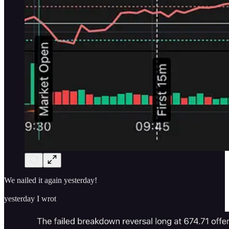
We nailed it again yesterday!
yesterday I wrot