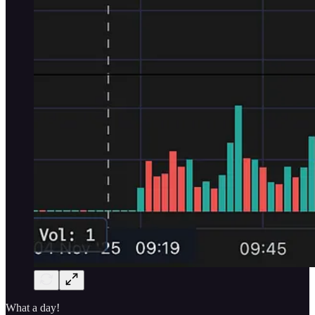
What a day!