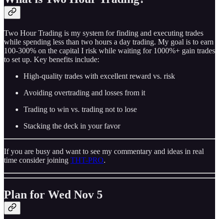
Two Hour Trading is my system for finding and executing trades
while spending less than two hours a day trading. My goal is to earn
100-300% on the capital I risk while waiting for 1000%+ gain trades
to set up. Key benefits include:
High-quality trades with excellent reward vs. risk
Avoiding overtrading and losses from it
Trading to win vs. trading not to lose
Stacking the deck in your favor
If you are busy and want to see my commentary and ideas in real
time consider joining
THT-PRO
.
Plan for Wed Nov 5