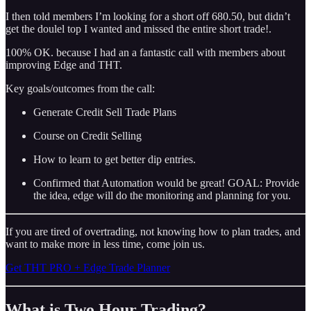
I then told members I’m looking for a short off 680.50, but didn’t
get the doulel top I wanted and missed the entire short trade!.
100% OK. because I had an a fantastic call with members about
improving Edge and THT.
Key goals/outcomes from the call:
Generate Credit Sell Trade Plans
Course on Credit Selling
How to learn to get better dip entries.
Confirmed that Automation would be great! GOAL: Provide
the idea, edge will do the monitoring and planning for you.
If you are tired of overtrading, not knowing how to plan trades, and
want to make more in less time, come join us.
Get THT PRO + Edge Trade Planner
What is Two Hour Trading?