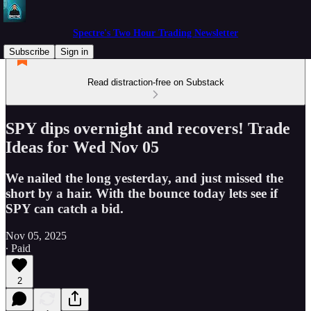
Spectre's Two Hour Trading Newsletter
Subscribe
Sign in
Read distraction-free on Substack
SPY dips overnight and recovers! Trade
Ideas for Wed Nov 05
We nailed the long yesterday, and just missed the
short by a hair. With the bounce today lets see if
SPY can catch a bid.
Nov 05, 2025
∙ Paid
2