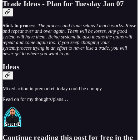
Trade Ideas - Plan for Tuesday Jan 07
Stick to process
.
The process and trade setups I teach works. Rinse
and repeat over and over again. There will be losses. Any good
system will have them. Being systematic also means the gains will
repeat and come again too. If you keep changing your
system/process trying in an effort to never lose a trade, you will
never get to where you want to go.
Ideas
Mixed action in premarket, today could be choppy.
Read on for my thoughts/plans…
Continue reading this post for free in the