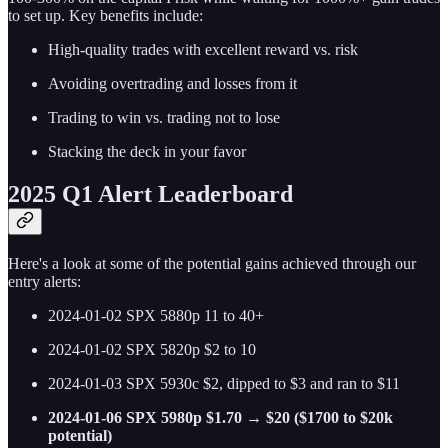
to set up. Key benefits include:
High-quality trades with excellent reward vs. risk
Avoiding overtrading and losses from it
Trading to win vs. trading not to lose
Stacking the deck in your favor
2025 Q1 Alert Leaderboard
Here's a look at some of the potential gains achieved through our
entry alerts:
2024-01-02 SPX 5880p 11 to 40+
2024-01-02 SPX 5820p $2 to 10
2024-01-03 SPX 5930c $2, dipped to $3 and ran to $11
2024-01-06 SPX 5980p $1.70 → $20 ($1700 to $20k
potential)