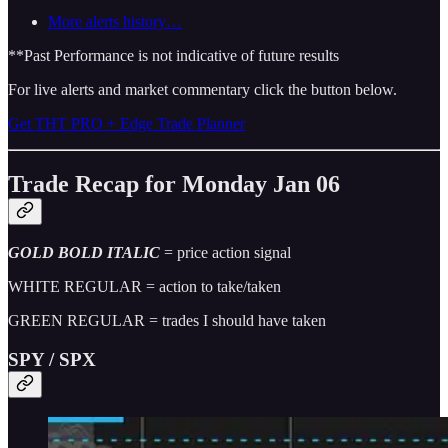
More alerts history…
**Past Performance is not indicative of future results
For live alerts and market commentary click the button below.
Get THT PRO + Edge Trade Planner
Trade Recap for Monday Jan 06
GOLD BOLD ITALIC
= price action signal
WHITE REGULAR = action to take/taken
GREEN REGULAR = trades I should have taken
SPY / SPX