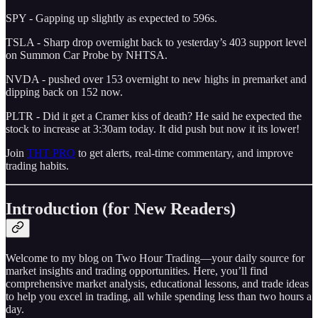
SPY - Gapping up slightly as expected to 596s.
TSLA - Sharp drop overnight back to yesterday’s 403 support level
on Summon Car Probe by NHTSA.
NVDA - pushed over 153 overnight to new highs in premarket and
dipping back on 152 now.
PLTR - Did it get a Cramer kiss of death? He said he expected the
stock to increase at 3:30am today. It did push but now it its lower!
Join
THT PRO
to get alerts, real-time commentary, and improve
trading habits.
Introduction (for New Readers)
Welcome to my blog on Two Hour Trading—your daily source for
market insights and trading opportunities. Here, you’ll find
comprehensive market analysis, educational lessons, and trade ideas
to help you excel in trading, all while spending less than two hours a
day.