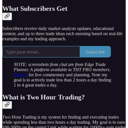
What Subscribers Get
Subscribers receive daily market analysis updates, educational
content, and up to three trade ideas each morning based on real-life
examples and my trading approach.
Subscribe
NOTE: screenshots from chat are from Edge Trade
Planner. A platform available to THT PRO members.
Join Us
for live commentary and planning. Note my
goal is to actively trade less than 2 hours a day finding
1 to 4 great trades a day.
What is Two Hour Trading?
Two Hour Trading is my system for finding and executing trades
while spending less than two hours a day trading. My goal is to earn
100-300% on the capital I risk while waiting for 1000%+ gain trades