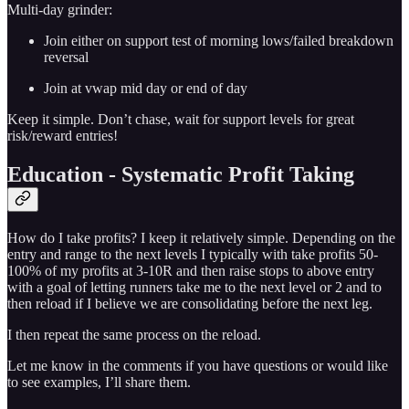
Multi-day grinder:
Join either on support test of morning lows/failed breakdown
reversal
Join at vwap mid day or end of day
Keep it simple. Don’t chase, wait for support levels for great
risk/reward entries!
Education - Systematic Profit Taking
How do I take profits? I keep it relatively simple. Depending on the
entry and range to the next levels I typically with take profits 50-
100% of my profits at 3-10R and then raise stops to above entry
with a goal of letting runners take me to the next level or 2 and to
then reload if I believe we are consolidating before the next leg.
I then repeat the same process on the reload.
Let me know in the comments if you have questions or would like
to see examples, I’ll share them.