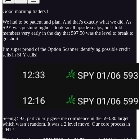
Good morning traders !
We had to be patient and plan. And that’s exactly what we did. As
SPY was pushing higher I took small upside scalps, but I told
members very early in the day that 597.50 was the level to break to
go short.
I’m super proud of the Option Scanner identifying possible credit
sells in SPY calls!
Seeing 593, particularly gave me confidence in the 593.80 target
which wasn’t random. It was a 2 level move! Our core process in
THT!