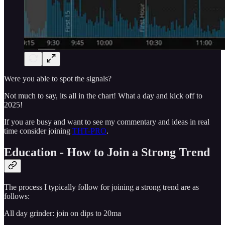
Were you able to spot the signals?
Not much to say, its all in the chart! What a day and kick off to
2025!
If you are busy and want to see my commentary and ideas in real
time consider joining
THT-PRO
.
Education - How to Join a Strong Trend
The process I typically follow for joining a strong trend are as
follows:
All day grinder: join on dips to 20ma