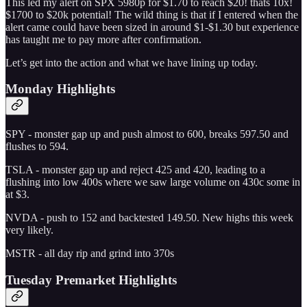
This led my alert on SPX 5980p for $1.70 to reach $20! thats 10x!
$1700 to $20k potential! The wild thing is that if I entered when the
alert came could have been sized in around $1-$1.30 but experience
has taught me to pay more after confirmation.
Let’s get into the action and what we have lining up today.
Monday Highlights
SPY - monster gap up and push almost to 600, breaks 597.50 and
flushes to 594.
TSLA - monster gap up and reject 425 and 420, leading to a
flushing into low 400s where we saw large volume on 430c some in
at $3.
NVDA - push to 152 and backtested 149.50. New highs this week
very likely.
MSTR - all day rip and grind into 370s
Tuesday Premarket Highlights