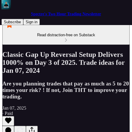
Spectre's Two Hour Trading Newsletter
Subscribe
Sign in
Read distraction-free on Substack
Classic Gap Up Reversal Setup Delivers
1000% on Day 3 of 2025. Trade ideas for
Jan 07, 2024
Are you planning trades that pay as much as 5 to 20
times your risk? ! If not, Join THT to improve your
trading.
Jan 07, 2025
∙ Paid