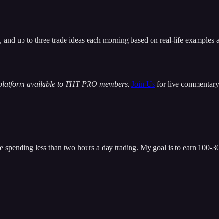
t, and up to three trade ideas each morning based on real-life examples
 platform available to THT PRO members.
Join Us
for live commentary 
 spending less than two hours a day trading. My goal is to earn 100-300