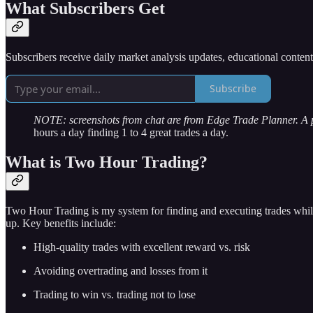
What Subscribers Get
Subscribers receive daily market analysis updates, educational conten
Subscribe
NOTE: screenshots from chat are from Edge Trade Planner. A
hours a day finding 1 to 4 great trades a day.
What is Two Hour Trading?
Two Hour Trading is my system for finding and executing trades while
up. Key benefits include:
High-quality trades with excellent reward vs. risk
Avoiding overtrading and losses from it
Trading to win vs. trading not to lose