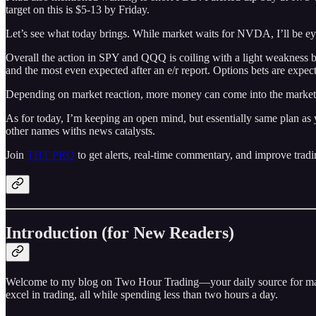
target on this is $5-13 by Friday.
Let’s see what today brings. While market waits for NVDA, I’ll be
Overall the action in SPY and QQQ is coiling with a light weakness b
and the most even expected after an e/r report. Options bets are exp
Depending on market reaction, more money can come into the market, 
As for today, I’m keeping an open mind, but essentially same plan as 
other names withs news catalysts.
Join
THT PRO
to get alerts, real-time commentary, and improve tradi
Introduction (for New Readers)
Welcome to my blog on Two Hour Trading—your daily source for market 
excel in trading, all while spending less than two hours a day.