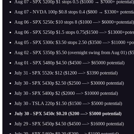
Aug 07 - SPX 5200p $1 stops 0.5 ($1000 → $7000+ potential)
Aug 07 - NVDA 100p $0.8 stops 0.4 ($800 → $3300+ potentia
Aug 06 - SPX 5250c $10 stops 8 ($1000 —> $6000+potential)
Aug 06 - SPX 5250p $1.5 stops 0.75($1500 —> $13000+poten
Aug 05 - SPX 5300c $3.50 stops 2.50 ($3500 —> $11000 +pot
Aug 02 - SPX 5350p $5.50 (overnight swing from Aug 01) ($
Aug 01 - SPX 5480p $4.50 ($4500 —> $65000 potential)
July 31 - SPX 5520c $12 ($1200 —> $3390 potential)
July 30 - SPX 5430p $2.50 ($2500 —> $30000 potential)
July 30 - SPX 5400p $2 ($2000 —> $10000 potential)
July 30 - TSLA 220p $1.50 ($1500 —> $5000 potential)
July 30 - SPX 5450c $0.20 ($200 —> $5000 potential)
July 29 - SPX 5450p $4.50 ($4500 —> $16000 potential)
July 29 - SPX 5460p $0.20 ($200 —> $1100 potential)