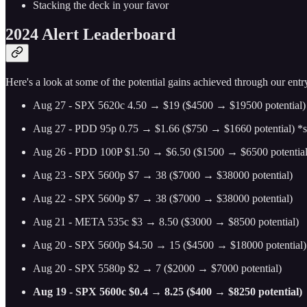
Stacking the deck in your favor
2024 Alert Leaderboard
Here's a look at some of the potential gains achieved through our entry
Aug 27 - SPX 5620c 4.50 → $19 ($4500 → $19500 potential)
Aug 27 - PDD 95p 0.75 → $1.66 ($750 → $1660 potential) *swi
Aug 26 - PDD 100P $1.50 → $6.50 ($1500 → $6500 potential
Aug 23 - SPX 5600p $7 → 38 ($7000 → $38000 potential)
Aug 22 - SPX 5600p $7 → 38 ($7000 → $38000 potential)
Aug 21 - META 535c $3 → 8.50 ($3000 → $8500 potential)
Aug 20 - SPX 5600p $4.50 → 15 ($4500 → $18000 potential)
Aug 20 - SPX 5580p $2 → 7 ($2000 → $7000 potential)
Aug 19 - SPX 5600c $0.4 → 8.25 ($400 → $8250 potential)