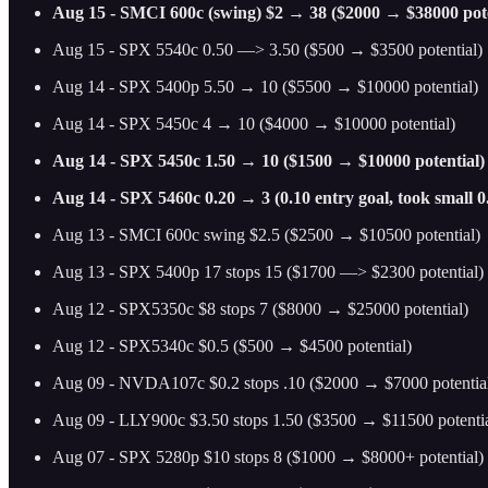
Aug 15 - SMCI 600c (swing) $2 → 38 ($2000 → $38000 pote
Aug 15 - SPX 5540c 0.50 —> 3.50 ($500 → $3500 potential)
Aug 14 - SPX 5400p 5.50 → 10 ($5500 → $10000 potential)
Aug 14 - SPX 5450c 4 → 10 ($4000 → $10000 potential)
Aug 14 - SPX 5450c 1.50 → 10 ($1500 → $10000 potential)
Aug 14 - SPX 5460c 0.20 → 3 (0.10 entry goal, took small 0
Aug 13 - SMCI 600c swing $2.5 ($2500 → $10500 potential)
Aug 13 - SPX 5400p 17 stops 15 ($1700 —> $2300 potential)
Aug 12 - SPX5350c $8 stops 7 ($8000 → $25000 potential)
Aug 12 - SPX5340c $0.5 ($500 → $4500 potential)
Aug 09 - NVDA107c $0.2 stops .10 ($2000 → $7000 potentia
Aug 09 - LLY900c $3.50 stops 1.50 ($3500 → $11500 potentia
Aug 07 - SPX 5280p $10 stops 8 ($1000 → $8000+ potential)