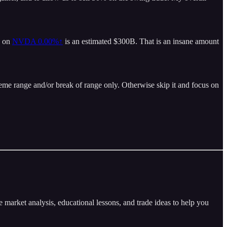
y on
NVDA
0.00%↑
is an estimated $300B. That is an insane amount
eme range and/or break of range only. Otherwise skip it and focus on
arket analysis, educational lessons, and trade ideas to help you