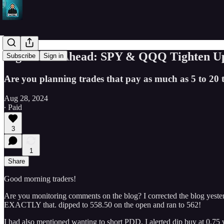
Big Moves Ahead: SPY & QQQ Tighten Up, 
Subscribe
Sign in
Are you planning trades that pay as much as 5 to 20 
Aug 28, 2024
∙ Paid
3
1
Share
Good morning traders!
Are you monitoring comments on the blog? I corrected the blog yeste
EXACTLY that. dipped to 558.50 on the open and ran to 562!
I had also mentioned wanting to short PDD. I alerted dip buy at 0.75 w