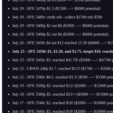
July 29 - SPX 5470p $1.5 ($1500 —> $8000 potential)
July 29 - SPX 5480c credit sell - collect $2700 risk $500
July 29 - SPX 5400p $2 out $6 ($2000 —> $6000 potential)
July 26 - SPX 5400p $2 out $6 ($2000 —> $6000 potential)
July 26 - SPX 5450c $4 out $12 reached 15.50 ($4000 —> $15
July 25 - SPX 5450c $1, $1.50, and $1.75. target $10. reac
July 25 - SPX 5450c $5. reached $41.70! ($5000 —> $41700 p
July 22 - CRWD 240p $1.7. reached $3.5! ($1700 —> $3500 po
July 22 - SPX 5580c $0.5. reached $3.3! ($500 —> $3300 pote
July 19 - SPX 5500p $2. reached $12! ($2000 —> $12000 pote
July 18 - SPX 5580p $5. reached $53+! ($5000 —> $53000 pot
July 17 - SPX 5540c $2. reached $16! ($2000 —> $16000 pote
July 16 - SPX 5660c $2. reached $10! ($2000 —> $10000 pote