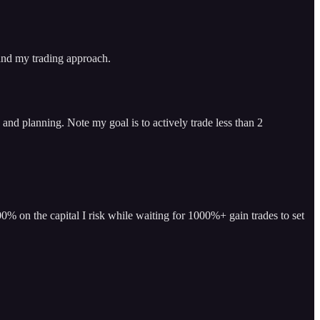
 and my trading approach.
and planning. Note my goal is to actively trade less than 2
% on the capital I risk while waiting for 1000%+ gain trades to set