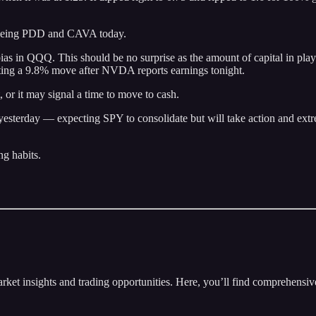
 eyeing PDD and CAVA today.
ias in QQQ. This should be no surprise as the amount of capital in pla
ecting a 9.8% move after NVDA reports earnings tonight.
or it may signal a time to move to cash.
yesterday — expecting SPY to consolidate but will take action and extr
ng habits.
insights and trading opportunities. Here, you’ll find comprehensive m