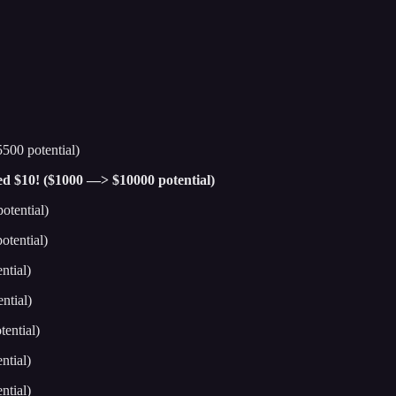
500 potential)
hed $10! ($1000 —> $10000 potential)
otential)
tential)
ntial)
ntial)
ential)
ntial)
ntial)