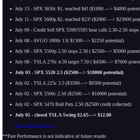
July 15 - SPX 5650c $1. reached $4! ($1000 —> $4000 potenti
July 11 - SPX 5600p $2. reached $23! ($2000 —> $23000 pote
July 09 - Credit Sell SPX 5590/5595 bear calls 2.30-2.50 stops
July 08 - AVGO 1800c 13( $1300—> $2250 potential)
July 08 - SPX 5560p 2.50 stops 2.30 ( $2500—> $5000 potenti
July 08 - TSLA 270c 4.50 target 7.50 ( $4500—> $7600 potent
July 03 - SPX 5520 2.5 ($2500—> $18000 potential)
July 02 - TSLA 225c 3.5 ($3500—> $8500 potential)
July 02 - SPX 5500c 2.50 ($2500 —> $10000 potential)
July 02 - SPX 5470 Bull Puts 2.50 ($2500 credit collected)
July 01 - closed TSLA Swing $2.65—> $12.00
More alerts history…
**Past Performance is not indicative of future results