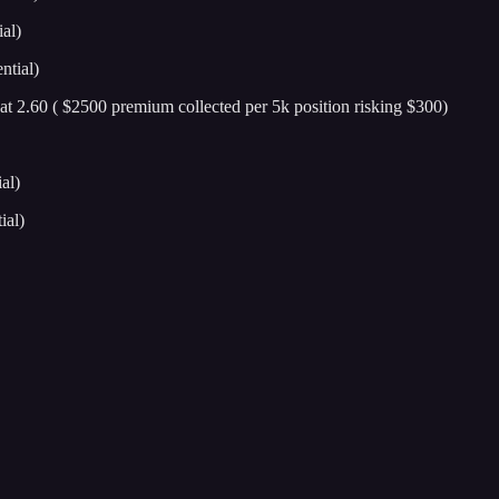
al)
ntial)
 at 2.60 ( $2500 premium collected per 5k position risking $300)
al)
ial)