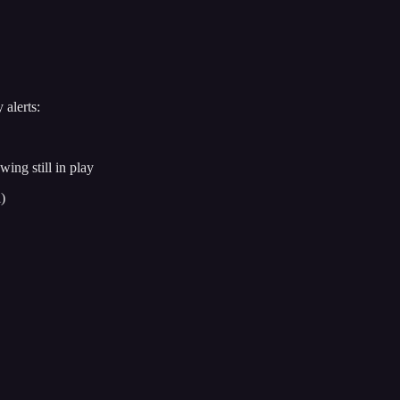
 alerts:
ng still in play
)