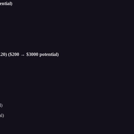
ntial)
.20) ($200 → $3000 potential)
l)
l)