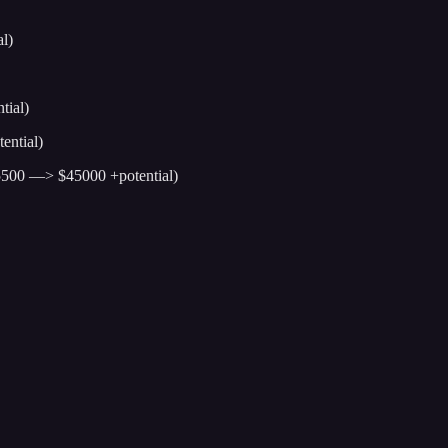
l)
tial)
ential)
5500 —> $45000 +potential)