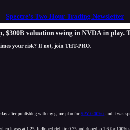
Spectre's Two Hour Trading Newsletter
$300B valuation swing in NVDA in play. T
times your risk? If not, join THT-PRO.
rday after publishing with my game plan for
SPY
0.00%↑
and it was spo
hen it was at 1.25. It dipped right to 0.75 and ripped to 1.6 for 100% 