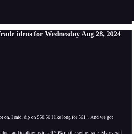
rade ideas for Wednesday Aug 28, 2024
t on. I said, dip on 558.50 I like long for 561+. And we got
gainer, and to allow us to sell 50% on the swing trade. My overall