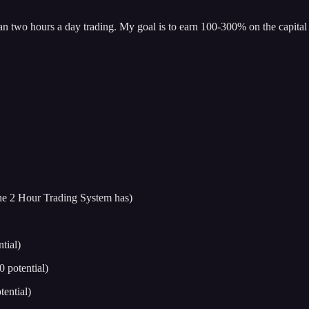
han two hours a day trading. My goal is to earn 100-300% on the capital 
 the 2 Hour Trading System has)
tial)
potential)
ential)