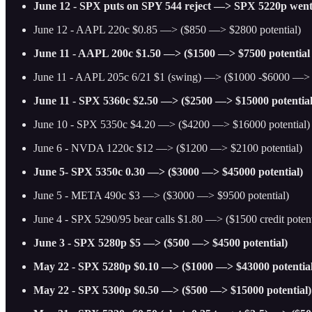
June 12 - SPX puts on SPY 544 reject —> SPX 5220p went
June 12 - AAPL 220c $0.85 —> ($850 —> $2800 potential)
June 11 - AAPL 200c $1.50 —> ($1500 —> $7500 potential
June 11 - AAPL 205c 6/21 $1 (swing) —> ($1000 -$6000 —> 
June 11 - SPX 5360c $2.50 —> ($2500 —> $15000 potential
June 10 - SPX 5350c $4.20 —> ($4200 —> $16000 potential)
June 6 - NVDA 1220c $12 —> ($1200 —> $2100 potential)
June 5- SPX 5350c 0.30 —> ($3000 —> $45000 potential)
June 5 - META 490c $3 —> ($3000 —> $9500 potential)
June 4 - SPX 5290/95 bear calls $1.80 —> ($1500 credit potenti
June 3 - SPX 5280p $5 —> ($500 —> $4500 potential)
May 22 - SPX 5280p $0.10 —> ($1000 —> $43000 potential
May 22 - SPX 5300p $0.50 —> ($500 —> $15000 potential)