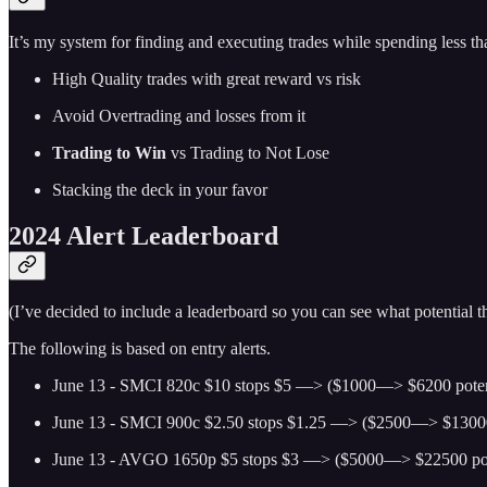
It’s my system for finding and executing trades while spending less t
High Quality trades with great reward vs risk
Avoid Overtrading and losses from it
Trading to Win
vs Trading to Not Lose
Stacking the deck in your favor
2024 Alert Leaderboard
(I’ve decided to include a leaderboard so you can see what potential
The following is based on entry alerts.
June 13 - SMCI 820c $10 stops $5 —> ($1000—> $6200 poten
June 13 - SMCI 900c $2.50 stops $1.25 —> ($2500—> $13000 
June 13 - AVGO 1650p $5 stops $3 —> ($5000—> $22500 pot