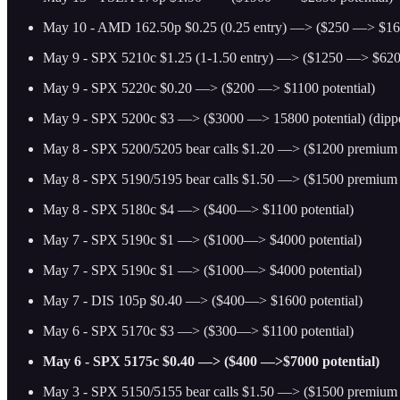
May 10 - AMD 162.50p $0.25 (0.25 entry) —> ($250 —> $160
May 9 - SPX 5210c $1.25 (1-1.50 entry) —> ($1250 —> $6200
May 9 - SPX 5220c $0.20 —> ($200 —> $1100 potential)
May 9 - SPX 5200c $3 —> ($3000 —> 15800 potential) (dippe
May 8 - SPX 5200/5205 bear calls $1.20 —> ($1200 premium p
May 8 - SPX 5190/5195 bear calls $1.50 —> ($1500 premium p
May 8 - SPX 5180c $4 —> ($400—> $1100 potential)
May 7 - SPX 5190c $1 —> ($1000—> $4000 potential)
May 7 - SPX 5190c $1 —> ($1000—> $4000 potential)
May 7 - DIS 105p $0.40 —> ($400—> $1600 potential)
May 6 - SPX 5170c $3 —> ($300—> $1100 potential)
May 6 - SPX 5175c $0.40 —> ($400 —>$7000 potential)
May 3 - SPX 5150/5155 bear calls $1.50 —> ($1500 premium p