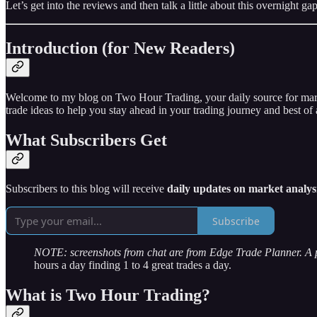
Let’s get into the reviews and then talk a little about this overnight
Introduction (for New Readers)
Welcome to my blog on Two Hour Trading, your daily source for market 
trade ideas to help you stay ahead in your trading journey and best of a
What Subscribers Get
Subscribers to this blog will receive
daily updates on market analysi
Subscribe
NOTE: screenshots from chat are from Edge Trade Planner. A
hours a day finding 1 to 4 great trades a day.
What is Two Hour Trading?