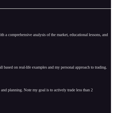
ith a comprehensive analysis of the market, educational lessons, and
ll based on real-life examples and my personal approach to trading.
and planning. Note my goal is to actively trade less than 2