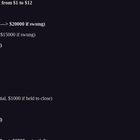
 from $1 to $12
 —> $20000 if swung)
$15000 if swung)
)
al, $1000 if held to close)
)