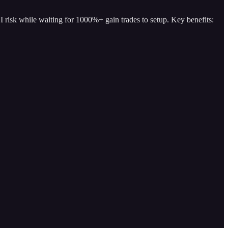
I risk while waiting for 1000%+ gain trades to setup. Key benefits: