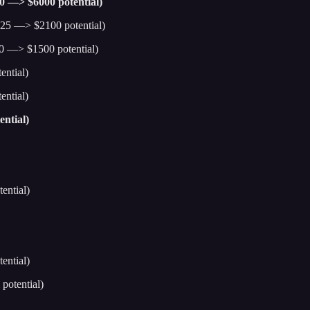
00 —> $6000 potential)
25 —> $2100 potential)
0 —> $1500 potential)
ntial)
ntial)
ntial)
ential)
ential)
potential)