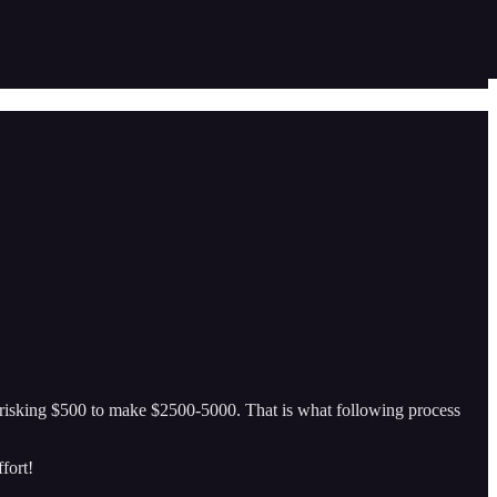
 risking $500 to make $2500-5000. That is what following process
fort!