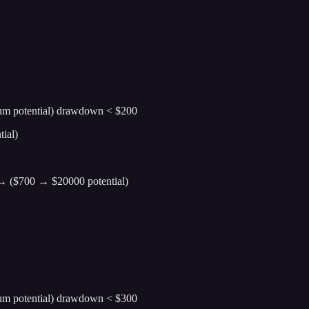
ium potential) drawdown < $200
ial)
0 → ($700 → $20000 potential)
ium potential) drawdown < $300