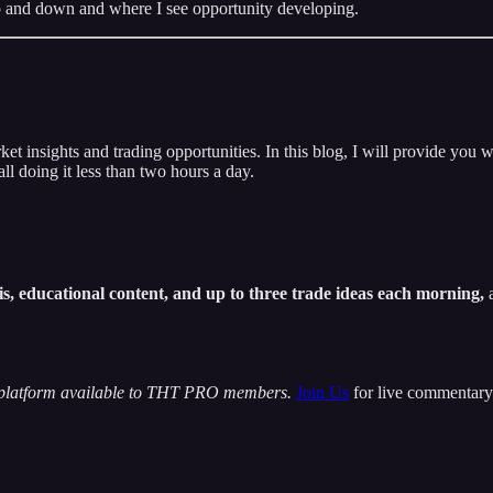
 gap and down and where I see opportunity developing.
insights and trading opportunities. In this blog, I will provide you w
ll doing it less than two hours a day.
s, educational content, and up to three trade ideas each morning,
a
 platform available to THT PRO members.
Join Us
for live commentary 