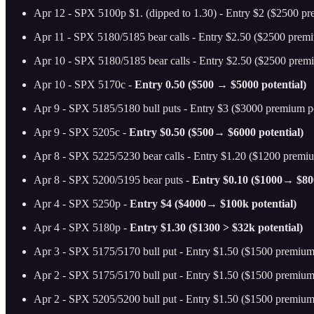
Apr 12 - SPX 5100p $1. (dipped to 1.30) - Entry $2 ($2500 pr
Apr 11 - SPX 5180/5185 bear calls - Entry $2.50 ($2500 premi
Apr 10 - SPX 5180/5185 bear calls - Entry $2.50 ($2500 premi
Apr 10 - SPX 5170c -
Entry 0.50 ($500 → $5000 potential)
Apr 9 - SPX 5185/5180 bull puts - Entry $3 ($3000 premium po
Apr 9 - SPX 5205c -
Entry $0.50 ($500→ $6000 potential)
Apr 8 - SPX 5225/5230 bear calls - Entry $1.20 ($1200 premiu
Apr 8 - SPX 5200/5195 bear puts -
Entry $0.10 ($1000→ $800
Apr 4 - SPX 5250p -
Entry $4 ($4000→ $100k potential)
Apr 4 - SPX 5180p -
Entry $1.30 ($1300 > $32k potential)
Apr 3 - SPX 5175/5170 bull put - Entry $1.50 ($1500 premium 
Apr 2 - SPX 5175/5170 bull put - Entry $1.50 ($1500 premium 
Apr 2 - SPX 5205/5200 bull put - Entry $1.50 ($1500 premium 