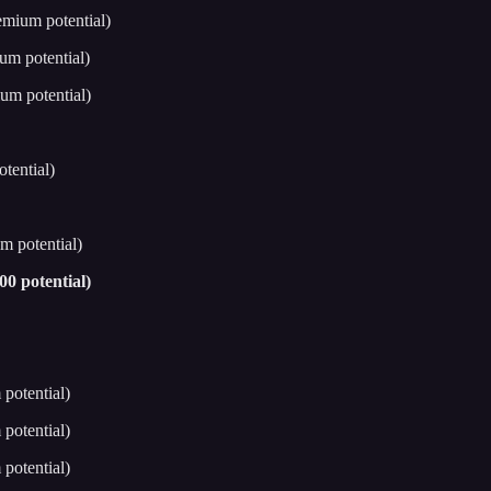
emium potential)
um potential)
um potential)
tential)
m potential)
0 potential)
potential)
potential)
potential)