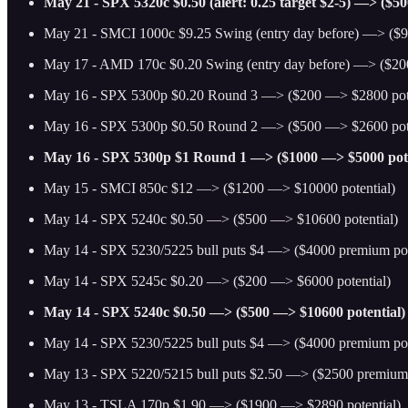
May 21 - SPX 5320c $0.50 (alert: 0.25 target $2-5) —> ($5
May 21 - SMCI 1000c $9.25 Swing (entry day before) —> ($9
May 17 - AMD 170c $0.20 Swing (entry day before) —> ($20
May 16 - SPX 5300p $0.20 Round 3 —> ($200 —> $2800 pote
May 16 - SPX 5300p $0.50 Round 2 —> ($500 —> $2600 pote
May 16 - SPX 5300p $1 Round 1 —> ($1000 —> $5000 pote
May 15 - SMCI 850c $12 —> ($1200 —> $10000 potential)
May 14 - SPX 5240c $0.50 —> ($500 —> $10600 potential)
May 14 - SPX 5230/5225 bull puts $4 —> ($4000 premium pot
May 14 - SPX 5245c $0.20 —> ($200 —> $6000 potential)
May 14 - SPX 5240c $0.50 —> ($500 —> $10600 potential)
May 14 - SPX 5230/5225 bull puts $4 —> ($4000 premium pot
May 13 - SPX 5220/5215 bull puts $2.50 —> ($2500 premium 
May 13 - TSLA 170p $1.90 —> ($1900 —> $2890 potential)