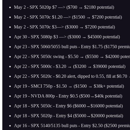
May 2 - SPX 5020p $7 —> ($700 → $2180 potential)
May 2 - SPX 5070c $1.20 —> ($1500 → $7200 potential)
May 2 - SPX 5070c $3—> ($3000 → $7200 potential)
Apr 30 - SPX 5080p $3 —> ($3000 → $45000 potential)
Apr 23 - SPX 5060/5055 bull puts - Entry $1.75 ($1750 prem
Apr 22 - SPX 5050c swing - $5.50 → ($5500 → $42000 potent
Apr 22 - SPX 5000c - $3.20 → ($3200 → $39000 potential)
Apr 22 - SPX 5020c - $0.20 alert, dipped to 0.55, fill at $0.7
Apr 19 - SMCI 750p - $1.50 → ($1500 → $38k+ potential)
Apr 19 - NVDA 800p - Entry $0.5 ($500→$40k potential)
Apr 18 - SPX 5050c - Entry $6 ($6000→$16000 potential)
Apr 18 - SPX 5020p - Entry $4 ($5000→$20000 potential)
Apr 16 - SPX 5140/5135 bull puts - Entry $2.50 ($2500 prem