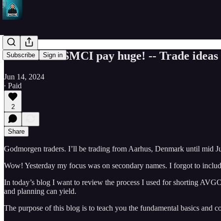
AVGO and SMCI pay huge! -- Trade ideas f
Subscribe
Sign in
Jun 14, 2024
∙ Paid
2
Share
Godmorgen traders. I’ll be trading from Aarhus, Denmark until mid J
Wow! Yesterday my focus was on secondary names. I forgot to includ
In today’s blog I want to review the process I used for shorting AV
and planning can yield.
The purpose of this blog is to teach you the fundamental basics and c