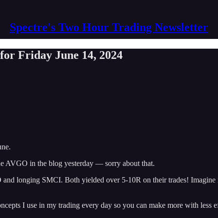
Spectre's Two Hour Trading Newsletter
or Friday June 14, 2024
une.
e AVGO in the blog yesterday — sorry about that.
GO and longing SMCI. Both yielded over 5-10R on their trades! Imagine
oncepts I use in my trading every day so you can make more with less ef