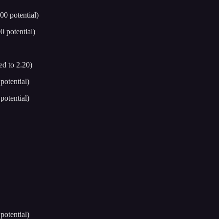
0 potential)
 potential)
d to 2.20)
otential)
otential)
otential)